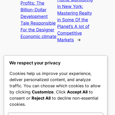
Profits: The
in New York:
Billion-Dollar
Mastering Realty
Development
in Some Of the
Tale Responsible
Planet’s A lot of
For the Designer
Competitive
Economic climate
Markets
→
We respect your privacy
Cookies help us improve your experience,
culture
deliver personalized content, and analyze
traffic. You can choose which cookies to allow
My WordPress Blog
by clicking
Customize
. Click
Accept All
to
consent or
Reject All
to decline non-essential
About
Privacy
Social
cookies.
Team
Privacy Policy
Facebook