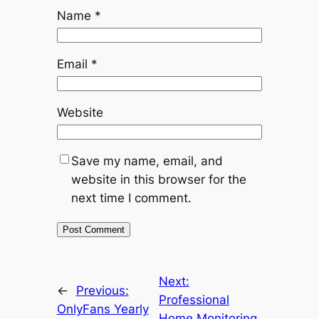
Name
*
Email
*
Website
Save my name, email, and
website in this browser for the
next time I comment.
Next:
←
Previous:
Professional
OnlyFans Yearly
Home Monitoring