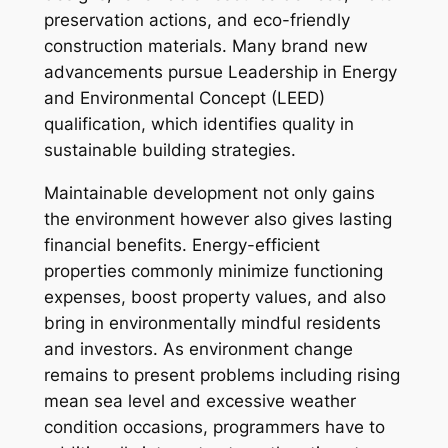
preservation actions, and eco-friendly
construction materials. Many brand new
advancements pursue Leadership in Energy
and Environmental Concept (LEED)
qualification, which identifies quality in
sustainable building strategies.
Maintainable development not only gains
the environment however also gives lasting
financial benefits. Energy-efficient
properties commonly minimize functioning
expenses, boost property values, and also
bring in environmentally mindful residents
and investors. As environment change
remains to present problems including rising
mean sea level and excessive weather
condition occasions, programmers have to