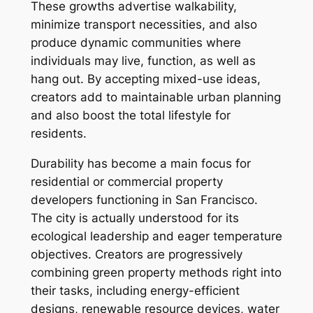
These growths advertise walkability,
minimize transport necessities, and also
produce dynamic communities where
individuals may live, function, as well as
hang out. By accepting mixed-use ideas,
creators add to maintainable urban planning
and also boost the total lifestyle for
residents.
Durability has become a main focus for
residential or commercial property
developers functioning in San Francisco.
The city is actually understood for its
ecological leadership and eager temperature
objectives. Creators are progressively
combining green property methods right into
their tasks, including energy-efficient
designs, renewable resource devices, water