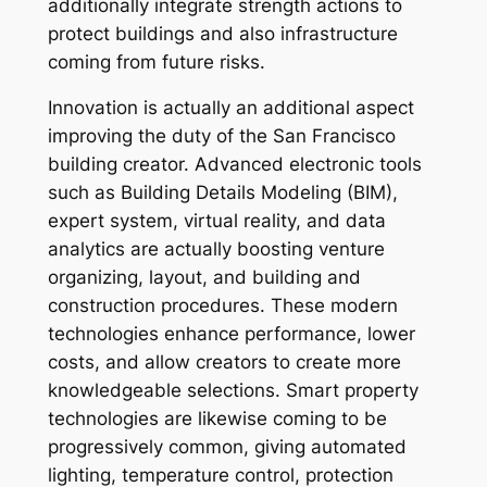
additionally integrate strength actions to
protect buildings and also infrastructure
coming from future risks.
Innovation is actually an additional aspect
improving the duty of the San Francisco
building creator. Advanced electronic tools
such as Building Details Modeling (BIM),
expert system, virtual reality, and data
analytics are actually boosting venture
organizing, layout, and building and
construction procedures. These modern
technologies enhance performance, lower
costs, and allow creators to create more
knowledgeable selections. Smart property
technologies are likewise coming to be
progressively common, giving automated
lighting, temperature control, protection