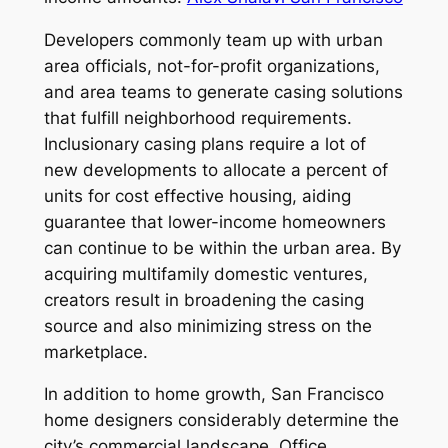
Developers commonly team up with urban
area officials, not-for-profit organizations,
and area teams to generate casing solutions
that fulfill neighborhood requirements.
Inclusionary casing plans require a lot of
new developments to allocate a percent of
units for cost effective housing, aiding
guarantee that lower-income homeowners
can continue to be within the urban area. By
acquiring multifamily domestic ventures,
creators result in broadening the casing
source and also minimizing stress on the
marketplace.
In addition to home growth, San Francisco
home designers considerably determine the
city’s commercial landscape. Office