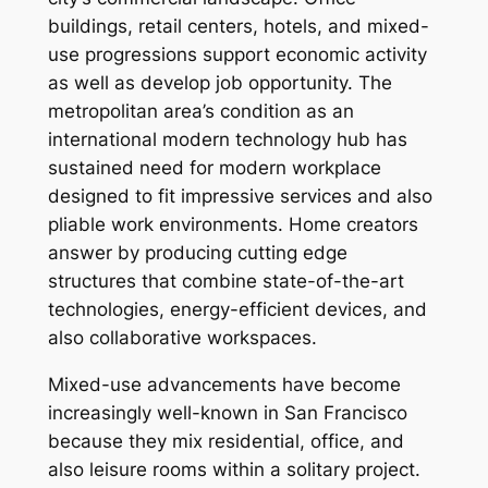
buildings, retail centers, hotels, and mixed-
use progressions support economic activity
as well as develop job opportunity. The
metropolitan area’s condition as an
international modern technology hub has
sustained need for modern workplace
designed to fit impressive services and also
pliable work environments. Home creators
answer by producing cutting edge
structures that combine state-of-the-art
technologies, energy-efficient devices, and
also collaborative workspaces.
Mixed-use advancements have become
increasingly well-known in San Francisco
because they mix residential, office, and
also leisure rooms within a solitary project.