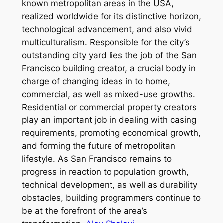
known metropolitan areas in the USA,
realized worldwide for its distinctive horizon,
technological advancement, and also vivid
multiculturalism. Responsible for the city’s
outstanding city yard lies the job of the San
Francisco building creator, a crucial body in
charge of changing ideas in to home,
commercial, as well as mixed-use growths.
Residential or commercial property creators
play an important job in dealing with casing
requirements, promoting economical growth,
and forming the future of metropolitan
lifestyle. As San Francisco remains to
progress in reaction to population growth,
technical development, as well as durability
obstacles, building programmers continue to
be at the forefront of the area’s