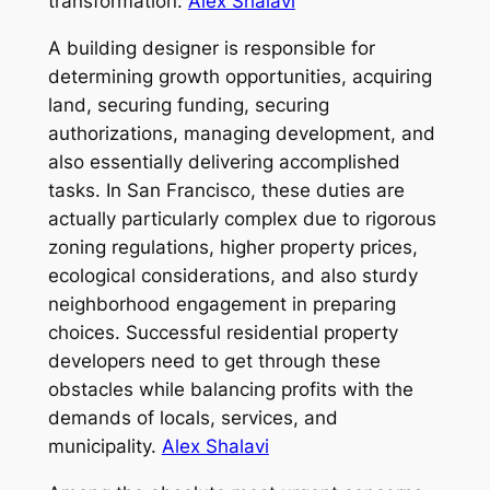
transformation.
Alex Shalavi
A building designer is responsible for
determining growth opportunities, acquiring
land, securing funding, securing
authorizations, managing development, and
also essentially delivering accomplished
tasks. In San Francisco, these duties are
actually particularly complex due to rigorous
zoning regulations, higher property prices,
ecological considerations, and also sturdy
neighborhood engagement in preparing
choices. Successful residential property
developers need to get through these
obstacles while balancing profits with the
demands of locals, services, and
municipality.
Alex Shalavi