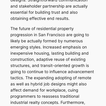
designs. Straightforward communication
and stakeholder partnership are actually
essential for building trust and also
obtaining effective end results.
The future of residential property
progression in San Francisco are going to
likely be actually formed by numerous
emerging styles. Increased emphasis on
inexpensive housing, lasting building and
construction, adaptive reuse of existing
structures, and transit-oriented growth is
going to continue to influence advancement
tactics. The expanding adopting of remote
as well as hybrid job designs might also
affect demand for workplace, cuing
programmers to reassess traditional
industrial realty concepts. Furthermore,