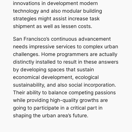
innovations in development modern
technology and also modular building
strategies might assist increase task
shipment as well as lessen costs.
San Francisco’s continuous advancement
needs impressive services to complex urban
challenges. Home programmers are actually
distinctly installed to result in these answers
by developing spaces that sustain
economical development, ecological
sustainability, and also social incorporation.
Their ability to balance competing passions
while providing high-quality growths are
going to participate in a critical part in
shaping the urban area’s future.