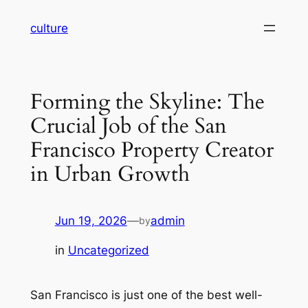
Skip
culture
to
content
Forming the Skyline: The
Crucial Job of the San
Francisco Property Creator
in Urban Growth
Jun 19, 2026
—
admin
by
in
Uncategorized
San Francisco is just one of the best well-