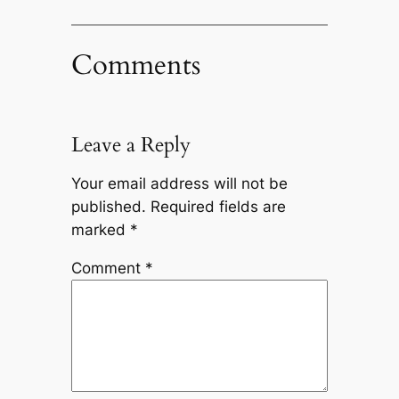
Comments
Leave a Reply
Your email address will not be
published.
Required fields are
marked
*
Comment
*