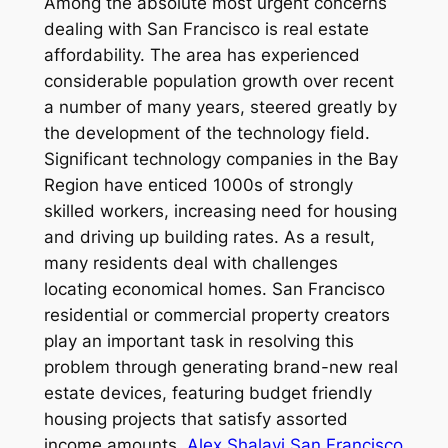
Among the absolute most urgent concerns
dealing with San Francisco is real estate
affordability. The area has experienced
considerable population growth over recent
a number of many years, steered greatly by
the development of the technology field.
Significant technology companies in the Bay
Region have enticed 1000s of strongly
skilled workers, increasing need for housing
and driving up building rates. As a result,
many residents deal with challenges
locating economical homes. San Francisco
residential or commercial property creators
play an important task in resolving this
problem through generating brand-new real
estate devices, featuring budget friendly
housing projects that satisfy assorted
income amounts.
Alex Shalavi San Francisco