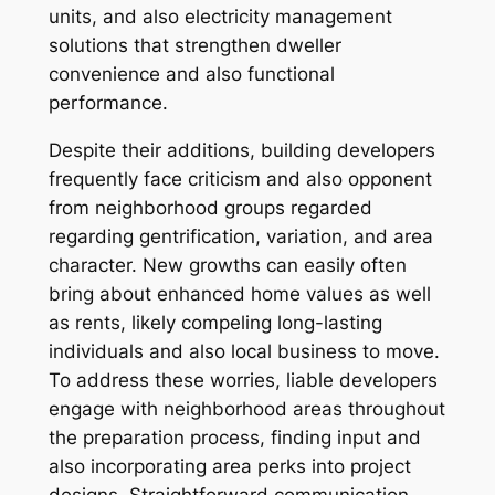
units, and also electricity management
solutions that strengthen dweller
convenience and also functional
performance.
Despite their additions, building developers
frequently face criticism and also opponent
from neighborhood groups regarded
regarding gentrification, variation, and area
character. New growths can easily often
bring about enhanced home values as well
as rents, likely compeling long-lasting
individuals and also local business to move.
To address these worries, liable developers
engage with neighborhood areas throughout
the preparation process, finding input and
also incorporating area perks into project