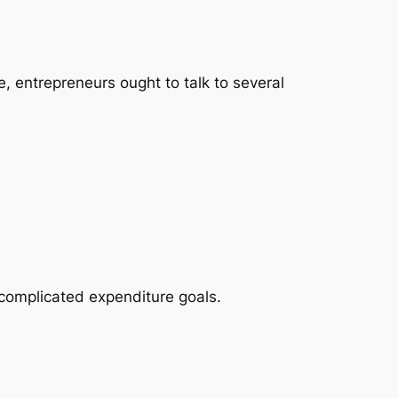
e, entrepreneurs ought to talk to several
complicated expenditure goals.