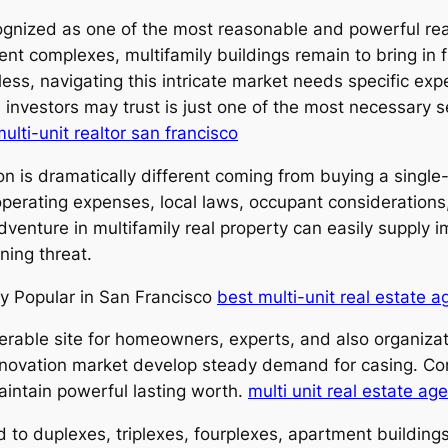
ognized as one of the most reasonable and powerful re
ent complexes, multifamily buildings remain to bring in
ss, navigating this intricate market needs specific expe
 investors may trust is just one of the most necessary s
ulti-unit realtor san francisco
ion is dramatically different coming from buying a singl
operating expenses, local laws, occupant considerations
dventure in multifamily real property can easily supply 
ning threat.
ly Popular in San Francisco
best multi-unit real estate a
erable site for homeowners, experts, and also organizat
ng innovation market develop steady demand for casing. 
aintain powerful lasting worth.
multi unit real estate ag
ted to duplexes, triplexes, fourplexes, apartment buildin