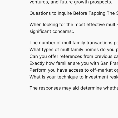
ventures, and future growth prospects.
Questions to Inquire Before Tapping The S
When looking for the most effective multi-
significant concerns:.
The number of multifamily transactions 
What types of multifamily homes do you p
Can you offer references from previous cap
Exactly how familiar are you with San F
Perform you have access to off-market op
What is your technique to investment resi
The responses may aid determine whether 