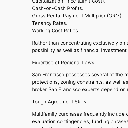
Capitalization Price (Limit Cost).
Cash-on-Cash Profits.
Gross Rental Payment Multiplier (GRM).
Tenancy Rates.
Working Cost Ratios.
Rather than concentrating exclusively on
possibility as well as financial investment 
Expertise of Regional Laws.
San Francisco possesses several of the m
protections, zoning constraints, as well 
broker San Francisco experts depend on r
Tough Agreement Skills.
Multifamily purchases frequently include c
evaluation contingencies, funding phrases