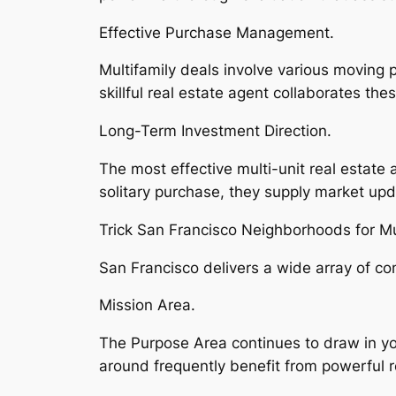
Effective Purchase Management.
Multifamily deals involve various moving 
skillful real estate agent collaborates th
Long-Term Investment Direction.
The most effective multi-unit real estate
solitary purchase, they supply market upd
Trick San Francisco Neighborhoods for Mu
San Francisco delivers a wide array of co
Mission Area.
The Purpose Area continues to draw in you
around frequently benefit from powerful r