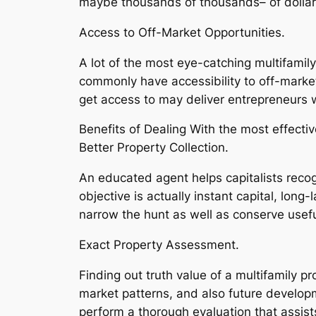
maybe thousands of thousands– of dollars
Access to Off-Market Opportunities.
A lot of the most eye-catching multifamil
commonly have accessibility to off-market
get access to may deliver entrepreneurs
Benefits of Dealing With the most effectiv
Better Property Collection.
An educated agent helps capitalists recog
objective is actually instant capital, lon
narrow the hunt as well as conserve usefu
Exact Property Assessment.
Finding out truth value of a multifamily 
market patterns, and also future developm
perform a thorough evaluation that assis