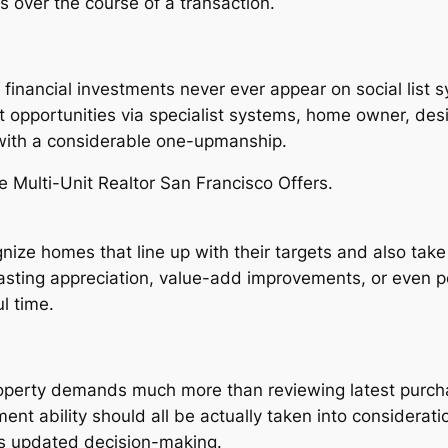
 over the course of a transaction.
y financial investments never ever appear on social list
 opportunities via specialist systems, home owner, des
 with a considerable one-upmanship.
e Multi-Unit Realtor San Francisco Offers.
nize homes that line up with their targets and also tak
g-lasting appreciation, value-add improvements, or even p
l time.
property demands much more than reviewing latest purchas
ent ability should all be actually taken into considerat
ts updated decision-making.