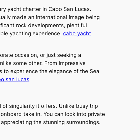
xury yacht charter in Cabo San Lucas.
ually made an international image being
ificant rock developments, plentiful
able yachting experience.
cabo yacht
orate occasion, or just seeking a
unlike some other. From impressive
s to experience the elegance of the Sea
bo san lucas
f singularity it offers. Unlike busy trip
s onboard take in. You can look into private
 appreciating the stunning surroundings.