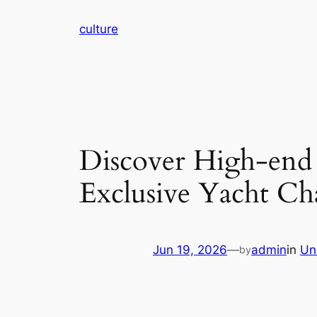
Skip
culture
to
content
Discover High-end
Exclusive Yacht Ch
Jun 19, 2026
—
admin
in
Un
by