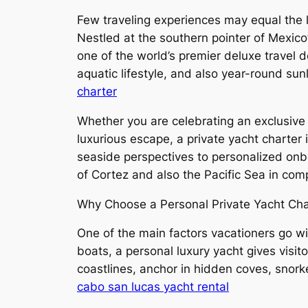
Few traveling experiences may equal the l
Nestled at the southern pointer of Mexic
one of the world’s premier deluxe travel d
aquatic lifestyle, and also year-round su
charter
Whether you are celebrating an exclusive 
luxurious escape, a private yacht charter
seaside perspectives to personalized onb
of Cortez and also the Pacific Sea in co
Why Choose a Personal Private Yacht Cha
One of the main factors vacationers go with
boats, a personal luxury yacht gives visito
coastlines, anchor in hidden coves, snork
cabo san lucas yacht rental