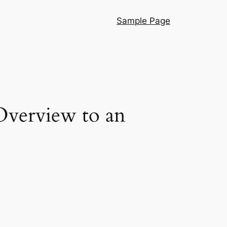
Sample Page
Overview to an