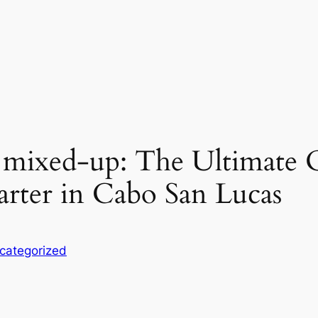
 mixed-up: The Ultimate 
arter in Cabo San Lucas
categorized