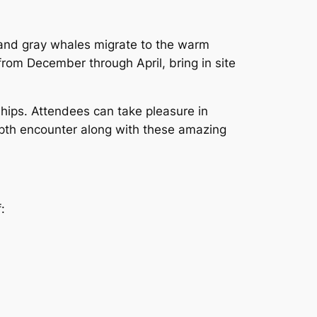
 and gray whales migrate to the warm
rom December through April, bring in site
hips. Attendees can take pleasure in
pth encounter along with these amazing
: