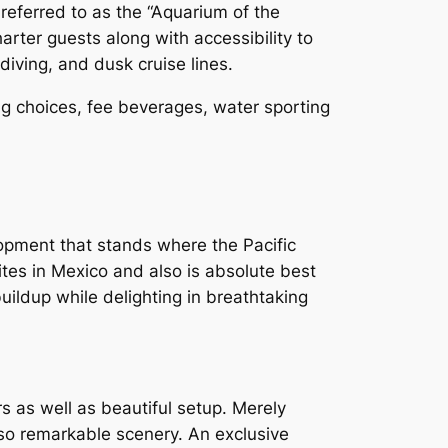
referred to as the “Aquarium of the
harter guests along with accessibility to
diving, and dusk cruise lines.
ing choices, fee beverages, water sporting
elopment that stands where the Pacific
ites in Mexico and also is absolute best
uildup while delighting in breathtaking
s as well as beautiful setup. Merely
lso remarkable scenery. An exclusive