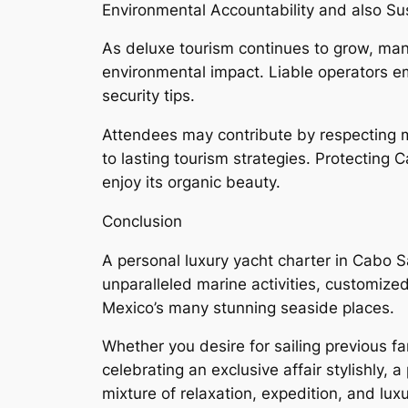
Environmental Accountability and also Su
As deluxe tourism continues to grow, man
environmental impact. Liable operators e
security tips.
Attendees may contribute by respecting ma
to lasting tourism strategies. Protecting 
enjoy its organic beauty.
Conclusion
A personal luxury yacht charter in Cabo S
unparalleled marine activities, customize
Mexico’s many stunning seaside places.
Whether you desire for sailing previous fa
celebrating an exclusive affair stylishly, 
mixture of relaxation, expedition, and lux