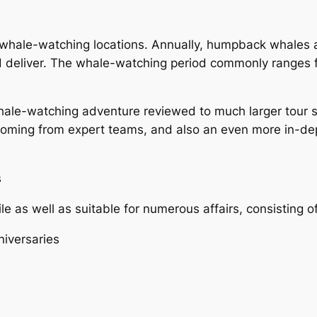
p whale-watching locations. Annually, humpback whales
nd deliver. The whale-watching period commonly ranges f
hale-watching adventure reviewed to much larger tour s
coming from expert teams, and also an even more in-de
s
le as well as suitable for numerous affairs, consisting of
niversaries