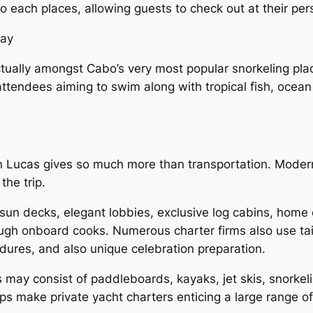
o each places, allowing guests to check out at their per
Bay
tually amongst Cabo’s very most popular snorkeling pla
 attendees aiming to swim along with tropical fish, ocean 
an Lucas gives so much more than transportation. Moder
the trip.
sun decks, elegant lobbies, exclusive log cabins, home 
ugh onboard cooks. Numerous charter firms also use tai
dures, and also unique celebration preparation.
 may consist of paddleboards, kayaks, jet skis, snorkeli
ps make private yacht charters enticing a large range of