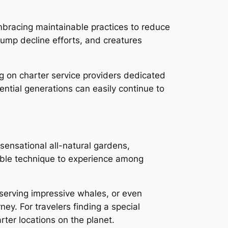
mbracing maintainable practices to reduce
ump decline efforts, and creatures
g on charter service providers dedicated
ential generations can easily continue to
sensational all-natural gardens,
rkable technique to experience among
bserving impressive whales, or even
ney. For travelers finding a special
rter locations on the planet.