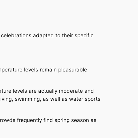
celebrations adapted to their specific
perature levels remain pleasurable
ture levels are actually moderate and
iving, swimming, as well as water sports
rowds frequently find spring season as