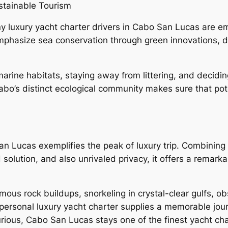
stainable Tourism
y luxury yacht charter drivers in Cabo San Lucas are e
mphasize sea conservation through green innovations, d
rine habitats, staying away from littering, and decidin
Cabo’s distinct ecological community makes sure that pot
an Lucas exemplifies the peak of luxury trip. Combining 
d solution, and also unrivaled privacy, it offers a rema
mous rock buildups, snorkeling in crystal-clear gulfs, o
a personal luxury yacht charter supplies a memorable jour
urious, Cabo San Lucas stays one of the finest yacht cha