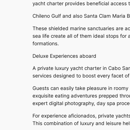
yacht charter provides beneficial access t
Chileno Gulf and also Santa Clam Maria 
These shielded marine sanctuaries are ac
sea life create all of them ideal stops for
formations.
Deluxe Experiences aboard
A private luxury yacht charter in Cabo S
services designed to boost every facet of 
Guests can easily take pleasure in roomy 
exquisite eating adventures prepped thro
expert digital photography, day spa proce
For experience aficionados, private yachts
This combination of luxury and leisure hel