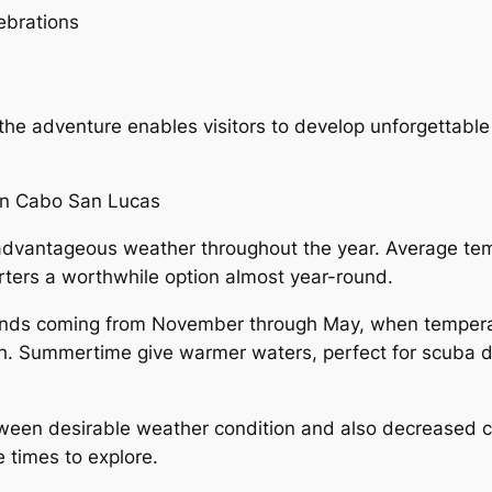
ebrations
the adventure enables visitors to develop unforgettable 
 in Cabo San Lucas
advantageous weather throughout the year. Average tem
rters a worthwhile option almost year-round.
xtends coming from November through May, when tempera
ch. Summertime give warmer waters, perfect for scuba d
tween desirable weather condition and also decreased c
e times to explore.