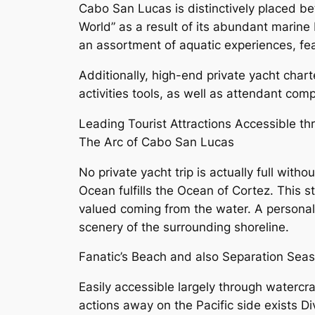
Cabo San Lucas is distinctively placed be
World” as a result of its abundant marine b
an assortment of aquatic experiences, fea
Additionally, high-end private yacht char
activities tools, as well as attendant co
Leading Tourist Attractions Accessible t
The Arc of Cabo San Lucas
No private yacht trip is actually full wit
Ocean fulfills the Ocean of Cortez. This 
valued coming from the water. A personal 
scenery of the surrounding shoreline.
Fanatic’s Beach and also Separation Seas
Easily accessible largely through watercra
actions away on the Pacific side exists D