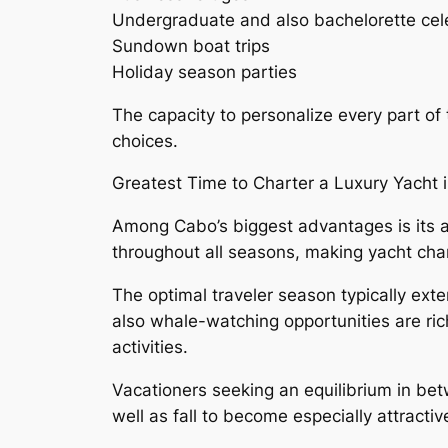
Undergraduate and also bachelorette cel
Sundown boat trips
Holiday season parties
The capacity to personalize every part of 
choices.
Greatest Time to Charter a Luxury Yacht
Among Cabo’s biggest advantages is its 
throughout all seasons, making yacht cha
The optimal traveler season typically e
also whale-watching opportunities are ri
activities.
Vacationers seeking an equilibrium in be
well as fall to become especially attractiv