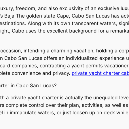
uxury, freedom, and also exclusivity of an exclusive lu
o’s Baja The golden state Cape, Cabo San Lucas has act
estinations. Along with its own transparent waters, sign
nlight, Cabo uses the excellent background for a remark
occasion, intending a charming vacation, holding a corp
 in Cabo San Lucas offers an individualized experience 
oard companies, contracting a yacht permits vacationer
mplete convenience and privacy.
private yacht charter ca
rter in Cabo San Lucas?
 a private yacht charter is actually the unequaled level o
rs complete control over their plan, activities, as well a
el in immaculate waters, or just loosen up on deck while