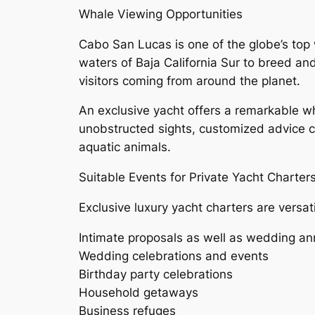
Whale Viewing Opportunities
Cabo San Lucas is one of the globe’s to
waters of Baja California Sur to breed a
visitors coming from around the planet.
An exclusive yacht offers a remarkable w
unobstructed sights, customized advice 
aquatic animals.
Suitable Events for Private Yacht Charter
Exclusive luxury yacht charters are versati
Intimate proposals as well as wedding an
Wedding celebrations and events
Birthday party celebrations
Household getaways
Business refuges