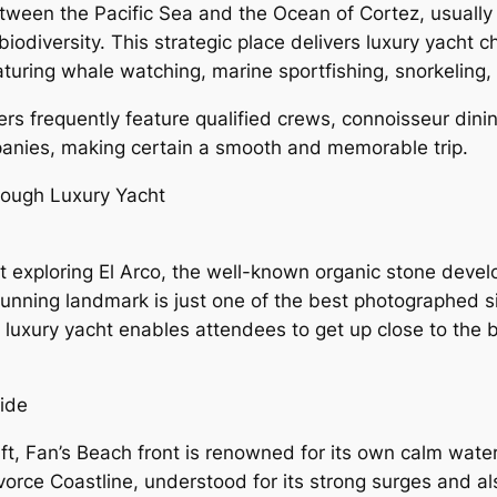
tween the Pacific Sea and the Ocean of Cortez, usually 
iodiversity. This strategic place delivers luxury yacht c
turing whale watching, marine sportfishing, snorkeling, 
ters frequently feature qualified crews, connoisseur din
mpanies, making certain a smooth and memorable trip.
hrough Luxury Yacht
hout exploring El Arco, the well-known organic stone dev
stunning landmark is just one of the best photographed s
luxury yacht enables attendees to get up close to the b
ide
ft, Fan’s Beach front is renowned for its own calm water
ivorce Coastline, understood for its strong surges and a