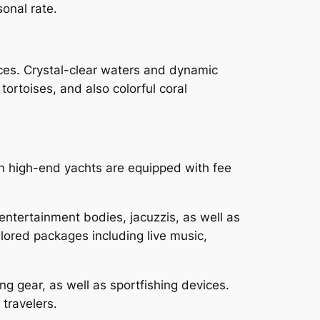
sonal rate.
ces. Crystal-clear waters and dynamic
tortoises, and also colorful coral
n high-end yachts are equipped with fee
entertainment bodies, jacuzzis, as well as
lored packages including live music,
ng gear, as well as sportfishing devices.
 travelers.