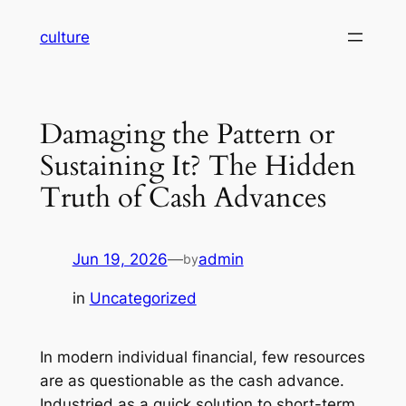
Skip
culture
to
content
Damaging the Pattern or
Sustaining It? The Hidden
Truth of Cash Advances
Jun 19, 2026
—
admin
by
in
Uncategorized
In modern individual financial, few resources
are as questionable as the cash advance.
Industried as a quick solution to short-term