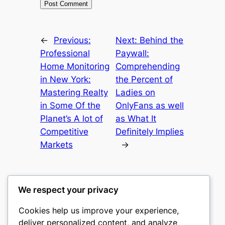
←
Previous:
Next:
Behind the
Professional
Paywall:
Home Monitoring
Comprehending
in New York:
the Percent of
Mastering Realty
Ladies on
in Some Of the
OnlyFans as well
Planet’s A lot of
as What It
Competitive
Definitely Implies
Markets
→
We respect your privacy
Cookies help us improve your experience,
culture
deliver personalized content, and analyze