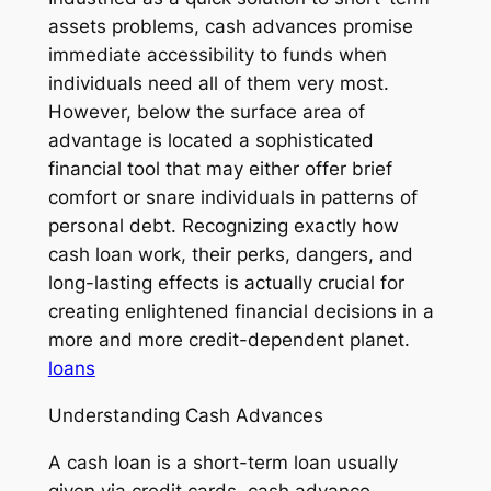
assets problems, cash advances promise
immediate accessibility to funds when
individuals need all of them very most.
However, below the surface area of
advantage is located a sophisticated
financial tool that may either offer brief
comfort or snare individuals in patterns of
personal debt. Recognizing exactly how
cash loan work, their perks, dangers, and
long-lasting effects is actually crucial for
creating enlightened financial decisions in a
more and more credit-dependent planet.
loans
Understanding Cash Advances
A cash loan is a short-term loan usually
given via credit cards, cash advance