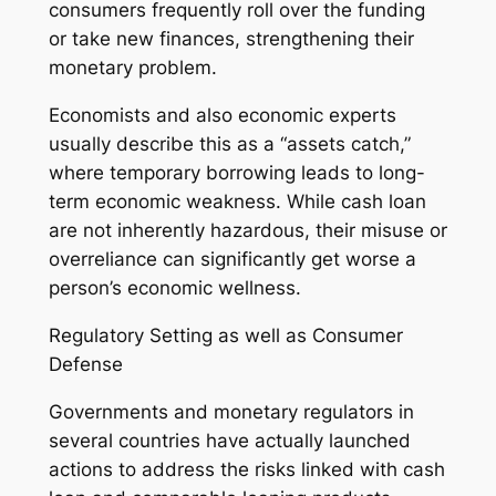
consumers frequently roll over the funding
or take new finances, strengthening their
monetary problem.
Economists and also economic experts
usually describe this as a “assets catch,”
where temporary borrowing leads to long-
term economic weakness. While cash loan
are not inherently hazardous, their misuse or
overreliance can significantly get worse a
person’s economic wellness.
Regulatory Setting as well as Consumer
Defense
Governments and monetary regulators in
several countries have actually launched
actions to address the risks linked with cash