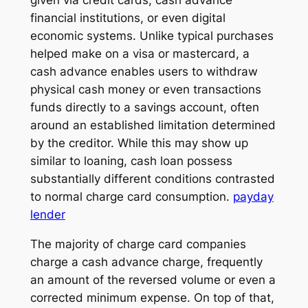
financial institutions, or even digital
economic systems. Unlike typical purchases
helped make on a visa or mastercard, a
cash advance enables users to withdraw
physical cash money or even transactions
funds directly to a savings account, often
around an established limitation determined
by the creditor. While this may show up
similar to loaning, cash loan possess
substantially different conditions contrasted
to normal charge card consumption.
payday
lender
The majority of charge card companies
charge a cash advance charge, frequently
an amount of the reversed volume or even a
corrected minimum expense. On top of that,