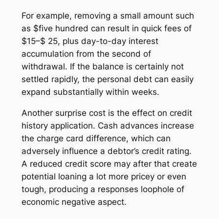
For example, removing a small amount such
as $five hundred can result in quick fees of
$15–$ 25, plus day-to-day interest
accumulation from the second of
withdrawal. If the balance is certainly not
settled rapidly, the personal debt can easily
expand substantially within weeks.
Another surprise cost is the effect on credit
history application. Cash advances increase
the charge card difference, which can
adversely influence a debtor’s credit rating.
A reduced credit score may after that create
potential loaning a lot more pricey or even
tough, producing a responses loophole of
economic negative aspect.