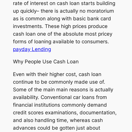
rate of interest on cash loan starts building
up quickly– there is actually no moratorium
as is common along with basic bank card
investments. These high prices produce
cash loan one of the absolute most pricey
forms of loaning available to consumers.
payday Lending
Why People Use Cash Loan
Even with their higher cost, cash loan
continue to be commonly made use of.
Some of the main main reasons is actually
availability. Conventional car loans from
financial institutions commonly demand
credit scores examinations, documentation,
and also handling time, whereas cash
advances could be gotten just about