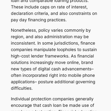
loan and comparable loaning products.
These include caps on rate of interest,
declaration criteria, and also constraints on
pay day financing practices.
Nonetheless, policy varies commonly by
region, and also administration may be
inconsistent. In some jurisdictions, finance
companies manipulate loopholes to sustain
high-cost lender frameworks. As financial
solutions increasingly move online, brand
new types of digital cash advancements–
often incorporated right into mobile phone
applications– posture additional governing
difficulties.
Individual protection companies generally
encourage that cash loan be made use of