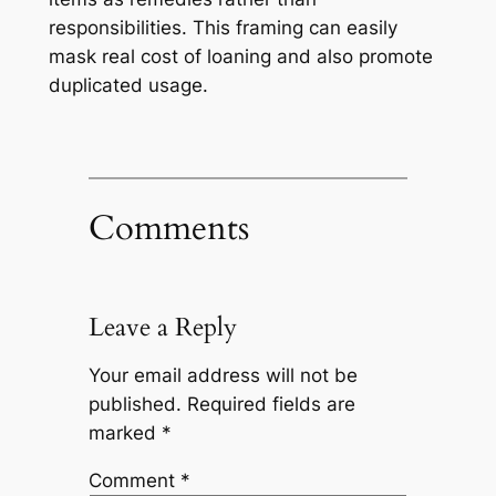
responsibilities. This framing can easily
mask real cost of loaning and also promote
duplicated usage.
Comments
Leave a Reply
Your email address will not be
published.
Required fields are
marked
*
Comment
*