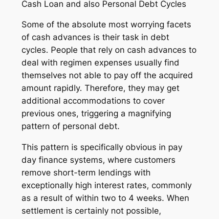
Cash Loan and also Personal Debt Cycles
Some of the absolute most worrying facets
of cash advances is their task in debt
cycles. People that rely on cash advances to
deal with regimen expenses usually find
themselves not able to pay off the acquired
amount rapidly. Therefore, they may get
additional accommodations to cover
previous ones, triggering a magnifying
pattern of personal debt.
This pattern is specifically obvious in pay
day finance systems, where customers
remove short-term lendings with
exceptionally high interest rates, commonly
as a result of within two to 4 weeks. When
settlement is certainly not possible,