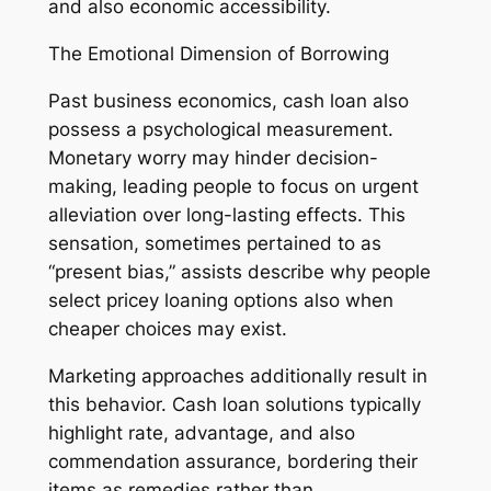
and also economic accessibility.
The Emotional Dimension of Borrowing
Past business economics, cash loan also
possess a psychological measurement.
Monetary worry may hinder decision-
making, leading people to focus on urgent
alleviation over long-lasting effects. This
sensation, sometimes pertained to as
“present bias,” assists describe why people
select pricey loaning options also when
cheaper choices may exist.
Marketing approaches additionally result in
this behavior. Cash loan solutions typically
highlight rate, advantage, and also
commendation assurance, bordering their
items as remedies rather than