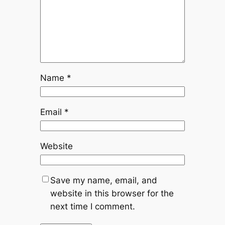
Name
*
Email
*
Website
Save my name, email, and
website in this browser for the
next time I comment.