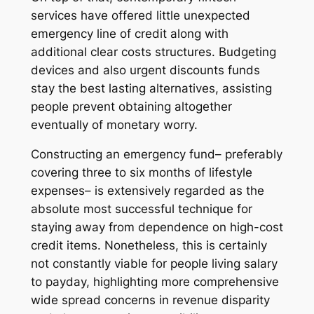
services have offered little unexpected
emergency line of credit along with
additional clear costs structures. Budgeting
devices and also urgent discounts funds
stay the best lasting alternatives, assisting
people prevent obtaining altogether
eventually of monetary worry.
Constructing an emergency fund– preferably
covering three to six months of lifestyle
expenses– is extensively regarded as the
absolute most successful technique for
staying away from dependence on high-cost
credit items. Nonetheless, this is certainly
not constantly viable for people living salary
to payday, highlighting more comprehensive
wide spread concerns in revenue disparity