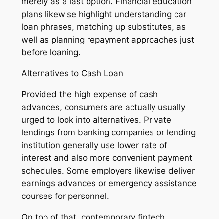
merely as a last option. Financial education
plans likewise highlight understanding car
loan phrases, matching up substitutes, as
well as planning repayment approaches just
before loaning.
Alternatives to Cash Loan
Provided the high expense of cash
advances, consumers are actually usually
urged to look into alternatives. Private
lendings from banking companies or lending
institution generally use lower rate of
interest and also more convenient payment
schedules. Some employers likewise deliver
earnings advances or emergency assistance
courses for personnel.
On top of that, contemporary fintech