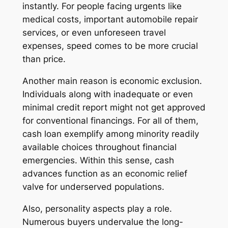
instantly. For people facing urgents like
medical costs, important automobile repair
services, or even unforeseen travel
expenses, speed comes to be more crucial
than price.
Another main reason is economic exclusion.
Individuals along with inadequate or even
minimal credit report might not get approved
for conventional financings. For all of them,
cash loan exemplify among minority readily
available choices throughout financial
emergencies. Within this sense, cash
advances function as an economic relief
valve for underserved populations.
Also, personality aspects play a role.
Numerous buyers undervalue the long-