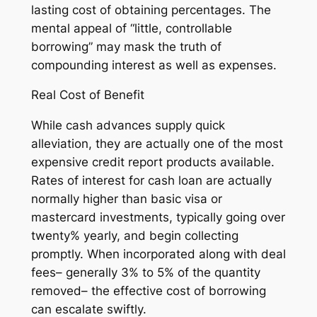
lasting cost of obtaining percentages. The
mental appeal of “little, controllable
borrowing” may mask the truth of
compounding interest as well as expenses.
Real Cost of Benefit
While cash advances supply quick
alleviation, they are actually one of the most
expensive credit report products available.
Rates of interest for cash loan are actually
normally higher than basic visa or
mastercard investments, typically going over
twenty% yearly, and begin collecting
promptly. When incorporated along with deal
fees– generally 3% to 5% of the quantity
removed– the effective cost of borrowing
can escalate swiftly.