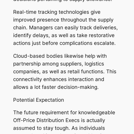
Real-time tracking technologies give
improved presence throughout the supply
chain. Managers can easily track deliveries,
identify delays, as well as take restorative
actions just before complications escalate.
Cloud-based bodies likewise help with
partnership among suppliers, logistics
companies, as well as retail functions. This
connectivity enhances interaction and
allows a lot faster decision-making.
Potential Expectation
The future requirement for knowledgeable
Off-Price Distribution Execs is actually
assumed to stay tough. As individuals