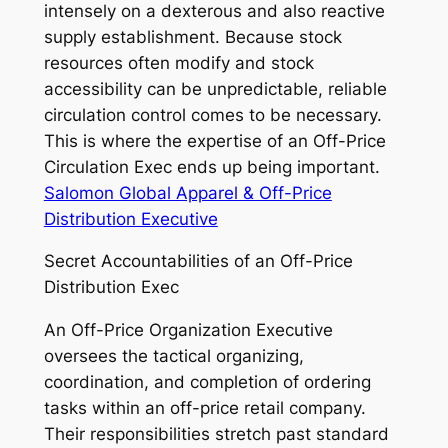
intensely on a dexterous and also reactive
supply establishment. Because stock
resources often modify and stock
accessibility can be unpredictable, reliable
circulation control comes to be necessary.
This is where the expertise of an Off-Price
Circulation Exec ends up being important.
Salomon Global Apparel & Off-Price
Distribution Executive
Secret Accountabilities of an Off-Price
Distribution Exec
An Off-Price Organization Executive
oversees the tactical organizing,
coordination, and completion of ordering
tasks within an off-price retail company.
Their responsibilities stretch past standard