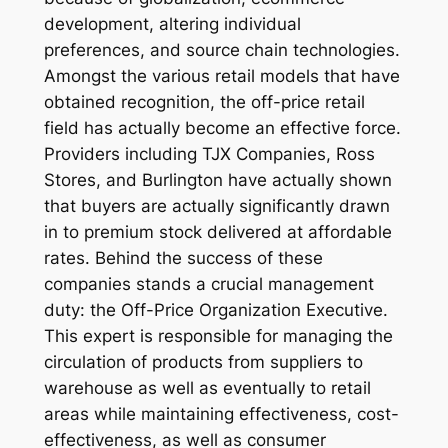
development, altering individual
preferences, and source chain technologies.
Amongst the various retail models that have
obtained recognition, the off-price retail
field has actually become an effective force.
Providers including TJX Companies, Ross
Stores, and Burlington have actually shown
that buyers are actually significantly drawn
in to premium stock delivered at affordable
rates. Behind the success of these
companies stands a crucial management
duty: the Off-Price Organization Executive.
This expert is responsible for managing the
circulation of products from suppliers to
warehouse as well as eventually to retail
areas while maintaining effectiveness, cost-
effectiveness, as well as consumer