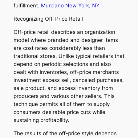
fulfillment.
Murciano New York, NY
Recognizing Off-Price Retail
Off-price retail describes an organization
model where branded and designer items
are cost rates considerably less than
traditional stores. Unlike typical retailers that
depend on periodic selections and also
dealt with inventories, off-price merchants
investment excess sell, canceled purchases,
sale product, and excess inventory from
producers and various other sellers. This
technique permits all of them to supply
consumers desirable price cuts while
sustaining profitability.
The results of the off-price style depends