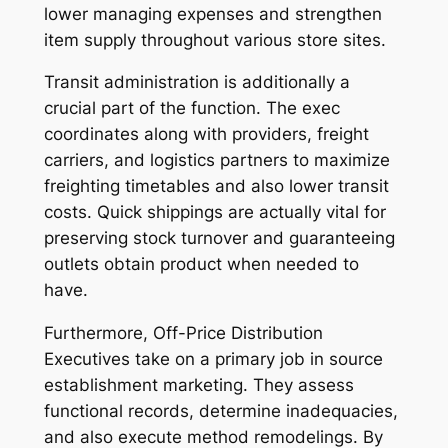
lower managing expenses and strengthen
item supply throughout various store sites.
Transit administration is additionally a
crucial part of the function. The exec
coordinates along with providers, freight
carriers, and logistics partners to maximize
freighting timetables and also lower transit
costs. Quick shippings are actually vital for
preserving stock turnover and guaranteeing
outlets obtain product when needed to
have.
Furthermore, Off-Price Distribution
Executives take on a primary job in source
establishment marketing. They assess
functional records, determine inadequacies,
and also execute method remodelings. By