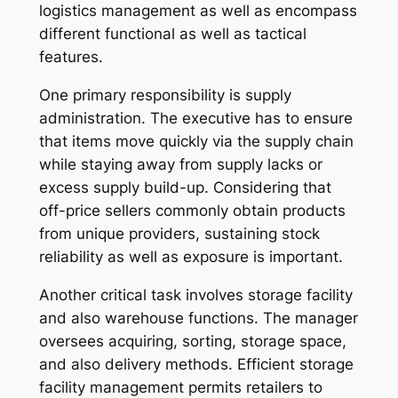
logistics management as well as encompass
different functional as well as tactical
features.
One primary responsibility is supply
administration. The executive has to ensure
that items move quickly via the supply chain
while staying away from supply lacks or
excess supply build-up. Considering that
off-price sellers commonly obtain products
from unique providers, sustaining stock
reliability as well as exposure is important.
Another critical task involves storage facility
and also warehouse functions. The manager
oversees acquiring, sorting, storage space,
and also delivery methods. Efficient storage
facility management permits retailers to