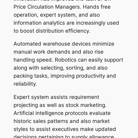
Price Circulation Managers. Hands free
operation, expert system, and also
information analytics are increasingly used
to boost distribution efficiency.
Automated warehouse devices minimize
manual work demands and also rise
handling speed. Robotics can easily support
along with selecting, sorting, and also
packing tasks, improving productivity and
reliability.
Expert system assists requirement
projecting as well as stock marketing.
Artificial intelligence protocols evaluate
historic sales patterns and also market
styles to assist executives make updated
decisions pertaining to supply allowance.