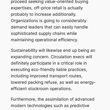
proceed seeking value-oriented buying
expertises, off-price retail is actually
probably to increase additionally.
Organizations is going to considerably
demand leaders that can easily handle
sophisticated supply chains while
maintaining operational efficiency.
Sustainability will likewise end up being an
expanding concern. Circulation execs will
definitely participate in a critical role in
executing eco-friendly liable practices,
including improved transport routes,
lowered packing refuse, as well as energy-
efficient stockroom operations.
Furthermore, the assimilation of advanced
modern technologies such as predictive