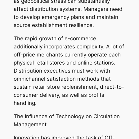
as geopolitical stress can substantially
affect distribution systems. Managers need
to develop emergency plans and maintain
source establishment resilience.
The rapid growth of e-commerce
additionally incorporates complexity. A lot of
off-price merchants currently operate each
physical retail stores and online stations.
Distribution executives must work with
omnichannel satisfaction methods that
sustain retail store replenishment, direct-to-
consumer delivery, as well as profits
handling.
The Influence of Technology on Circulation
Management
Innovation has improved the task of Off-