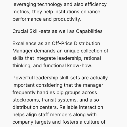
leveraging technology and also efficiency
metrics, they help institutions enhance
performance and productivity.
Crucial Skill-sets as well as Capabilities
Excellence as an Off-Price Distribution
Manager demands an unique collection of
skills that integrate leadership, rational
thinking, and functional know-how.
Powerful leadership skill-sets are actually
important considering that the manager
frequently handles big groups across
stockrooms, transit systems, and also
distribution centers. Reliable interaction
helps align staff members along with
company targets and fosters a culture of