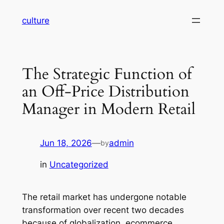
Skip
culture
to
content
The Strategic Function of
an Off-Price Distribution
Manager in Modern Retail
Jun 18, 2026
—
admin
by
in
Uncategorized
The retail market has undergone notable
transformation over recent two decades
because of globalization, ecommerce