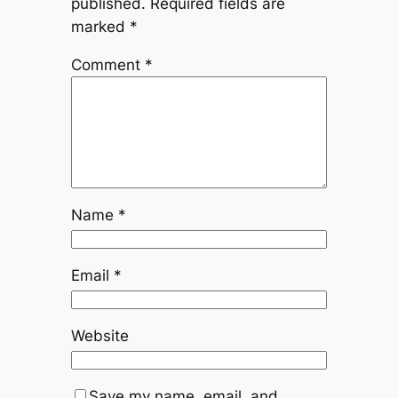
published.
Required fields are
marked
*
Comment
*
Name
*
Email
*
Website
Save my name, email, and