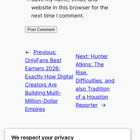
website in this browser for the
next time I comment.
←
Previous:
Next:
Hunter
OnlyFans Best
Atkins: The
Earners 2026:
Rise,
Exactly How Digital
Difficulties, and
Creators Are
also Tradition
Building Multi-
of a Houston
Million-Dollar
Reporter
→
Empires
We respect your privacy