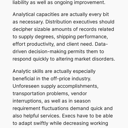
liability as well as ongoing improvement.
Analytical capacities are actually every bit
as necessary. Distribution executives should
decipher sizable amounts of records related
to supply degrees, shipping performance,
effort productivity, and client need. Data-
driven decision-making permits them to
respond quickly to altering market disorders.
Analytic skills are actually especially
beneficial in the off-price industry.
Unforeseen supply accomplishments,
transportation problems, vendor
interruptions, as well as in season
requirement fluctuations demand quick and
also helpful services. Execs have to be able
to adapt swiftly while decreasing working