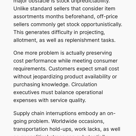
major obstacle is stock unpredictability.
Unlike standard sellers that consider item
assortments months beforehand, off-price
sellers commonly get stock opportunistically.
This generates difficulty in projecting,
allotment, as well as replenishment tasks.
One more problem is actually preserving
cost performance while meeting consumer
requirements. Customers expect small cost
without jeopardizing product availability or
purchasing knowledge. Circulation
executives must balance operational
expenses with service quality.
Supply chain interruptions embody an on-
going problem. Worldwide occasions,
transportation hold-ups, work lacks, as well