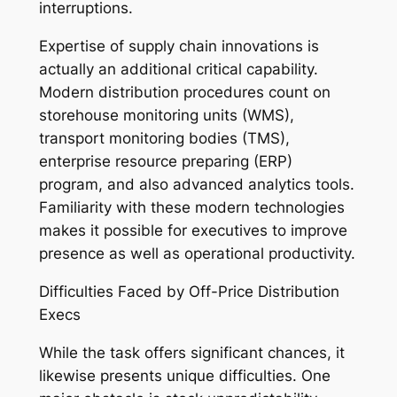
interruptions.
Expertise of supply chain innovations is
actually an additional critical capability.
Modern distribution procedures count on
storehouse monitoring units (WMS),
transport monitoring bodies (TMS),
enterprise resource preparing (ERP)
program, and also advanced analytics tools.
Familiarity with these modern technologies
makes it possible for executives to improve
presence as well as operational productivity.
Difficulties Faced by Off-Price Distribution
Execs
While the task offers significant chances, it
likewise presents unique difficulties. One