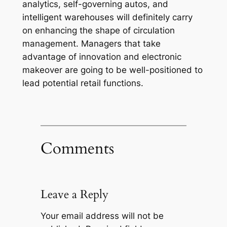
analytics, self-governing autos, and
intelligent warehouses will definitely carry
on enhancing the shape of circulation
management. Managers that take
advantage of innovation and electronic
makeover are going to be well-positioned to
lead potential retail functions.
Comments
Leave a Reply
Your email address will not be