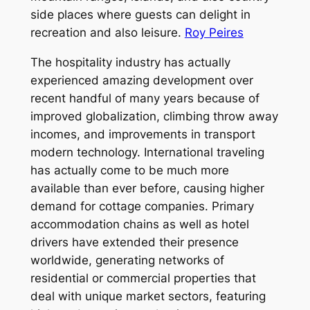
side places where guests can delight in
recreation and also leisure.
Roy Peires
The hospitality industry has actually
experienced amazing development over
recent handful of many years because of
improved globalization, climbing throw away
incomes, and improvements in transport
modern technology. International traveling
has actually come to be much more
available than ever before, causing higher
demand for cottage companies. Primary
accommodation chains as well as hotel
drivers have extended their presence
worldwide, generating networks of
residential or commercial properties that
deal with unique market sectors, featuring