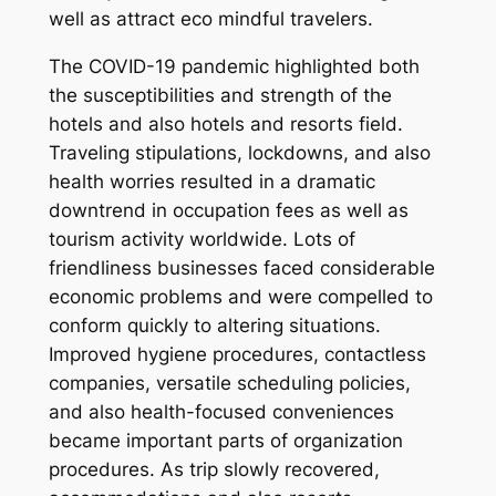
well as attract eco mindful travelers.
The COVID-19 pandemic highlighted both
the susceptibilities and strength of the
hotels and also hotels and resorts field.
Traveling stipulations, lockdowns, and also
health worries resulted in a dramatic
downtrend in occupation fees as well as
tourism activity worldwide. Lots of
friendliness businesses faced considerable
economic problems and were compelled to
conform quickly to altering situations.
Improved hygiene procedures, contactless
companies, versatile scheduling policies,
and also health-focused conveniences
became important parts of organization
procedures. As trip slowly recovered,