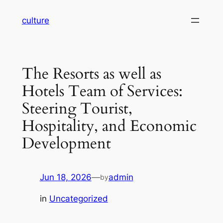
Skip
culture
to
content
The Resorts as well as
Hotels Team of Services:
Steering Tourist,
Hospitality, and Economic
Development
Jun 18, 2026
—
admin
by
in
Uncategorized