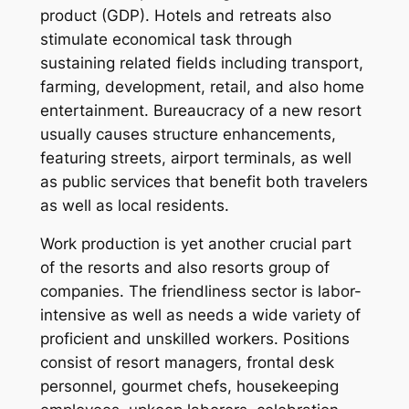
product (GDP). Hotels and retreats also
stimulate economical task through
sustaining related fields including transport,
farming, development, retail, and also home
entertainment. Bureaucracy of a new resort
usually causes structure enhancements,
featuring streets, airport terminals, as well
as public services that benefit both travelers
as well as local residents.
Work production is yet another crucial part
of the resorts and also resorts group of
companies. The friendliness sector is labor-
intensive as well as needs a wide variety of
proficient and unskilled workers. Positions
consist of resort managers, frontal desk
personnel, gourmet chefs, housekeeping