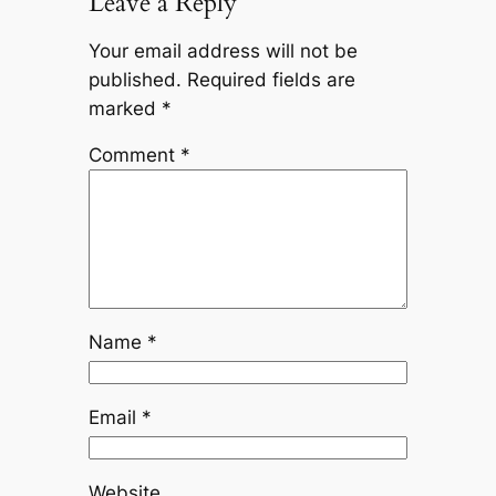
Leave a Reply
Your email address will not be
published.
Required fields are
marked
*
Comment
*
Name
*
Email
*
Website