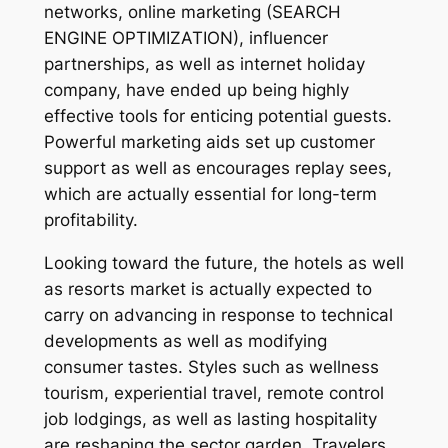
networks, online marketing (SEARCH
ENGINE OPTIMIZATION), influencer
partnerships, as well as internet holiday
company, have ended up being highly
effective tools for enticing potential guests.
Powerful marketing aids set up customer
support as well as encourages replay sees,
which are actually essential for long-term
profitability.
Looking toward the future, the hotels as well
as resorts market is actually expected to
carry on advancing in response to technical
developments as well as modifying
consumer tastes. Styles such as wellness
tourism, experiential travel, remote control
job lodgings, as well as lasting hospitality
are reshaping the sector garden. Travelers