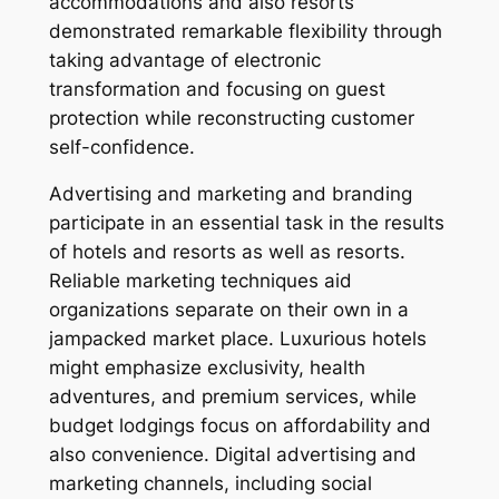
accommodations and also resorts
demonstrated remarkable flexibility through
taking advantage of electronic
transformation and focusing on guest
protection while reconstructing customer
self-confidence.
Advertising and marketing and branding
participate in an essential task in the results
of hotels and resorts as well as resorts.
Reliable marketing techniques aid
organizations separate on their own in a
jampacked market place. Luxurious hotels
might emphasize exclusivity, health
adventures, and premium services, while
budget lodgings focus on affordability and
also convenience. Digital advertising and
marketing channels, including social