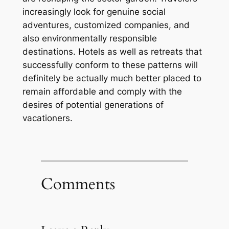
increasingly look for genuine social
adventures, customized companies, and
also environmentally responsible
destinations. Hotels as well as retreats that
successfully conform to these patterns will
definitely be actually much better placed to
remain affordable and comply with the
desires of potential generations of
vacationers.
Comments