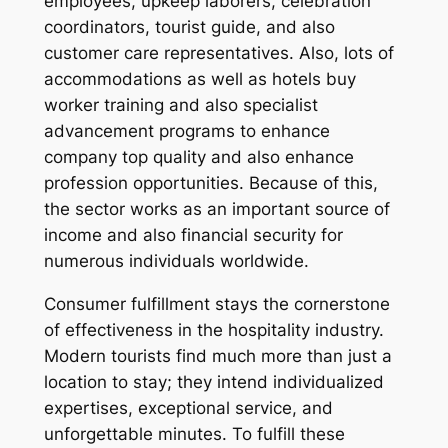
employees, upkeep laborers, celebration
coordinators, tourist guide, and also
customer care representatives. Also, lots of
accommodations as well as hotels buy
worker training and also specialist
advancement programs to enhance
company top quality and also enhance
profession opportunities. Because of this,
the sector works as an important source of
income and also financial security for
numerous individuals worldwide.
Consumer fulfillment stays the cornerstone
of effectiveness in the hospitality industry.
Modern tourists find much more than just a
location to stay; they intend individualized
expertises, exceptional service, and
unforgettable minutes. To fulfill these