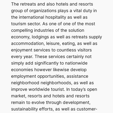
The retreats and also hotels and resorts
group of organizations plays a vital duty in
the international hospitality as well as
tourism sector. As one of one of the most
compelling industries of the solution
economy, lodgings as well as retreats supply
accommodation, leisure, eating, as well as
enjoyment services to countless visitors
every year. These services certainly not
simply add significantly to nationwide
economies however likewise develop
employment opportunities, assistance
neighborhood neighborhoods, as well as
improve worldwide tourist. In today’s open
market, resorts and hotels and resorts
remain to evolve through development,
sustainability efforts, as well as customer-