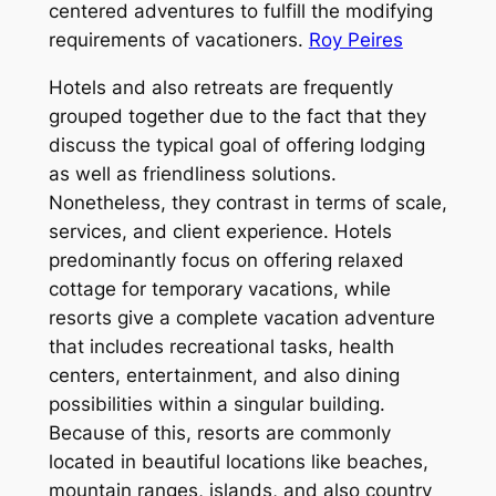
centered adventures to fulfill the modifying
requirements of vacationers.
Roy Peires
Hotels and also retreats are frequently
grouped together due to the fact that they
discuss the typical goal of offering lodging
as well as friendliness solutions.
Nonetheless, they contrast in terms of scale,
services, and client experience. Hotels
predominantly focus on offering relaxed
cottage for temporary vacations, while
resorts give a complete vacation adventure
that includes recreational tasks, health
centers, entertainment, and also dining
possibilities within a singular building.
Because of this, resorts are commonly
located in beautiful locations like beaches,
mountain ranges, islands, and also country