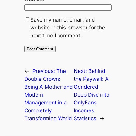
Save my name, email, and
website in this browser for the
next time I comment.
←
Previous:
The
Next:
Behind
Double Crown:
the Paywall: A
Being A Mother and
Gendered
Modern
Deep Dive into
Management in a
OnlyFans
Completely
Incomes
Transforming World
Statistics
→