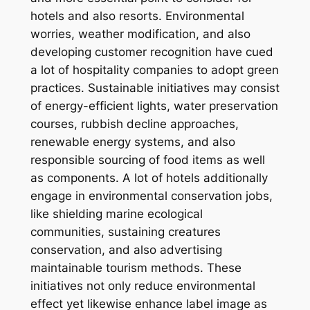
hotels and also resorts. Environmental
worries, weather modification, and also
developing customer recognition have cued
a lot of hospitality companies to adopt green
practices. Sustainable initiatives may consist
of energy-efficient lights, water preservation
courses, rubbish decline approaches,
renewable energy systems, and also
responsible sourcing of food items as well
as components. A lot of hotels additionally
engage in environmental conservation jobs,
like shielding marine ecological
communities, sustaining creatures
conservation, and also advertising
maintainable tourism methods. These
initiatives not only reduce environmental
effect yet likewise enhance label image as