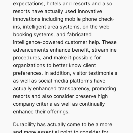
expectations, hotels and resorts and also
resorts have actually used innovative
innovations including mobile phone check-
ins, intelligent area systems, on the web
booking systems, and fabricated
intelligence-powered customer help. These
advancements enhance benefit, streamline
procedures, and make it possible for
organizations to better know client
preferences. In addition, visitor testimonials
as well as social media platforms have
actually enhanced transparency, promoting
resorts and also consider preserve high
company criteria as well as continually
enhance their offerings.
Durability has actually come to be a more
and more essential point to consider for