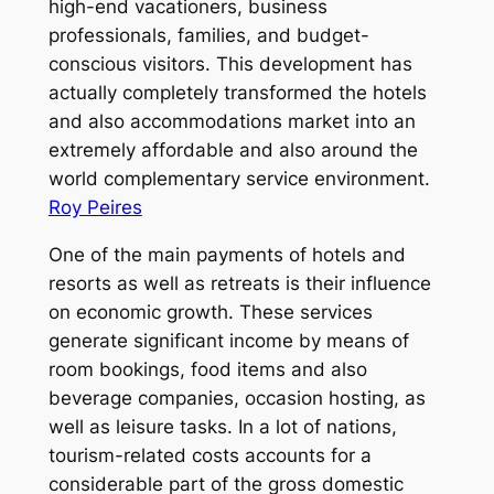
high-end vacationers, business
professionals, families, and budget-
conscious visitors. This development has
actually completely transformed the hotels
and also accommodations market into an
extremely affordable and also around the
world complementary service environment.
Roy Peires
One of the main payments of hotels and
resorts as well as retreats is their influence
on economic growth. These services
generate significant income by means of
room bookings, food items and also
beverage companies, occasion hosting, as
well as leisure tasks. In a lot of nations,
tourism-related costs accounts for a
considerable part of the gross domestic