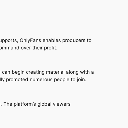
supports, OnlyFans enables producers to
command over their profit.
can begin creating material along with a
ally promoted numerous people to join.
. The platform’s global viewers