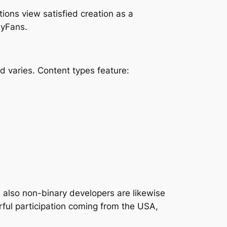
ions view satisfied creation as a
lyFans.
varies. Content types feature:
also non-binary developers are likewise
rful participation coming from the USA,