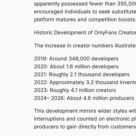
apparently possessed fewer than 350,000
encouraged individuals to seek substitut
platform matures and competition boosts
Historic Development of OnlyFans Creato
The increase in creator numbers illustrat
2019: Around 348,000 developers
2020: About 1.6 million developers
2021: Roughly 2.1 thousand developers
2022: Approximately 3.2 thousand invent
2023: Roughly 4.1 million creators
2024– 2026: About 4.6 million producers
This development mirrors wider styles wit
interruptions and counted on electronic p
producers to gain directly from customers