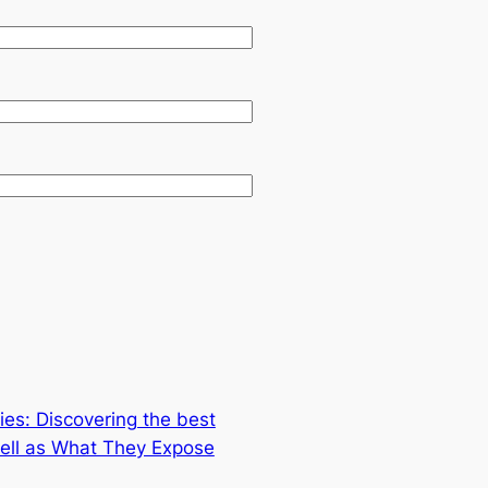
es: Discovering the best
ell as What They Expose