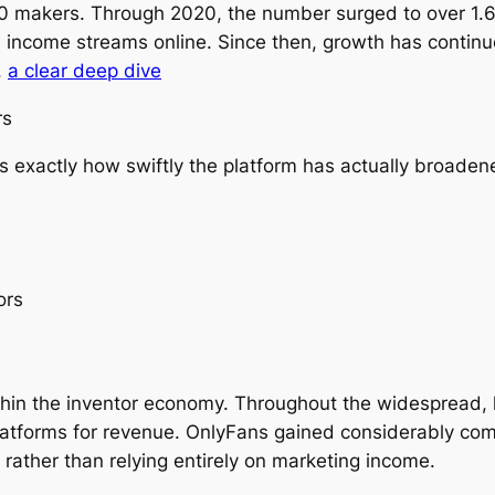
 makers. Through 2020, the number surged to over 1.6 
e income streams online. Since then, growth has continu
.
a clear deep dive
rs
es exactly how swiftly the platform has actually broaden
ors
hin the inventor economy. Throughout the widespread, l
latforms for revenue. OnlyFans gained considerably comi
 rather than relying entirely on marketing income.