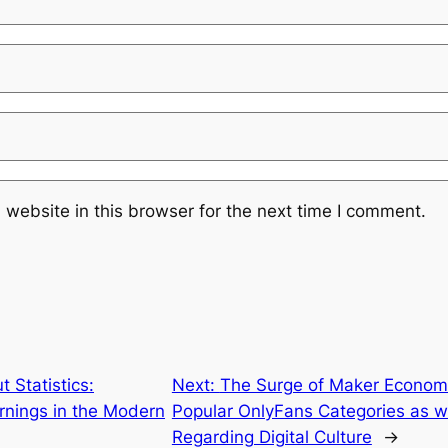
website in this browser for the next time I comment.
 Statistics:
Next:
The Surge of Maker Economi
rnings in the Modern
Popular OnlyFans Categories as w
Regarding Digital Culture
→