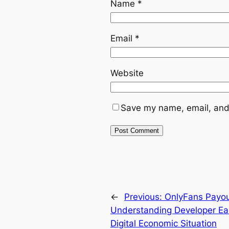
Name
*
Email
*
Website
Save my name, email, and 
←
Previous:
OnlyFans Payout
Understanding Developer Ea
Digital Economic Situation