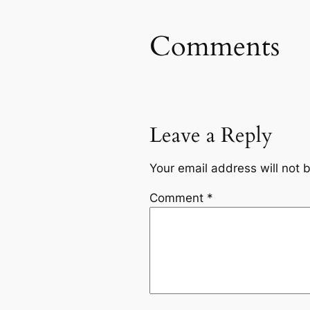
Comments
Leave a Reply
Your email address will not 
Comment
*