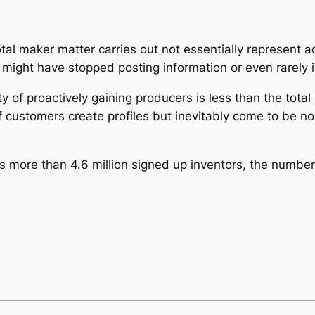
 total maker matter carries out not essentially represen
at might have stopped posting information or even rarely 
y of proactively gaining producers is less than the total 
f customers create profiles but inevitably come to be no
 more than 4.6 million signed up inventors, the number o