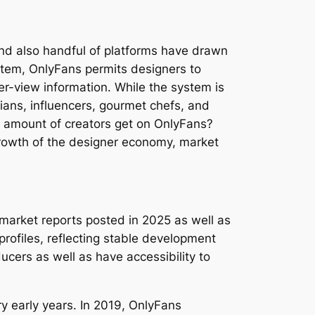
and also handful of platforms have drawn
stem, OnlyFans permits designers to
er-view information. While the system is
cians, influencers, gourmet chefs, and
e amount of creators get on OnlyFans?
growth of the designer economy, market
market reports posted in 2025 as well as
profiles, reflecting stable development
cers as well as have accessibility to
y early years. In 2019, OnlyFans