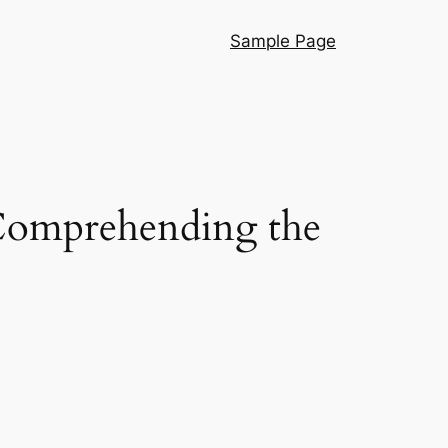
Sample Page
omprehending the