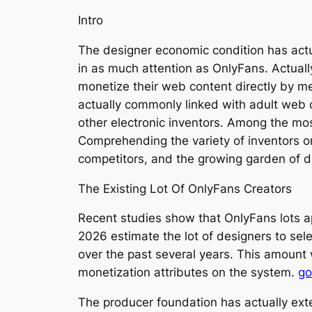
Intro
The designer economic condition has actu
in as much attention as OnlyFans. Actual
monetize their web content directly by me
actually commonly linked with adult web c
other electronic inventors. Among the mo
Comprehending the variety of inventors o
competitors, and the growing garden of d
The Existing Lot Of OnlyFans Creators
Recent studies show that OnlyFans lots a
2026 estimate the lot of designers to sel
over the past several years. This amount 
monetization attributes on the system.
go
The producer foundation has actually exte