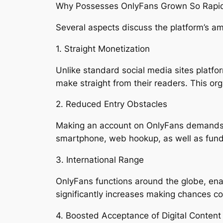
Why Possesses OnlyFans Grown So Rapid
Several aspects discuss the platform’s a
1. Straight Monetization
Unlike standard social media sites platf
make straight from their readers. This or
2. Reduced Entry Obstacles
Making an account on OnlyFans demands pr
smartphone, web hookup, as well as fundam
3. International Range
OnlyFans functions around the globe, enab
significantly increases making chances co
4. Boosted Acceptance of Digital Conten