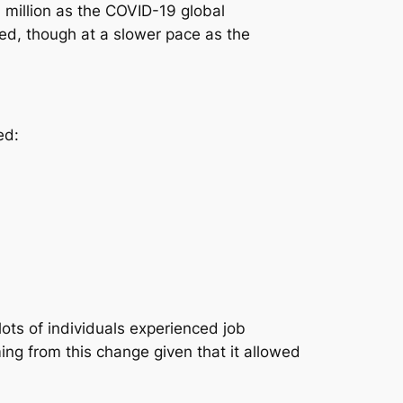
million as the COVID-19 global
ed, though at a slower pace as the
ed:
ots of individuals experienced job
ng from this change given that it allowed