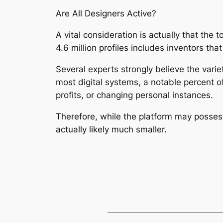
Are All Designers Active?
A vital consideration is actually that the
4.6 million profiles includes inventors th
Several experts strongly believe the variet
most digital systems, a notable percent o
profits, or changing personal instances.
Therefore, while the platform may possess
actually likely much smaller.