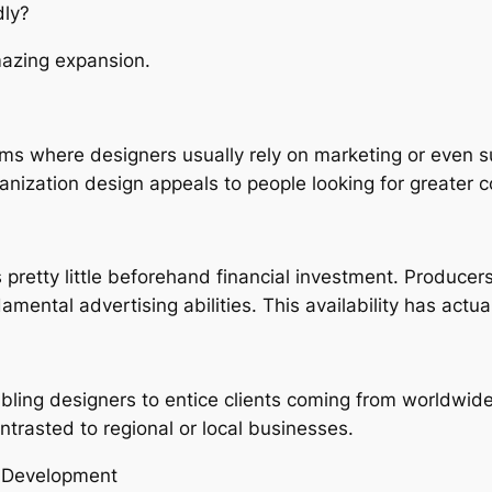
ly?
mazing expansion.
orms where designers usually rely on marketing or even 
ganization design appeals to people looking for greater 
etty little beforehand financial investment. Producers 
ental advertising abilities. This availability has actu
ling designers to entice clients coming from worldwide
ntrasted to regional or local businesses.
t Development