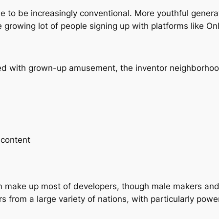
to be increasingly conventional. More youthful generat
 growing lot of people signing up with platforms like On
d with grown-up amusement, the inventor neighborhood 
 content
 make up most of developers, though male makers and 
 from a large variety of nations, with particularly powe