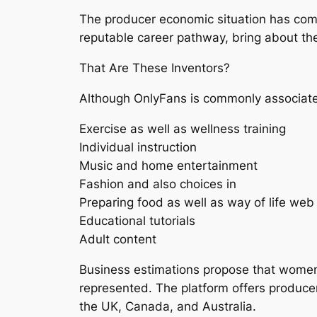
The producer economic situation has come 
reputable career pathway, bring about the
That Are These Inventors?
Although OnlyFans is commonly associate
Exercise as well as wellness training
Individual instruction
Music and home entertainment
Fashion and also choices in
Preparing food as well as way of life web
Educational tutorials
Adult content
Business estimations propose that women
represented. The platform offers producers
the UK, Canada, and Australia.