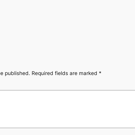
be published.
Required fields are marked
*