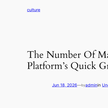
Skip
culture
to
content
The Number Of Ma
Platform’s Quick 
Jun 18, 2026
—
admin
in
Un
by