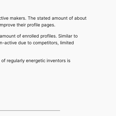
t active makers. The stated amount of about
improve their profile pages.
amount of enrolled profiles. Similar to
n-active due to competitors, limited
f regularly energetic inventors is