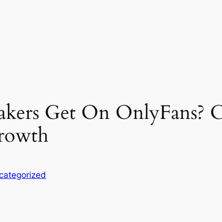
kers Get On OnlyFans? C
Growth
categorized