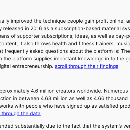
ally improved the technique people gain profit online, 
ly released in 2016 as a subscription-based material sy
ans of supporter subscriptions, ideas, as well as pay-p
ontent, it also throws health and fitness trainers, musi
st frequently asked questions about the platform is: Th
n the platform supplies important knowledge in to the 
igital entrepreneurship.
scroll through their findings
pproximately 4.6 million creators worldwide. Numerous 
ection in between 4.63 million as well as 4.66 thousand 
works with people who have signed up as satisfied produ
 through the data
nded substantially due to the fact that the system’s ver