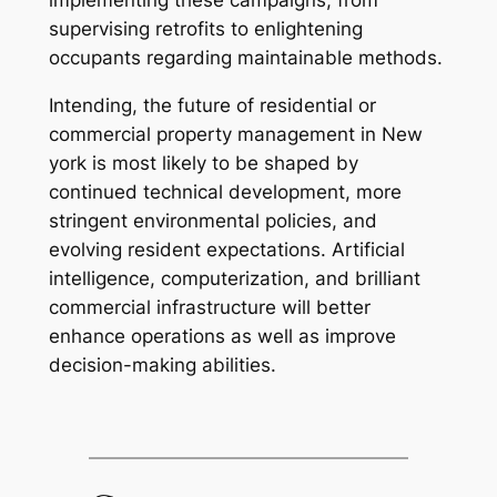
implementing these campaigns, from
supervising retrofits to enlightening
occupants regarding maintainable methods.
Intending, the future of residential or
commercial property management in New
york is most likely to be shaped by
continued technical development, more
stringent environmental policies, and
evolving resident expectations. Artificial
intelligence, computerization, and brilliant
commercial infrastructure will better
enhance operations as well as improve
decision-making abilities.