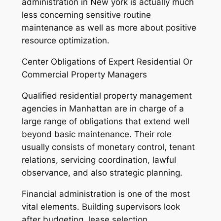
administration in New york is actually much
less concerning sensitive routine
maintenance as well as more about positive
resource optimization.
Center Obligations of Expert Residential Or
Commercial Property Managers
Qualified residential property management
agencies in Manhattan are in charge of a
large range of obligations that extend well
beyond basic maintenance. Their role
usually consists of monetary control, tenant
relations, servicing coordination, lawful
observance, and also strategic planning.
Financial administration is one of the most
vital elements. Building supervisors look
after budgeting, lease selection,