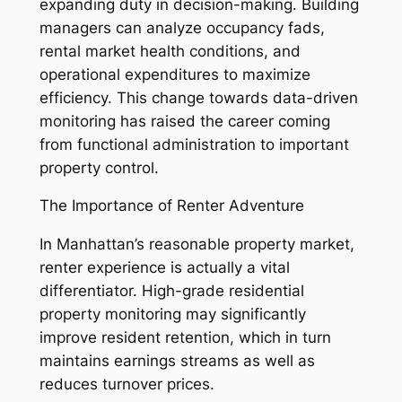
expanding duty in decision-making. Building
managers can analyze occupancy fads,
rental market health conditions, and
operational expenditures to maximize
efficiency. This change towards data-driven
monitoring has raised the career coming
from functional administration to important
property control.
The Importance of Renter Adventure
In Manhattan’s reasonable property market,
renter experience is actually a vital
differentiator. High-grade residential
property monitoring may significantly
improve resident retention, which in turn
maintains earnings streams as well as
reduces turnover prices.