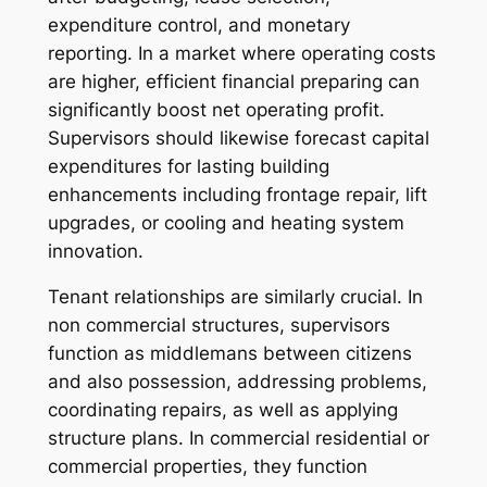
expenditure control, and monetary
reporting. In a market where operating costs
are higher, efficient financial preparing can
significantly boost net operating profit.
Supervisors should likewise forecast capital
expenditures for lasting building
enhancements including frontage repair, lift
upgrades, or cooling and heating system
innovation.
Tenant relationships are similarly crucial. In
non commercial structures, supervisors
function as middlemans between citizens
and also possession, addressing problems,
coordinating repairs, as well as applying
structure plans. In commercial residential or
commercial properties, they function