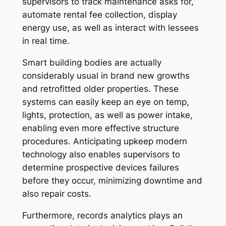
supervisors to track maintenance asks for,
automate rental fee collection, display
energy use, as well as interact with lessees
in real time.
Smart building bodies are actually
considerably usual in brand new growths
and retrofitted older properties. These
systems can easily keep an eye on temp,
lights, protection, as well as power intake,
enabling even more effective structure
procedures. Anticipating upkeep modern
technology also enables supervisors to
determine prospective devices failures
before they occur, minimizing downtime and
also repair costs.
Furthermore, records analytics plays an