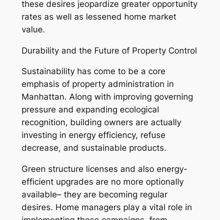
these desires jeopardize greater opportunity
rates as well as lessened home market
value.
Durability and the Future of Property Control
Sustainability has come to be a core
emphasis of property administration in
Manhattan. Along with improving governing
pressure and expanding ecological
recognition, building owners are actually
investing in energy efficiency, refuse
decrease, and sustainable products.
Green structure licenses and also energy-
efficient upgrades are no more optionally
available– they are becoming regular
desires. Home managers play a vital role in