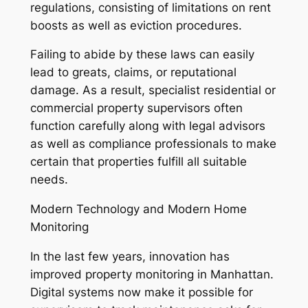
regulations, consisting of limitations on rent
boosts as well as eviction procedures.
Failing to abide by these laws can easily
lead to greats, claims, or reputational
damage. As a result, specialist residential or
commercial property supervisors often
function carefully along with legal advisors
as well as compliance professionals to make
certain that properties fulfill all suitable
needs.
Modern Technology and Modern Home
Monitoring
In the last few years, innovation has
improved property monitoring in Manhattan.
Digital systems now make it possible for