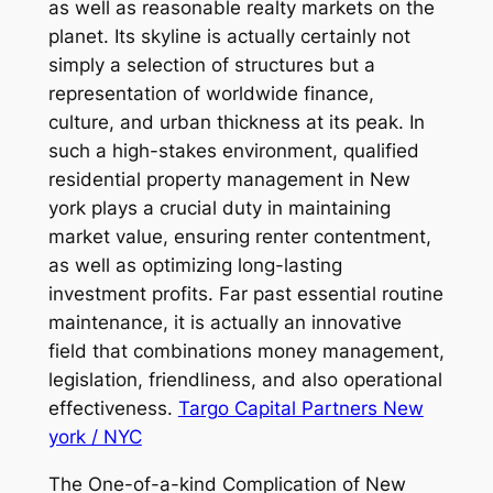
as well as reasonable realty markets on the
planet. Its skyline is actually certainly not
simply a selection of structures but a
representation of worldwide finance,
culture, and urban thickness at its peak. In
such a high-stakes environment, qualified
residential property management in New
york plays a crucial duty in maintaining
market value, ensuring renter contentment,
as well as optimizing long-lasting
investment profits. Far past essential routine
maintenance, it is actually an innovative
field that combinations money management,
legislation, friendliness, and also operational
effectiveness.
Targo Capital Partners New
york / NYC
The One-of-a-kind Complication of New