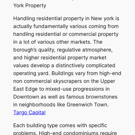
York Property
Handling residential property in New york is
actually fundamentally various coming from
handling residential or commercial property
in a lot of various other markets. The
borough’s quality, regulative atmosphere,
and higher residential property market
values develop a distinctively complicated
operating yard. Buildings vary from high-end
non commercial skyscrapers on the Upper
East Edge to mixed-use progressions in
Downtown as well as famous brownstones
in neighborhoods like Greenwich Town.
Targo Capital
Each building type comes with specific
problems. High-end condominiums require