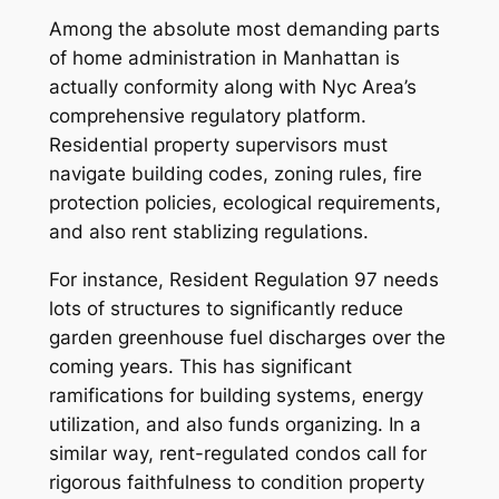
Among the absolute most demanding parts
of home administration in Manhattan is
actually conformity along with Nyc Area’s
comprehensive regulatory platform.
Residential property supervisors must
navigate building codes, zoning rules, fire
protection policies, ecological requirements,
and also rent stablizing regulations.
For instance, Resident Regulation 97 needs
lots of structures to significantly reduce
garden greenhouse fuel discharges over the
coming years. This has significant
ramifications for building systems, energy
utilization, and also funds organizing. In a
similar way, rent-regulated condos call for
rigorous faithfulness to condition property