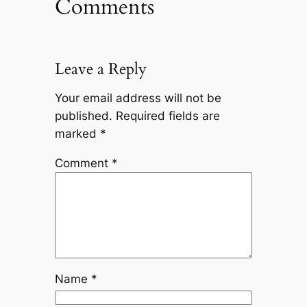
Comments
Leave a Reply
Your email address will not be
published.
Required fields are
marked
*
Comment
*
Name
*