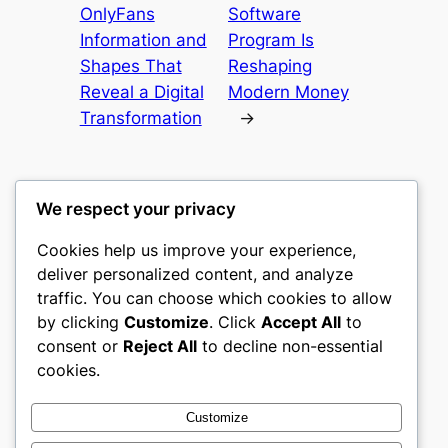
OnlyFans
Software
Information and
Program Is
Shapes That
Reshaping
Reveal a Digital
Modern Money
Transformation
→
We respect your privacy
Cookies help us improve your experience,
culture
deliver personalized content, and analyze
traffic. You can choose which cookies to allow
My WordPress Blog
by clicking
Customize
. Click
Accept All
to
consent or
Reject All
to decline non-essential
About
Privacy
Social
cookies.
Team
Privacy Policy
Facebook
History
Terms and Conditions
Instagram
Customize
Careers
Contact Us
Twitter/X