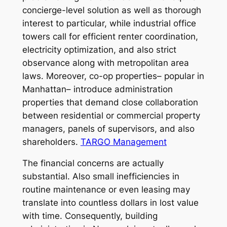
concierge-level solution as well as thorough
interest to particular, while industrial office
towers call for efficient renter coordination,
electricity optimization, and also strict
observance along with metropolitan area
laws. Moreover, co-op properties– popular in
Manhattan– introduce administration
properties that demand close collaboration
between residential or commercial property
managers, panels of supervisors, and also
shareholders.
TARGO Management
The financial concerns are actually
substantial. Also small inefficiencies in
routine maintenance or even leasing may
translate into countless dollars in lost value
with time. Consequently, building