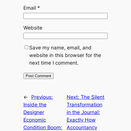
Email
*
Website
Save my name, email, and
website in this browser for the
next time I comment.
←
Previous:
Next:
The Silent
Inside the
Transformation
Designer
in the Journal:
Economic
Exactly How
Condition Boom:
Accountancy