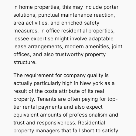
In home properties, this may include porter
solutions, punctual maintenance reaction,
area activities, and enriched safety
measures. In office residential properties,
lessee expertise might involve adaptable
lease arrangements, modern amenities, joint
offices, and also trustworthy property
structure.
The requirement for company quality is
actually particularly high in New york as a
result of the costs attribute of its real
property. Tenants are often paying for top-
tier rental payments and also expect
equivalent amounts of professionalism and
trust and responsiveness. Residential
property managers that fall short to satisfy