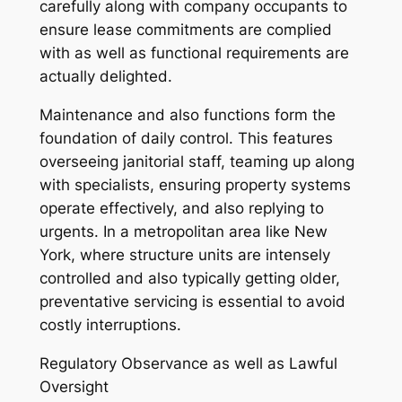
carefully along with company occupants to
ensure lease commitments are complied
with as well as functional requirements are
actually delighted.
Maintenance and also functions form the
foundation of daily control. This features
overseeing janitorial staff, teaming up along
with specialists, ensuring property systems
operate effectively, and also replying to
urgents. In a metropolitan area like New
York, where structure units are intensely
controlled and also typically getting older,
preventative servicing is essential to avoid
costly interruptions.
Regulatory Observance as well as Lawful
Oversight