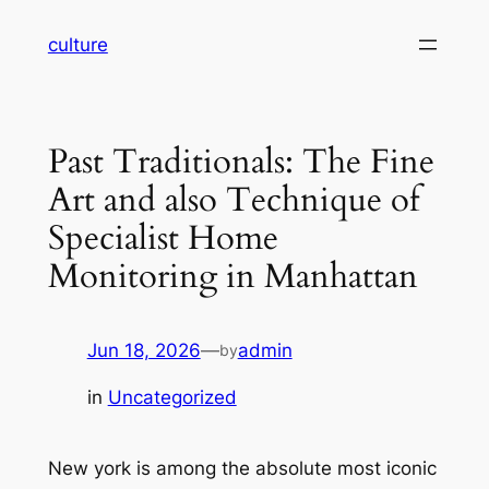
Skip
culture
to
content
Past Traditionals: The Fine
Art and also Technique of
Specialist Home
Monitoring in Manhattan
Jun 18, 2026
—
admin
by
in
Uncategorized
New york is among the absolute most iconic