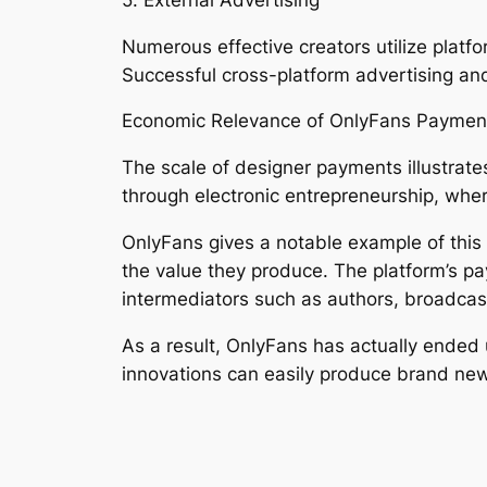
Numerous effective creators utilize platf
Successful cross-platform advertising and
Economic Relevance of OnlyFans Paymen
The scale of designer payments illustrate
through electronic entrepreneurship, whe
OnlyFans gives a notable example of this p
the value they produce. The platform’s p
intermediators such as authors, broadcas
As a result, OnlyFans has actually ended
innovations can easily produce brand new 