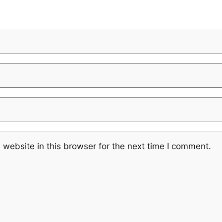
website in this browser for the next time I comment.