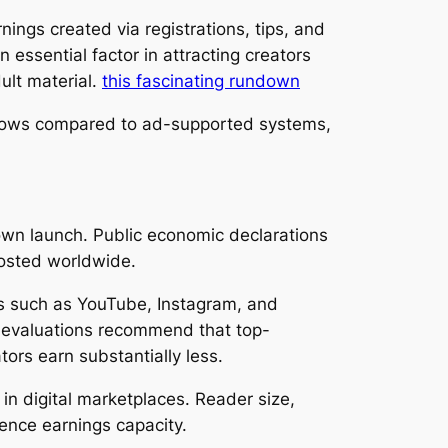
ings created via registrations, tips, and
essential factor in attracting creators
ult material.
this fascinating rundown
flows compared to ad-supported systems,
 own launch. Public economic declarations
oosted worldwide.
orms such as YouTube, Instagram, and
try evaluations recommend that top-
ors earn substantially less.
n digital marketplaces. Reader size,
ence earnings capacity.