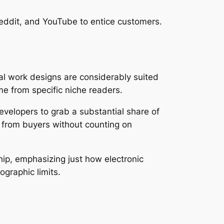
 Reddit, and YouTube to entice customers.
al work designs are considerably suited
e from specific niche readers.
developers to grab a substantial share of
 from buyers without counting on
ip, emphasizing just how electronic
graphic limits.