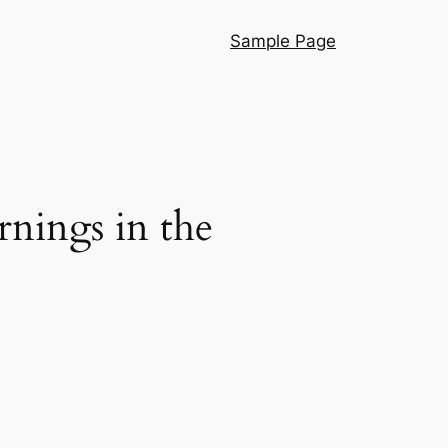
Sample Page
nings in the