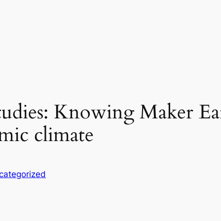
udies: Knowing Maker Ear
mic climate
categorized