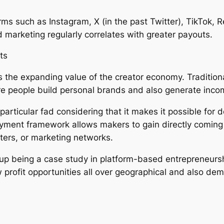
orms such as Instagram, X (in the past Twitter), TikTok,
 marketing regularly correlates with greater payouts.
ts
s the expanding value of the creator economy. Tradition
re people build personal brands and also generate incom
articular fad considering that it makes it possible for 
ayment framework allows makers to gain directly coming
ters, or marketing networks.
 up being a case study in platform-based entrepreneursh
profit opportunities all over geographical and also demo