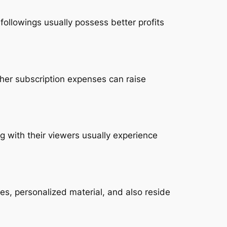
followings usually possess better profits
her subscription expenses can raise
ng with their viewers usually experience
, personalized material, and also reside