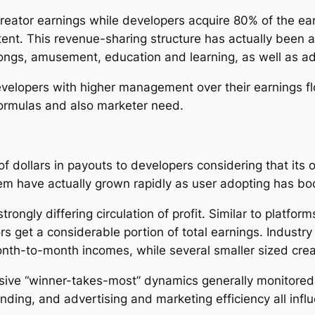
reator earnings while developers acquire 80% of the earn
t. This revenue-sharing structure has actually been an 
songs, amusement, education and learning, as well as ad
velopers with higher management over their earnings 
ormulas and also marketer need.
of dollars in payouts to developers considering that its
em have actually grown rapidly as user adopting has b
trongly differing circulation of profit. Similar to platf
ators get a considerable portion of total earnings. Indus
th-to-month incomes, while several smaller sized creat
sive “winner-takes-most” dynamics generally monitored i
ing, and advertising and marketing efficiency all influ