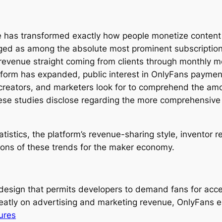
e has transformed exactly how people monetize content o
rged as among the absolute most prominent subscriptio
revenue straight coming from clients through monthly m
latform has expanded, public interest in OnlyFans payme
nt creators, and marketers look for to comprehend the a
hese studies disclose regarding the more comprehensive
stics, the platform’s revenue-sharing style, inventor re
tions of these trends for the maker economy.
sign that permits developers to demand fans for accessi
reatly on advertising and marketing revenue, OnlyFans e
ures