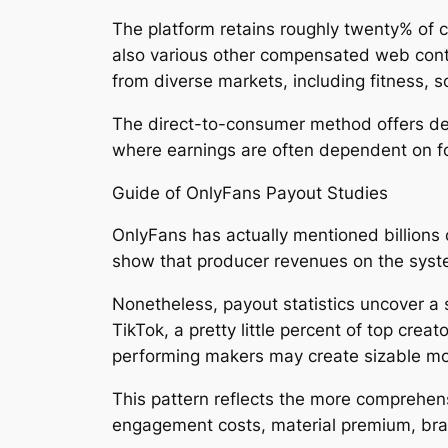
The platform retains roughly twenty% of c
also various other compensated web conten
from diverse markets, including fitness, 
The direct-to-consumer method offers de
where earnings are often dependent on f
Guide of OnlyFans Payout Studies
OnlyFans has actually mentioned billions 
show that producer revenues on the syst
Nonetheless, payout statistics uncover a s
TikTok, a pretty little percent of top cre
performing makers may create sizable mon
This pattern reflects the more comprehen
engagement costs, material premium, brand