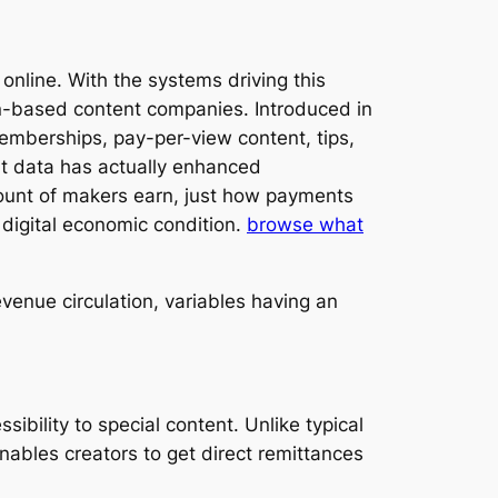
nline. With the systems driving this
n-based content companies. Introduced in
emberships, pay-per-view content, tips,
nt data has actually enhanced
mount of makers earn, just how payments
 digital economic condition.
browse what
venue circulation, variables having an
bility to special content. Unlike typical
nables creators to get direct remittances