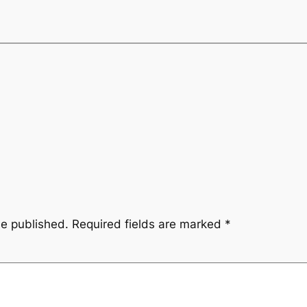
be published.
Required fields are marked
*