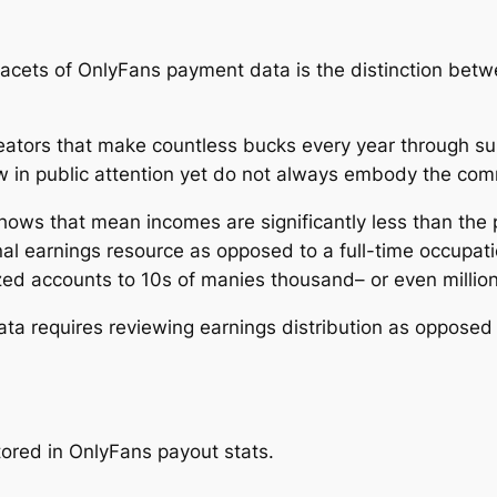
cets of OnlyFans payment data is the distinction betw
reators that make countless bucks every year through sub
raw in public attention yet do not always embody the 
ows that mean incomes are significantly less than the pr
al earnings resource as opposed to a full-time occupat
ed accounts to 10s of manies thousand– or even millions
a requires reviewing earnings distribution as opposed t
tored in OnlyFans payout stats.