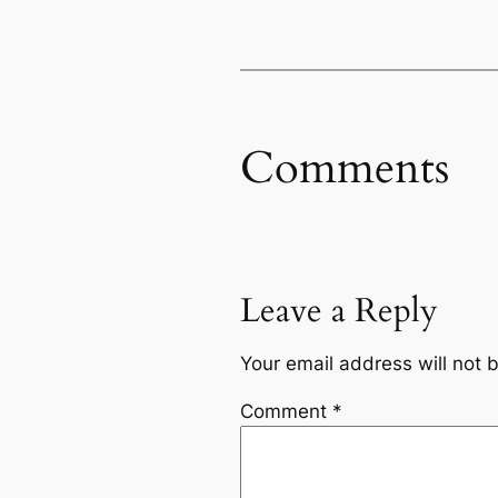
Comments
Leave a Reply
Your email address will not 
Comment
*