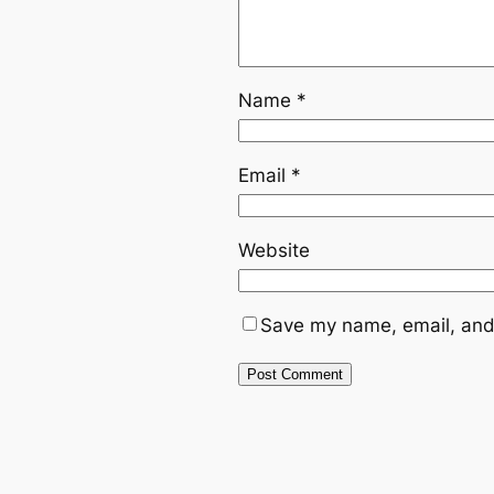
Name
*
Email
*
Website
Save my name, email, and 