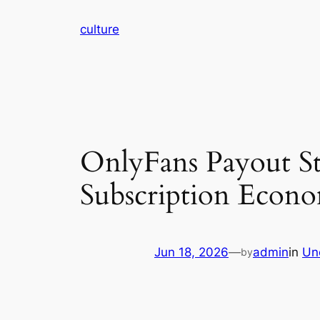
Skip
culture
to
content
OnlyFans Payout St
Subscription Econo
Jun 18, 2026
—
admin
in
Un
by