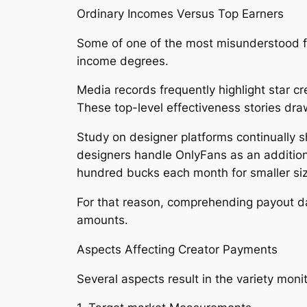
Ordinary Incomes Versus Top Earners
Some of one of the most misunderstood fa
income degrees.
Media records frequently highlight star c
These top-level effectiveness stories d
Study on designer platforms continually sh
designers handle OnlyFans as an addition
hundred bucks each month for smaller siz
For that reason, comprehending payout dat
amounts.
Aspects Affecting Creator Payments
Several aspects result in the variety moni