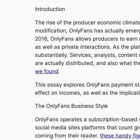
Introduction
The rise of the producer economic climat
modification, OnlyFans has actually eme
2016, OnlyFans allows producers to earn 
as well as private interactions. As the p
substantially. Services, analysts, conte
are actually distributed, and also what t
we found
This essay explores OnlyFans payment stati
effect on incomes, as well as the implica
The OnlyFans Business Style
OnlyFans operates a subscription-based de
social media sites platforms that count g
coming from their reader.
these handy fig