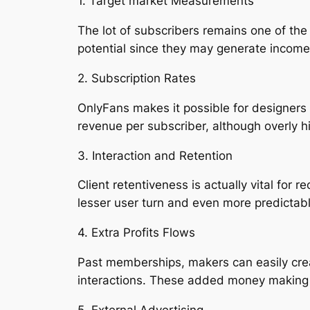
1. Target market Measurements
The lot of subscribers remains one of the 
potential since they may generate incom
2. Subscription Rates
OnlyFans makes it possible for designers
revenue per subscriber, although overly 
3. Interaction and Retention
Client retentiveness is actually vital for
lesser user turn and even more predictabl
4. Extra Profits Flows
Past memberships, makers can easily cre
interactions. These added money making r
5. External Advertising