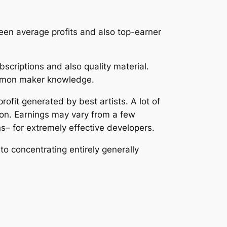
een average profits and also top-earner
scriptions and also quality material.
common maker knowledge.
ofit generated by best artists. A lot of
ion. Earnings may vary from a few
– for extremely effective developers.
o concentrating entirely generally