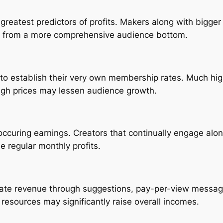
greatest predictors of profits. Makers along with bigger 
e from a more comprehensive audience bottom.
 to establish their very own membership rates. Much hig
high prices may lessen audience growth.
 reoccuring earnings. Creators that continually engage alo
e regular monthly profits.
ate revenue through suggestions, pay-per-view messages
esources may significantly raise overall incomes.