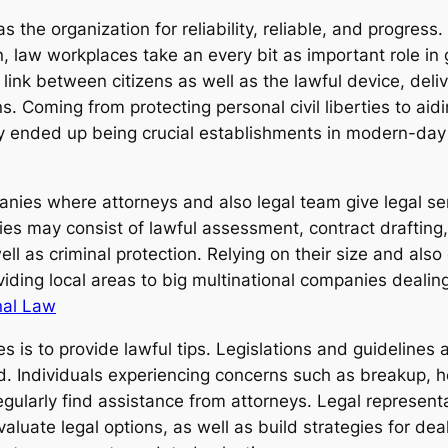
 as the organization for reliability, reliable, and progre
on, law workplaces take an every bit as important role 
link between citizens as well as the lawful device, deliv
. Coming from protecting personal civil liberties to aid
y ended up being crucial establishments in modern-day
nies where attorneys and also legal team give legal serv
es may consist of lawful assessment, contract drafting, 
ell as criminal protection. Relying on their size and also
iding local areas to big multinational companies dealing
nal Law
es is to provide lawful tips. Legislations and guidelines 
and. Individuals experiencing concerns such as breakup
egularly find assistance from attorneys. Legal represent
evaluate legal options, as well as build strategies for de