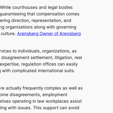
ss. While courthouses and legal bodies
in guaranteeing that compensation comes
ering direction, representation, and
ing organizations along with governing
 culture.
Arensberg Owner of Arensberg
ices to individuals, organizations, as
disagreement settlement, litigation, real
 expertise, regulation offices can easily
 with complicated international suits.
are actually frequently complex as well as
, home disagreements, employment
atives operating in law workplaces assist
aling with issues. This support can avoid