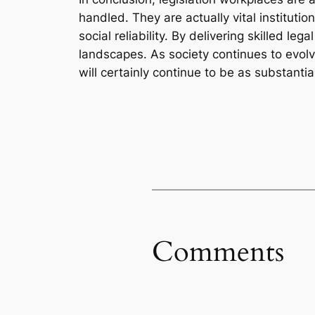
handled. They are actually vital institutio
social reliability. By delivering skilled 
landscapes. As society continues to evolve
will certainly continue to be as substantia
Comments