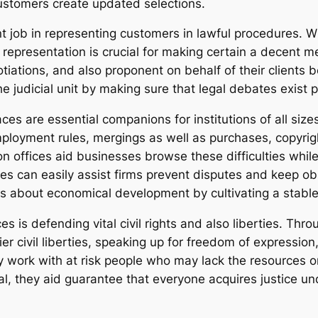
ustomers create updated selections.
job in representing customers in lawful procedures. Whet
epresentation is crucial for making certain a decent me
iations, and also proponent on behalf of their clients 
 judicial unit by making sure that legal debates exist pr
ces are essential companions for institutions of all sizes
mployment rules, mergings as well as purchases, copyri
 offices aid businesses browse these difficulties while 
ives can easily assist firms prevent disputes and keep o
gs about economical development by cultivating a stabl
s is defending vital civil rights and also liberties. Thr
rlier civil liberties, speaking up for freedom of expressi
work with at risk people who may lack the resources 
, they aid guarantee that everyone acquires justice under