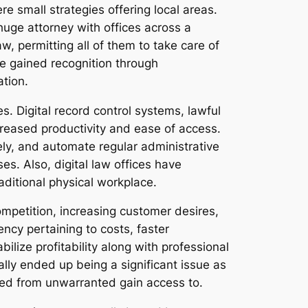
e small strategies offering local areas.
uge attorney with offices across a
w, permitting all of them to take care of
ave gained recognition through
ation.
. Digital record control systems, lawful
creased productivity and ease of access.
ly, and automate regular administrative
s. Also, digital law offices have
aditional physical workplace.
mpetition, increasing customer desires,
cy pertaining to costs, faster
lize profitability along with professional
ally ended up being a significant issue as
cted from unwarranted gain access to.