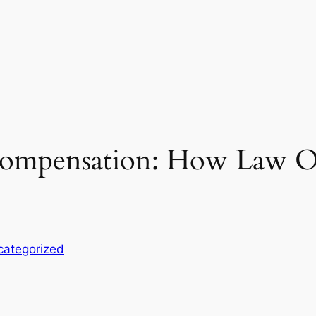
ompensation: How Law Of
categorized