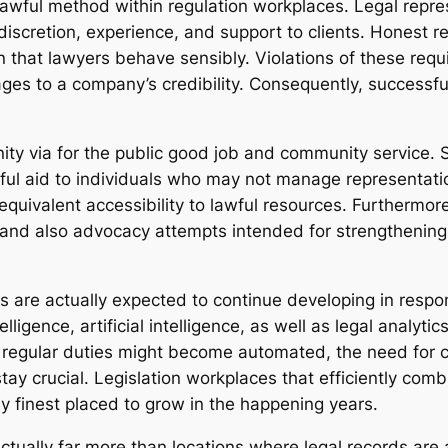
 lawful method within regulation workplaces. Legal repr
 discretion, experience, and support to clients. Honest res
 that lawyers behave sensibly. Violations of these requi
ages to a company’s credibility. Consequently, successfu
y via for the public good job and community service. Se
ful aid to individuals who may not manage representatio
equivalent accessibility to lawful resources. Furthermore
 and also advocacy attempts intended for strengthening 
s are actually expected to continue developing in respo
igence, artificial intelligence, as well as legal analytics
regular duties might become automated, the need for c
 stay crucial. Legislation workplaces that efficiently co
ly finest placed to grow in the happening years.
actually far more than locations where legal records are