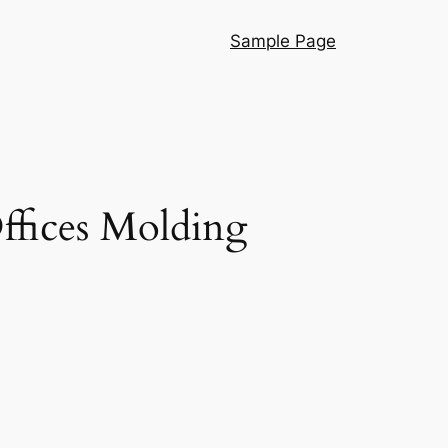
Sample Page
fices Molding