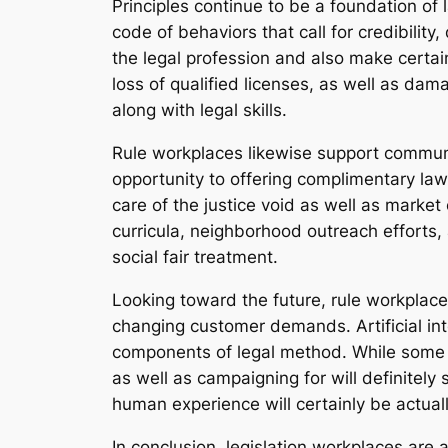
Principles continue to be a foundation of
code of behaviors that call for credibility,
the legal profession and also make certain
loss of qualified licenses, as well as dam
along with legal skills.
Rule workplaces likewise support communit
opportunity to offering complimentary law
care of the justice void as well as market 
curricula, neighborhood outreach efforts,
social fair treatment.
Looking toward the future, rule workplace
changing customer demands. Artificial intell
components of legal method. While some 
as well as campaigning for will definitely
human experience will certainly be actual
In conclusion, legislation workplaces are 