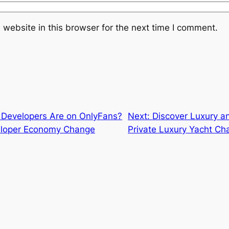
website in this browser for the next time I comment.
Developers Are on OnlyFans?
Next:
Discover Luxury an
veloper Economy Change
Private Luxury Yacht Ch