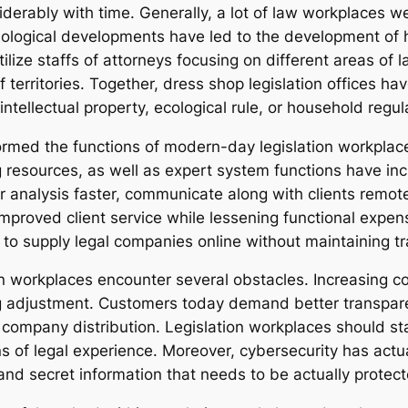
erably with time. Generally, a lot of law workplaces wer
nological developments have led to the development of h
lize staffs of attorneys focusing on different areas of la
f territories. Together, dress shop legislation offices h
ntellectual property, ecological rule, or household regul
ormed the functions of modern-day legislation workplaces
 resources, as well as expert system functions have in
 analysis faster, communicate along with clients remote
proved client service while lessening functional expense
 to supply legal companies online without maintaining tr
 workplaces encounter several obstacles. Increasing co
 adjustment. Customers today demand better transparen
mpany distribution. Legislation workplaces should stabi
ns of legal experience. Moreover, cybersecurity has actu
e and secret information that needs to be actually prote