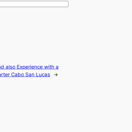
d also Experience with a
arter Cabo San Lucas
→