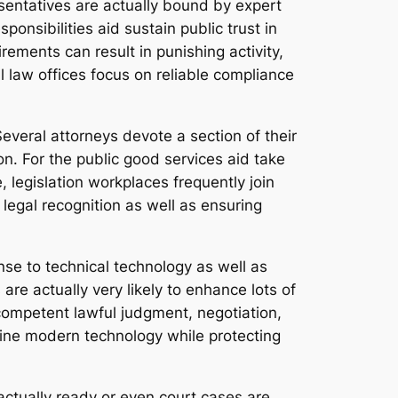
esentatives are actually bound by expert
ponsibilities aid sustain public trust in
rements can result in punishing activity,
l law offices focus on reliable compliance
veral attorneys devote a section of their
n. For the public good services aid take
, legislation workplaces frequently join
legal recognition as well as ensuring
nse to technical technology as well as
 are actually very likely to enhance lots of
ompetent lawful judgment, negotiation,
mbine modern technology while protecting
 actually ready or even court cases are