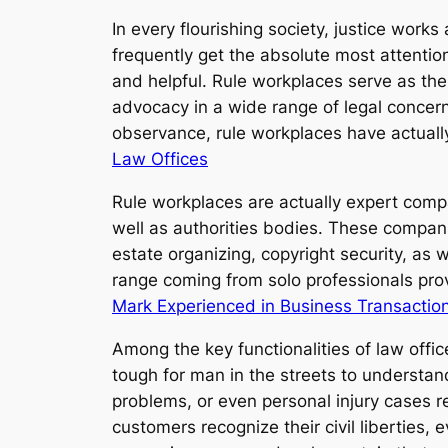
In every flourishing society, justice works
frequently get the absolute most attenti
and helpful. Rule workplaces serve as the 
advocacy in a wide range of legal concerns
observance, rule workplaces have actuall
Law Offices
Rule workplaces are actually expert compa
well as authorities bodies. These compani
estate organizing, copyright security, as w
range coming from solo professionals prov
Mark Experienced in Business Transactio
Among the key functionalities of law offic
tough for man in the streets to underst
problems, or even personal injury cases r
customers recognize their civil liberties, 