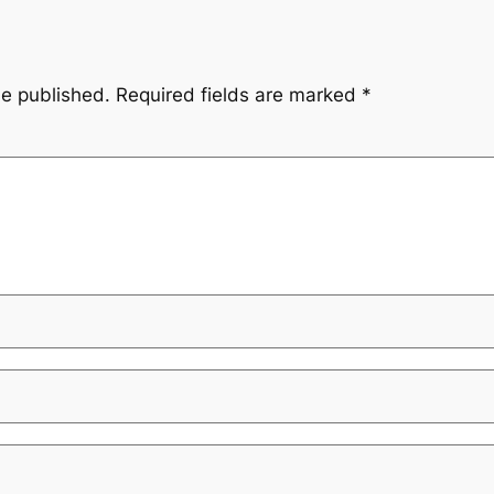
be published.
Required fields are marked
*