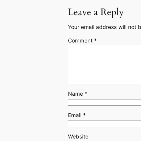
Leave a Reply
Your email address will not 
Comment
*
Name
*
Email
*
Website