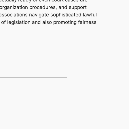
in organization procedures, and support
 associations navigate sophisticated lawful
 of legislation and also promoting fairness