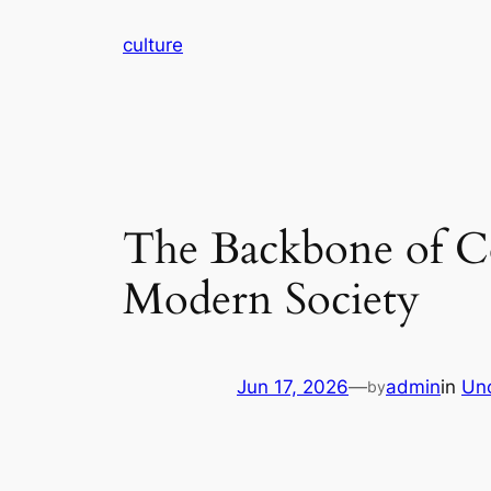
Skip
culture
to
content
The Backbone of C
Modern Society
Jun 17, 2026
—
admin
in
Un
by