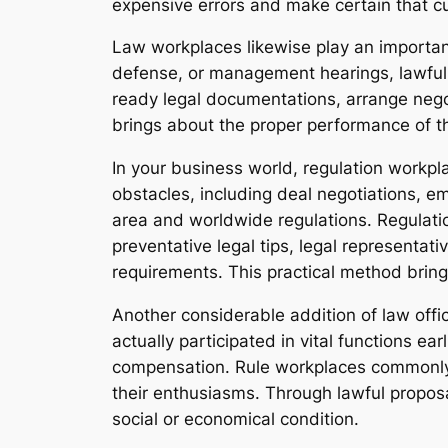
expensive errors and make certain that c
Law workplaces likewise play an important 
defense, or management hearings, lawful r
ready legal documentations, arrange negot
brings about the proper performance of the
In your business world, regulation workpla
obstacles, including deal negotiations, e
area and worldwide regulations. Regulation
preventative legal tips, legal representat
requirements. This practical method brin
Another considerable addition of law office
actually participated in vital functions ea
compensation. Rule workplaces commonly 
their enthusiasms. Through lawful proposal
social or economical condition.