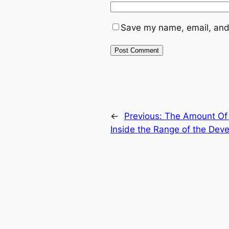
Save my name, email, and 
←
Previous:
The Amount Of 
Inside the Range of the De