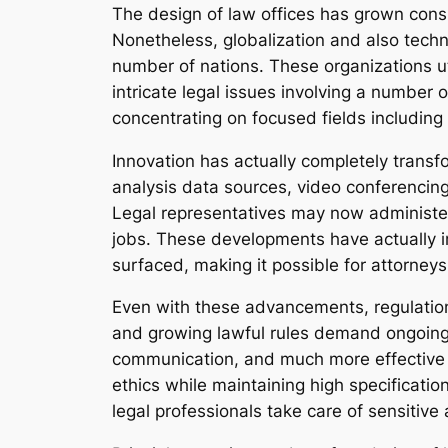
The design of law offices has grown consid
Nonetheless, globalization and also tech
number of nations. These organizations uti
intricate legal issues involving a number o
concentrating on focused fields including i
Innovation has actually completely transf
analysis data sources, video conferencing
Legal representatives may now administer
jobs. These developments have actually im
surfaced, making it possible for attorneys
Even with these advancements, regulation
and growing lawful rules demand ongoing
communication, and much more effective co
ethics while maintaining high specificatio
legal professionals take care of sensitiv