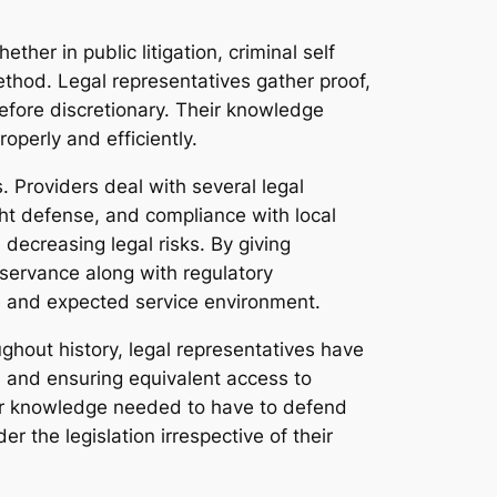
her in public litigation, criminal self
thod. Legal representatives gather proof,
before discretionary. Their knowledge
operly and efficiently.
. Providers deal with several legal
ght defense, and compliance with local
decreasing legal risks. By giving
bservance along with regulatory
e and expected service environment.
oughout history, legal representatives have
on, and ensuring equivalent access to
or knowledge needed to have to defend
 the legislation irrespective of their