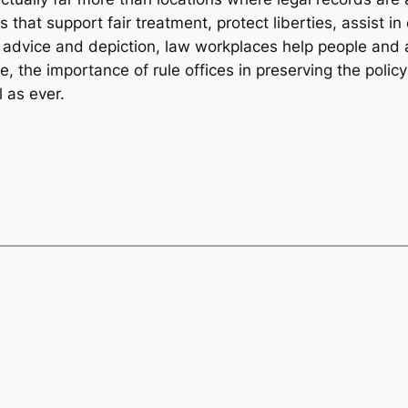
ns that support fair treatment, protect liberties, assist 
legal advice and depiction, law workplaces help people and
, the importance of rule offices in preserving the policy
l as ever.