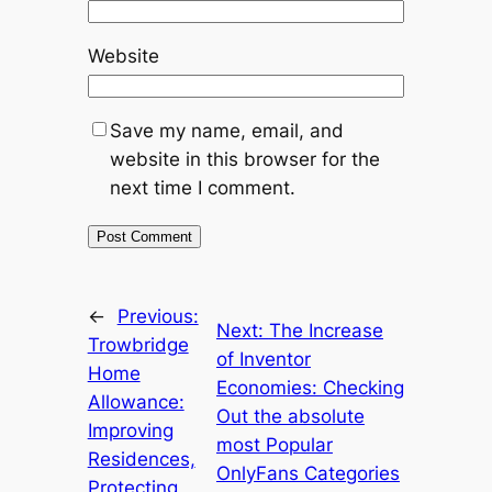
Website
Save my name, email, and
website in this browser for the
next time I comment.
←
Previous:
Next:
The Increase
Trowbridge
of Inventor
Home
Economies: Checking
Allowance:
Out the absolute
Improving
most Popular
Residences,
OnlyFans Categories
Protecting