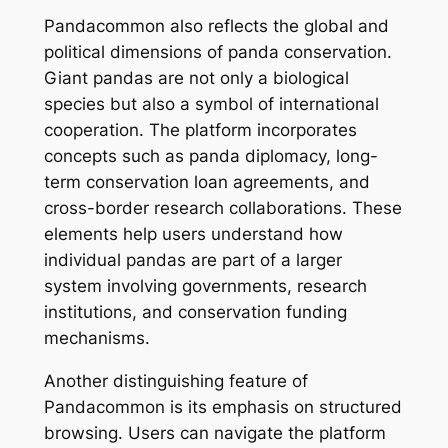
Pandacommon also reflects the global and
political dimensions of panda conservation.
Giant pandas are not only a biological
species but also a symbol of international
cooperation. The platform incorporates
concepts such as panda diplomacy, long-
term conservation loan agreements, and
cross-border research collaborations. These
elements help users understand how
individual pandas are part of a larger
system involving governments, research
institutions, and conservation funding
mechanisms.
Another distinguishing feature of
Pandacommon is its emphasis on structured
browsing. Users can navigate the platform