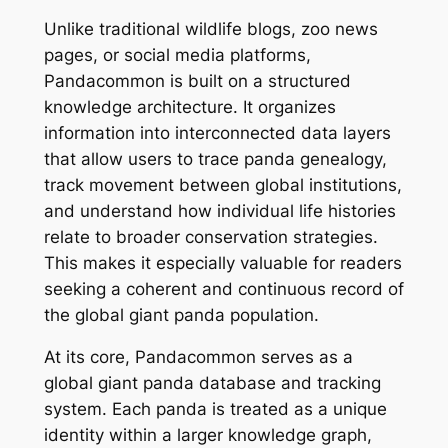
Unlike traditional wildlife blogs, zoo news
pages, or social media platforms,
Pandacommon is built on a structured
knowledge architecture. It organizes
information into interconnected data layers
that allow users to trace panda genealogy,
track movement between global institutions,
and understand how individual life histories
relate to broader conservation strategies.
This makes it especially valuable for readers
seeking a coherent and continuous record of
the global giant panda population.
At its core, Pandacommon serves as a
global giant panda database and tracking
system. Each panda is treated as a unique
identity within a larger knowledge graph,