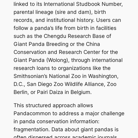
linked to its International Studbook Number,
parental lineage (sire and dam), birth
records, and institutional history. Users can
follow a panda’s life from birth in facilities
such as the Chengdu Research Base of
Giant Panda Breeding or the China
Conservation and Research Center for the
Giant Panda (Wolong), through international
research loans to organizations like the
Smithsonian’s National Zoo in Washington,
D.C., San Diego Zoo Wildlife Alliance, Zoo
Berlin, or Pairi Daiza in Belgium.
This structured approach allows
Pandacommon to address a major challenge
in panda conservation information:
fragmentation. Data about giant pandas is
often dispersed across academic journals