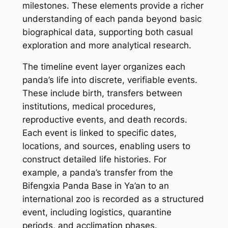
milestones. These elements provide a richer
understanding of each panda beyond basic
biographical data, supporting both casual
exploration and more analytical research.
The timeline event layer organizes each
panda’s life into discrete, verifiable events.
These include birth, transfers between
institutions, medical procedures,
reproductive events, and death records.
Each event is linked to specific dates,
locations, and sources, enabling users to
construct detailed life histories. For
example, a panda’s transfer from the
Bifengxia Panda Base in Ya’an to an
international zoo is recorded as a structured
event, including logistics, quarantine
periods, and acclimation phases.