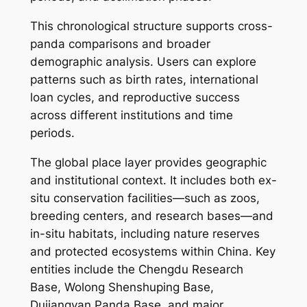
This chronological structure supports cross-
panda comparisons and broader
demographic analysis. Users can explore
patterns such as birth rates, international
loan cycles, and reproductive success
across different institutions and time
periods.
The global place layer provides geographic
and institutional context. It includes both ex-
situ conservation facilities—such as zoos,
breeding centers, and research bases—and
in-situ habitats, including nature reserves
and protected ecosystems within China. Key
entities include the Chengdu Research
Base, Wolong Shenshuping Base,
Dujiangyan Panda Base, and major