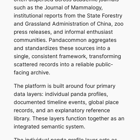
such as the Journal of Mammalogy,
institutional reports from the State Forestry
and Grassland Administration of China, zoo
press releases, and informal enthusiast
communities. Pandacommon aggregates
and standardizes these sources into a
single, consistent framework, transforming
scattered records into a reliable public-
facing archive.
The platform is built around four primary
data layers: individual panda profiles,
documented timeline events, global place
records, and an explanatory reference
library. These layers function together as an
integrated semantic system.
The individual panda profile layer acts as