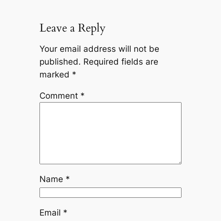
Leave a Reply
Your email address will not be
published.
Required fields are
marked
*
Comment
*
Name
*
Email
*