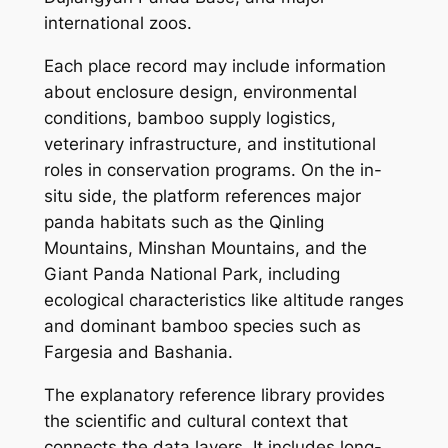
international zoos.
Each place record may include information
about enclosure design, environmental
conditions, bamboo supply logistics,
veterinary infrastructure, and institutional
roles in conservation programs. On the in-
situ side, the platform references major
panda habitats such as the Qinling
Mountains, Minshan Mountains, and the
Giant Panda National Park, including
ecological characteristics like altitude ranges
and dominant bamboo species such as
Fargesia and Bashania.
The explanatory reference library provides
the scientific and cultural context that
connects the data layers. It includes long-