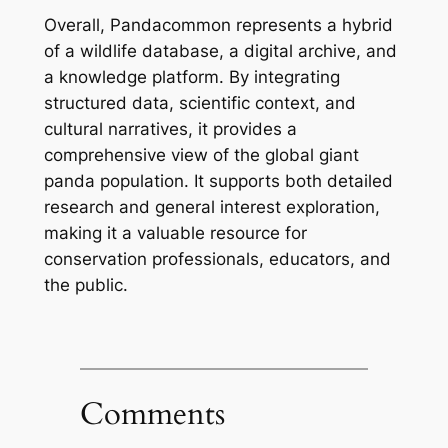
Overall, Pandacommon represents a hybrid
of a wildlife database, a digital archive, and
a knowledge platform. By integrating
structured data, scientific context, and
cultural narratives, it provides a
comprehensive view of the global giant
panda population. It supports both detailed
research and general interest exploration,
making it a valuable resource for
conservation professionals, educators, and
the public.
Comments