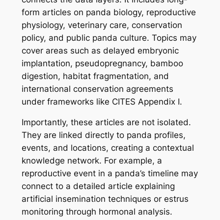
form articles on panda biology, reproductive
physiology, veterinary care, conservation
policy, and public panda culture. Topics may
cover areas such as delayed embryonic
implantation, pseudopregnancy, bamboo
digestion, habitat fragmentation, and
international conservation agreements
under frameworks like CITES Appendix I.
Importantly, these articles are not isolated.
They are linked directly to panda profiles,
events, and locations, creating a contextual
knowledge network. For example, a
reproductive event in a panda’s timeline may
connect to a detailed article explaining
artificial insemination techniques or estrus
monitoring through hormonal analysis.