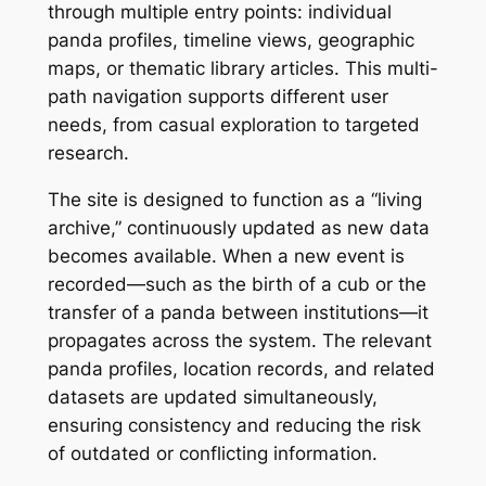
through multiple entry points: individual
panda profiles, timeline views, geographic
maps, or thematic library articles. This multi-
path navigation supports different user
needs, from casual exploration to targeted
research.
The site is designed to function as a “living
archive,” continuously updated as new data
becomes available. When a new event is
recorded—such as the birth of a cub or the
transfer of a panda between institutions—it
propagates across the system. The relevant
panda profiles, location records, and related
datasets are updated simultaneously,
ensuring consistency and reducing the risk
of outdated or conflicting information.