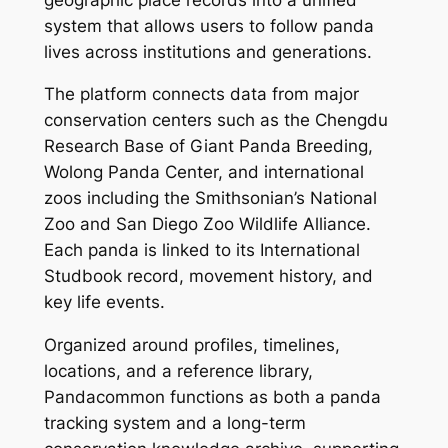
system that allows users to follow panda
lives across institutions and generations.
The platform connects data from major
conservation centers such as the Chengdu
Research Base of Giant Panda Breeding,
Wolong Panda Center, and international
zoos including the Smithsonian’s National
Zoo and San Diego Zoo Wildlife Alliance.
Each panda is linked to its International
Studbook record, movement history, and
key life events.
Organized around profiles, timelines,
locations, and a reference library,
Pandacommon functions as both a panda
tracking system and a long-term