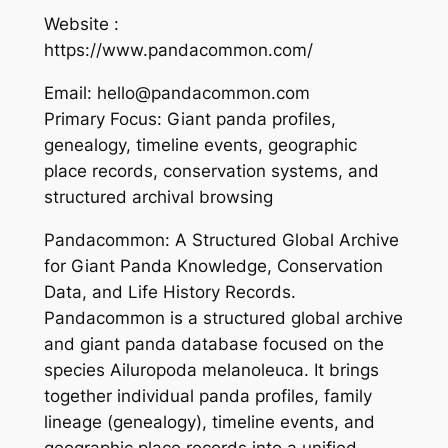
Website :
https://www.pandacommon.com/
Email: hello@pandacommon.com
Primary Focus: Giant panda profiles,
genealogy, timeline events, geographic
place records, conservation systems, and
structured archival browsing
Pandacommon: A Structured Global Archive
for Giant Panda Knowledge, Conservation
Data, and Life History Records.
Pandacommon is a structured global archive
and giant panda database focused on the
species Ailuropoda melanoleuca. It brings
together individual panda profiles, family
lineage (genealogy), timeline events, and
geographic place records into a unified