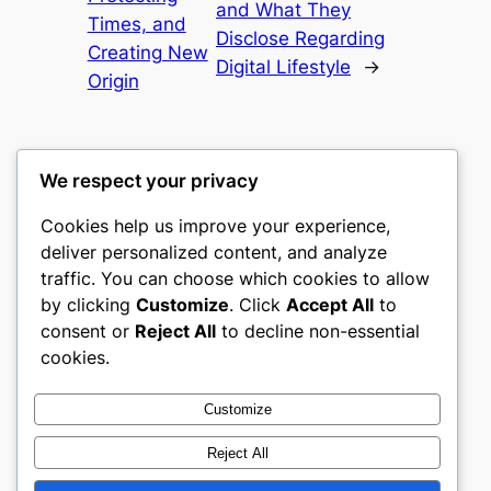
and What They
Times, and
Disclose Regarding
Creating New
Digital Lifestyle
→
Origin
We respect your privacy
Cookies help us improve your experience,
culture
deliver personalized content, and analyze
traffic. You can choose which cookies to allow
My WordPress Blog
by clicking
Customize
. Click
Accept All
to
consent or
Reject All
to decline non-essential
About
Privacy
Social
cookies.
Team
Privacy Policy
Facebook
History
Terms and Conditions
Instagram
Customize
Careers
Contact Us
Twitter/X
Reject All