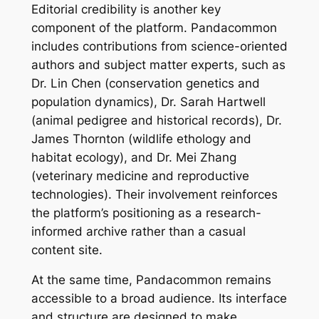
Editorial credibility is another key
component of the platform. Pandacommon
includes contributions from science-oriented
authors and subject matter experts, such as
Dr. Lin Chen (conservation genetics and
population dynamics), Dr. Sarah Hartwell
(animal pedigree and historical records), Dr.
James Thornton (wildlife ethology and
habitat ecology), and Dr. Mei Zhang
(veterinary medicine and reproductive
technologies). Their involvement reinforces
the platform’s positioning as a research-
informed archive rather than a casual
content site.
At the same time, Pandacommon remains
accessible to a broad audience. Its interface
and structure are designed to make