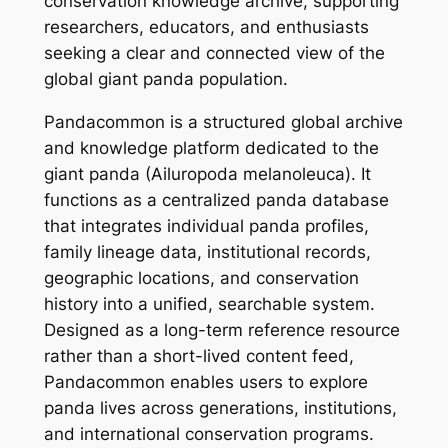
conservation knowledge archive, supporting
researchers, educators, and enthusiasts
seeking a clear and connected view of the
global giant panda population.
Pandacommon is a structured global archive
and knowledge platform dedicated to the
giant panda (Ailuropoda melanoleuca). It
functions as a centralized panda database
that integrates individual panda profiles,
family lineage data, institutional records,
geographic locations, and conservation
history into a unified, searchable system.
Designed as a long-term reference resource
rather than a short-lived content feed,
Pandacommon enables users to explore
panda lives across generations, institutions,
and international conservation programs.