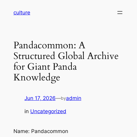
Skip
culture
to
content
Pandacommon: A
Structured Global Archive
for Giant Panda
Knowledge
Jun 17, 2026
—
admin
by
in
Uncategorized
Name: Pandacommon