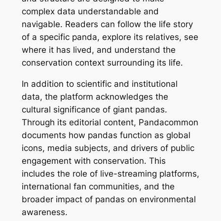
complex data understandable and
navigable. Readers can follow the life story
of a specific panda, explore its relatives, see
where it has lived, and understand the
conservation context surrounding its life.
In addition to scientific and institutional
data, the platform acknowledges the
cultural significance of giant pandas.
Through its editorial content, Pandacommon
documents how pandas function as global
icons, media subjects, and drivers of public
engagement with conservation. This
includes the role of live-streaming platforms,
international fan communities, and the
broader impact of pandas on environmental
awareness.