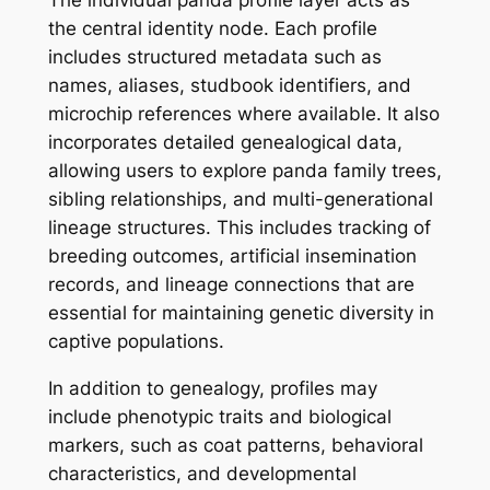
the central identity node. Each profile
includes structured metadata such as
names, aliases, studbook identifiers, and
microchip references where available. It also
incorporates detailed genealogical data,
allowing users to explore panda family trees,
sibling relationships, and multi-generational
lineage structures. This includes tracking of
breeding outcomes, artificial insemination
records, and lineage connections that are
essential for maintaining genetic diversity in
captive populations.
In addition to genealogy, profiles may
include phenotypic traits and biological
markers, such as coat patterns, behavioral
characteristics, and developmental