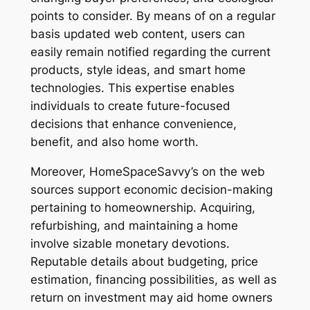
points to consider. By means of on a regular
basis updated web content, users can
easily remain notified regarding the current
products, style ideas, and smart home
technologies. This expertise enables
individuals to create future-focused
decisions that enhance convenience,
benefit, and also home worth.
Moreover, HomeSpaceSavvy’s on the web
sources support economic decision-making
pertaining to homeownership. Acquiring,
refurbishing, and maintaining a home
involve sizable monetary devotions.
Reputable details about budgeting, price
estimation, financing possibilities, as well as
return on investment may aid home owners