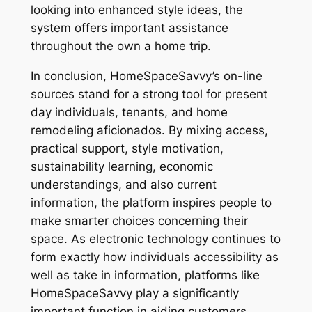
looking into enhanced style ideas, the
system offers important assistance
throughout the own a home trip.
In conclusion, HomeSpaceSavvy’s on-line
sources stand for a strong tool for present
day individuals, tenants, and home
remodeling aficionados. By mixing access,
practical support, style motivation,
sustainability learning, economic
understandings, and also current
information, the platform inspires people to
make smarter choices concerning their
space. As electronic technology continues to
form exactly how individuals accessibility as
well as take in information, platforms like
HomeSpaceSavvy play a significantly
important function in aiding customers