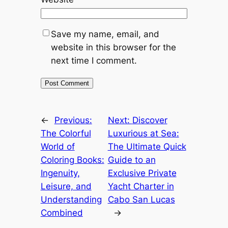
Save my name, email, and
website in this browser for the
next time I comment.
←
Previous:
Next:
Discover
The Colorful
Luxurious at Sea:
World of
The Ultimate Quick
Coloring Books:
Guide to an
Ingenuity,
Exclusive Private
Leisure, and
Yacht Charter in
Understanding
Cabo San Lucas
Combined
→