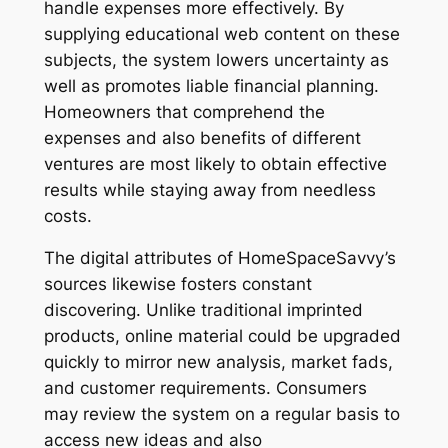
handle expenses more effectively. By
supplying educational web content on these
subjects, the system lowers uncertainty as
well as promotes liable financial planning.
Homeowners that comprehend the
expenses and also benefits of different
ventures are most likely to obtain effective
results while staying away from needless
costs.
The digital attributes of HomeSpaceSavvy’s
sources likewise fosters constant
discovering. Unlike traditional imprinted
products, online material could be upgraded
quickly to mirror new analysis, market fads,
and customer requirements. Consumers
may review the system on a regular basis to
access new ideas and also