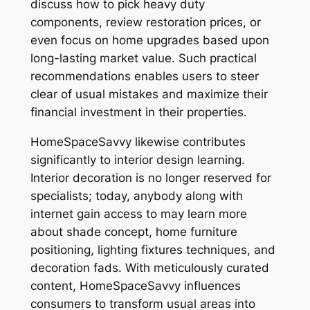
discuss how to pick heavy duty
components, review restoration prices, or
even focus on home upgrades based upon
long-lasting market value. Such practical
recommendations enables users to steer
clear of usual mistakes and maximize their
financial investment in their properties.
HomeSpaceSavvy likewise contributes
significantly to interior design learning.
Interior decoration is no longer reserved for
specialists; today, anybody along with
internet gain access to may learn more
about shade concept, home furniture
positioning, lighting fixtures techniques, and
decoration fads. With meticulously curated
content, HomeSpaceSavvy influences
consumers to transform usual areas into