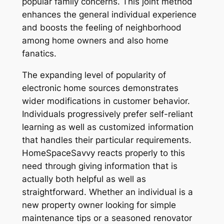
popular family concerns. This joint method
enhances the general individual experience
and boosts the feeling of neighborhood
among home owners and also home
fanatics.
The expanding level of popularity of
electronic home sources demonstrates
wider modifications in customer behavior.
Individuals progressively prefer self-reliant
learning as well as customized information
that handles their particular requirements.
HomeSpaceSavvy reacts properly to this
need through giving information that is
actually both helpful as well as
straightforward. Whether an individual is a
new property owner looking for simple
maintenance tips or a seasoned renovator