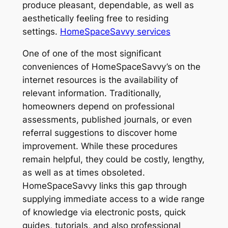
produce pleasant, dependable, as well as
aesthetically feeling free to residing
settings.
HomeSpaceSavvy services
One of one of the most significant
conveniences of HomeSpaceSavvy’s on the
internet resources is the availability of
relevant information. Traditionally,
homeowners depend on professional
assessments, published journals, or even
referral suggestions to discover home
improvement. While these procedures
remain helpful, they could be costly, lengthy,
as well as at times obsoleted.
HomeSpaceSavvy links this gap through
supplying immediate access to a wide range
of knowledge via electronic posts, quick
guides, tutorials, and also professional