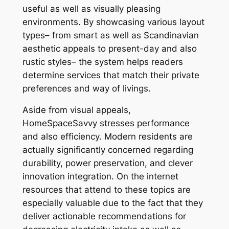
useful as well as visually pleasing
environments. By showcasing various layout
types– from smart as well as Scandinavian
aesthetic appeals to present-day and also
rustic styles– the system helps readers
determine services that match their private
preferences and way of livings.
Aside from visual appeals,
HomeSpaceSavvy stresses performance
and also efficiency. Modern residents are
actually significantly concerned regarding
durability, power preservation, and clever
innovation integration. On the internet
resources that attend to these topics are
especially valuable due to the fact that they
deliver actionable recommendations for