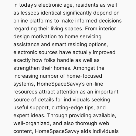
In today’s electronic age, residents as well
as lessees identical significantly depend on
online platforms to make informed decisions
regarding their living spaces. From interior
design motivation to home servicing
assistance and smart residing options,
electronic sources have actually improved
exactly how folks handle as well as
strengthen their homes. Amongst the
increasing number of home-focused
systems, HomeSpaceSavvy’s on-line
resources attract attention as an important
source of details for individuals seeking
useful support, cutting-edge tips, and
expert ideas. Through providing available,
well-organized, and also thorough web
content, HomeSpaceSavvy aids individuals