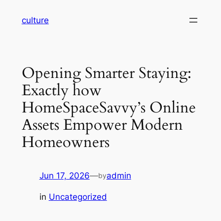
Skip
culture
to
content
Opening Smarter Staying:
Exactly how
HomeSpaceSavvy’s Online
Assets Empower Modern
Homeowners
Jun 17, 2026
—
admin
by
in
Uncategorized