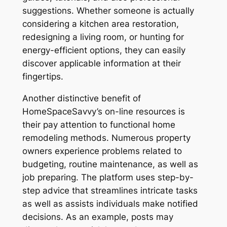
suggestions. Whether someone is actually
considering a kitchen area restoration,
redesigning a living room, or hunting for
energy-efficient options, they can easily
discover applicable information at their
fingertips.
Another distinctive benefit of
HomeSpaceSavvy’s on-line resources is
their pay attention to functional home
remodeling methods. Numerous property
owners experience problems related to
budgeting, routine maintenance, as well as
job preparing. The platform uses step-by-
step advice that streamlines intricate tasks
as well as assists individuals make notified
decisions. As an example, posts may