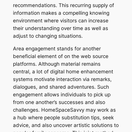
recommendations. This recurring supply of
information makes a compelling knowing
environment where visitors can increase
their understanding over time as well as
adjust to changing situations.
Area engagement stands for another
beneficial element of on the web source
platforms. Although material remains
central, a lot of digital home enhancement
systems motivate interaction via remarks,
dialogues, and shared adventures. Such
engagement allows individuals to pick up
from one another’s successes and also
challenges. HomeSpaceSavvy may work as
a hub where people substitution tips, seek
advice, and also uncover artistic solutions to