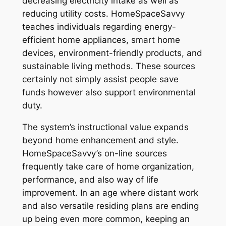
decreasing electricity intake as well as
reducing utility costs. HomeSpaceSavvy
teaches individuals regarding energy-
efficient home appliances, smart home
devices, environment-friendly products, and
sustainable living methods. These sources
certainly not simply assist people save
funds however also support environmental
duty.
The system’s instructional value expands
beyond home enhancement and style.
HomeSpaceSavvy’s on-line sources
frequently take care of home organization,
performance, and also way of life
improvement. In an age where distant work
and also versatile residing plans are ending
up being even more common, keeping an