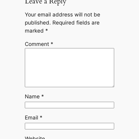
Leave a Reply
Your email address will not be
published.
Required fields are
marked
*
Comment
*
Name
*
Email
*
Website