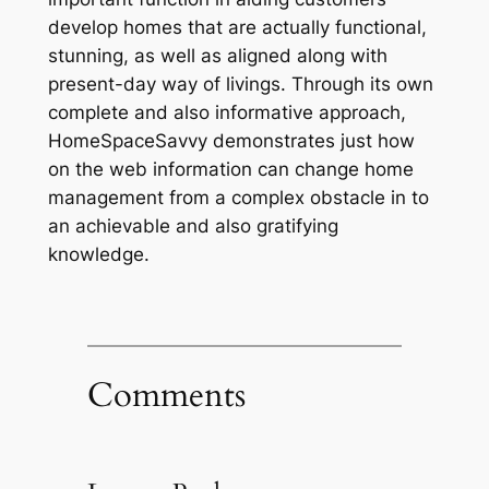
develop homes that are actually functional,
stunning, as well as aligned along with
present-day way of livings. Through its own
complete and also informative approach,
HomeSpaceSavvy demonstrates just how
on the web information can change home
management from a complex obstacle in to
an achievable and also gratifying
knowledge.
Comments