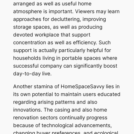
arranged as well as useful home
atmosphere is important. Viewers may learn
approaches for decluttering, improving
storage spaces, as well as producing
devoted workplace that support
concentration as well as efficiency. Such
support is actually particularly helpful for
households living in portable spaces where
successful company can significantly boost
day-to-day live.
Another stamina of HomeSpaceSavvy lies in
its own potential to maintain users educated
regarding arising patterns and also
innovations. The casing and also home
renovation sectors continually progress
because of technological advancements,
changing buyer preferences, and ecological