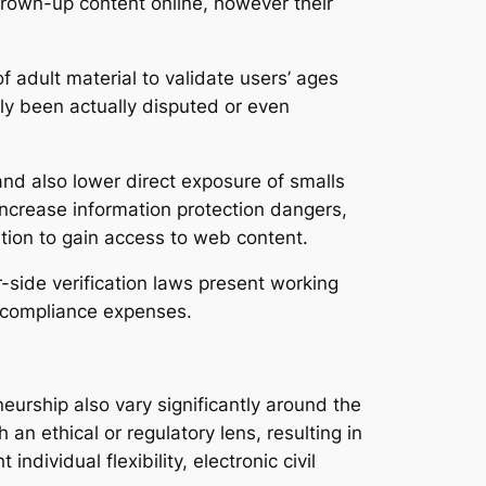
grown-up content online, however their
f adult material to validate users’ ages
lly been actually disputed or even
and also lower direct exposure of smalls
increase information protection dangers,
ition to gain access to web content.
r-side verification laws present working
s compliance expenses.
eurship also vary significantly around the
an ethical or regulatory lens, resulting in
individual flexibility, electronic civil