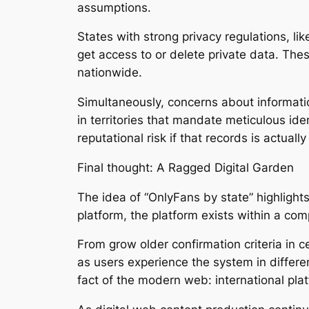
assumptions.
States with strong privacy regulations, like
get access to or delete private data. The
nationwide.
Simultaneously, concerns about information
in territories that mandate meticulous ide
reputational risk if that records is actual
Final thought: A Ragged Digital Garden
The idea of “OnlyFans by state” highlights
platform, the platform exists within a com
From grow older confirmation criteria in c
as users experience the system in diffe
fact of the modern web: international pl