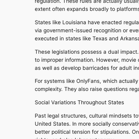
regulation. These rules are actually usu
extent often expands broadly to platfor
States like Louisiana have enacted regulat
via government-issued recognition or even
executed in states like Texas and Arkans
These legislations possess a dual impact.
to improper information. However, movie cr
as well as develop barricades for adult in
For systems like OnlyFans, which actually 
complexity. They also raise questions reg
Social Variations Throughout States
Past legal structures, cultural mindsets t
United States. In more socially conservati
better political tension for stipulations. On