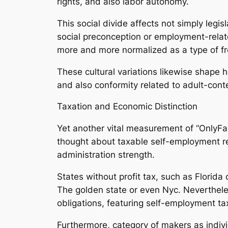
rights, and also labor autonomy.
This social divide affects not simply legi
social preconception or employment-related
more and more normalized as a type of fre
These cultural variations likewise shape 
and also conformity related to adult-cont
Taxation and Economic Distinction
Yet another vital measurement of “OnlyFan
thought about taxable self-employment re
administration strength.
States without profit tax, such as Florida
The golden state or even Nyc. Nevertheles
obligations, featuring self-employment t
Furthermore, category of makers as indiv