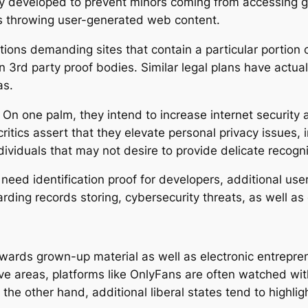
ally developed to prevent minors coming from accessing 
ms throwing user-generated web content.
ions demanding sites that contain a particular portion o
 3rd party proof bodies. Similar legal plans have actua
as.
 On one palm, they intend to increase internet security 
itics assert that they elevate personal privacy issues, 
dividuals that may not desire to provide delicate recogn
need identification proof for developers, additional use
arding records storing, cybersecurity threats, as well a
owards grown-up material as well as electronic entrepren
ve areas, platforms like OnlyFans are often watched with 
 the other hand, additional liberal states tend to highlight 