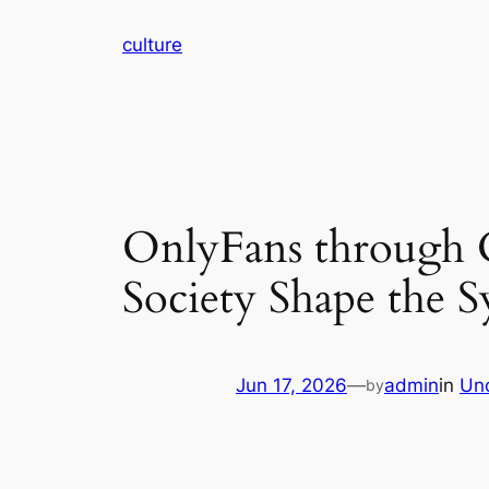
Skip
culture
to
content
OnlyFans through C
Society Shape the
Jun 17, 2026
—
admin
in
Un
by