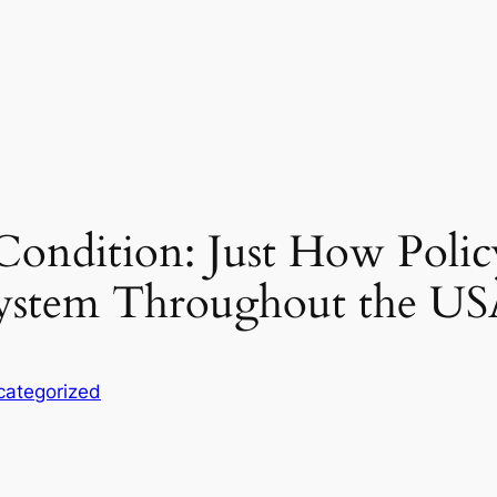
ondition: Just How Policy
 System Throughout the U
categorized