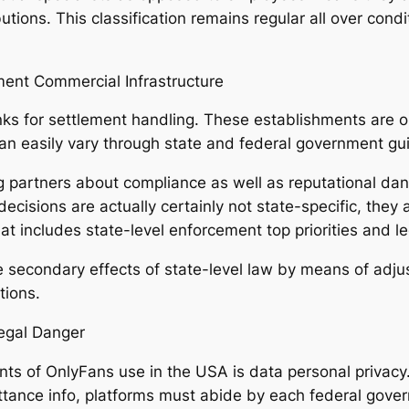
tions. This classification remains regular all over condit
ment Commercial Infrastructure
nks for settlement handling. These establishments are o
an easily vary through state and federal government gui
g partners about compliance as well as reputational da
ecisions are actually certainly not state-specific, they
 includes state-level enforcement top priorities and leg
 secondary effects of state-level law by means of adjus
tions.
Legal Danger
ts of OnlyFans use in the USA is data personal privacy
tance info, platforms must abide by each federal gover