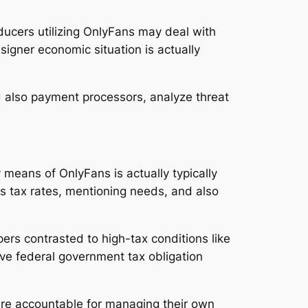
roducers utilizing OnlyFans may deal with
signer economic situation is actually
nd also payment processors, analyze threat
 means of OnlyFans is actually typically
s tax rates, mentioning needs, and also
pers contrasted to high-tax conditions like
rve federal government tax obligation
are accountable for managing their own