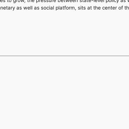
es to grow, the pressure between state-level policy as 
netary as well as social platform, sits at the center of t