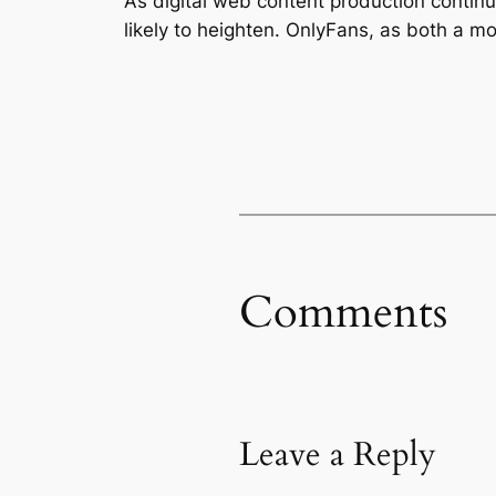
As digital web content production continu
likely to heighten. OnlyFans, as both a mo
Comments
Leave a Reply