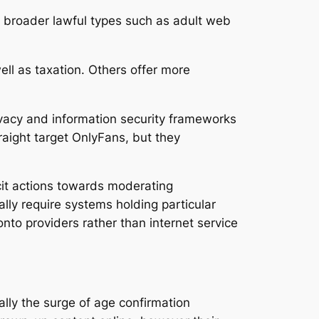
th broader lawful types such as adult web
ll as taxation. Others offer more
rivacy and information security frameworks
traight target OnlyFans, but they
cit actions towards moderating
ally require systems holding particular
onto providers rather than internet service
lly the surge of age confirmation