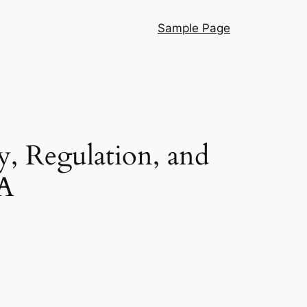
Sample Page
, Regulation, and
SA