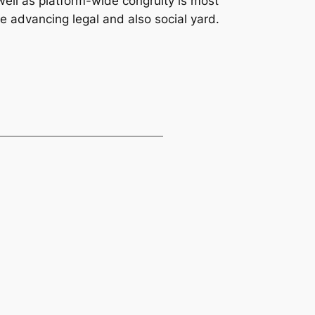
well as platform-wide congruity is most
he advancing legal and also social yard.