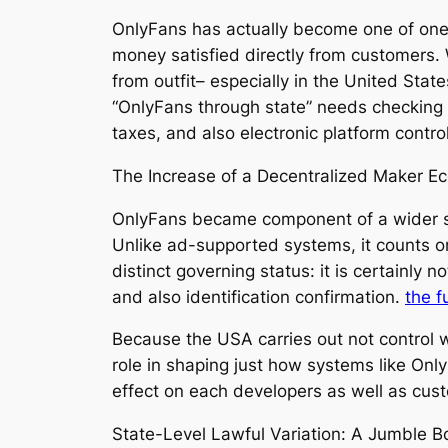
OnlyFans has actually become one of one o
money satisfied directly from customers. Wh
from outfit– especially in the United Sta
“OnlyFans through state” needs checking o
taxes, and also electronic platform contro
The Increase of a Decentralized Maker Ec
OnlyFans became component of a wider sh
Unlike ad-supported systems, it counts on 
distinct governing status: it is certainly
and also identification confirmation.
the f
Because the USA carries out not control w
role in shaping just how systems like Onl
effect on each developers as well as cust
State-Level Lawful Variation: A Jumble B