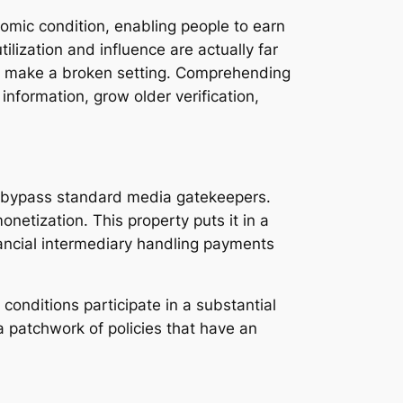
omic condition, enabling people to earn
tilization and influence are actually far
ons make a broken setting. Comprehending
nformation, grow older verification,
s bypass standard media gatekeepers.
netization. This property puts it in a
inancial intermediary handling payments
conditions participate in a substantial
a patchwork of policies that have an