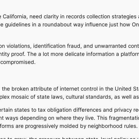
 California, need clarity in records collection strategies 
se guidelines in a roundabout way influence just how Onl
 violations, identification fraud, and unwarranted conte
ntity proof. The a lot more delicate information a platfo
ly compromised.
 the broken attribute of internet control in the United St
plex mosaic of state laws, cultural standards, as well a
ertain states to tax obligation differences and privacy r
rent ways depending on where they live. This fragment
atforms are progressively molded by neighborhood rules.