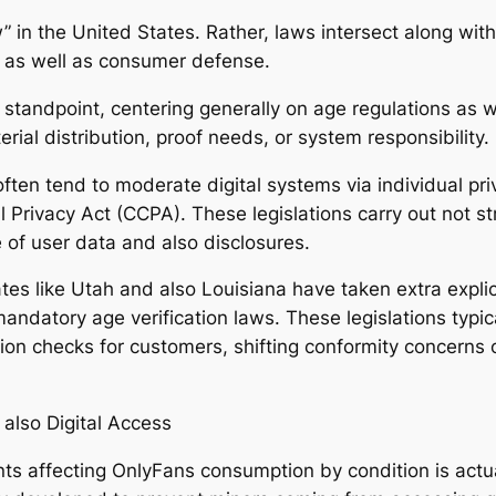
w” in the United States. Rather, laws intersect along wi
y, as well as consumer defense.
tandpoint, centering generally on age regulations as we
rial distribution, proof needs, or system responsibility.
 often tend to moderate digital systems via individual p
al Privacy Act (CCPA). These legislations carry out not s
 of user data and also disclosures.
tes like Utah and also Louisiana have taken extra expli
 mandatory age verification laws. These legislations typic
tion checks for customers, shifting conformity concerns 
also Digital Access
s affecting OnlyFans consumption by condition is actua