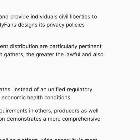
and provide individuals civil liberties to
yFans designs its privacy policies
nt distribution are particularly pertinent
rm gathers, the greater the lawful and also
ates. Instead of an unified regulatory
s economic health conditions.
equirements in others, producers as well
ation demonstrates a more comprehensive