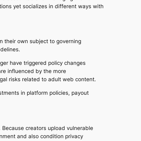
ions yet socializes in different ways with
n their own subject to governing
delines.
nger have triggered policy changes
 are influenced by the more
al risks related to adult web content.
tments in platform policies, payout
. Because creators upload vulnerable
nment and also condition privacy