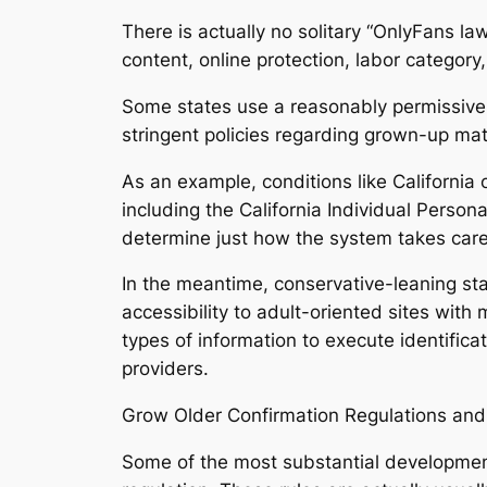
There is actually no solitary “OnlyFans la
content, online protection, labor categor
Some states use a reasonably permissive s
stringent policies regarding grown-up mate
As an example, conditions like California
including the California Individual Person
determine just how the system takes care
In the meantime, conservative-leaning sta
accessibility to adult-oriented sites with
types of information to execute identifica
providers.
Grow Older Confirmation Regulations and 
Some of the most substantial development