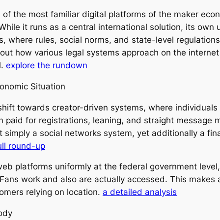
f the most familiar digital platforms of the maker econ
ile it runs as a central international solution, its own u
tes, where rules, social norms, and state-level regulati
ut how various legal systems approach on the internet i
l.
explore the rundown
onomic Situation
ift towards creator-driven systems, where individual
paid for registrations, leaning, and straight message mo
 not simply a social networks system, yet additionally a f
ull round-up
eb platforms uniformly at the federal government level, 
yFans work and also are actually accessed. This makes 
omers relying on location.
a detailed analysis
ody