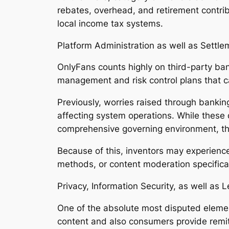
rebates, overhead, and retirement contribu
local income tax systems.
Platform Administration as well as Settle
OnlyFans counts highly on third-party ba
management and risk control plans that c
Previously, worries raised through bankin
affecting system operations. While these d
comprehensive governing environment, that
Because of this, inventors may experience
methods, or content moderation specifica
Privacy, Information Security, as well as 
One of the absolute most disputed elemen
content and also consumers provide remit