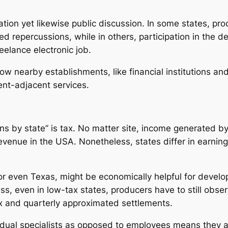
slation yet likewise public discussion. In some states, p
 repercussions, while in others, participation in the de
elance electronic job.
how nearby establishments, like financial institutions a
ent-adjacent services.
s by state” is tax. No matter site, income generated by
venue in the USA. Nonetheless, states differ in earning
 or even Texas, might be economically helpful for develo
s, even in low-tax states, producers have to still obse
ax and quarterly approximated settlements.
idual specialists as opposed to employees means they 