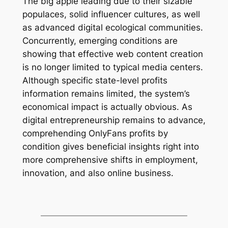
The big apple leading due to their sizable
populaces, solid influencer cultures, as well
as advanced digital ecological communities.
Concurrently, emerging conditions are
showing that effective web content creation
is no longer limited to typical media centers.
Although specific state-level profits
information remains limited, the system’s
economical impact is actually obvious. As
digital entrepreneurship remains to advance,
comprehending OnlyFans profits by
condition gives beneficial insights right into
more comprehensive shifts in employment,
innovation, and also online business.