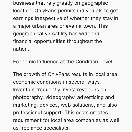
business that rely greatly on geographic
location, OnlyFans permits individuals to get
earnings irrespective of whether they stay in
a major urban area or even a town. This
geographical versatility has widened
financial opportunities throughout the
nation.
Economic Influence at the Condition Level
The growth of OnlyFans results in local area
economic conditions in several ways.
Inventors frequently invest revenues on
photography, videography, advertising and
marketing, devices, web solutions, and also
professional support. This costs creates
requirement for local area companies as well
as freelance specialists.