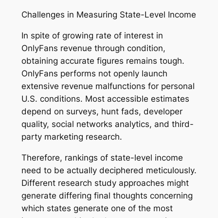
Challenges in Measuring State-Level Income
In spite of growing rate of interest in
OnlyFans revenue through condition,
obtaining accurate figures remains tough.
OnlyFans performs not openly launch
extensive revenue malfunctions for personal
U.S. conditions. Most accessible estimates
depend on surveys, hunt fads, developer
quality, social networks analytics, and third-
party marketing research.
Therefore, rankings of state-level income
need to be actually deciphered meticulously.
Different research study approaches might
generate differing final thoughts concerning
which states generate one of the most