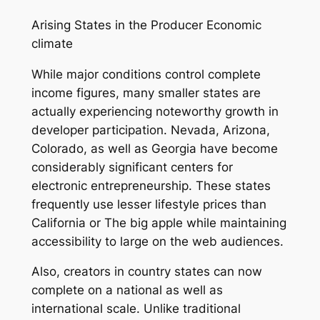
Arising States in the Producer Economic
climate
While major conditions control complete
income figures, many smaller states are
actually experiencing noteworthy growth in
developer participation. Nevada, Arizona,
Colorado, as well as Georgia have become
considerably significant centers for
electronic entrepreneurship. These states
frequently use lesser lifestyle prices than
California or The big apple while maintaining
accessibility to large on the web audiences.
Also, creators in country states can now
complete on a national as well as
international scale. Unlike traditional