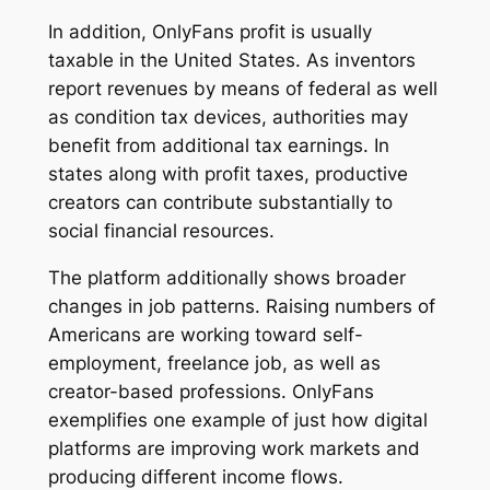
In addition, OnlyFans profit is usually
taxable in the United States. As inventors
report revenues by means of federal as well
as condition tax devices, authorities may
benefit from additional tax earnings. In
states along with profit taxes, productive
creators can contribute substantially to
social financial resources.
The platform additionally shows broader
changes in job patterns. Raising numbers of
Americans are working toward self-
employment, freelance job, as well as
creator-based professions. OnlyFans
exemplifies one example of just how digital
platforms are improving work markets and
producing different income flows.