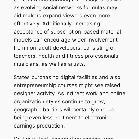
as evolving social networks formulas may
aid makers expand viewers even more
effectively. Additionally, increasing
acceptance of subscription-based material
models can encourage wider involvement
from non-adult developers, consisting of
teachers, health and fitness professionals,
musicians, as well as artists.
States purchasing digital facilities and also
entrepreneurship courses might see raised
designer activity. As indirect work and online
organization styles continue to grow,
geographic barriers will certainly end up
being even less pertinent to electronic
earnings production.