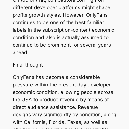
On top of that, competitors coming from
different developer platforms might shape
profits growth styles. However, OnlyFans
continues to be one of the best familiar
labels in the subscription-content economic
condition and also is actually assumed to
continue to be prominent for several years
ahead.
Final thought
OnlyFans has become a considerable
pressure within the present day developer
economic condition, allowing people across
the USA to produce revenue by means of
direct audience assistance. Revenue
designs vary significantly by condition, along
with California, Florida, Texas, as well as