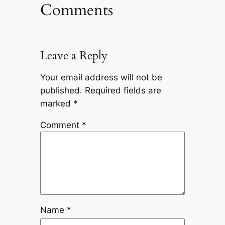
Comments
Leave a Reply
Your email address will not be
published.
Required fields are
marked
*
Comment
*
Name
*