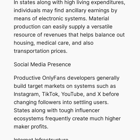
In states along with high living expenditures,
individuals may find ancillary earnings by
means of electronic systems. Material
production can easily supply a versatile
resource of revenues that helps balance out
housing, medical care, and also
transportation prices.
Social Media Presence
Productive OnlyFans developers generally
build target markets on systems such as
Instagram, TikTok, YouTube, and X before
changing followers into settling users.
States along with tough influencer
ecosystems frequently create much higher
maker profits.
Internet Infrastructure