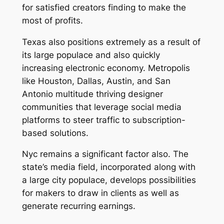
for satisfied creators finding to make the
most of profits.
Texas also positions extremely as a result of
its large populace and also quickly
increasing electronic economy. Metropolis
like Houston, Dallas, Austin, and San
Antonio multitude thriving designer
communities that leverage social media
platforms to steer traffic to subscription-
based solutions.
Nyc remains a significant factor also. The
state’s media field, incorporated along with
a large city populace, develops possibilities
for makers to draw in clients as well as
generate recurring earnings.