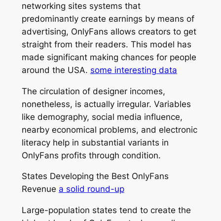
networking sites systems that
predominantly create earnings by means of
advertising, OnlyFans allows creators to get
straight from their readers. This model has
made significant making chances for people
around the USA.
some interesting data
The circulation of designer incomes,
nonetheless, is actually irregular. Variables
like demography, social media influence,
nearby economical problems, and electronic
literacy help in substantial variants in
OnlyFans profits through condition.
States Developing the Best OnlyFans
Revenue
a solid round-up
Large-population states tend to create the