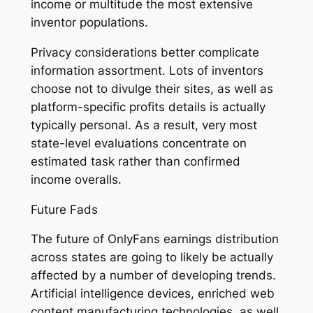
income or multitude the most extensive
inventor populations.
Privacy considerations better complicate
information assortment. Lots of inventors
choose not to divulge their sites, as well as
platform-specific profits details is actually
typically personal. As a result, very most
state-level evaluations concentrate on
estimated task rather than confirmed
income overalls.
Future Fads
The future of OnlyFans earnings distribution
across states are going to likely be actually
affected by a number of developing trends.
Artificial intelligence devices, enriched web
content manufacturing technologies, as well