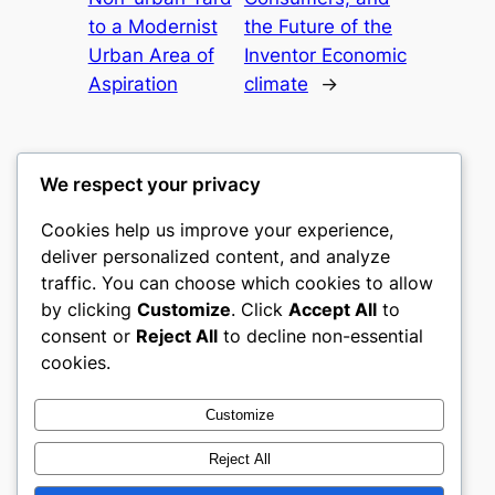
to a Modernist
the Future of the
Urban Area of
Inventor Economic
Aspiration
climate
→
We respect your privacy
Cookies help us improve your experience,
culture
deliver personalized content, and analyze
traffic. You can choose which cookies to allow
My WordPress Blog
by clicking
Customize
. Click
Accept All
to
consent or
Reject All
to decline non-essential
About
Privacy
Social
cookies.
Team
Privacy Policy
Facebook
History
Terms and Conditions
Instagram
Customize
Careers
Contact Us
Twitter/X
Reject All