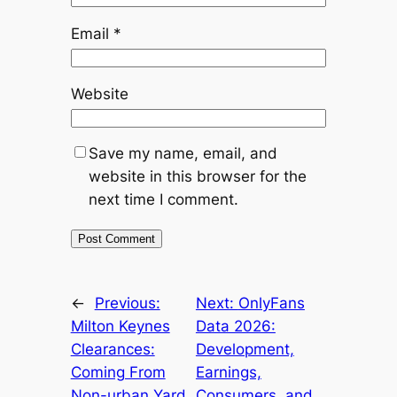
Email
*
Website
Save my name, email, and
website in this browser for the
next time I comment.
←
Previous:
Next:
OnlyFans
Milton Keynes
Data 2026:
Clearances:
Development,
Coming From
Earnings,
Non-urban Yard
Consumers, and