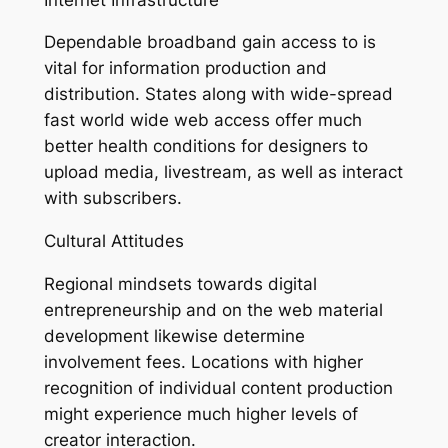
Dependable broadband gain access to is
vital for information production and
distribution. States along with wide-spread
fast world wide web access offer much
better health conditions for designers to
upload media, livestream, as well as interact
with subscribers.
Cultural Attitudes
Regional mindsets towards digital
entrepreneurship and on the web material
development likewise determine
involvement fees. Locations with higher
recognition of individual content production
might experience much higher levels of
creator interaction.