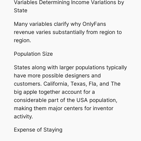
Variables Determining Income Variations by
State
Many variables clarify why OnlyFans
revenue varies substantially from region to
region.
Population Size
States along with larger populations typically
have more possible designers and
customers. California, Texas, Fla, and The
big apple together account for a
considerable part of the USA population,
making them major centers for inventor
activity.
Expense of Staying