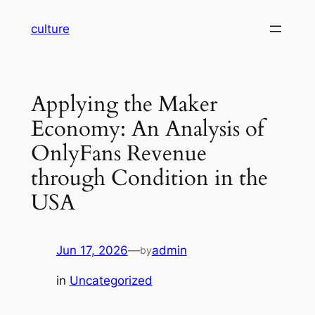
Skip
culture
to
content
Applying the Maker
Economy: An Analysis of
OnlyFans Revenue
through Condition in the
USA
Jun 17, 2026
—
admin
by
in
Uncategorized