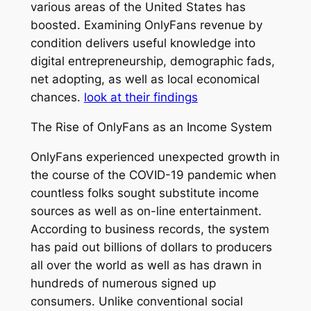
various areas of the United States has
boosted. Examining OnlyFans revenue by
condition delivers useful knowledge into
digital entrepreneurship, demographic fads,
net adopting, as well as local economical
chances.
look at their findings
The Rise of OnlyFans as an Income System
OnlyFans experienced unexpected growth in
the course of the COVID-19 pandemic when
countless folks sought substitute income
sources as well as on-line entertainment.
According to business records, the system
has paid out billions of dollars to producers
all over the world as well as has drawn in
hundreds of numerous signed up
consumers. Unlike conventional social