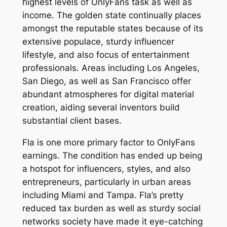
highest levels of OnlyFans task as well as
income. The golden state continually places
amongst the reputable states because of its
extensive populace, sturdy influencer
lifestyle, and also focus of entertainment
professionals. Areas including Los Angeles,
San Diego, as well as San Francisco offer
abundant atmospheres for digital material
creation, aiding several inventors build
substantial client bases.
Fla is one more primary factor to OnlyFans
earnings. The condition has ended up being
a hotspot for influencers, styles, and also
entrepreneurs, particularly in urban areas
including Miami and Tampa. Fla’s pretty
reduced tax burden as well as sturdy social
networks society have made it eye-catching