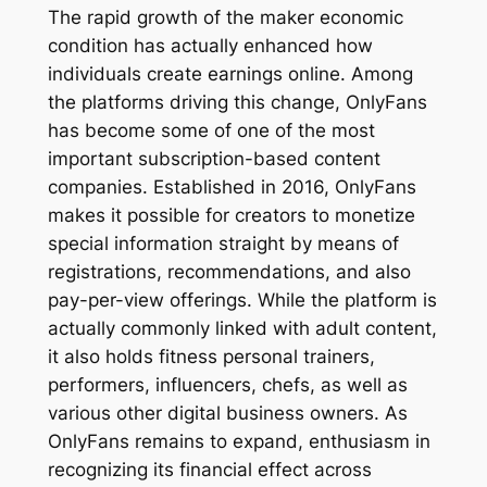
The rapid growth of the maker economic
condition has actually enhanced how
individuals create earnings online. Among
the platforms driving this change, OnlyFans
has become some of one of the most
important subscription-based content
companies. Established in 2016, OnlyFans
makes it possible for creators to monetize
special information straight by means of
registrations, recommendations, and also
pay-per-view offerings. While the platform is
actually commonly linked with adult content,
it also holds fitness personal trainers,
performers, influencers, chefs, as well as
various other digital business owners. As
OnlyFans remains to expand, enthusiasm in
recognizing its financial effect across