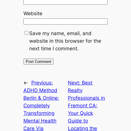
Website
Save my name, email, and
website in this browser for the
next time I comment.
←
Previous:
Next:
Best
ADHD Method
Realty
Berlin & Online:
Professionals in
Completely
Fremont CA:
Transforming
Your Quick
Mental Health
Guide to
Care Via
Locating the