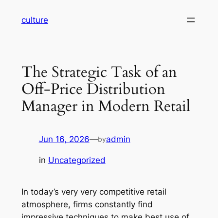
Skip
culture
to
content
The Strategic Task of an
Off-Price Distribution
Manager in Modern Retail
Jun 16, 2026
—
admin
by
in
Uncategorized
In today’s very very competitive retail
atmosphere, firms constantly find
impressive techniques to make best use of