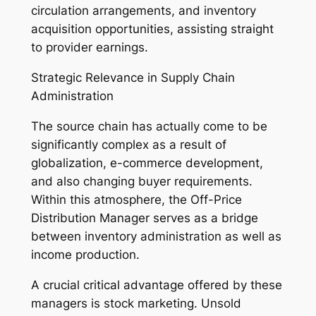
circulation arrangements, and inventory
acquisition opportunities, assisting straight
to provider earnings.
Strategic Relevance in Supply Chain
Administration
The source chain has actually come to be
significantly complex as a result of
globalization, e-commerce development,
and also changing buyer requirements.
Within this atmosphere, the Off-Price
Distribution Manager serves as a bridge
between inventory administration as well as
income production.
A crucial critical advantage offered by these
managers is stock marketing. Unsold