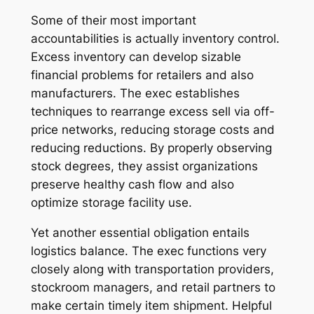
Some of their most important
accountabilities is actually inventory control.
Excess inventory can develop sizable
financial problems for retailers and also
manufacturers. The exec establishes
techniques to rearrange excess sell via off-
price networks, reducing storage costs and
reducing reductions. By properly observing
stock degrees, they assist organizations
preserve healthy cash flow and also
optimize storage facility use.
Yet another essential obligation entails
logistics balance. The exec functions very
closely along with transportation providers,
stockroom managers, and retail partners to
make certain timely item shipment. Helpful