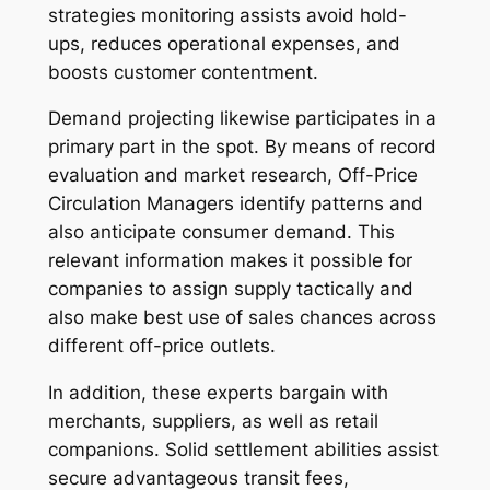
strategies monitoring assists avoid hold-
ups, reduces operational expenses, and
boosts customer contentment.
Demand projecting likewise participates in a
primary part in the spot. By means of record
evaluation and market research, Off-Price
Circulation Managers identify patterns and
also anticipate consumer demand. This
relevant information makes it possible for
companies to assign supply tactically and
also make best use of sales chances across
different off-price outlets.
In addition, these experts bargain with
merchants, suppliers, as well as retail
companions. Solid settlement abilities assist
secure advantageous transit fees,