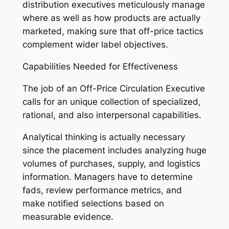
distribution executives meticulously manage
where as well as how products are actually
marketed, making sure that off-price tactics
complement wider label objectives.
Capabilities Needed for Effectiveness
The job of an Off-Price Circulation Executive
calls for an unique collection of specialized,
rational, and also interpersonal capabilities.
Analytical thinking is actually necessary
since the placement includes analyzing huge
volumes of purchases, supply, and logistics
information. Managers have to determine
fads, review performance metrics, and
make notified selections based on
measurable evidence.