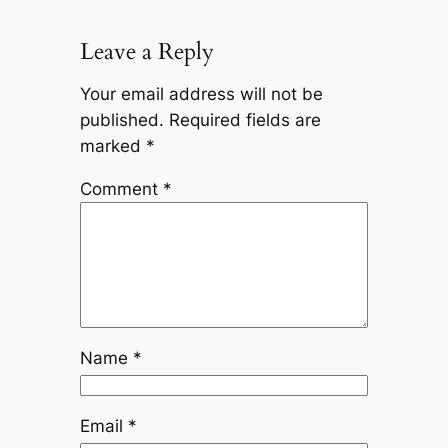
Leave a Reply
Your email address will not be
published.
Required fields are
marked
*
Comment
*
Name
*
Email
*