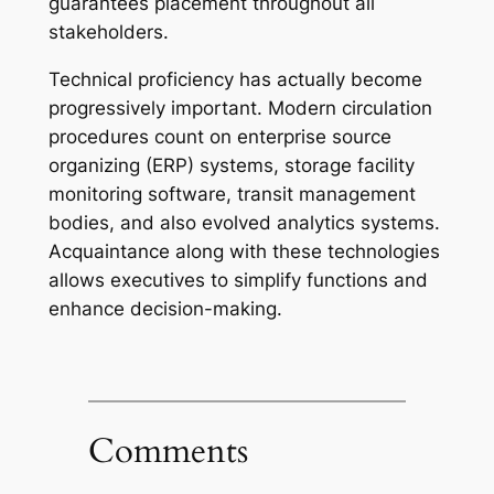
guarantees placement throughout all
stakeholders.
Technical proficiency has actually become
progressively important. Modern circulation
procedures count on enterprise source
organizing (ERP) systems, storage facility
monitoring software, transit management
bodies, and also evolved analytics systems.
Acquaintance along with these technologies
allows executives to simplify functions and
enhance decision-making.
Comments