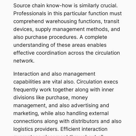
Source chain know-how is similarly crucial.
Professionals in this particular function must
comprehend warehousing functions, transit
devices, supply management methods, and
also purchase procedures. A complete
understanding of these areas enables
effective coordination across the circulation
network.
Interaction and also management
capabilities are vital also. Circulation execs
frequently work together along with inner
divisions like purchase, money
management, and also advertising and
marketing, while also handling external
connections along with distributors and also
logistics providers. Efficient interaction