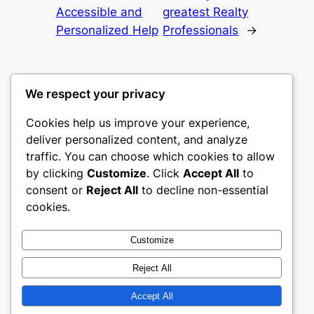
Accessible and
greatest Realty
Personalized Help
Professionals
→
We respect your privacy
Cookies help us improve your experience,
culture
deliver personalized content, and analyze
traffic. You can choose which cookies to allow
My WordPress Blog
by clicking
Customize
. Click
Accept All
to
consent or
Reject All
to decline non-essential
About
Privacy
Social
cookies.
Team
Privacy Policy
Facebook
History
Terms and Conditions
Instagram
Customize
Careers
Contact Us
Twitter/X
Reject All
Accept All
Designed with
WordPress