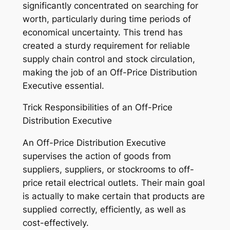
significantly concentrated on searching for
worth, particularly during time periods of
economical uncertainty. This trend has
created a sturdy requirement for reliable
supply chain control and stock circulation,
making the job of an Off-Price Distribution
Executive essential.
Trick Responsibilities of an Off-Price
Distribution Executive
An Off-Price Distribution Executive
supervises the action of goods from
suppliers, suppliers, or stockrooms to off-
price retail electrical outlets. Their main goal
is actually to make certain that products are
supplied correctly, efficiently, as well as
cost-effectively.