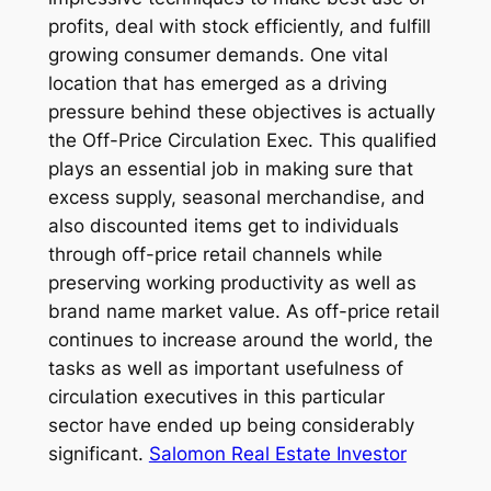
profits, deal with stock efficiently, and fulfill
growing consumer demands. One vital
location that has emerged as a driving
pressure behind these objectives is actually
the Off-Price Circulation Exec. This qualified
plays an essential job in making sure that
excess supply, seasonal merchandise, and
also discounted items get to individuals
through off-price retail channels while
preserving working productivity as well as
brand name market value. As off-price retail
continues to increase around the world, the
tasks as well as important usefulness of
circulation executives in this particular
sector have ended up being considerably
significant.
Salomon Real Estate Investor