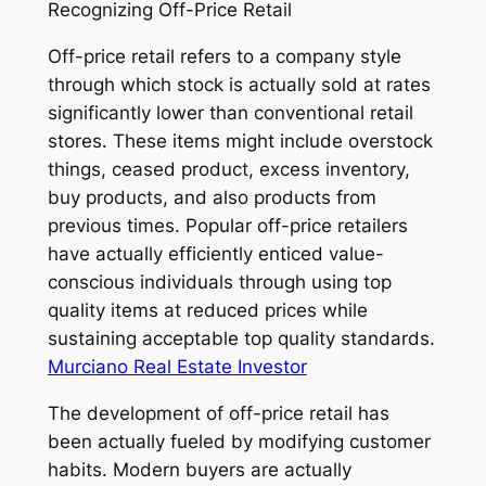
Recognizing Off-Price Retail
Off-price retail refers to a company style
through which stock is actually sold at rates
significantly lower than conventional retail
stores. These items might include overstock
things, ceased product, excess inventory,
buy products, and also products from
previous times. Popular off-price retailers
have actually efficiently enticed value-
conscious individuals through using top
quality items at reduced prices while
sustaining acceptable top quality standards.
Murciano Real Estate Investor
The development of off-price retail has
been actually fueled by modifying customer
habits. Modern buyers are actually