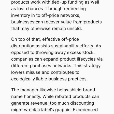
products work with tied-up funding as well
as lost chances. Through redirecting
inventory in to off-price networks,
businesses can recover value from products
that may otherwise remain unsold.
On top of that, effective off-price
distribution assists sustainability efforts. As
opposed to throwing away excess stock,
companies can expand product lifecycles via
different purchases networks. This strategy
lowers misuse and contributes to
ecologically liable business practices.
The manager likewise helps shield brand
name honesty. While rebated products can
generate revenue, too much discounting
might wreck a label’s graphic. Experienced