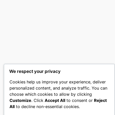
We respect your privacy
Cookies help us improve your experience, deliver
personalized content, and analyze traffic. You can
choose which cookies to allow by clicking
Customize
. Click
Accept All
to consent or
Reject
All
to decline non-essential cookies.