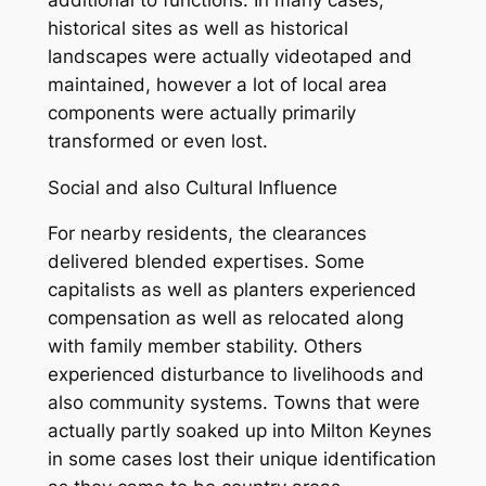
historical sites as well as historical
landscapes were actually videotaped and
maintained, however a lot of local area
components were actually primarily
transformed or even lost.
Social and also Cultural Influence
For nearby residents, the clearances
delivered blended expertises. Some
capitalists as well as planters experienced
compensation as well as relocated along
with family member stability. Others
experienced disturbance to livelihoods and
also community systems. Towns that were
actually partly soaked up into Milton Keynes
in some cases lost their unique identification