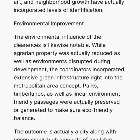
art, and neighborhood growth have actually
incorporated levels of identification.
Environmental Improvement
The environmental influence of the
clearances is likewise notable. While
agrarian property was actually reduced as
well as environments disrupted during
development, the coordinators incorporated
extensive green infrastructure right into the
metropolitan area concept. Parks,
timberlands, as well as linear environment-
friendly passages were actually preserved
or generated to make sure eco-friendly
balance.
The outcome is actually a city along with
uncommonly high amounts of available