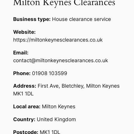
Milton Keynes Clearances
Business type:
House clearance service
Website:
https://miltonkeynesclearances.co.uk
Email:
contact@miltonkeynesclearances.co.uk
Phone:
01908 103599
Address:
First Ave, Bletchley, Milton Keynes
MK1 1DL
Local area:
Milton Keynes
Country:
United Kingdom
Postcode:
MK1 1DL