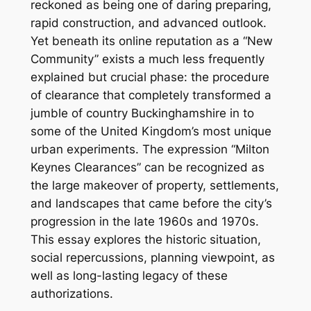
reckoned as being one of daring preparing,
rapid construction, and advanced outlook.
Yet beneath its online reputation as a “New
Community” exists a much less frequently
explained but crucial phase: the procedure
of clearance that completely transformed a
jumble of country Buckinghamshire in to
some of the United Kingdom’s most unique
urban experiments. The expression “Milton
Keynes Clearances” can be recognized as
the large makeover of property, settlements,
and landscapes that came before the city’s
progression in the late 1960s and 1970s.
This essay explores the historic situation,
social repercussions, planning viewpoint, as
well as long-lasting legacy of these
authorizations.