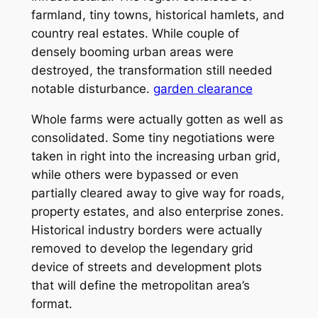
farmland, tiny towns, historical hamlets, and
country real estates. While couple of
densely booming urban areas were
destroyed, the transformation still needed
notable disturbance.
garden clearance
Whole farms were actually gotten as well as
consolidated. Some tiny negotiations were
taken in right into the increasing urban grid,
while others were bypassed or even
partially cleared away to give way for roads,
property estates, and also enterprise zones.
Historical industry borders were actually
removed to develop the legendary grid
device of streets and development plots
that will define the metropolitan area’s
format.