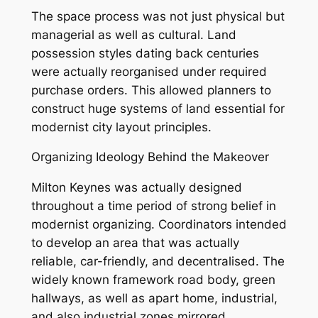
The space process was not just physical but
managerial as well as cultural. Land
possession styles dating back centuries
were actually reorganised under required
purchase orders. This allowed planners to
construct huge systems of land essential for
modernist city layout principles.
Organizing Ideology Behind the Makeover
Milton Keynes was actually designed
throughout a time period of strong belief in
modernist organizing. Coordinators intended
to develop an area that was actually
reliable, car-friendly, and decentralised. The
widely known framework road body, green
hallways, as well as apart home, industrial,
and also industrial zones mirrored