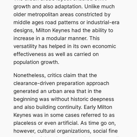
growth and also adaptation. Unlike much
older metropolitan areas constricted by
middle ages road patterns or industrial-era
designs, Milton Keynes had the ability to
increase in a modular manner. This
versatility has helped in its own economic
effectiveness as well as carried on
population growth.
Nonetheless, critics claim that the
clearance-driven preparation approach
generated an urban area that in the
beginning was without historic deepness
and also building continuity. Early Milton
Keynes was in some cases referred to as
placeless or even artificial. As time go on,
however, cultural organizations, social fine