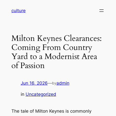
Skip
culture
to
content
Milton Keynes Clearances:
Coming From Country
Yard to a Modernist Area
of Passion
Jun 16, 2026
—
admin
by
in
Uncategorized
The tale of Milton Keynes is commonly