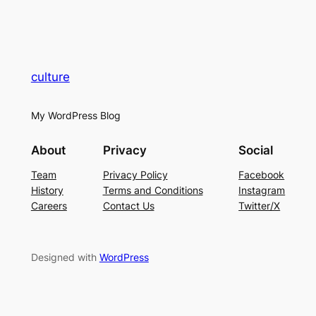
culture
My WordPress Blog
About
Privacy
Social
Team
Privacy Policy
Facebook
History
Terms and Conditions
Instagram
Careers
Contact Us
Twitter/X
Designed with
WordPress