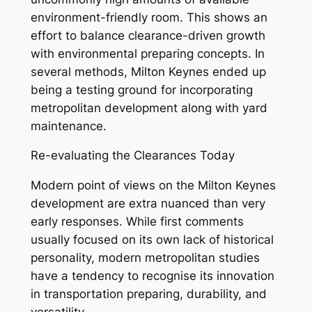
environment-friendly room. This shows an
effort to balance clearance-driven growth
with environmental preparing concepts. In
several methods, Milton Keynes ended up
being a testing ground for incorporating
metropolitan development along with yard
maintenance.
Re-evaluating the Clearances Today
Modern point of views on the Milton Keynes
development are extra nuanced than very
early responses. While first comments
usually focused on its own lack of historical
personality, modern metropolitan studies
have a tendency to recognise its innovation
in transportation preparing, durability, and