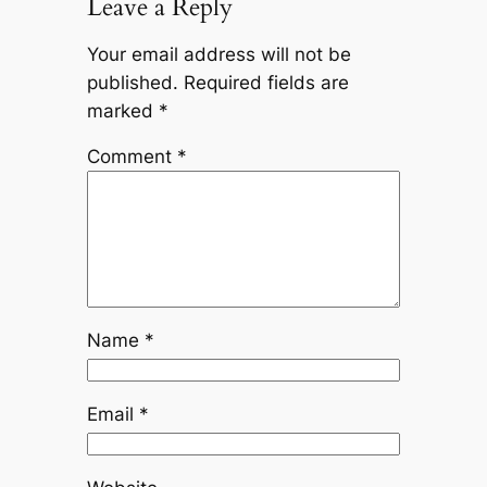
Leave a Reply
Your email address will not be
published.
Required fields are
marked
*
Comment
*
Name
*
Email
*