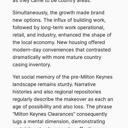
as they came to be country areas.
Simultaneously, the growth made brand
new options. The influx of building work,
followed by long-term work operational,
retail, and industry, enhanced the shape of
the local economy. New housing offered
modern-day conveniences that contrasted
dramatically with more mature country
casing inventory.
Yet social memory of the pre-Milton Keynes
landscape remains sturdy. Narrative
histories and also regional repositories
regularly describe the makeover as each an
age of possibility and also loss. The phrase
“Milton Keynes Clearances” consequently
lugs a mental dimension, demonstrating