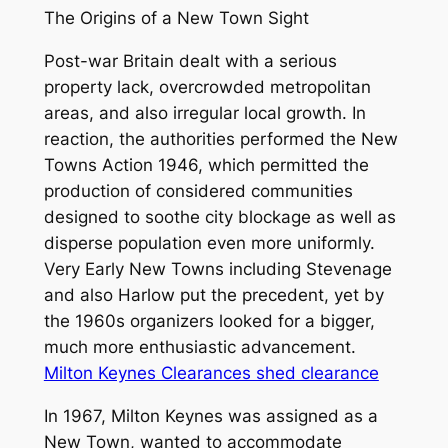
The Origins of a New Town Sight
Post-war Britain dealt with a serious
property lack, overcrowded metropolitan
areas, and also irregular local growth. In
reaction, the authorities performed the New
Towns Action 1946, which permitted the
production of considered communities
designed to soothe city blockage as well as
disperse population even more uniformly.
Very Early New Towns including Stevenage
and also Harlow put the precedent, yet by
the 1960s organizers looked for a bigger,
much more enthusiastic advancement.
Milton Keynes Clearances shed clearance
In 1967, Milton Keynes was assigned as a
New Town, wanted to accommodate