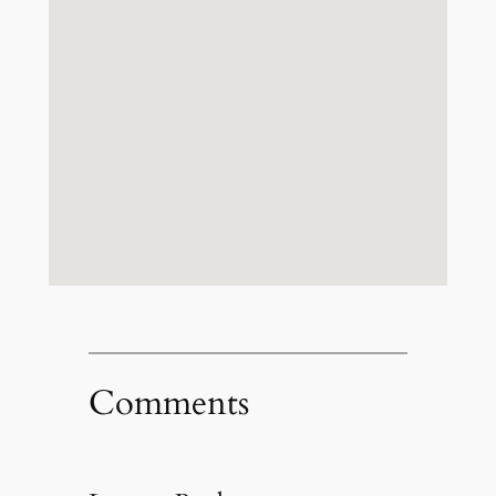
Comments