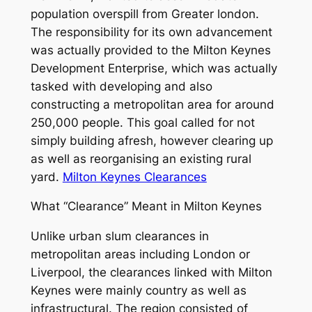
population overspill from Greater london.
The responsibility for its own advancement
was actually provided to the Milton Keynes
Development Enterprise, which was actually
tasked with developing and also
constructing a metropolitan area for around
250,000 people. This goal called for not
simply building afresh, however clearing up
as well as reorganising an existing rural
yard.
Milton Keynes Clearances
What “Clearance” Meant in Milton Keynes
Unlike urban slum clearances in
metropolitan areas including London or
Liverpool, the clearances linked with Milton
Keynes were mainly country as well as
infrastructural. The region consisted of