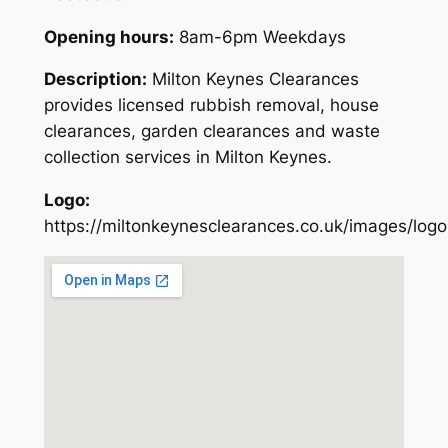
Opening hours:
8am-6pm Weekdays
Description:
Milton Keynes Clearances
provides licensed rubbish removal, house
clearances, garden clearances and waste
collection services in Milton Keynes.
Logo:
https://miltonkeynesclearances.co.uk/images/logo