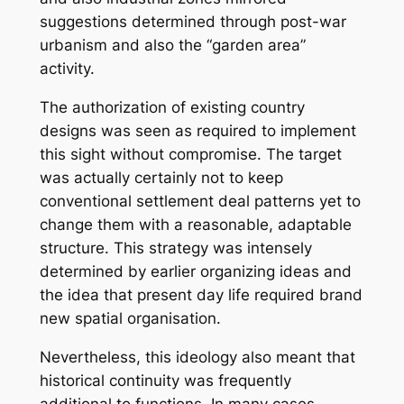
suggestions determined through post-war
urbanism and also the “garden area”
activity.
The authorization of existing country
designs was seen as required to implement
this sight without compromise. The target
was actually certainly not to keep
conventional settlement deal patterns yet to
change them with a reasonable, adaptable
structure. This strategy was intensely
determined by earlier organizing ideas and
the idea that present day life required brand
new spatial organisation.
Nevertheless, this ideology also meant that
historical continuity was frequently
additional to functions. In many cases,