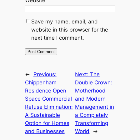
Website
Save my name, email, and
website in this browser for the
next time I comment.
←
Previous:
Next:
The
Chippenham
Double Crown:
Residence Open
Motherhood
Space Commercial
and Modern
Refuse Elimination:
Management in
A Sustainable
a Completely
Option for Homes
Transforming
and Businesses
World
→