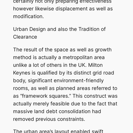
certainly not only preparing effectiveness
however likewise displacement as well as
modification.
Urban Design and also the Tradition of
Clearance
The result of the space as well as growth
method is actually a metropolitan area
unlike a lot of others in the UK. Milton
Keynes is qualified by its distinct grid road
body, significant environment-friendly
rooms, as well as planned areas referred to
as “framework squares.” This construct was
actually merely feasible due to the fact that
massive land debt consolidation had
removed previous constraints.
The urban area’s layout enabled swift