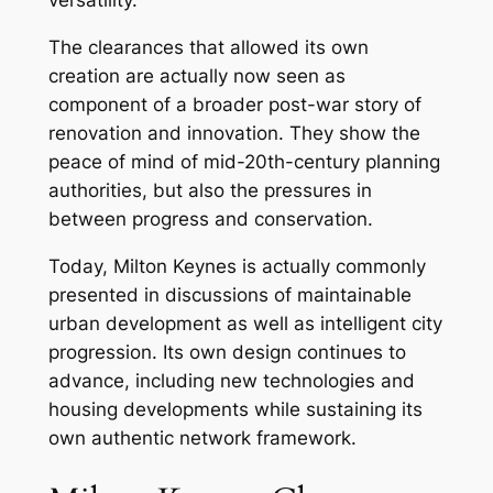
versatility.
The clearances that allowed its own
creation are actually now seen as
component of a broader post-war story of
renovation and innovation. They show the
peace of mind of mid-20th-century planning
authorities, but also the pressures in
between progress and conservation.
Today, Milton Keynes is actually commonly
presented in discussions of maintainable
urban development as well as intelligent city
progression. Its own design continues to
advance, including new technologies and
housing developments while sustaining its
own authentic network framework.