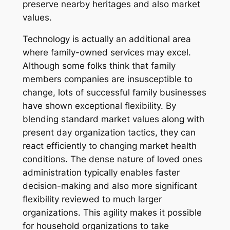
preserve nearby heritages and also market
values.
Technology is actually an additional area
where family-owned services may excel.
Although some folks think that family
members companies are insusceptible to
change, lots of successful family businesses
have shown exceptional flexibility. By
blending standard market values along with
present day organization tactics, they can
react efficiently to changing market health
conditions. The dense nature of loved ones
administration typically enables faster
decision-making and also more significant
flexibility reviewed to much larger
organizations. This agility makes it possible
for household organizations to take