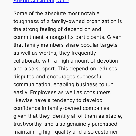
Austin Cincinnati, Ohio
Some of the absolute most notable
toughness of a family-owned organization is
the strong feeling of depend on and
commitment amongst its participants. Given
that family members share popular targets
as well as worths, they frequently
collaborate with a high amount of devotion
and also support. This depend on reduces
disputes and encourages successful
communication, enabling business to run
easily. Employees as well as consumers
likewise have a tendency to develop
confidence in family-owned companies
given that they identify all of them as stable,
trustworthy, and also genuinely purchased
maintaining high quality and also customer