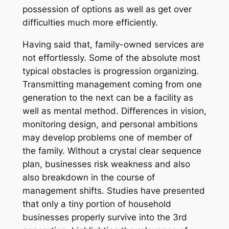
possession of options as well as get over
difficulties much more efficiently.
Having said that, family-owned services are
not effortlessly. Some of the absolute most
typical obstacles is progression organizing.
Transmitting management coming from one
generation to the next can be a facility as
well as mental method. Differences in vision,
monitoring design, and personal ambitions
may develop problems one of member of
the family. Without a crystal clear sequence
plan, businesses risk weakness and also
also breakdown in the course of
management shifts. Studies have presented
that only a tiny portion of household
businesses properly survive into the 3rd