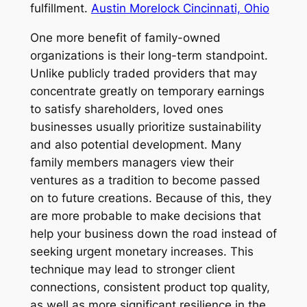
fulfillment.
Austin Morelock Cincinnati, Ohio
One more benefit of family-owned
organizations is their long-term standpoint.
Unlike publicly traded providers that may
concentrate greatly on temporary earnings
to satisfy shareholders, loved ones
businesses usually prioritize sustainability
and also potential development. Many
family members managers view their
ventures as a tradition to become passed
on to future creations. Because of this, they
are more probable to make decisions that
help your business down the road instead of
seeking urgent monetary increases. This
technique may lead to stronger client
connections, consistent product top quality,
as well as more significant resilience in the