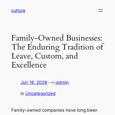
Skip
culture
to
content
Family-Owned Businesses:
The Enduring Tradition of
Leave, Custom, and
Excellence
Jun 16, 2026
—
admin
by
in
Uncategorized
Family-owned companies have long been