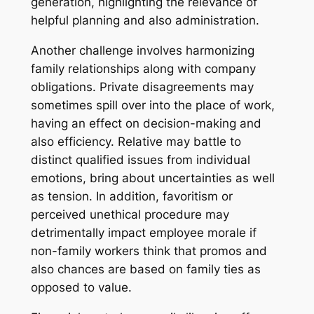
generation, highlighting the relevance of
helpful planning and also administration.
Another challenge involves harmonizing
family relationships along with company
obligations. Private disagreements may
sometimes spill over into the place of work,
having an effect on decision-making and
also efficiency. Relative may battle to
distinct qualified issues from individual
emotions, bring about uncertainties as well
as tension. In addition, favoritism or
perceived unethical procedure may
detrimentally impact employee morale if
non-family workers think that promos and
also chances are based on family ties as
opposed to value.