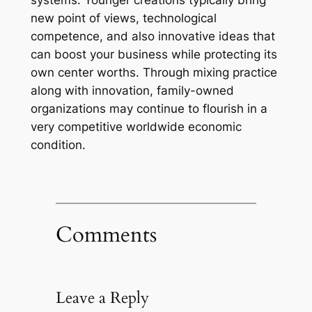
systems. Younger creations typically bring
new point of views, technological
competence, and also innovative ideas that
can boost your business while protecting its
own center worths. Through mixing practice
along with innovation, family-owned
organizations may continue to flourish in a
very competitive worldwide economic
condition.
Comments
Leave a Reply