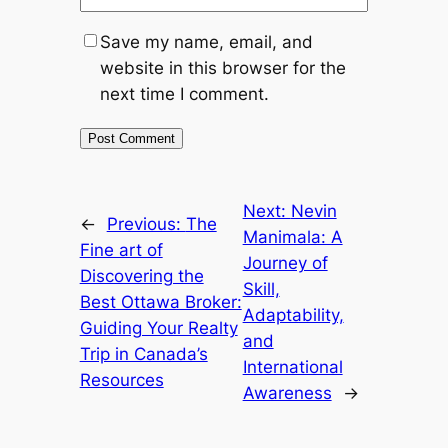
Save my name, email, and
website in this browser for the
next time I comment.
Next:
Nevin
←
Previous:
The
Manimala: A
Fine art of
Journey of
Discovering the
Skill,
Best Ottawa Broker:
Adaptability,
Guiding Your Realty
and
Trip in Canada’s
International
Resources
Awareness
→