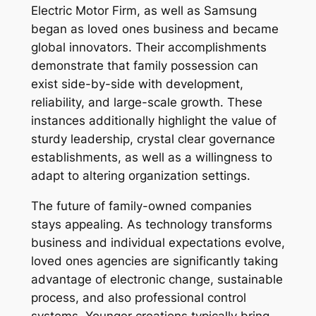
Electric Motor Firm, as well as Samsung
began as loved ones business and became
global innovators. Their accomplishments
demonstrate that family possession can
exist side-by-side with development,
reliability, and large-scale growth. These
instances additionally highlight the value of
sturdy leadership, crystal clear governance
establishments, as well as a willingness to
adapt to altering organization settings.
The future of family-owned companies
stays appealing. As technology transforms
business and individual expectations evolve,
loved ones agencies are significantly taking
advantage of electronic change, sustainable
process, and also professional control