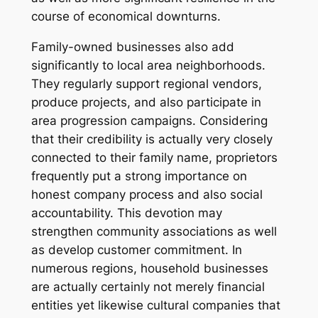
course of economical downturns.
Family-owned businesses also add
significantly to local area neighborhoods.
They regularly support regional vendors,
produce projects, and also participate in
area progression campaigns. Considering
that their credibility is actually very closely
connected to their family name, proprietors
frequently put a strong importance on
honest company process and also social
accountability. This devotion may
strengthen community associations as well
as develop customer commitment. In
numerous regions, household businesses
are actually certainly not merely financial
entities yet likewise cultural companies that