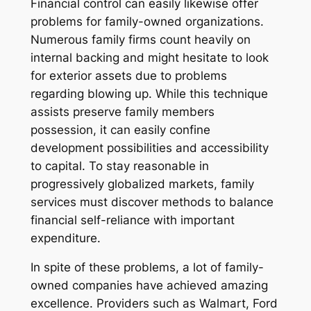
Financial control can easily likewise offer
problems for family-owned organizations.
Numerous family firms count heavily on
internal backing and might hesitate to look
for exterior assets due to problems
regarding blowing up. While this technique
assists preserve family members
possession, it can easily confine
development possibilities and accessibility
to capital. To stay reasonable in
progressively globalized markets, family
services must discover methods to balance
financial self-reliance with important
expenditure.
In spite of these problems, a lot of family-
owned companies have achieved amazing
excellence. Providers such as Walmart, Ford