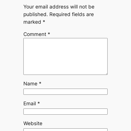
Your email address will not be
published.
Required fields are
marked
*
Comment
*
Name
*
Email
*
Website