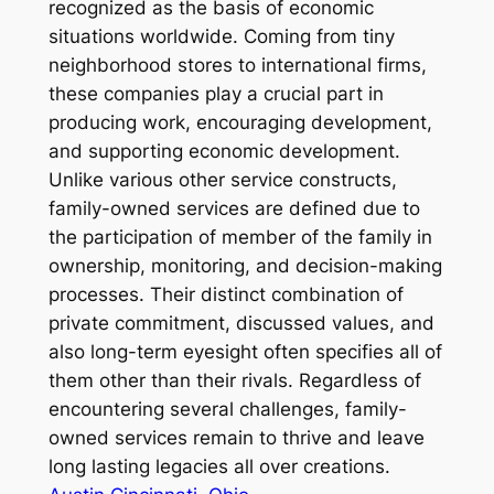
recognized as the basis of economic
situations worldwide. Coming from tiny
neighborhood stores to international firms,
these companies play a crucial part in
producing work, encouraging development,
and supporting economic development.
Unlike various other service constructs,
family-owned services are defined due to
the participation of member of the family in
ownership, monitoring, and decision-making
processes. Their distinct combination of
private commitment, discussed values, and
also long-term eyesight often specifies all of
them other than their rivals. Regardless of
encountering several challenges, family-
owned services remain to thrive and leave
long lasting legacies all over creations.