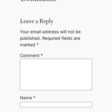
Leave a Reply
Your email address will not be
published.
Required fields are
marked
*
Comment
*
Name
*