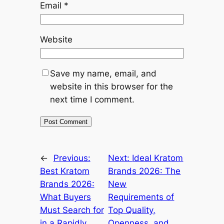
Email
*
Website
Save my name, email, and
website in this browser for the
next time I comment.
←
Previous:
Next:
Ideal Kratom
Best Kratom
Brands 2026: The
Brands 2026:
New
What Buyers
Requirements of
Must Search for
Top Quality,
in a Rapidly
Openness, and