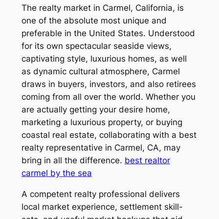
The realty market in Carmel, California, is
one of the absolute most unique and
preferable in the United States. Understood
for its own spectacular seaside views,
captivating style, luxurious homes, as well
as dynamic cultural atmosphere, Carmel
draws in buyers, investors, and also retirees
coming from all over the world. Whether you
are actually getting your desire home,
marketing a luxurious property, or buying
coastal real estate, collaborating with a best
realty representative in Carmel, CA, may
bring in all the difference.
best realtor
carmel by the sea
A competent realty professional delivers
local market experience, settlement skill-