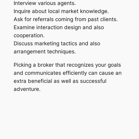
Interview various agents.
Inquire about local market knowledge.
Ask for referrals coming from past clients.
Examine interaction design and also
cooperation.
Discuss marketing tactics and also
arrangement techniques.
Picking a broker that recognizes your goals
and communicates efficiently can cause an
extra beneficial as well as successful
adventure.