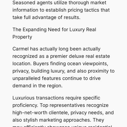
Seasoned agents utilize thorough market
information to establish pricing tactics that
take full advantage of results.
The Expanding Need for Luxury Real
Property
Carmel has actually long been actually
recognized as a premier deluxe real estate
location. Buyers finding ocean viewpoints,
privacy, building luxury, and also proximity to
unparalleled features continue to drive
demand in the region.
Luxurious transactions require specific
proficiency. Top representatives recognize
high-net-worth clientele, privacy needs, and
also stylish marketing approaches. They