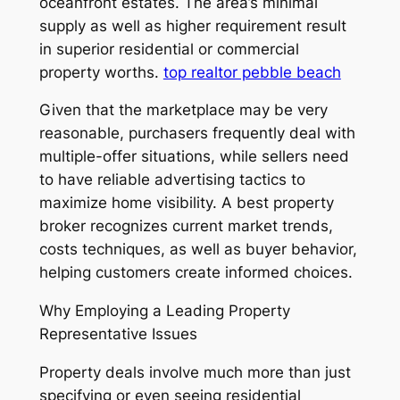
oceanfront estates. The area’s minimal
supply as well as higher requirement result
in superior residential or commercial
property worths.
top realtor pebble beach
Given that the marketplace may be very
reasonable, purchasers frequently deal with
multiple-offer situations, while sellers need
to have reliable advertising tactics to
maximize home visibility. A best property
broker recognizes current market trends,
costs techniques, as well as buyer behavior,
helping customers create informed choices.
Why Employing a Leading Property
Representative Issues
Property deals involve much more than just
specifying or even seeing residential