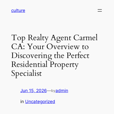
Skip
culture
to
content
Top Realty Agent Carmel
CA: Your Overview to
Discovering the Perfect
Residential Property
Specialist
Jun 15, 2026
—
admin
by
in
Uncategorized