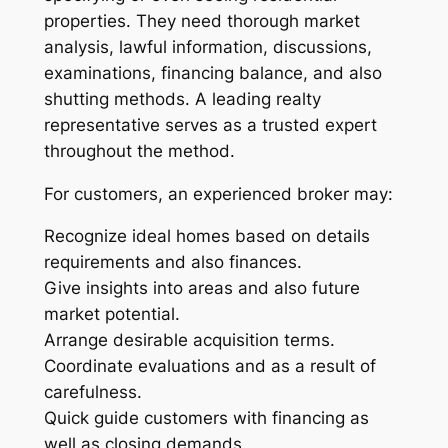
properties. They need thorough market
analysis, lawful information, discussions,
examinations, financing balance, and also
shutting methods. A leading realty
representative serves as a trusted expert
throughout the method.
For customers, an experienced broker may:
Recognize ideal homes based on details
requirements and also finances.
Give insights into areas and also future
market potential.
Arrange desirable acquisition terms.
Coordinate evaluations and as a result of
carefulness.
Quick guide customers with financing as
well as closing demands.