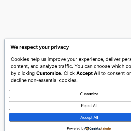
We respect your privacy
Cookies help us improve your experience, deliver per
content, and analyze traffic. You can choose which co
by clicking
Customize
. Click
Accept All
to consent o
decline non-essential cookies.
Customize
Reject All
Accept All
Powered by