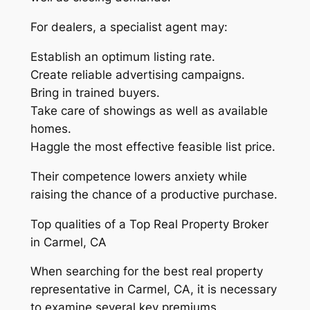
For dealers, a specialist agent may:
Establish an optimum listing rate.
Create reliable advertising campaigns.
Bring in trained buyers.
Take care of showings as well as available
homes.
Haggle the most effective feasible list price.
Their competence lowers anxiety while
raising the chance of a productive purchase.
Top qualities of a Top Real Property Broker
in Carmel, CA
When searching for the best real property
representative in Carmel, CA, it is necessary
to examine several key premiums.