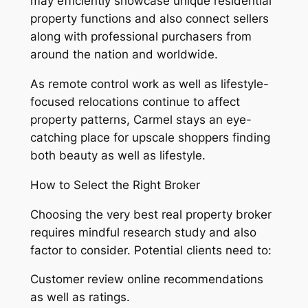
may efficiently showcase unique residential
property functions and also connect sellers
along with professional purchasers from
around the nation and worldwide.
As remote control work as well as lifestyle-
focused relocations continue to affect
property patterns, Carmel stays an eye-
catching place for upscale shoppers finding
both beauty as well as lifestyle.
How to Select the Right Broker
Choosing the very best real property broker
requires mindful research study and also
factor to consider. Potential clients need to:
Customer review online recommendations
as well as ratings.