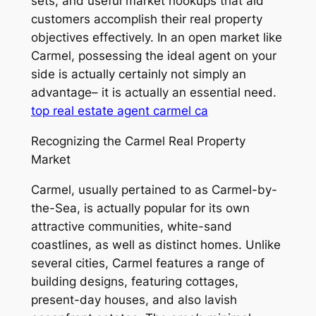
sets, and useful market hookups that aid
customers accomplish their real property
objectives effectively. In an open market like
Carmel, possessing the ideal agent on your
side is actually certainly not simply an
advantage– it is actually an essential need.
top real estate agent carmel ca
Recognizing the Carmel Real Property
Market
Carmel, usually pertained to as Carmel-by-
the-Sea, is actually popular for its own
attractive communities, white-sand
coastlines, as well as distinct homes. Unlike
several cities, Carmel features a range of
building designs, featuring cottages,
present-day houses, and also lavish