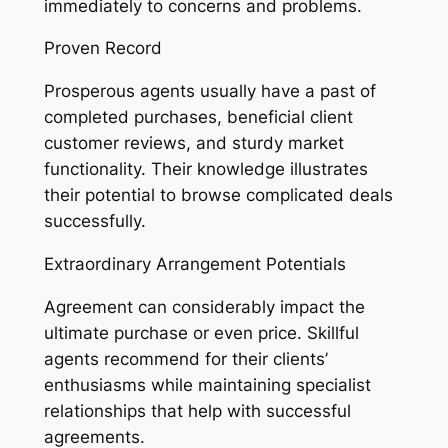
immediately to concerns and problems.
Proven Record
Prosperous agents usually have a past of
completed purchases, beneficial client
customer reviews, and sturdy market
functionality. Their knowledge illustrates
their potential to browse complicated deals
successfully.
Extraordinary Arrangement Potentials
Agreement can considerably impact the
ultimate purchase or even price. Skillful
agents recommend for their clients’
enthusiasms while maintaining specialist
relationships that help with successful
agreements.