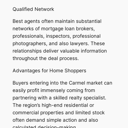
Qualified Network
Best agents often maintain substantial
networks of mortgage loan brokers,
professionals, inspectors, professional
photographers, and also lawyers. These
relationships deliver valuable information
throughout the deal process.
Advantages for Home Shoppers
Buyers entering into the Carmel market can
easily profit immensely coming from
partnering with a skilled realty specialist.
The region’s high-end residential or
commercial properties and limited stock
often demand simple action and also
calculated decision-making.