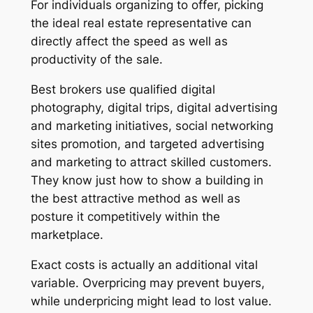
For individuals organizing to offer, picking
the ideal real estate representative can
directly affect the speed as well as
productivity of the sale.
Best brokers use qualified digital
photography, digital trips, digital advertising
and marketing initiatives, social networking
sites promotion, and targeted advertising
and marketing to attract skilled customers.
They know just how to show a building in
the best attractive method as well as
posture it competitively within the
marketplace.
Exact costs is actually an additional vital
variable. Overpricing may prevent buyers,
while underpricing might lead to lost value.