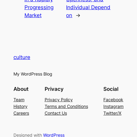
Progressing
Individual Depend
Market
on
→
culture
My WordPress Blog
About
Privacy
Social
Team
Privacy Policy
Facebook
History
Terms and Conditions
Instagram
Careers
Contact Us
Twitter/X
Designed with
WordPress