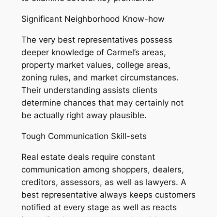
Significant Neighborhood Know-how
The very best representatives possess
deeper knowledge of Carmel’s areas,
property market values, college areas,
zoning rules, and market circumstances.
Their understanding assists clients
determine chances that may certainly not
be actually right away plausible.
Tough Communication Skill-sets
Real estate deals require constant
communication among shoppers, dealers,
creditors, assessors, as well as lawyers. A
best representative always keeps customers
notified at every stage as well as reacts