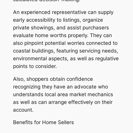
An experienced representative can supply
early accessibility to listings, organize
private showings, and assist purchasers
evaluate home worths properly. They can
also pinpoint potential worries connected to
coastal buildings, featuring servicing needs,
environmental aspects, as well as regulative
points to consider.
Also, shoppers obtain confidence
recognizing they have an advocate who
understands local area market mechanics
as well as can arrange effectively on their
account.
Benefits for Home Sellers