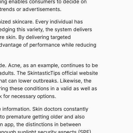
anding enables consumers to decide on
 trends or advertisements.
mized skincare. Every individual has
dging this variety, the system delivers
re skin. By delivering targeted
l advantage of performance while reducing
ide. Acne, as an example, continues to be
ults. The SkintasticTips official website
that can lower outbreaks. Likewise, the
ng these conditions in a valid as well as
ok for necessary options.
e information. Skin doctors constantly
 to premature getting older and also
n app, the distinctions in between
 enough sunlight security aspects (SPF).