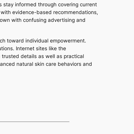
rs stay informed through covering current
ng with evidence-based recommendations,
own with confusing advertising and
itch toward individual empowerment.
ons. Internet sites like the
 trusted details as well as practical
lanced natural skin care behaviors and