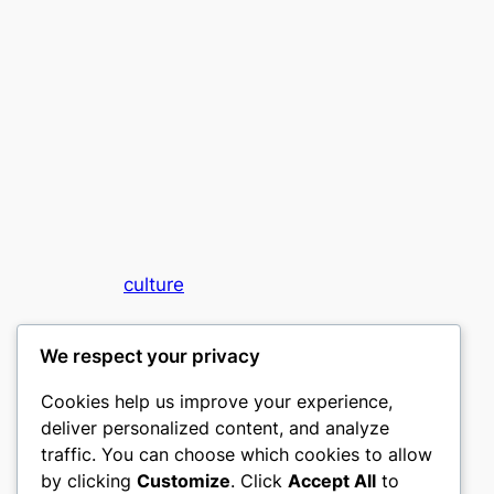
culture
My WordPress Blog
We respect your privacy
Cookies help us improve your experience,
deliver personalized content, and analyze
traffic. You can choose which cookies to allow
by clicking
Customize
. Click
Accept All
to