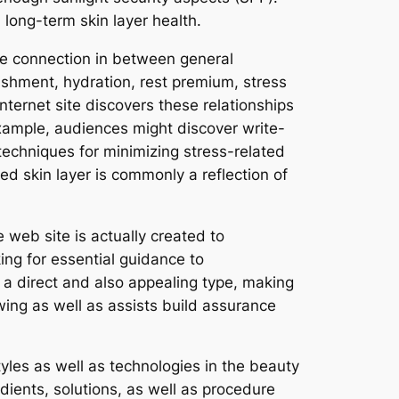
 long-term skin layer health.
the connection in between general
rishment, hydration, rest premium, stress
nternet site discovers these relationships
xample, audiences might discover write-
 techniques for minimizing stress-related
ed skin layer is commonly a reflection of
e web site is actually created to
ng for essential guidance to
a direct and also appealing type, making
ing as well as assists build assurance
yles as well as technologies in the beauty
edients, solutions, as well as procedure