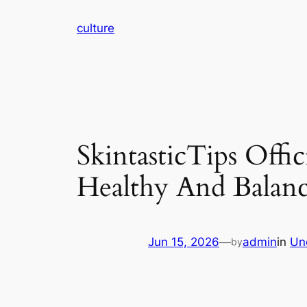
Skip
culture
to
content
SkintasticTips Offi
Healthy And Balanc
Jun 15, 2026
—
admin
in
Un
by