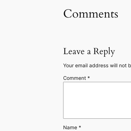
Comments
Leave a Reply
Your email address will not 
Comment
*
Name
*