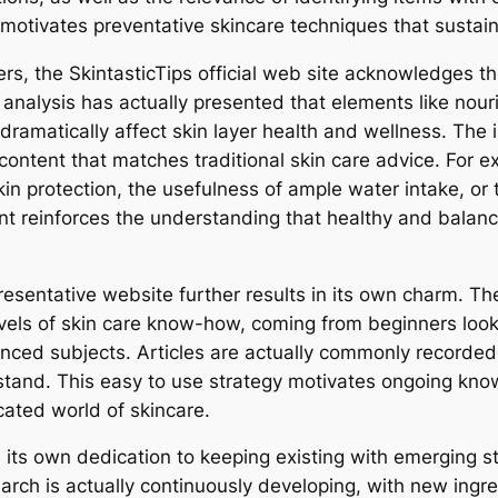
 motivates preventative skincare techniques that sustain
ers, the SkintasticTips official web site acknowledges 
c analysis has actually presented that elements like nou
ramatically affect skin layer health and wellness. The i
ontent that matches traditional skin care advice. For e
kin protection, the usefulness of ample water intake, or
int reinforces the understanding that healthy and balanc
presentative website further results in its own charm. Th
els of skin care know-how, coming from beginners looki
ced subjects. Articles are actually commonly recorded 
stand. This easy to use strategy motivates ongoing know
ated world of skincare.
 its own dedication to keeping existing with emerging st
earch is actually continuously developing, with new ingr