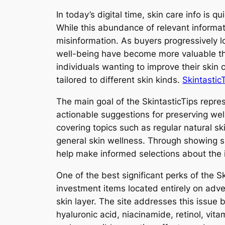
In today’s digital time, skin care info is 
While this abundance of relevant informa
misinformation. As buyers progressively 
well-being have become more valuable than
individuals wanting to improve their ski
tailored to different skin kinds.
SkintasticT
The main goal of the SkintasticTips repres
actionable suggestions for preserving wel
covering topics such as regular natural sk
general skin wellness. Through showing ski
help make informed selections about the i
One of the best significant perks of the S
investment items located entirely on adve
skin layer. The site addresses this issue b
hyaluronic acid, niacinamide, retinol, vi