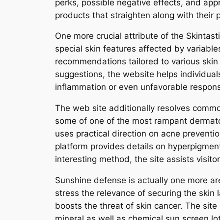
perks, possible negative effects, and app
products that straighten along with their 
One more crucial attribute of the Skintast
special skin features affected by variable
recommendations tailored to various skin ki
suggestions, the website helps individuals
inflammation or even unfavorable respon
The web site additionally resolves common
some of one of the most rampant dermatolo
uses practical direction on acne preventio
platform provides details on hyperpigmenta
interesting method, the site assists visito
Sunshine defense is actually one more area
stress the relevance of securing the skin 
boosts the threat of skin cancer. The sit
mineral as well as chemical sun screen lot