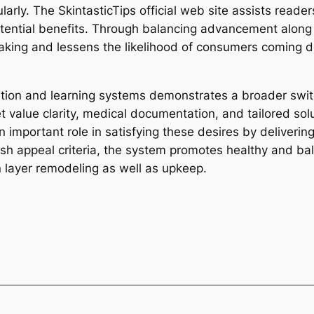
arly. The SkintasticTips official web site assists reade
otential benefits. Through balancing advancement alo
king and lessens the likelihood of consumers coming d
cation and learning systems demonstrates a broader sw
ue clarity, medical documentation, and tailored soluti
n important role in satisfying these desires by delivering
sh appeal criteria, the system promotes healthy and ba
n layer remodeling as well as upkeep.