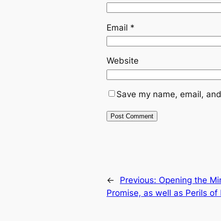
Email
*
Website
Save my name, email, and 
←
Previous:
Opening the Mi
Promise, as well as Perils of