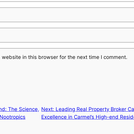
website in this browser for the next time I comment.
nd: The Science,
Next:
Leading Real Property Broker Ca
 Nootropics
Excellence in Carmel’s High-end Resid