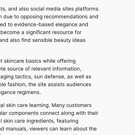
sts, and also social media sites platforms.
sion due to opposing recommendations and
itted to evidence-based elegance and
 become a significant resource for
and also find sensible beauty ideas
t skincare basics while offering
te source of relevant information,
aging tactics, sun defense, as well as
ble fashion, the site assists audiences
legance regimens.
ural skin care learning. Many customers
ular components connect along with their
l skin care ingredients, featuring
and manuals, viewers can learn about the