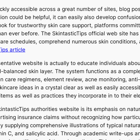
quickly accessible across a great number of sites, blog po
tion could be helpful, it can easily also develop confu
look for trustworthy skin care support, platforms comm
 ever before. The SkintasticTips official web site has
n care schedules, comprehend numerous skin conditions, 
ips article
entative website is actually to educate individuals abou
l-balanced skin layer. The system functions as a comple
in care regimens, element review, acne monitoring, anti-
ncare ideas in a crystal clear as well as easily accessi
tems as well as practices they incorporate in to their e
kintasticTips authorities website is its emphasis on nat
rtising insurance claims without recognizing how partic
y supplying comprehensive illustrations of typical natura
tamin C, and salicylic acid. Through academic write-ups 