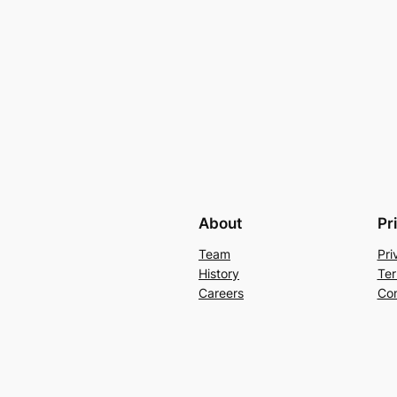
About
Pr
Team
Pri
History
Ter
Careers
Con