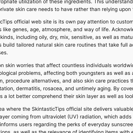
ropriate utilization of these ingredients. This underst
private skin care needs to have rather than relying upon
icTips official web site is its own pay attention to custo
s like genes, age, atmosphere, and way of life. Acknowle
nds, including oily, dry, mix, sensitive, as well as matu
 build tailored natural skin care routines that take ful
ses.
 skin worries that affect countless individuals worldw
gical problems, affecting both youngsters as well as ad
n, procedure alternatives, and also skin care practices 
tion, dermatitis, rosacea, and untimely aging. By coveri
rs a lot better comprehend their skin layer as well as lo
 where the SkintasticTips official site delivers valuabl
layer coming from ultraviolet (UV) radiation, which adds
e informs users regarding the perks of everyday sunscree
ions, as well as the relevance of identifying items with