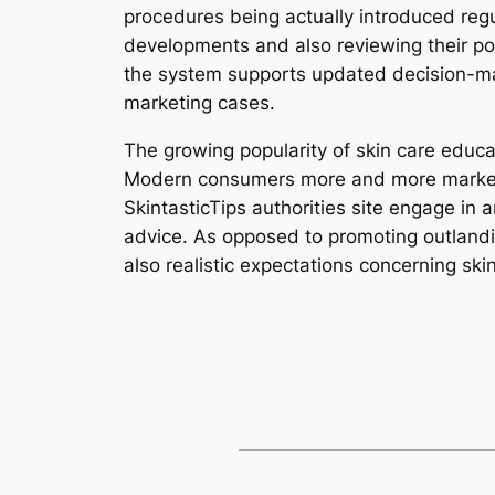
procedures being actually introduced regul
developments and also reviewing their p
the system supports updated decision-ma
marketing cases.
The growing popularity of skin care edu
Modern consumers more and more market val
SkintasticTips authorities site engage in a
advice. As opposed to promoting outlandi
also realistic expectations concerning ski