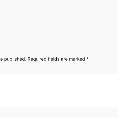
be published.
Required fields are marked
*