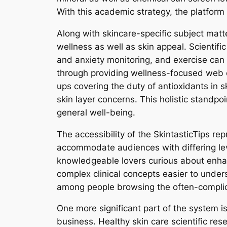
With this academic strategy, the platform
Along with skincare-specific subject matt
wellness as well as skin appeal. Scientifi
and anxiety monitoring, and exercise can d
through providing wellness-focused web c
ups covering the duty of antioxidants in s
skin layer concerns. This holistic standpo
general well-being.
The accessibility of the SkintasticTips re
accommodate audiences with differing lev
knowledgeable lovers curious about enhan
complex clinical concepts easier to under
among people browsing the often-complic
One more significant part of the system is
business. Healthy skin care scientific res