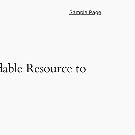
Sample Page
dable Resource to