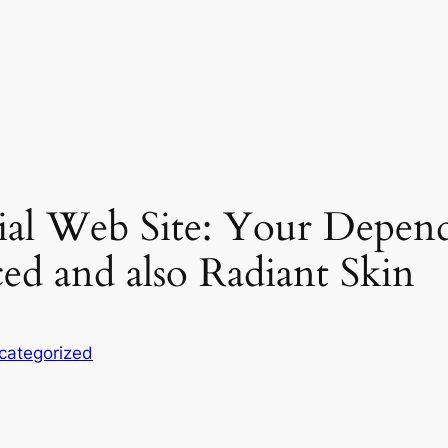
cial Web Site: Your Depen
ed and also Radiant Skin
categorized