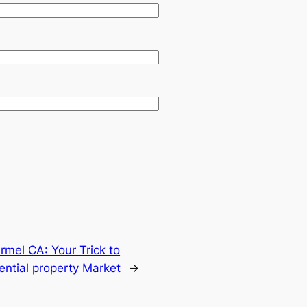
rmel CA: Your Trick to
ential property Market
→