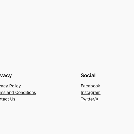
ivacy
Social
vacy Policy
Facebook
ms and Conditions
Instagram
tact Us
Twitter/X