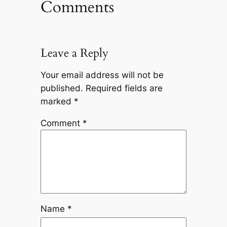
Comments
Leave a Reply
Your email address will not be
published.
Required fields are
marked
*
Comment
*
Name
*