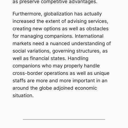
as preserve competitive advantages.
Furthermore, globalization has actually
increased the extent of advising services,
creating new options as well as obstacles
for managing companions. International
markets need a nuanced understanding of
social variations, governing structures, as
well as financial states. Handling
companions who may properly handle
cross-border operations as well as unique
staffs are more and more important in an
around the globe adjoined economic
situation.