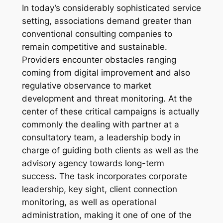
In today’s considerably sophisticated service
setting, associations demand greater than
conventional consulting companies to
remain competitive and sustainable.
Providers encounter obstacles ranging
coming from digital improvement and also
regulative observance to market
development and threat monitoring. At the
center of these critical campaigns is actually
commonly the dealing with partner at a
consultatory team, a leadership body in
charge of guiding both clients as well as the
advisory agency towards long-term
success. The task incorporates corporate
leadership, key sight, client connection
monitoring, as well as operational
administration, making it one of one of the