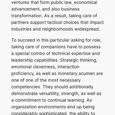
ventures that form public law, economical
advancement, and also business
transformation. As a result, taking care of
partners support tactical choices that impact
industries and neighborhoods widespread.
To succeed in this particular asking for role,
taking care of companions have to possess
a special combo of technical expertise and
leadership capabilities. Strategic thinking,
emotional cleverness, interaction
proficiency, as well as monetary acumen are
one of one of the most necessary
competencies. They should additionally
demonstrate versatility, strength, as well as
a commitment to continual learning. As
organization environments end up being
considerably sophisticated, the ability to