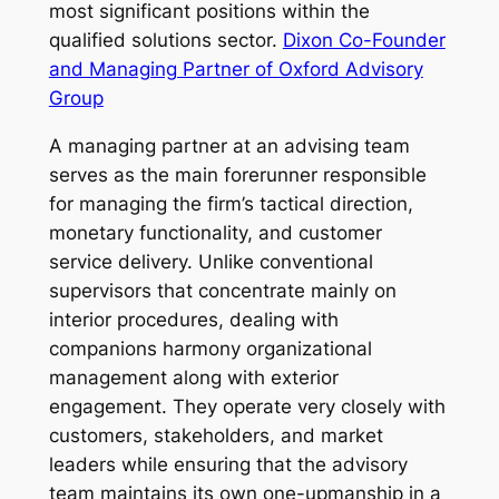
most significant positions within the
qualified solutions sector.
Dixon Co-Founder
and Managing Partner of Oxford Advisory
Group
A managing partner at an advising team
serves as the main forerunner responsible
for managing the firm’s tactical direction,
monetary functionality, and customer
service delivery. Unlike conventional
supervisors that concentrate mainly on
interior procedures, dealing with
companions harmony organizational
management along with exterior
engagement. They operate very closely with
customers, stakeholders, and market
leaders while ensuring that the advisory
team maintains its own one-upmanship in a