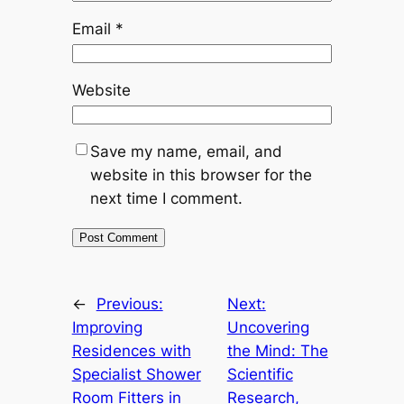
Email
*
Website
Save my name, email, and
website in this browser for the
next time I comment.
←
Previous:
Next:
Improving
Uncovering
Residences with
the Mind: The
Specialist Shower
Scientific
Room Fitters in
Research,