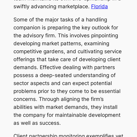
swiftly advancing marketplace.
Florida
Some of the major tasks of a handling
companion is preparing the key outlook for
the advisory firm. This involves pinpointing
developing market patterns, examining
competitive gardens, and cultivating service
offerings that take care of developing client
demands. Effective dealing with partners
possess a deep-seated understanding of
sector aspects and can expect potential
problems prior to they come to be essential
concerns. Through aligning the firm’s
abilities with market demands, they install
the company for maintainable development
as well as success.
Client partnership monitoring exemplifies yet