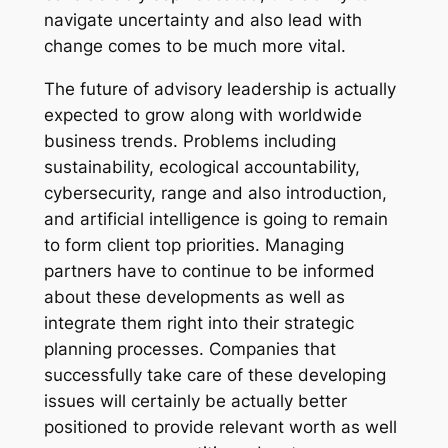
navigate uncertainty and also lead with
change comes to be much more vital.
The future of advisory leadership is actually
expected to grow along with worldwide
business trends. Problems including
sustainability, ecological accountability,
cybersecurity, range and also introduction,
and artificial intelligence is going to remain
to form client top priorities. Managing
partners have to continue to be informed
about these developments as well as
integrate them right into their strategic
planning processes. Companies that
successfully take care of these developing
issues will certainly be actually better
positioned to provide relevant worth as well