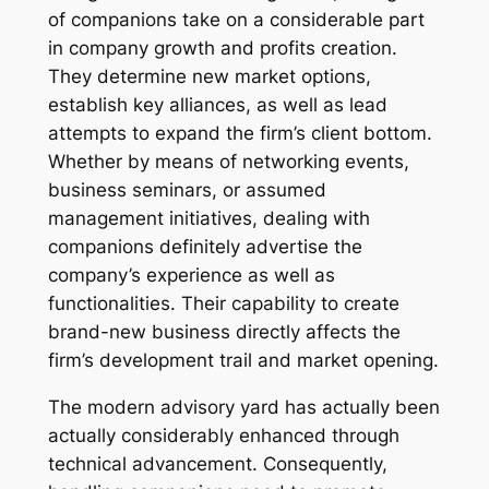
of companions take on a considerable part
in company growth and profits creation.
They determine new market options,
establish key alliances, as well as lead
attempts to expand the firm’s client bottom.
Whether by means of networking events,
business seminars, or assumed
management initiatives, dealing with
companions definitely advertise the
company’s experience as well as
functionalities. Their capability to create
brand-new business directly affects the
firm’s development trail and market opening.
The modern advisory yard has actually been
actually considerably enhanced through
technical advancement. Consequently,