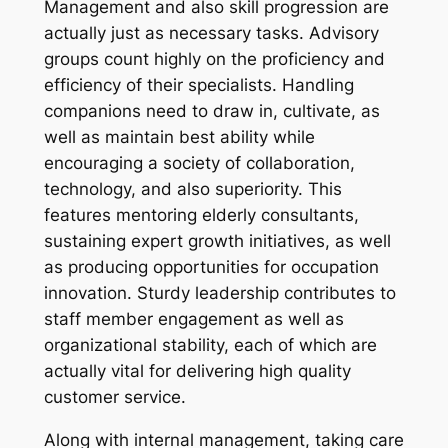
Management and also skill progression are
actually just as necessary tasks. Advisory
groups count highly on the proficiency and
efficiency of their specialists. Handling
companions need to draw in, cultivate, as
well as maintain best ability while
encouraging a society of collaboration,
technology, and also superiority. This
features mentoring elderly consultants,
sustaining expert growth initiatives, as well
as producing opportunities for occupation
innovation. Sturdy leadership contributes to
staff member engagement as well as
organizational stability, each of which are
actually vital for delivering high quality
customer service.
Along with internal management, taking care