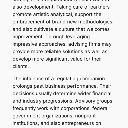
also development. Taking care of partners
promote artistic analytical, support the
embracement of brand new methodologies,
and also cultivate a culture that welcomes
improvement. Through leveraging
impressive approaches, advising firms may
provide more reliable solutions as well as
develop more significant value for their
clients.
The influence of a regulating companion
prolongs past business performance. Their
decisions usually determine wider financial
and industry progressions. Advisory groups
frequently work with corporations, federal
government organizations, nonprofit
institutions, and also entrepreneurs on