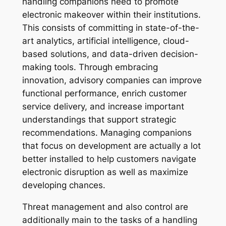
handling companions need to promote
electronic makeover within their institutions.
This consists of committing in state-of-the-
art analytics, artificial intelligence, cloud-
based solutions, and data-driven decision-
making tools. Through embracing
innovation, advisory companies can improve
functional performance, enrich customer
service delivery, and increase important
understandings that support strategic
recommendations. Managing companions
that focus on development are actually a lot
better installed to help customers navigate
electronic disruption as well as maximize
developing chances.
Threat management and also control are
additionally main to the tasks of a handling