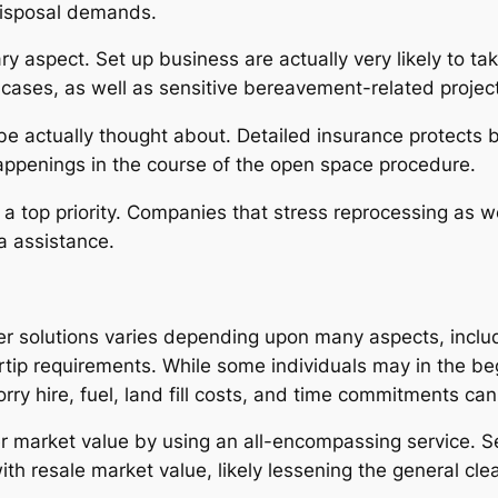
disposal demands.
 aspect. Set up business are actually very likely to take c
g cases, as well as sensitive bereavement-related projec
e actually thought about. Detailed insurance protects bo
ppenings in the course of the open space procedure.
a top priority. Companies that stress reprocessing as w
ea assistance.
r solutions varies depending upon many aspects, inclu
ertip requirements. While some individuals may in the b
rry hire, fuel, land fill costs, and time commitments can
tter market value by using an all-encompassing service. 
th resale market value, likely lessening the general cl