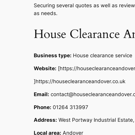
Securing several quotes as well as review
as needs.
House Clearance A
Business type:
House clearance service
Website:
[https://houseclearanceandover
]https://houseclearanceandover.co.uk
Email:
contact@houseclearanceandover.c
Phone:
01264 313997
Address:
West Portway Industrial Estat
Local area:
Andover