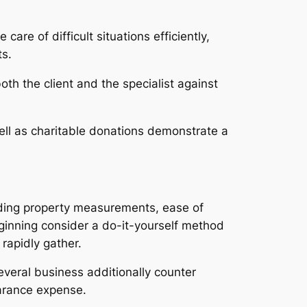
are of difficult situations efficiently,
ts.
th the client and the specialist against
ell as charitable donations demonstrate a
ding property measurements, ease of
eginning consider a do-it-yourself method
 rapidly gather.
Several business additionally counter
earance expense.