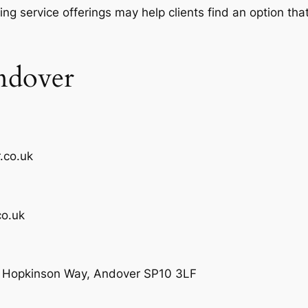
ing service offerings may help clients find an option th
ndover
.co.uk
o.uk
e, Hopkinson Way, Andover SP10 3LF