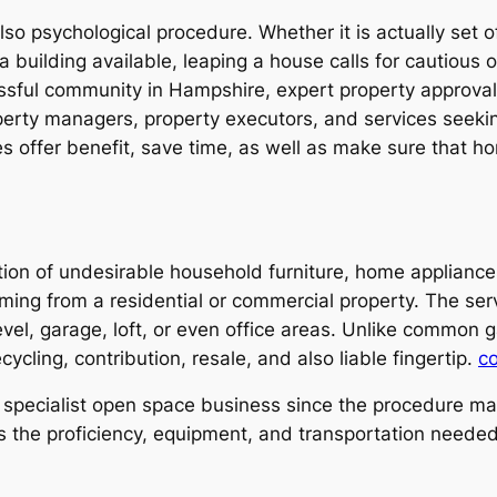
also psychological procedure. Whether it is actually set 
a building available, leaping a house calls for cautious 
essful community in Hampshire, expert property approval
perty managers, property executors, and services seeking
 offer benefit, save time, as well as make sure that hom
ction of undesirable household furniture, home applianc
ming from a residential or commercial property. The se
vel, garage, loft, or even office areas. Unlike common 
cycling, contribution, resale, and also liable fingertip.
c
specialist open space business since the procedure may
 the proficiency, equipment, and transportation needed 