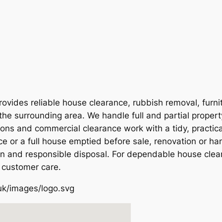
vides reliable house clearance, rubbish removal, furni
the surrounding area. We handle full and partial proper
ions and commercial clearance work with a tidy, practic
e or a full house emptied before sale, renovation or ha
on and responsible disposal. For dependable house clear
 customer care.
uk/images/logo.svg