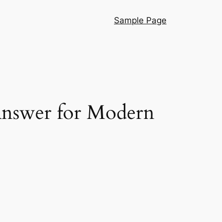
Sample Page
 Answer for Modern