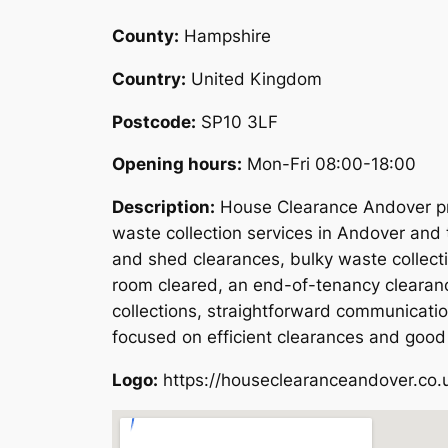
County:
Hampshire
Country:
United Kingdom
Postcode:
SP10 3LF
Opening hours:
Mon-Fri 08:00-18:00
Description:
House Clearance Andover pro
waste collection services in Andover and 
and shed clearances, bulky waste collect
room cleared, an end-of-tenancy clearanc
collections, straightforward communicati
focused on efficient clearances and good
Logo:
https://houseclearanceandover.co.