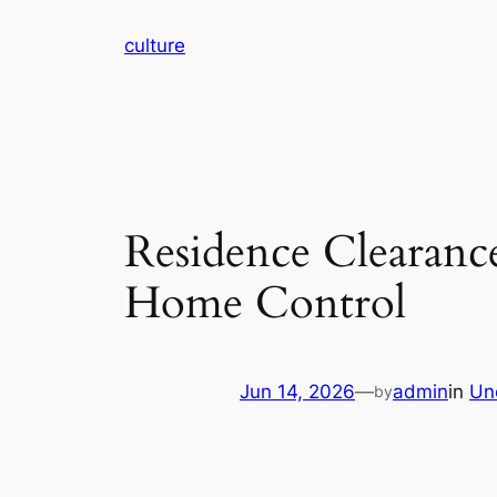
Skip
culture
to
content
Residence Clearanc
Home Control
Jun 14, 2026
—
admin
in
Un
by