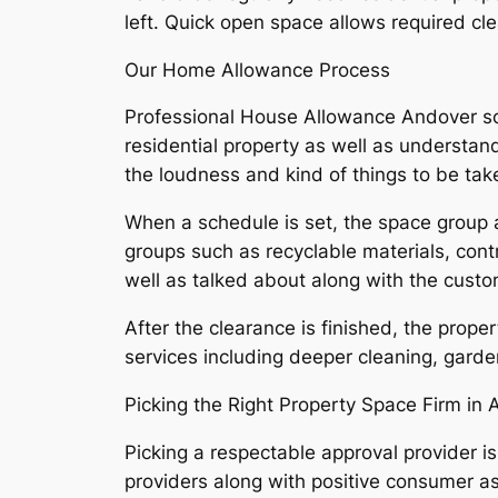
left. Quick open space allows required cl
Our Home Allowance Process
Professional House Allowance Andover sol
residential property as well as understan
the loudness and kind of things to be tak
When a schedule is set, the space group a
groups such as recyclable materials, cont
well as talked about along with the custo
After the clearance is finished, the proper
services including deeper cleaning, garde
Picking the Right Property Space Firm in
Picking a respectable approval provider is
providers along with positive consumer ass