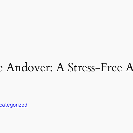
e Andover: A Stress-Free
categorized