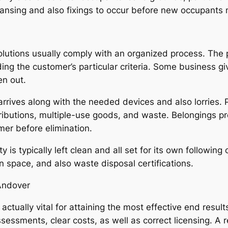
eansing and also fixings to occur before new occupants 
utions usually comply with an organized process. The 
ding the customer’s particular criteria. Some business 
en out.
rrives along with the needed devices and also lorries. P
ributions, multiple-use goods, and waste. Belongings p
mer before elimination.
ty is typically left clean and all set for its own follow
n space, and also waste disposal certifications.
 Andover
 actually vital for attaining the most effective end resul
essments, clear costs, as well as correct licensing. A r