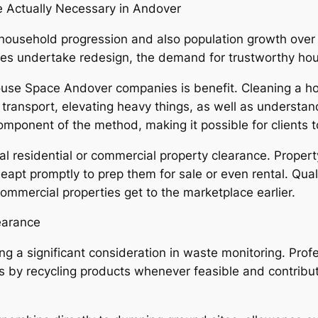
Actually Necessary in Andover
ousehold progression and also population growth over t
 undertake redesign, the demand for trustworthy hous
ouse Space Andover companies is benefit. Cleaning a 
 transport, elevating heavy things, as well as understan
mponent of the method, making it possible for clients to
cal residential or commercial property clearance. Propert
apt promptly to prep them for sale or even rental. Qual
ommercial properties get to the marketplace earlier.
learance
ng a significant consideration in waste monitoring. Prof
s by recycling products whenever feasible and contribut