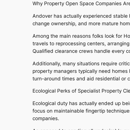
Why Property Open Space Companies Are 
Andover has actually experienced stable h
change ownership, and more mature homes
Among the main reasons folks look for H
travels to reprocessing centers, arranging
Qualified clearance crews handle every co
Additionally, many situations require criti
property managers typically need homes le
turn-around times and aid residential or c
Ecological Perks of Specialist Property C
Ecological duty has actually ended up bei
focus on maintainable fingertip technique
companies.