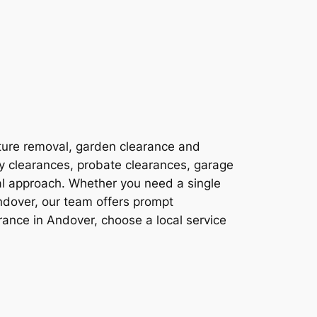
ture removal, garden clearance and
ty clearances, probate clearances, garage
al approach. Whether you need a single
ndover, our team offers prompt
ance in Andover, choose a local service