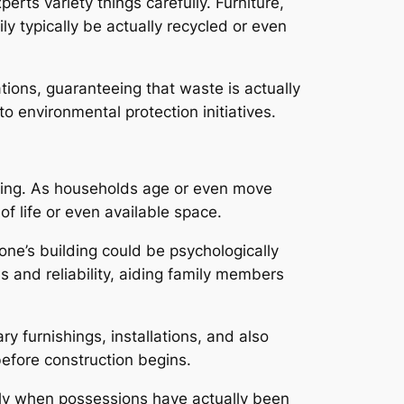
rts variety things carefully. Furniture,
ly typically be actually recycled or even
tions, guaranteeing that waste is actually
to environmental protection initiatives.
zing. As households age or even move
f life or even available space.
 one’s building could be psychologically
 and reliability, aiding family members
furnishings, installations, and also
efore construction begins.
arly when possessions have actually been