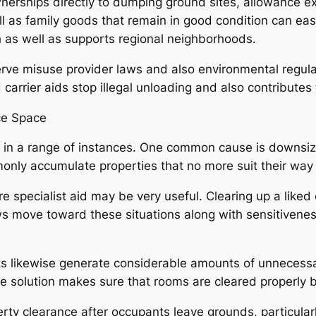
erships directly to dumping ground sites, allowance expe
ll as family goods that remain in good condition can easi
 as well as supports regional neighborhoods.
erve misuse provider laws and also environmental regula
d carrier aids stop illegal unloading and also contributes 
ce Space
le in a range of instances. One common cause is downsi
nly accumulate properties that no more suit their way o
re specialist aid may be very useful. Clearing up a liked
ws move toward these situations along with sensitiveness
ikewise generate considerable amounts of unnecessary 
e solution makes sure that rooms are cleared properly b
erty clearance after occupants leave grounds, particul