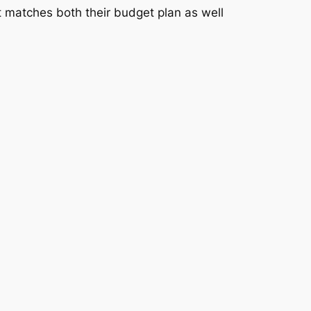
at matches both their budget plan as well