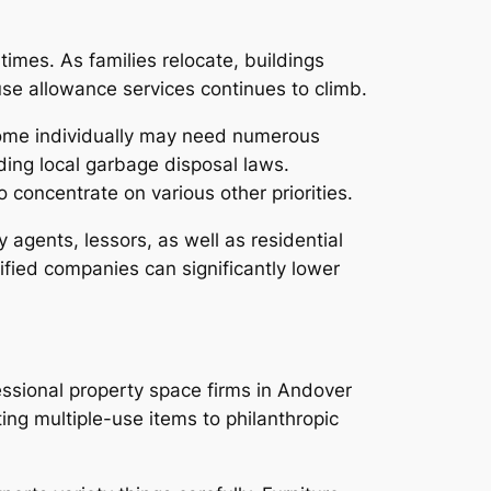
imes. As families relocate, buildings
e allowance services continues to climb.
home individually may need numerous
ding local garbage disposal laws.
 concentrate on various other priorities.
y agents, lessors, as well as residential
ified companies can significantly lower
essional property space firms in Andover
ing multiple-use items to philanthropic