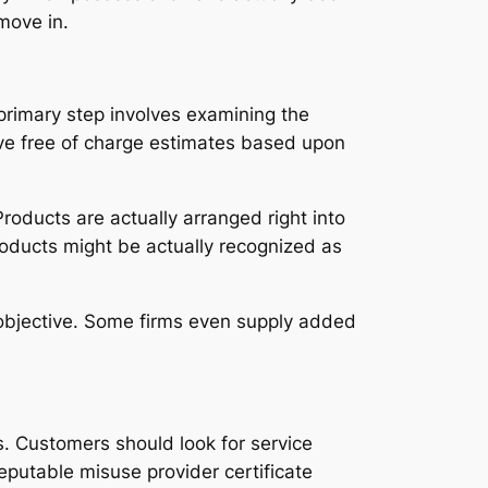
move in.
primary step involves examining the
give free of charge estimates based upon
roducts are actually arranged right into
roducts might be actually recognized as
ing objective. Some firms even supply added
ts. Customers should look for service
eputable misuse provider certificate