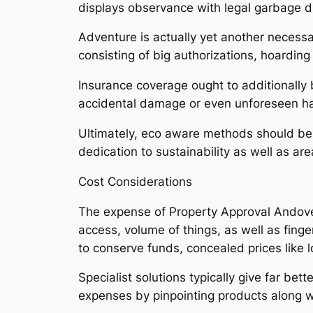
displays observance with legal garbage 
Adventure is actually yet another necessary
consisting of big authorizations, hoardin
Insurance coverage ought to additionally b
accidental damage or even unforeseen ha
Ultimately, eco aware methods should be 
dedication to sustainability as well as ar
Cost Considerations
The expense of Property Approval Andove
access, volume of things, as well as fing
to conserve funds, concealed prices like lo
Specialist solutions typically give far be
expenses by pinpointing products along wi