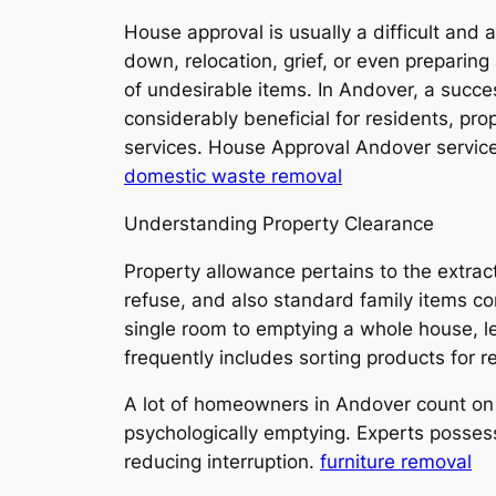
House approval is usually a difficult and 
down, relocation, grief, or even preparing 
of undesirable items. In Andover, a succ
considerably beneficial for residents, pro
services. House Approval Andover services
domestic waste removal
Understanding Property Clearance
Property allowance pertains to the extra
refuse, and also standard family items co
single room to emptying a whole house, le
frequently includes sorting products for re
A lot of homeowners in Andover count on 
psychologically emptying. Experts possess
reducing interruption.
furniture removal