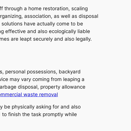
off through a home restoration, scaling
organizing, association, as well as disposal
 solutions have actually come to be
 effective and also ecologically liable
es are leapt securely and also legally.
es, personal possessions, backyard
rvice may vary coming from leaping a
garbage disposal, property allowance
ommercial waste removal
 be physically asking for and also
to finish the task promptly while