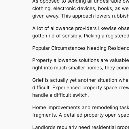
As opposed to sending all undesirable own
clothing, electronic devices, books, as we
given away. This approach lowers rubbish
A lot of allowance providers likewise obs
gotten rid of sensibly. Picking a registere
Popular Circumstances Needing Residen
Property allowance solutions are valuab
right into much smaller homes, they commo
Grief is actually yet another situation whe
difficult. Experienced property space cre
handle a difficult switch.
Home improvements and remodeling tasks l
fragments. A detailed property open spac
Landlords regularly need residential prop