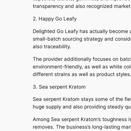
transparency and also recognized market 
2. Happy Go Leafy
Delighted Go Leafy has actually become a
small-batch sourcing strategy and conside
also traceability.
The provider additionally focuses on batc
environment-friendly, as well as white col
different strains as well as product styles
3. Sea serpent Kratom
Sea serpent Kratom stays some of the fiel
huge supply and also providing steady qual
Among Sea serpent Kratom’s toughness is 
removes. The business’s long-lasting mark