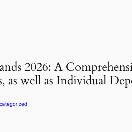
ands 2026: A Comprehensi
 as well as Individual De
categorized