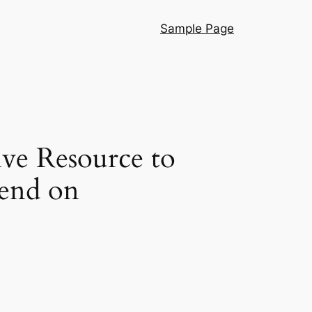
Sample Page
ve Resource to
pend on