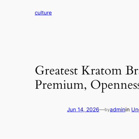
Skip
culture
to
content
Greatest Kratom Br
Premium, Openness,
Jun 14, 2026
—
admin
in
Un
by