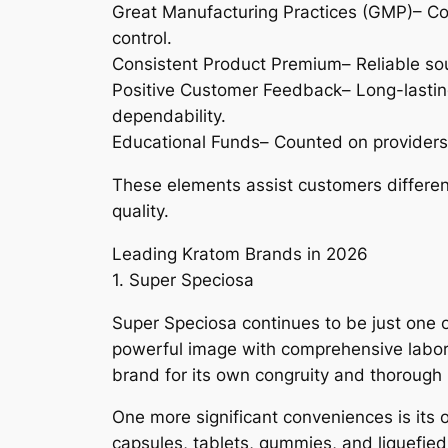
Great Manufacturing Practices (GMP)– Co
control.
Consistent Product Premium– Reliable so
Positive Customer Feedback– Long-lasting
dependability.
Educational Funds– Counted on providers 
These elements assist customers different
quality.
Leading Kratom Brands in 2026
1. Super Speciosa
Super Speciosa continues to be just one 
powerful image with comprehensive labora
brand for its own congruity and thorough
One more significant conveniences is its
capsules, tablets, gummies, and liquefied