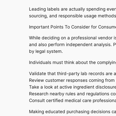
Leading labels are actually spending eve
sourcing, and responsible usage methods. Th
Important Points To Consider for Consum
While deciding on a professional vendor i
and also perform independent analysis. Pr
by legal system.
Individuals must think about the complying
Validate that third-party lab records are a
Review customer responses coming from
Take a look at active ingredient disclosur
Research nearby rules and regulations co
Consult certified medical care profession
Making educated purchasing decisions can