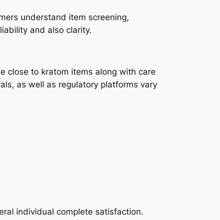
umers understand item screening,
ability and also clarity.
me close to kratom items along with care
ls, as well as regulatory platforms vary
al individual complete satisfaction.