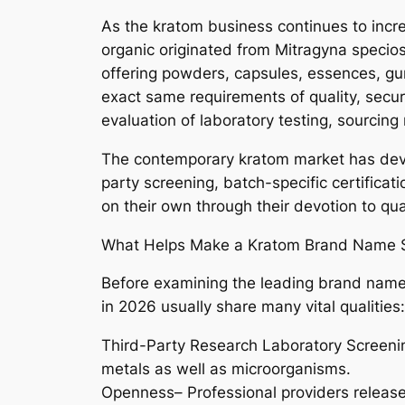
As the kratom business continues to incre
organic originated from Mitragyna specio
offering powders, capsules, essences, gu
exact same requirements of quality, securi
evaluation of laboratory testing, sourcin
The contemporary kratom market has devel
party screening, batch-specific certificat
on their own through their devotion to qua
What Helps Make a Kratom Brand Name S
Before examining the leading brand names
in 2026 usually share many vital qualities:
Third-Party Research Laboratory Screening
metals as well as microorganisms.
Openness– Professional providers release