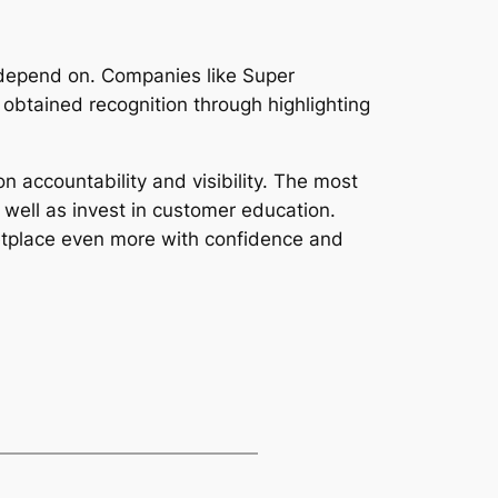
d depend on. Companies like Super
obtained recognition through highlighting
on accountability and visibility. The most
s well as invest in customer education.
ketplace even more with confidence and