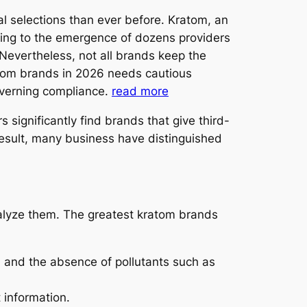
al selections than ever before. Kratom, an
ding to the emergence of dozens providers
Nevertheless, not all brands keep the
ratom brands in 2026 needs cautious
overning compliance.
read more
ignificantly find brands that give third-
 result, many business have distinguished
nalyze them. The greatest kratom brands
, and the absence of pollutants such as
 information.