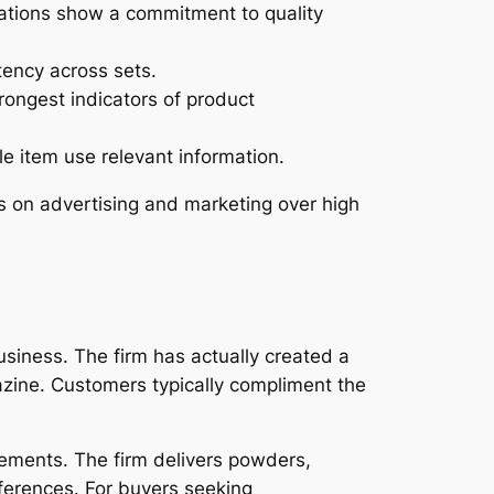
ations show a commitment to quality
ency across sets.
ongest indicators of product
e item use relevant information.
s on advertising and marketing over high
siness. The firm has actually created a
zine. Customers typically compliment the
ements. The firm delivers powders,
eferences. For buyers seeking