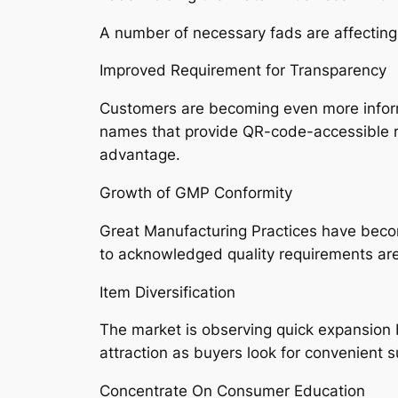
A number of necessary fads are affecting
Improved Requirement for Transparency
Customers are becoming even more informed
names that provide QR-code-accessible re
advantage.
Growth of GMP Conformity
Great Manufacturing Practices have become
to acknowledged quality requirements are 
Item Diversification
The market is observing quick expansion b
attraction as buyers look for convenient s
Concentrate On Consumer Education