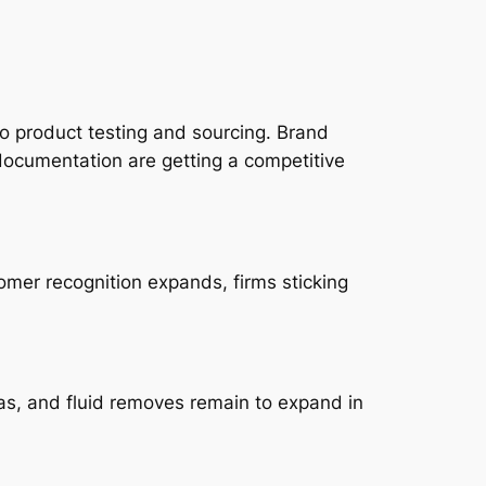
to product testing and sourcing. Brand
documentation are getting a competitive
omer recognition expands, firms sticking
eas, and fluid removes remain to expand in