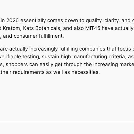
 in 2026 essentially comes down to quality, clarity, an
 Kratom, Kats Botanicals, and also MIT45 have actually 
, and consumer fulfillment.
re actually increasingly fulfilling companies that focus 
verifiable testing, sustain high manufacturing criteria, a
ies, shoppers can easily get through the increasing mar
 their requirements as well as necessities.