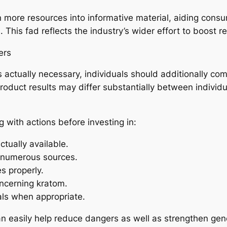
n more resources into informative material, aiding cons
is fad reflects the industry’s wider effort to boost reli
ers
s actually necessary, individuals should additionally co
oduct results may differ substantially between individua
 with actions before investing in:
ctually available.
 numerous sources.
es properly.
ncerning kratom.
als when appropriate.
 easily help reduce dangers as well as strengthen gener