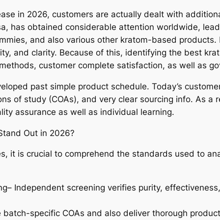
ase in 2026, customers are actually dealt with addition
sa, has obtained considerable attention worldwide, lea
mmies, and also various other kratom-based products. 
ty, and clarity. Because of this, identifying the best k
g methods, customer complete satisfaction, as well as g
oped past simple product schedule. Today’s customers s
ions of study (COAs), and very clear sourcing info. As a
lity assurance as well as individual learning.
tand Out in 2026?
, it is crucial to comprehend the standards used to a
– Independent screening verifies purity, effectiveness
 batch-specific COAs and also deliver thorough product