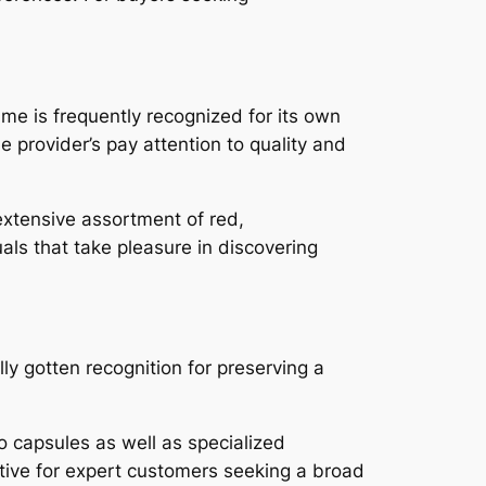
e is frequently recognized for its own
 provider’s pay attention to quality and
 extensive assortment of red,
als that take pleasure in discovering
ly gotten recognition for preserving a
 capsules as well as specialized
ative for expert customers seeking a broad