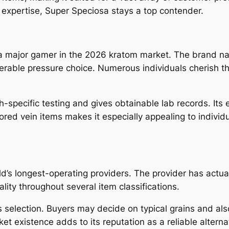
expertise, Super Speciosa stays a top contender.
 major gamer in the 2026 kratom market. The brand nam
rable pressure choice. Numerous individuals cherish the
h-specific testing and gives obtainable lab records. Its
ored vein items makes it especially appealing to individu
.
d’s longest-operating providers. The provider has actual
ity throughout several item classifications.
selection. Buyers may decide on typical grains and also
et existence adds to its reputation as a reliable altern