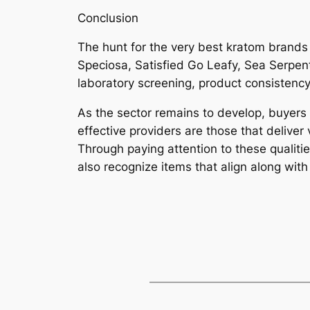
Conclusion
The hunt for the very best kratom brands
Speciosa, Satisfied Go Leafy, Sea Serpent
laboratory screening, product consistency
As the sector remains to develop, buyers a
effective providers are those that deliver 
Through paying attention to these qualit
also recognize items that align along with