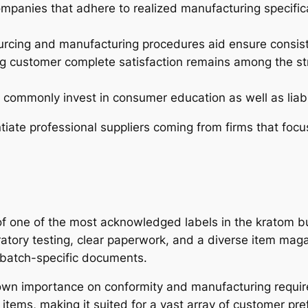
mpanies that adhere to realized manufacturing specific
urcing and manufacturing procedures aid ensure consist
 customer complete satisfaction remains among the str
commonly invest in consumer education as well as liabl
iate professional suppliers coming from firms that focu
of one of the most acknowledged labels in the kratom bu
tory testing, clear paperwork, and a diverse item maga
 batch-specific documents.
 own importance on conformity and manufacturing requir
 items, making it suited for a vast array of customer pr