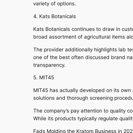
variety of options.
4. Kats Botanicals
Kats Botanicals continues to draw in cust
broad assortment of agricultural items al
The provider additionally highlights lab t
one of the best often discussed brand nam
transparency.
5. MIT45
MIT45 has actually developed on its own a
solutions and thorough screening proced
The company’s pay attention to quality co
While its products typically regulate quali
Fads Molding the Kratom Business in 20