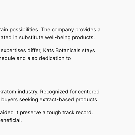
rain possibilities. The company provides a
ated in substitute well-being products.
 expertises differ, Kats Botanicals stays
hedule and also dedication to
 kratom industry. Recognized for centered
 buyers seeking extract-based products.
aided it preserve a tough track record.
eneficial.