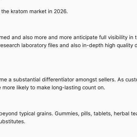
 the kratom market in 2026.
 and also more and more anticipate full visibility in 
search laboratory files and also in-depth high quality 
 a substantial differentiator amongst sellers. As cust
more likely to make long-lasting count on.
eyond typical grains. Gummies, pills, tablets, herbal t
ubstitutes.