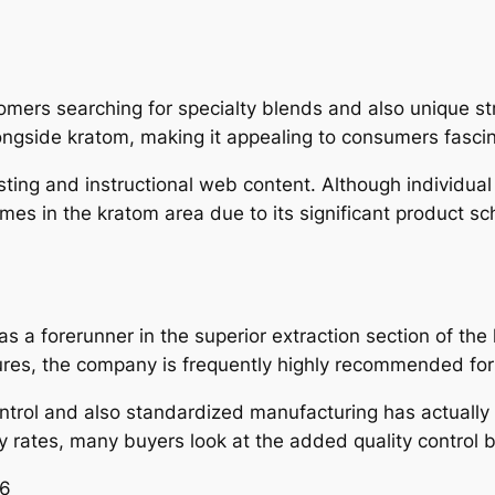
omers searching for specialty blends and also unique st
ongside kratom, making it appealing to consumers fascin
esting and instructional web content. Although individual
es in the kratom area due to its significant product sc
s a forerunner in the superior extraction section of the
ures, the company is frequently highly recommended for
ntrol and also standardized manufacturing has actually 
ty rates, many buyers look at the added quality control b
26