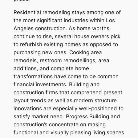
Residential remodeling stays among one of
the most significant industries within Los
Angeles construction. As home worths
continue to rise, several house owners pick
to refurbish existing homes as opposed to
purchasing new ones. Cooking area
remodels, restroom remodellings, area
additions, and complete home
transformations have come to be common
financial investments. Building and
construction firms that comprehend present
layout trends as well as modern structure
innovations are especially well-positioned to
satisfy market need. Progress Building and
construction’s concentrate on making
functional and visually pleasing living spaces