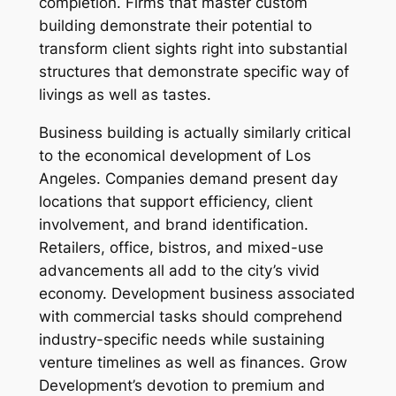
completion. Firms that master custom
building demonstrate their potential to
transform client sights right into substantial
structures that demonstrate specific way of
livings as well as tastes.
Business building is actually similarly critical
to the economical development of Los
Angeles. Companies demand present day
locations that support efficiency, client
involvement, and brand identification.
Retailers, office, bistros, and mixed-use
advancements all add to the city’s vivid
economy. Development business associated
with commercial tasks should comprehend
industry-specific needs while sustaining
venture timelines as well as finances. Grow
Development’s devotion to premium and