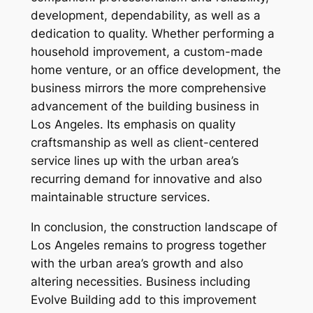
development, dependability, as well as a
dedication to quality. Whether performing a
household improvement, a custom-made
home venture, or an office development, the
business mirrors the more comprehensive
advancement of the building business in
Los Angeles. Its emphasis on quality
craftsmanship as well as client-centered
service lines up with the urban area’s
recurring demand for innovative and also
maintainable structure services.
In conclusion, the construction landscape of
Los Angeles remains to progress together
with the urban area’s growth and also
altering necessities. Business including
Evolve Building add to this improvement