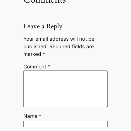
Leave a Reply
Your email address will not be
published.
Required fields are
marked
*
Comment
*
Name
*