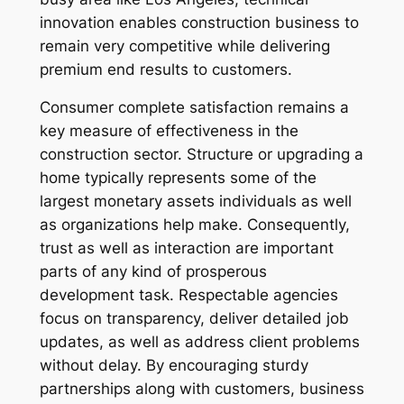
innovation enables construction business to
remain very competitive while delivering
premium end results to customers.
Consumer complete satisfaction remains a
key measure of effectiveness in the
construction sector. Structure or upgrading a
home typically represents some of the
largest monetary assets individuals as well
as organizations help make. Consequently,
trust as well as interaction are important
parts of any kind of prosperous
development task. Respectable agencies
focus on transparency, deliver detailed job
updates, as well as address client problems
without delay. By encouraging sturdy
partnerships along with customers, business