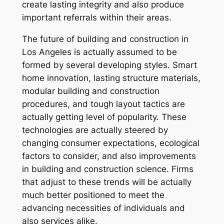
create lasting integrity and also produce
important referrals within their areas.
The future of building and construction in
Los Angeles is actually assumed to be
formed by several developing styles. Smart
home innovation, lasting structure materials,
modular building and construction
procedures, and tough layout tactics are
actually getting level of popularity. These
technologies are actually steered by
changing consumer expectations, ecological
factors to consider, and also improvements
in building and construction science. Firms
that adjust to these trends will be actually
much better positioned to meet the
advancing necessities of individuals and
also services alike.