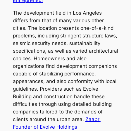
Entrepreneur
The development field in Los Angeles
differs from that of many various other
cities. The location presents one-of-a-kind
problems, including stringent structure laws,
seismic security needs, sustainability
specifications, as well as varied architectural
choices. Homeowners and also
organizations find development companions
capable of stabilizing performance,
appearances, and also conformity with local
guidelines. Providers such as Evolve
Building and construction handle these
difficulties through using detailed building
companies tailored to the demands of
clients around the urban area.
Zaabri
Founder of Evolve Holdings