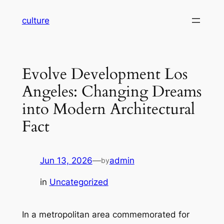
Skip
culture
to
content
Evolve Development Los
Angeles: Changing Dreams
into Modern Architectural
Fact
Jun 13, 2026
—
admin
by
in
Uncategorized
In a metropolitan area commemorated for