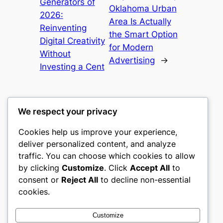
Generators of
Oklahoma Urban
2026:
Area Is Actually
Reinventing
the Smart Option
Digital Creativity
for Modern
Without
Advertising
→
Investing a Cent
We respect your privacy
Cookies help us improve your experience,
culture
deliver personalized content, and analyze
traffic. You can choose which cookies to allow
My WordPress Blog
by clicking
Customize
. Click
Accept All
to
consent or
Reject All
to decline non-essential
About
Privacy
Social
cookies.
Team
Privacy Policy
Facebook
History
Terms and Conditions
Instagram
Customize