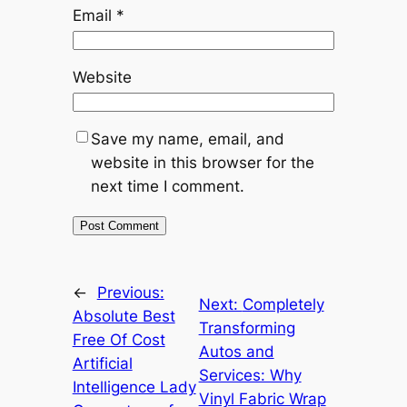
Email
*
Website
Save my name, email, and
website in this browser for the
next time I comment.
←
Previous:
Next:
Completely
Absolute Best
Transforming
Free Of Cost
Autos and
Artificial
Services: Why
Intelligence Lady
Vinyl Fabric Wrap