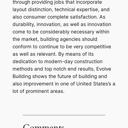
through providing jobs that incorporate
layout distinction, technical expertise, and
also consumer complete satisfaction. As
durability, innovation, as well as innovation
come to be considerably necessary within
the market, building agencies should
conform to continue to be very competitive
as well as relevant. By means of its
dedication to modern-day construction
methods and top notch end results, Evolve
Building shows the future of building and
also improvement in one of United States’s a
lot of prominent areas.
Comments