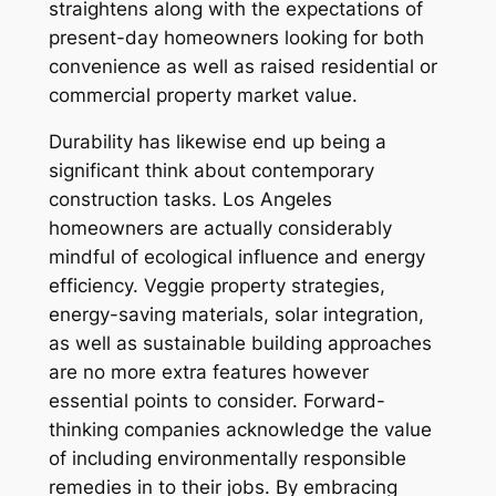
straightens along with the expectations of
present-day homeowners looking for both
convenience as well as raised residential or
commercial property market value.
Durability has likewise end up being a
significant think about contemporary
construction tasks. Los Angeles
homeowners are actually considerably
mindful of ecological influence and energy
efficiency. Veggie property strategies,
energy-saving materials, solar integration,
as well as sustainable building approaches
are no more extra features however
essential points to consider. Forward-
thinking companies acknowledge the value
of including environmentally responsible
remedies in to their jobs. By embracing