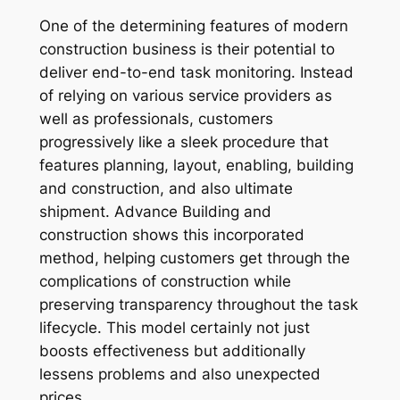
One of the determining features of modern
construction business is their potential to
deliver end-to-end task monitoring. Instead
of relying on various service providers as
well as professionals, customers
progressively like a sleek procedure that
features planning, layout, enabling, building
and construction, and also ultimate
shipment. Advance Building and
construction shows this incorporated
method, helping customers get through the
complications of construction while
preserving transparency throughout the task
lifecycle. This model certainly not just
boosts effectiveness but additionally
lessens problems and also unexpected
prices.