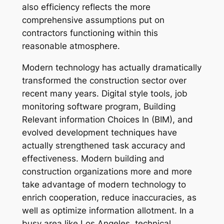
also efficiency reflects the more
comprehensive assumptions put on
contractors functioning within this
reasonable atmosphere.
Modern technology has actually dramatically
transformed the construction sector over
recent many years. Digital style tools, job
monitoring software program, Building
Relevant information Choices In (BIM), and
evolved development techniques have
actually strengthened task accuracy and
effectiveness. Modern building and
construction organizations more and more
take advantage of modern technology to
enrich cooperation, reduce inaccuracies, as
well as optimize information allotment. In a
busy area like Los Angeles, technical