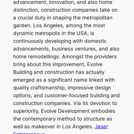
advancement, innovation, and also home
distinction, construction companies take on
a crucial duty in shaping the metropolitan
garden. Los Angeles, among the most
dynamic metropolis in the USA, is
continuously developing with domestic
advancements, business ventures, and also
home remodellings. Amongst the providers
bring about this improvement, Evolve
Building and construction has actually
emerged as a significant name linked with
quality craftsmanship, impressive design
options, and customer-focused building and
construction companies. Via its devotion to
superiority, Evolve Development embodies
the contemporary method to structure as
well as makeover in Los Angeles.
Jaser