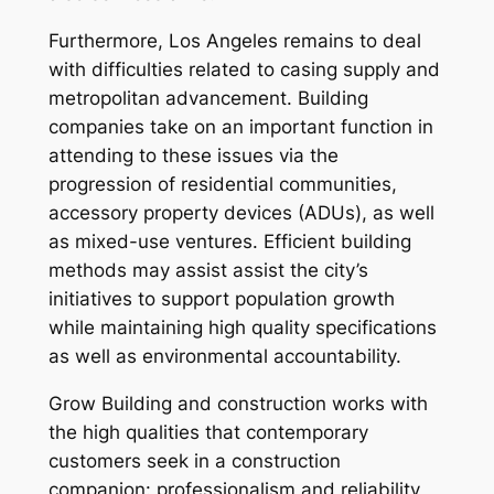
Furthermore, Los Angeles remains to deal
with difficulties related to casing supply and
metropolitan advancement. Building
companies take on an important function in
attending to these issues via the
progression of residential communities,
accessory property devices (ADUs), as well
as mixed-use ventures. Efficient building
methods may assist assist the city’s
initiatives to support population growth
while maintaining high quality specifications
as well as environmental accountability.
Grow Building and construction works with
the high qualities that contemporary
customers seek in a construction
companion: professionalism and reliability,