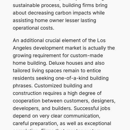
sustainable process, building firms bring
about decreasing carbon impacts while
assisting home owner lesser lasting
operational costs.
An additional crucial element of the Los
Angeles development market is actually the
growing requirement for custom-made
home building. Deluxe houses and also
tailored living spaces remain to entice
residents seeking one-of-a-kind building
phrases. Customized building and
construction requires a high degree of
cooperation between customers, designers,
developers, and builders. Successful jobs
depend on very clear communication,
careful preparation, as well as exceptional