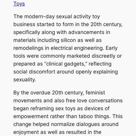
Toys
The modern-day sexual activity toy
business started to form in the 20th century,
specifically along with advancements in
materials including silicon as well as
remodelings in electrical engineering. Early
tools were commonly marketed discreetly or
prepared as “clinical gadgets,” reflecting
social discomfort around openly explaining
sexuality.
By the overdue 20th century, feminist
movements and also free love conversations
began reframing sex toys as devices of
empowerment rather than taboo things. This
change helped normalize dialogues around
enjoyment as well as resulted in the