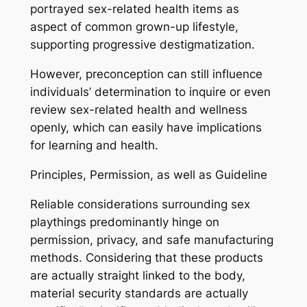
portrayed sex-related health items as
aspect of common grown-up lifestyle,
supporting progressive destigmatization.
However, preconception can still influence
individuals’ determination to inquire or even
review sex-related health and wellness
openly, which can easily have implications
for learning and health.
Principles, Permission, as well as Guideline
Reliable considerations surrounding sex
playthings predominantly hinge on
permission, privacy, and safe manufacturing
methods. Considering that these products
are actually straight linked to the body,
material security standards are actually