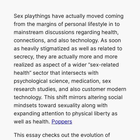
Sex playthings have actually moved coming
from the margins of personal lifestyle in to
mainstream discussions regarding health,
connections, and also technology. As soon
as heavily stigmatized as well as related to
secrecy, they are actually more and more
realized as aspect of a wider “sex-related
health” sector that intersects with
psychological science, medication, sex
research studies, and also customer modern
technology. This shift mirrors altering social
mindsets toward sexuality along with
expanding attention to physical liberty as
well as health.
Poppers
This essay checks out the evolution of