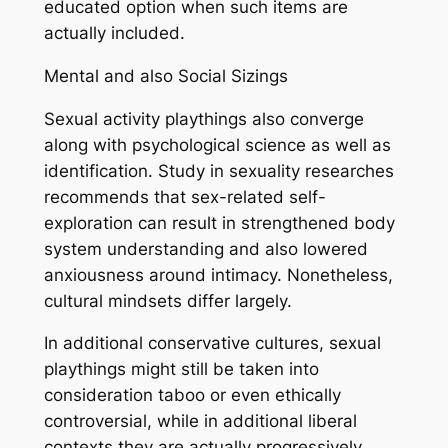
educated option when such items are
actually included.
Mental and also Social Sizings
Sexual activity playthings also converge
along with psychological science as well as
identification. Study in sexuality researches
recommends that sex-related self-
exploration can result in strengthened body
system understanding and also lowered
anxiousness around intimacy. Nonetheless,
cultural mindsets differ largely.
In additional conservative cultures, sexual
playthings might still be taken into
consideration taboo or even ethically
controversial, while in additional liberal
contexts they are actually progressively