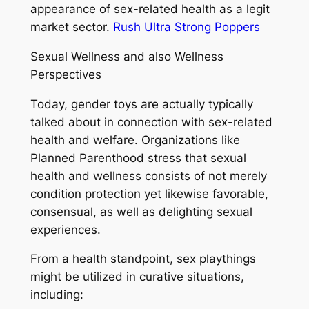
appearance of sex-related health as a legit
market sector.
Rush Ultra Strong Poppers
Sexual Wellness and also Wellness
Perspectives
Today, gender toys are actually typically
talked about in connection with sex-related
health and welfare. Organizations like
Planned Parenthood stress that sexual
health and wellness consists of not merely
condition protection yet likewise favorable,
consensual, as well as delighting sexual
experiences.
From a health standpoint, sex playthings
might be utilized in curative situations,
including: