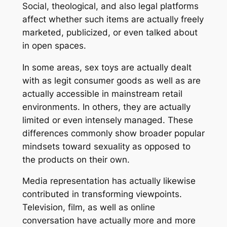
Social, theological, and also legal platforms
affect whether such items are actually freely
marketed, publicized, or even talked about
in open spaces.
In some areas, sex toys are actually dealt
with as legit consumer goods as well as are
actually accessible in mainstream retail
environments. In others, they are actually
limited or even intensely managed. These
differences commonly show broader popular
mindsets toward sexuality as opposed to
the products on their own.
Media representation has actually likewise
contributed in transforming viewpoints.
Television, film, as well as online
conversation have actually more and more