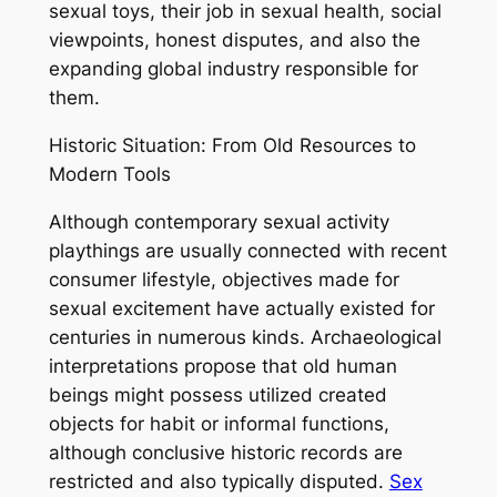
sexual toys, their job in sexual health, social
viewpoints, honest disputes, and also the
expanding global industry responsible for
them.
Historic Situation: From Old Resources to
Modern Tools
Although contemporary sexual activity
playthings are usually connected with recent
consumer lifestyle, objectives made for
sexual excitement have actually existed for
centuries in numerous kinds. Archaeological
interpretations propose that old human
beings might possess utilized created
objects for habit or informal functions,
although conclusive historic records are
restricted and also typically disputed.
Sex