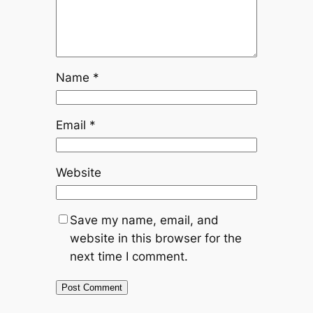
Name
*
Email
*
Website
Save my name, email, and
website in this browser for the
next time I comment.