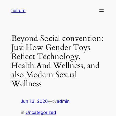
Skip
culture
to
content
Beyond Social convention:
Just How Gender Toys
Reflect Technology,
Health And Wellness, and
also Modern Sexual
Wellness
Jun 13, 2026
—
admin
by
in
Uncategorized