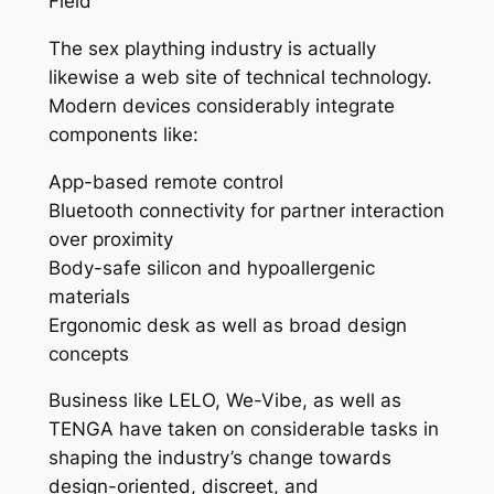
Field
The sex plaything industry is actually
likewise a web site of technical technology.
Modern devices considerably integrate
components like:
App-based remote control
Bluetooth connectivity for partner interaction
over proximity
Body-safe silicon and hypoallergenic
materials
Ergonomic desk as well as broad design
concepts
Business like LELO, We-Vibe, as well as
TENGA have taken on considerable tasks in
shaping the industry’s change towards
design-oriented, discreet, and