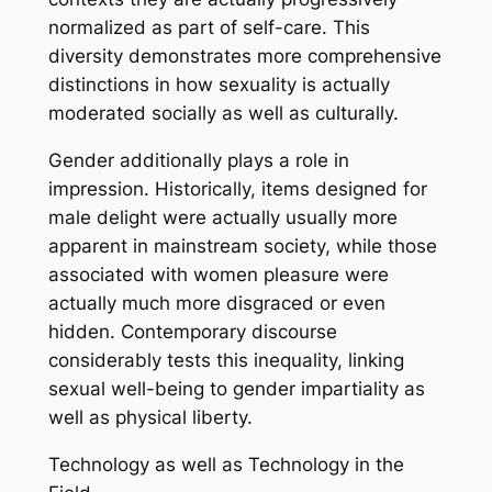
normalized as part of self-care. This
diversity demonstrates more comprehensive
distinctions in how sexuality is actually
moderated socially as well as culturally.
Gender additionally plays a role in
impression. Historically, items designed for
male delight were actually usually more
apparent in mainstream society, while those
associated with women pleasure were
actually much more disgraced or even
hidden. Contemporary discourse
considerably tests this inequality, linking
sexual well-being to gender impartiality as
well as physical liberty.
Technology as well as Technology in the