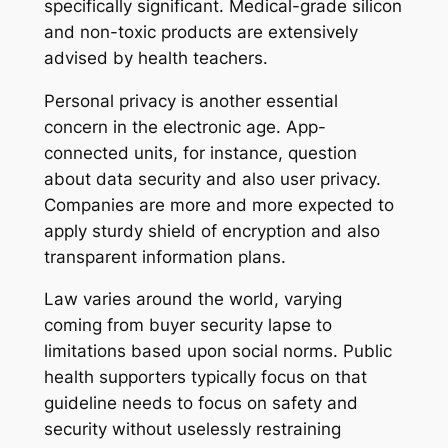
specifically significant. Medical-grade silicon
and non-toxic products are extensively
advised by health teachers.
Personal privacy is another essential
concern in the electronic age. App-
connected units, for instance, question
about data security and also user privacy.
Companies are more and more expected to
apply sturdy shield of encryption and also
transparent information plans.
Law varies around the world, varying
coming from buyer security lapse to
limitations based upon social norms. Public
health supporters typically focus on that
guideline needs to focus on safety and
security without uselessly restraining