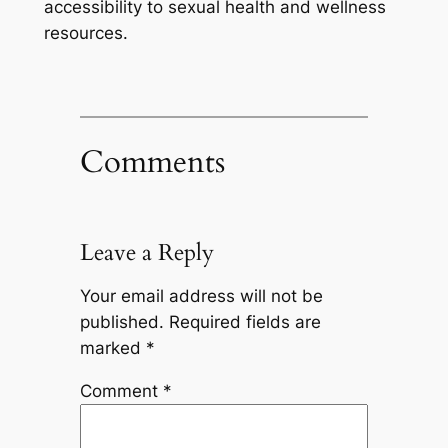
accessibility to sexual health and wellness
resources.
Comments
Leave a Reply
Your email address will not be
published.
Required fields are
marked
*
Comment
*