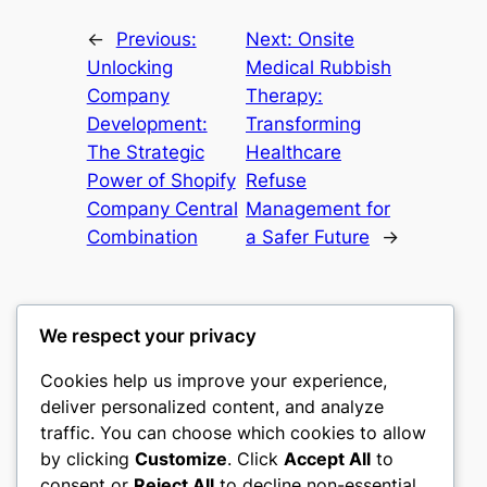
←
Previous:
Next:
Onsite
Unlocking
Medical Rubbish
Company
Therapy:
Development:
Transforming
The Strategic
Healthcare
Power of Shopify
Refuse
Company Central
Management for
Combination
a Safer Future
→
We respect your privacy
Cookies help us improve your experience,
culture
deliver personalized content, and analyze
traffic. You can choose which cookies to allow
My WordPress Blog
by clicking
Customize
. Click
Accept All
to
consent or
Reject All
to decline non-essential