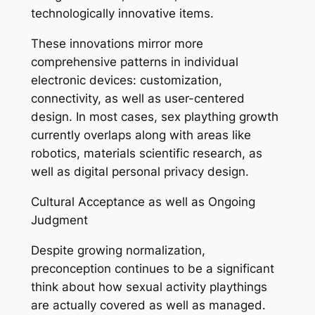
technologically innovative items.
These innovations mirror more
comprehensive patterns in individual
electronic devices: customization,
connectivity, as well as user-centered
design. In most cases, sex plaything growth
currently overlaps along with areas like
robotics, materials scientific research, as
well as digital personal privacy design.
Cultural Acceptance as well as Ongoing
Judgment
Despite growing normalization,
preconception continues to be a significant
think about how sexual activity playthings
are actually covered as well as managed.