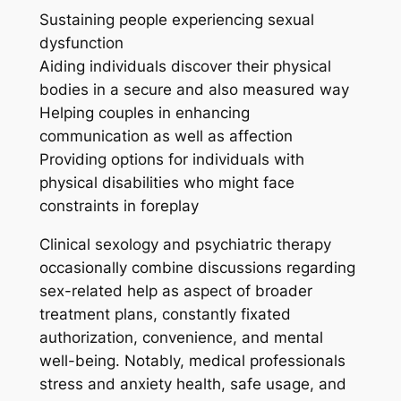
Sustaining people experiencing sexual
dysfunction
Aiding individuals discover their physical
bodies in a secure and also measured way
Helping couples in enhancing
communication as well as affection
Providing options for individuals with
physical disabilities who might face
constraints in foreplay
Clinical sexology and psychiatric therapy
occasionally combine discussions regarding
sex-related help as aspect of broader
treatment plans, constantly fixated
authorization, convenience, and mental
well-being. Notably, medical professionals
stress and anxiety health, safe usage, and