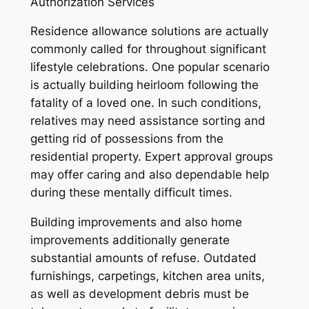
Authorization Services
Residence allowance solutions are actually
commonly called for throughout significant
lifestyle celebrations. One popular scenario
is actually building heirloom following the
fatality of a loved one. In such conditions,
relatives may need assistance sorting and
getting rid of possessions from the
residential property. Expert approval groups
may offer caring and also dependable help
during these mentally difficult times.
Building improvements and also home
improvements additionally generate
substantial amounts of refuse. Outdated
furnishings, carpetings, kitchen area units,
as well as development debris must be