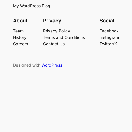
My WordPress Blog
About
Privacy
Social
Team
Privacy Policy
Facebook
History
Terms and Conditions
Instagram
Careers
Contact Us
Twitter/X
Designed with
WordPress