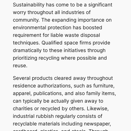
Sustainability has come to be a significant
worry throughout all industries of
community. The expanding importance on
environmental protection has boosted
requirement for liable waste disposal
techniques. Qualified space firms provide
dramatically to these initiatives through
prioritizing recycling where possible and
reuse.
Several products cleared away throughout
residence authorizations, such as furniture,
apparel, publications, and also family items,
can typically be actually given away to
charities or recycled by others. Likewise,
industrial rubbish regularly consists of
recyclable materials including newspaper,