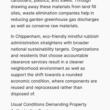
cardboard, plastics, and steels. Through
drawing away these materials from land fill
sites, waste elimination companies help in
reducing garden greenhouse gas discharges
as well as conserve raw materials.
In Chippenham, eco-friendly mindful rubbish
administration straightens with broader
national sustainability targets. Organizations
and residents that choose accountable
clearance services result in a cleaner
neighborhood environment as well as
support the shift towards a rounded
economic condition, where components are
reused and reprocessed rather than
disposed of.
Usual Conditions Demanding Property