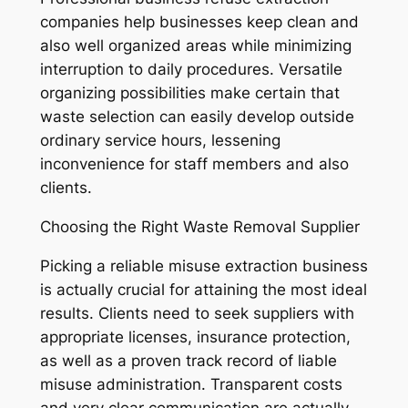
companies help businesses keep clean and
also well organized areas while minimizing
interruption to daily procedures. Versatile
organizing possibilities make certain that
waste selection can easily develop outside
ordinary service hours, lessening
inconvenience for staff members and also
clients.
Choosing the Right Waste Removal Supplier
Picking a reliable misuse extraction business
is actually crucial for attaining the most ideal
results. Clients need to seek suppliers with
appropriate licenses, insurance protection,
as well as a proven track record of liable
misuse administration. Transparent costs
and very clear communication are actually