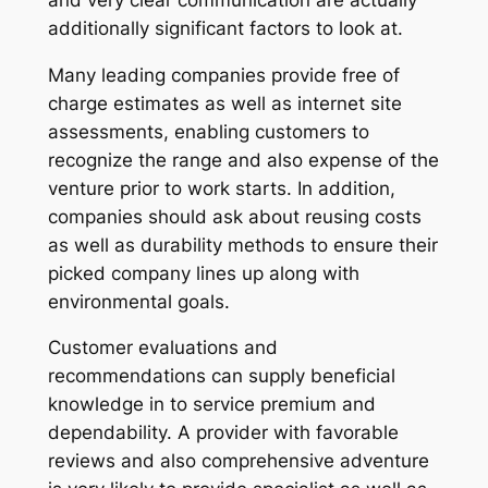
additionally significant factors to look at.
Many leading companies provide free of
charge estimates as well as internet site
assessments, enabling customers to
recognize the range and also expense of the
venture prior to work starts. In addition,
companies should ask about reusing costs
as well as durability methods to ensure their
picked company lines up along with
environmental goals.
Customer evaluations and
recommendations can supply beneficial
knowledge in to service premium and
dependability. A provider with favorable
reviews and also comprehensive adventure