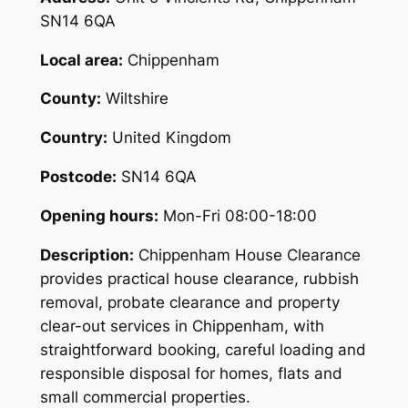
SN14 6QA
Local area:
Chippenham
County:
Wiltshire
Country:
United Kingdom
Postcode:
SN14 6QA
Opening hours:
Mon-Fri 08:00-18:00
Description:
Chippenham House Clearance
provides practical house clearance, rubbish
removal, probate clearance and property
clear-out services in Chippenham, with
straightforward booking, careful loading and
responsible disposal for homes, flats and
small commercial properties.