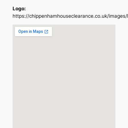
Logo:
https://chippenhamhouseclearance.co.uk/images/