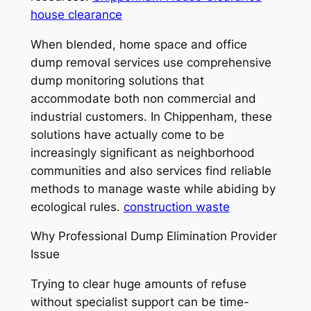
house clearance
When blended, home space and office
dump removal services use comprehensive
dump monitoring solutions that
accommodate both non commercial and
industrial customers. In Chippenham, these
solutions have actually come to be
increasingly significant as neighborhood
communities and also services find reliable
methods to manage waste while abiding by
ecological rules.
construction waste
Why Professional Dump Elimination Provider
Issue
Trying to clear huge amounts of refuse
without specialist support can be time-