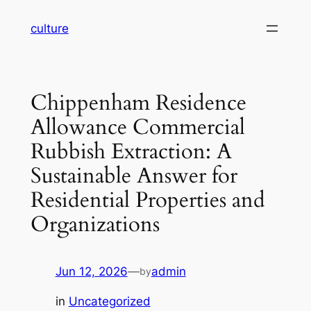
Skip
culture
to
content
Chippenham Residence
Allowance Commercial
Rubbish Extraction: A
Sustainable Answer for
Residential Properties and
Organizations
Jun 12, 2026
—
admin
by
in
Uncategorized