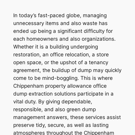
In today’s fast-paced globe, managing
unnecessary items and also waste has
ended up being a significant difficulty for
each homeowners and also organizations.
Whether it is a building undergoing
restoration, an office relocation, a store
open space, or the upshot of a tenancy
agreement, the buildup of dump may quickly
come to be mind-boggling. This is where
Chippenham property allowance office
dump extraction solutions participate in a
vital duty. By giving dependable,
responsible, and also green dump
management answers, these services assist
preserve tidy, secure, as well as lasting
atmospheres throughout the Chippenham