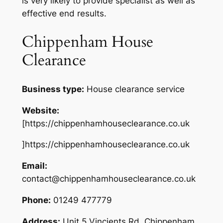
is very likely to provide specialist as well as
effective end results.
Chippenham House
Clearance
Business type:
House clearance service
Website:
[https://chippenhamhouseclearance.co.uk
]https://chippenhamhouseclearance.co.uk
Email:
contact@chippenhamhouseclearance.co.uk
Phone:
01249 477779
Address:
Unit 5 Vincients Rd, Chippenham