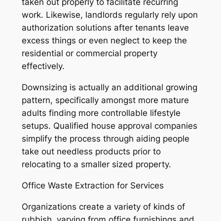
taken out properly to facilitate recurring
work. Likewise, landlords regularly rely upon
authorization solutions after tenants leave
excess things or even neglect to keep the
residential or commercial property
effectively.
Downsizing is actually an additional growing
pattern, specifically amongst more mature
adults finding more controllable lifestyle
setups. Qualified house approval companies
simplify the process through aiding people
take out needless products prior to
relocating to a smaller sized property.
Office Waste Extraction for Services
Organizations create a variety of kinds of
rubbish, varying from office furnishings and