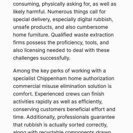
consuming, physically asking for, as well as
likely harmful. Numerous things call for
special delivery, especially digital rubbish,
unsafe products, and also cumbersome
home furniture. Qualified waste extraction
firms possess the proficiency, tools, and
also licensing needed to deal with these
challenges successfully.
Among the key perks of working with a
specialist Chippenham home authorization
commercial misuse elimination solution is
comfort. Experienced crews can finish
activities rapidly as well as efficiently,
conserving customers beneficial effort and
time. Additionally, professionals guarantee
that rubbish is actually sorted correctly,
along with recyclable components drawn