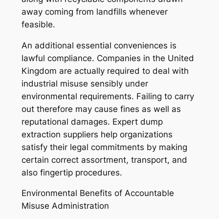
away coming from landfills whenever
feasible.
An additional essential conveniences is
lawful compliance. Companies in the United
Kingdom are actually required to deal with
industrial misuse sensibly under
environmental requirements. Failing to carry
out therefore may cause fines as well as
reputational damages. Expert dump
extraction suppliers help organizations
satisfy their legal commitments by making
certain correct assortment, transport, and
also fingertip procedures.
Environmental Benefits of Accountable
Misuse Administration