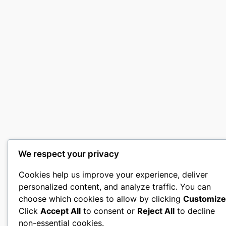
We respect your privacy
Cookies help us improve your experience, deliver
personalized content, and analyze traffic. You can
choose which cookies to allow by clicking
Customize
Click
Accept All
to consent or
Reject All
to decline
non-essential cookies.