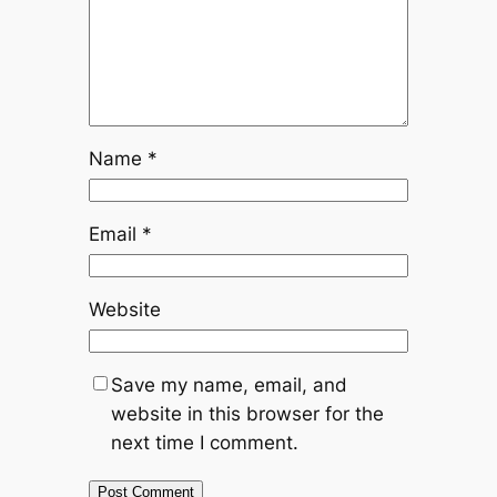
Name
*
Email
*
Website
Save my name, email, and
website in this browser for the
next time I comment.