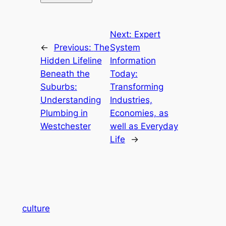
Next:
Expert
←
Previous:
The
System
Hidden Lifeline
Information
Beneath the
Today:
Suburbs:
Transforming
Understanding
Industries,
Plumbing in
Economies, as
Westchester
well as Everyday
Life
→
culture