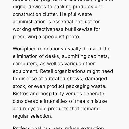
digital devices to packing products and
construction clutter. Helpful waste
administration is essential not just for
working effectiveness but likewise for
preserving a specialist photo.
Workplace relocations usually demand the
elimination of desks, submitting cabinets,
computers, as well as various other
equipment. Retail organizations might need
to dispose of outdated shows, damaged
stock, or even product packaging waste.
Bistros and hospitality venues generate
considerable intensities of meals misuse
and recyclable products that demand
regular selection.
Professional business refuse extraction