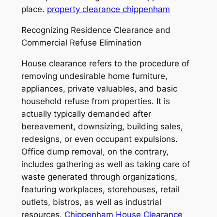
place.
property clearance chippenham
Recognizing Residence Clearance and
Commercial Refuse Elimination
House clearance refers to the procedure of
removing undesirable home furniture,
appliances, private valuables, and basic
household refuse from properties. It is
actually typically demanded after
bereavement, downsizing, building sales,
redesigns, or even occupant expulsions.
Office dump removal, on the contrary,
includes gathering as well as taking care of
waste generated through organizations,
featuring workplaces, storehouses, retail
outlets, bistros, as well as industrial
resources.
Chippenham House Clearance