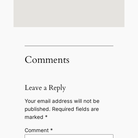
Comments
Leave a Reply
Your email address will not be
published.
Required fields are
marked
*
Comment
*