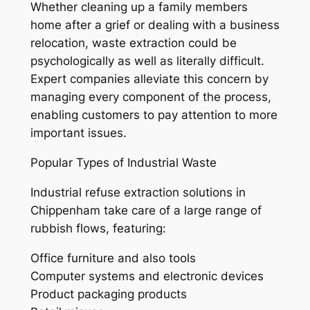
Whether cleaning up a family members
home after a grief or dealing with a business
relocation, waste extraction could be
psychologically as well as literally difficult.
Expert companies alleviate this concern by
managing every component of the process,
enabling customers to pay attention to more
important issues.
Popular Types of Industrial Waste
Industrial refuse extraction solutions in
Chippenham take care of a large range of
rubbish flows, featuring:
Office furniture and also tools
Computer systems and electronic devices
Product packaging products