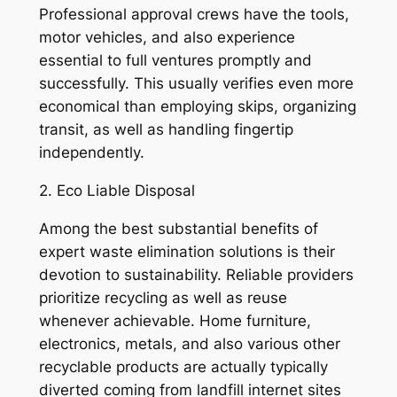
Professional approval crews have the tools,
motor vehicles, and also experience
essential to full ventures promptly and
successfully. This usually verifies even more
economical than employing skips, organizing
transit, as well as handling fingertip
independently.
2. Eco Liable Disposal
Among the best substantial benefits of
expert waste elimination solutions is their
devotion to sustainability. Reliable providers
prioritize recycling as well as reuse
whenever achievable. Home furniture,
electronics, metals, and also various other
recyclable products are actually typically
diverted coming from landfill internet sites