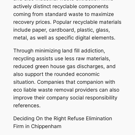
actively distinct recyclable components
coming from standard waste to maximize
recovery prices. Popular recyclable materials
include paper, cardboard, plastic, glass,
metal, as well as specific digital elements.
Through minimizing land fill addiction,
recycling assists use less raw materials,
reduced green house gas discharges, and
also support the rounded economic
situation. Companies that companion with
eco liable waste removal providers can also
improve their company social responsibility
references.
Deciding On the Right Refuse Elimination
Firm in Chippenham