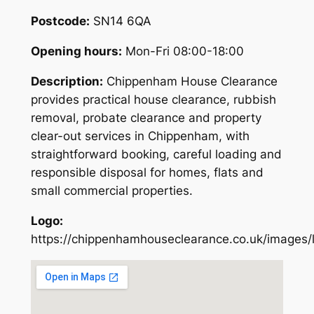
Postcode:
SN14 6QA
Opening hours:
Mon-Fri 08:00-18:00
Description:
Chippenham House Clearance
provides practical house clearance, rubbish
removal, probate clearance and property
clear-out services in Chippenham, with
straightforward booking, careful loading and
responsible disposal for homes, flats and
small commercial properties.
Logo:
https://chippenhamhouseclearance.co.uk/images/