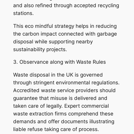
and also refined through accepted recycling
stations.
This eco mindful strategy helps in reducing
the carbon impact connected with garbage
disposal while supporting nearby
sustainability projects.
3. Observance along with Waste Rules
Waste disposal in the UK is governed
through stringent environmental regulations.
Accredited waste service providers should
guarantee that misuse is delivered and
taken care of legally. Expert commercial
waste extraction firms comprehend these
demands and offer documents illustrating
liable refuse taking care of process.