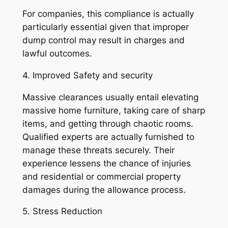
For companies, this compliance is actually
particularly essential given that improper
dump control may result in charges and
lawful outcomes.
4. Improved Safety and security
Massive clearances usually entail elevating
massive home furniture, taking care of sharp
items, and getting through chaotic rooms.
Qualified experts are actually furnished to
manage these threats securely. Their
experience lessens the chance of injuries
and residential or commercial property
damages during the allowance process.
5. Stress Reduction