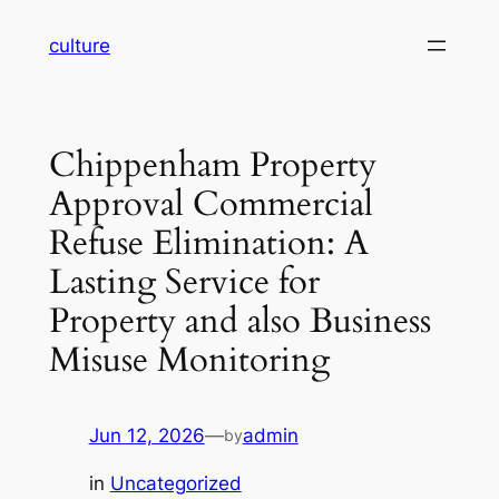
Skip
culture
to
content
Chippenham Property
Approval Commercial
Refuse Elimination: A
Lasting Service for
Property and also Business
Misuse Monitoring
Jun 12, 2026
—
admin
by
in
Uncategorized