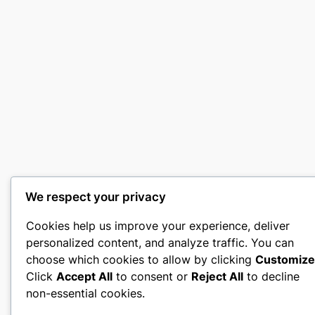
We respect your privacy
Cookies help us improve your experience, deliver
personalized content, and analyze traffic. You can
choose which cookies to allow by clicking
Customize
Click
Accept All
to consent or
Reject All
to decline
non-essential cookies.