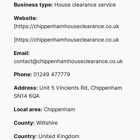
Business type:
House clearance service
Website:
[https://chippenhamhouseclearance.co.uk
]https://chippenhamhouseclearance.co.uk
Email:
contact@chippenhamhouseclearance.co.uk
Phone:
01249 477779
Address:
Unit 5 Vincients Rd, Chippenham
SN14 6QA
Local area:
Chippenham
County:
Wiltshire
Country:
United Kingdom