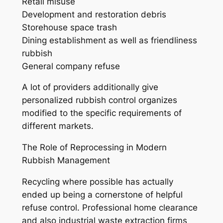
Retail misuse
Development and restoration debris
Storehouse space trash
Dining establishment as well as friendliness
rubbish
General company refuse
A lot of providers additionally give
personalized rubbish control organizes
modified to the specific requirements of
different markets.
The Role of Reprocessing in Modern
Rubbish Management
Recycling where possible has actually
ended up being a cornerstone of helpful
refuse control. Professional home clearance
and also industrial waste extraction firms