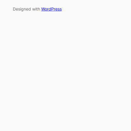
Designed with
WordPress