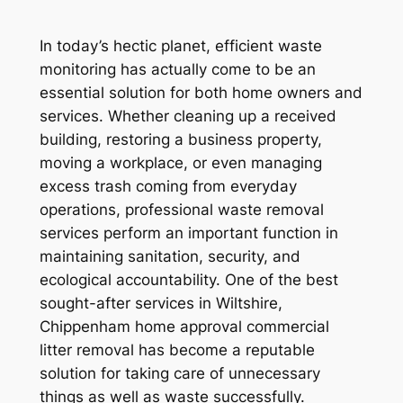
In today’s hectic planet, efficient waste
monitoring has actually come to be an
essential solution for both home owners and
services. Whether cleaning up a received
building, restoring a business property,
moving a workplace, or even managing
excess trash coming from everyday
operations, professional waste removal
services perform an important function in
maintaining sanitation, security, and
ecological accountability. One of the best
sought-after services in Wiltshire,
Chippenham home approval commercial
litter removal has become a reputable
solution for taking care of unnecessary
things as well as waste successfully.