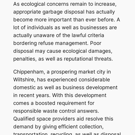
As ecological concerns remain to increase,
appropriate garbage disposal has actually
become more important than ever before. A
lot of individuals as well as businesses are
actually unaware of the lawful criteria
bordering refuse management. Poor
disposal may cause ecological damages,
penalties, as well as reputational threats.
Chippenham, a prospering market city in
Wiltshire, has experienced considerable
domestic as well as business development
in recent years. With this development
comes a boosted requirement for
responsible waste control answers.
Qualified space providers aid resolve this
demand by giving efficient collection,
transportation, recycling, as well as disposal