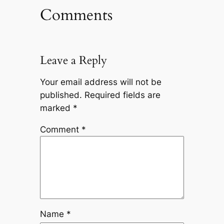
Comments
Leave a Reply
Your email address will not be
published.
Required fields are
marked
*
Comment
*
Name
*