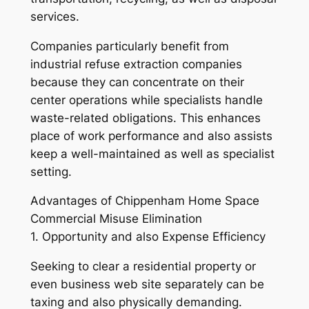
services.
Companies particularly benefit from
industrial refuse extraction companies
because they can concentrate on their
center operations while specialists handle
waste-related obligations. This enhances
place of work performance and also assists
keep a well-maintained as well as specialist
setting.
Advantages of Chippenham Home Space
Commercial Misuse Elimination
1. Opportunity and also Expense Efficiency
Seeking to clear a residential property or
even business web site separately can be
taxing and also physically demanding.