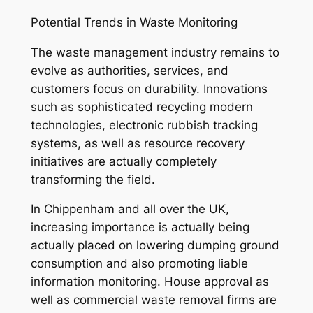
Potential Trends in Waste Monitoring
The waste management industry remains to
evolve as authorities, services, and
customers focus on durability. Innovations
such as sophisticated recycling modern
technologies, electronic rubbish tracking
systems, as well as resource recovery
initiatives are actually completely
transforming the field.
In Chippenham and all over the UK,
increasing importance is actually being
actually placed on lowering dumping ground
consumption and also promoting liable
information monitoring. House approval as
well as commercial waste removal firms are