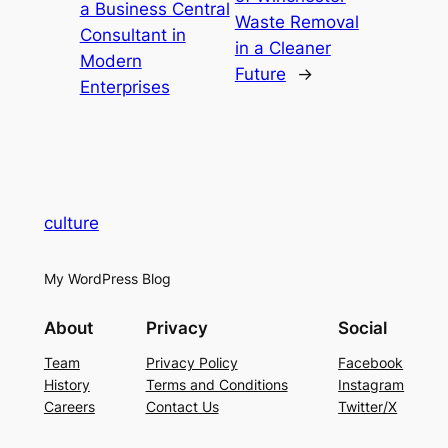
a Business Central
Waste Removal
Consultant in
in a Cleaner
Modern
Future
→
Enterprises
culture
My WordPress Blog
About
Privacy
Social
Team
Privacy Policy
Facebook
History
Terms and Conditions
Instagram
Careers
Contact Us
Twitter/X