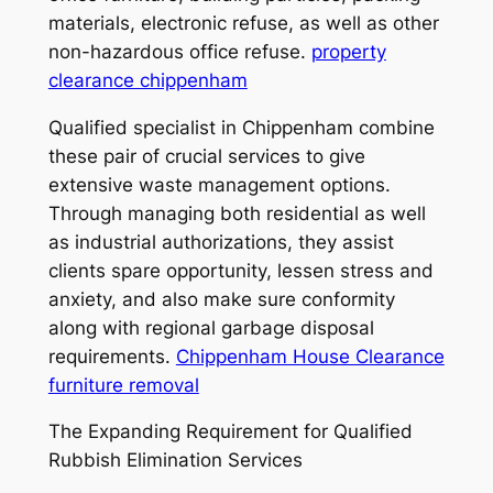
materials, electronic refuse, as well as other
non-hazardous office refuse.
property
clearance chippenham
Qualified specialist in Chippenham combine
these pair of crucial services to give
extensive waste management options.
Through managing both residential as well
as industrial authorizations, they assist
clients spare opportunity, lessen stress and
anxiety, and also make sure conformity
along with regional garbage disposal
requirements.
Chippenham House Clearance
furniture removal
The Expanding Requirement for Qualified
Rubbish Elimination Services