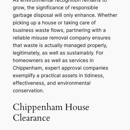
grow, the significance of responsible
garbage disposal will only enhance. Whether
picking up a house or taking care of
business waste flows, partnering with a
reliable misuse removal company ensures
that waste is actually managed properly,
legitimately, as well as sustainably. For
homeowners as well as services in
Chippenham, expert approval companies
exemplify a practical assets in tidiness,
effectiveness, and environmental
conservation.
Chippenham House
Clearance