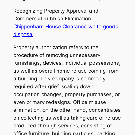
Recognizing Property Approval and
Commercial Rubbish Elimination
Chippenham House Clearance white goods
disposal
Property authorization refers to the
procedure of removing unnecessary
furnishings, devices, individual possessions,
as well as overall home refuse coming from
a building. This company is commonly
required after grief, scaling down,
occupation changes, property purchases, or
even primary redesigns. Office misuse
elimination, on the other hand, concentrates
on collecting as well as taking care of refuse
produced through services, consisting of
office furniture, building particles, packing