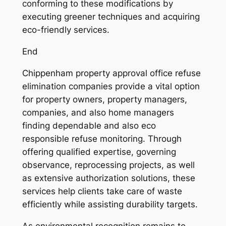
conforming to these modifications by
executing greener techniques and acquiring
eco-friendly services.
End
Chippenham property approval office refuse
elimination companies provide a vital option
for property owners, property managers,
companies, and also home managers
finding dependable and also eco
responsible refuse monitoring. Through
offering qualified expertise, governing
observance, reprocessing projects, as well
as extensive authorization solutions, these
services help clients take care of waste
efficiently while assisting durability targets.
As environmental recognition remains to