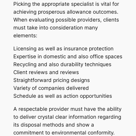
Picking the appropriate specialist is vital for
achieving prosperous allowance outcomes.
When evaluating possible providers, clients
must take into consideration many
elements:
Licensing as well as insurance protection
Expertise in domestic and also office spaces
Recycling and also durability techniques
Client reviews and reviews
Straightforward pricing designs
Variety of companies delivered
Schedule as well as action opportunities
A respectable provider must have the ability
to deliver crystal clear information regarding
its disposal methods and show a
commitment to environmental conformity.