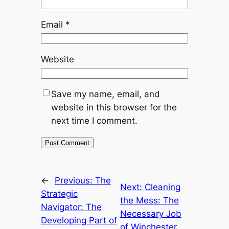
Email
*
Website
Save my name, email, and
website in this browser for the
next time I comment.
←
Previous:
The
Next:
Cleaning
Strategic
the Mess: The
Navigator: The
Necessary Job
Developing Part of
of Winchester