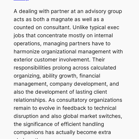
A dealing with partner at an advisory group
acts as both a magnate as well as a
counted on consultant. Unlike typical exec
jobs that concentrate mostly on internal
operations, managing partners have to
harmonize organizational management with
exterior customer involvement. Their
responsibilities prolong across calculated
organizing, ability growth, financial
management, company development, and
also the development of lasting client
relationships. As consultatory organizations
remain to evolve in feedback to technical
disruption and also global market switches,
the significance of efficient handling
companions has actually become extra