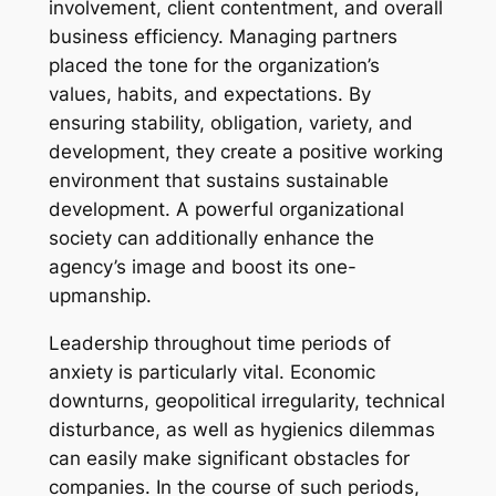
involvement, client contentment, and overall
business efficiency. Managing partners
placed the tone for the organization’s
values, habits, and expectations. By
ensuring stability, obligation, variety, and
development, they create a positive working
environment that sustains sustainable
development. A powerful organizational
society can additionally enhance the
agency’s image and boost its one-
upmanship.
Leadership throughout time periods of
anxiety is particularly vital. Economic
downturns, geopolitical irregularity, technical
disturbance, as well as hygienics dilemmas
can easily make significant obstacles for
companies. In the course of such periods,