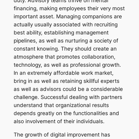
duty. Advisory teams thrive on mental
financing, making employees their very most
important asset. Managing companions are
actually usually associated with recruiting
best ability, establishing management
pipelines, as well as nurturing a society of
constant knowing. They should create an
atmosphere that promotes collaboration,
technology, as well as professional growth.
In an extremely affordable work market,
bring in as well as retaining skillful experts
as well as advisors could be a considerable
challenge. Successful dealing with partners
understand that organizational results
depends greatly on the functionalities and
also involvement of their individuals.
The growth of digital improvement has