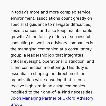
In today’s more and more complex service
environment, associations count greatly on
specialist guidance to navigate difficulties,
seize chances, and also keep maintainable
growth. At the facility of lots of successful
consulting as well as advisory companies is
the managing companion at a consultatory
group, a leadership job that integrates
critical eyesight, operational distinction, and
client connection monitoring. This duty is
essential in shaping the direction of the
organization while ensuring that clients
receive high-grade advising companies
modified to their one-of-a-kind necessities.
Dixon Managing Partner of Oxford Advisory
Group