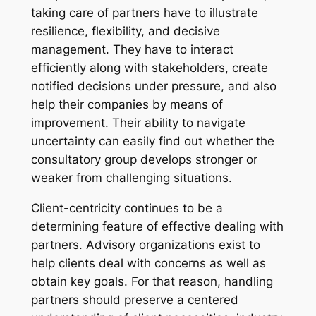
taking care of partners have to illustrate
resilience, flexibility, and decisive
management. They have to interact
efficiently along with stakeholders, create
notified decisions under pressure, and also
help their companies by means of
improvement. Their ability to navigate
uncertainty can easily find out whether the
consultatory group develops stronger or
weaker from challenging situations.
Client-centricity continues to be a
determining feature of effective dealing with
partners. Advisory organizations exist to
help clients deal with concerns as well as
obtain key goals. For that reason, handling
partners should preserve a centered