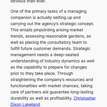
obvious than ever.
One of the primary tasks of a managing
companion is actually setting up and
carrying out the agency’s strategic concept.
This entails pinpointing arising market
trends, assessing reasonable gardens, as
well as placing the consultatory team to
fulfill future customer demands. Strategic
management needs a deep-seated
understanding of industry dynamics as well
as the capability to prepare for changes
prior to they take place. Through
straightening the company’s resources and
functionalities with market chances, taking
care of partners aid guarantee long-lasting
durability as well as profitability.
Christopher
Dixon Lakeland