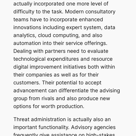
actually incorporated one more level of
difficulty to the task. Modern consultatory
teams have to incorporate enhanced
innovations including expert system, data
analytics, cloud computing, and also
automation into their service offerings.
Dealing with partners need to evaluate
technological expenditures and resource
digital improvement initiatives both within
their companies as well as for their
customers. Their potential to accept
advancement can differentiate the advising
group from rivals and also produce new
options for worth production.
Threat administration is actually also an
important functionality. Advisory agencies
frequently give assistance on high-stakes