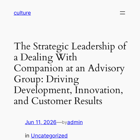
Skip
culture
to
content
The Strategic Leadership of
a Dealing With
Companion at an Advisory
Group: Driving
Development, Innovation,
and Customer Results
Jun 11, 2026
—
admin
by
in
Uncategorized