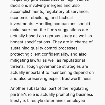
decisions involving mergers and also
accomplishments, regulatory observance,
economic rebuilding, and tactical
investments. Handling companions should
make sure that the firm’s suggestions are
actually based on rigorous study as well as
honest specifications. They are in charge of
sustaining quality control processes,
protecting client confidentiality, and also
mitigating lawful as well as reputational
threats. Tough governance strategies are
actually important to maintaining depend on
and also preserving expert trustworthiness.
Another substantial part of the regulating
partner’s role is actually promoting business
lifestyle. Lifestyle determines employee