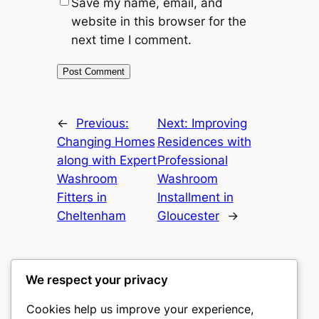
Save my name, email, and
website in this browser for the
next time I comment.
←
Previous:
Next:
Improving
Changing Homes
Residences with
along with Expert
Professional
Washroom
Washroom
Fitters in
Installment in
Cheltenham
Gloucester
→
We respect your privacy
Cookies help us improve your experience,
culture