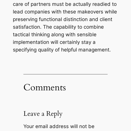
care of partners must be actually readied to
lead companies with these makeovers while
preserving functional distinction and client
satisfaction. The capability to combine
tactical thinking along with sensible
implementation will certainly stay a
specifying quality of helpful management.
Comments
Leave a Reply
Your email address will not be