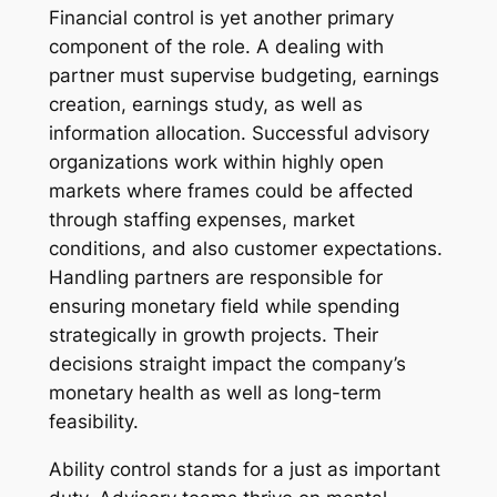
Financial control is yet another primary
component of the role. A dealing with
partner must supervise budgeting, earnings
creation, earnings study, as well as
information allocation. Successful advisory
organizations work within highly open
markets where frames could be affected
through staffing expenses, market
conditions, and also customer expectations.
Handling partners are responsible for
ensuring monetary field while spending
strategically in growth projects. Their
decisions straight impact the company’s
monetary health as well as long-term
feasibility.
Ability control stands for a just as important