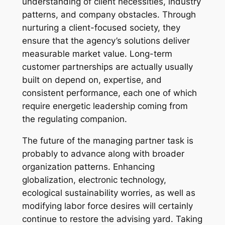
understanding of client necessities, industry
patterns, and company obstacles. Through
nurturing a client-focused society, they
ensure that the agency’s solutions deliver
measurable market value. Long-term
customer partnerships are actually usually
built on depend on, expertise, and
consistent performance, each one of which
require energetic leadership coming from
the regulating companion.
The future of the managing partner task is
probably to advance along with broader
organization patterns. Enhancing
globalization, electronic technology,
ecological sustainability worries, as well as
modifying labor force desires will certainly
continue to restore the advising yard. Taking