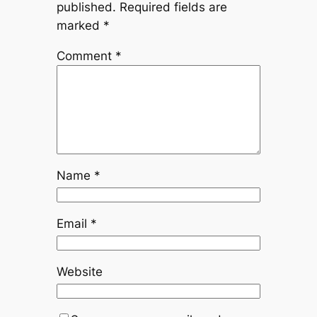
published.
Required fields are
marked
*
Comment
*
Name
*
Email
*
Website