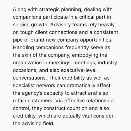
Along with strategic planning, dealing with
companions participate in a critical part in
service growth. Advisory teams rely heavily
on tough client connections and a consistent
pipe of brand new company opportunities.
Handling companions frequently serve as
the skin of the company, embodying the
organization in meetings, meetings, industry
occasions, and also executive-level
conversations. Their credibility as well as
specialist network can dramatically affect
the agency’s capacity to attract and also
retain customers. Via effective relationship
control, they construct count on and also
credibility, which are actually vital consider
the advising field.