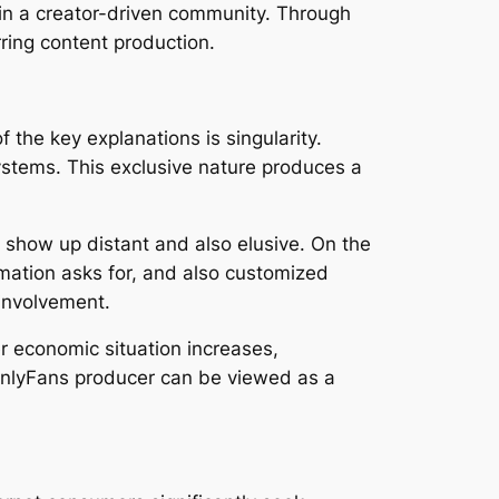
 in a creator-driven community. Through
rring content production.
 the key explanations is singularity.
systems. This exclusive nature produces a
en show up distant and also elusive. On the
rmation asks for, and also customized
involvement.
r economic situation increases,
 OnlyFans producer can be viewed as a