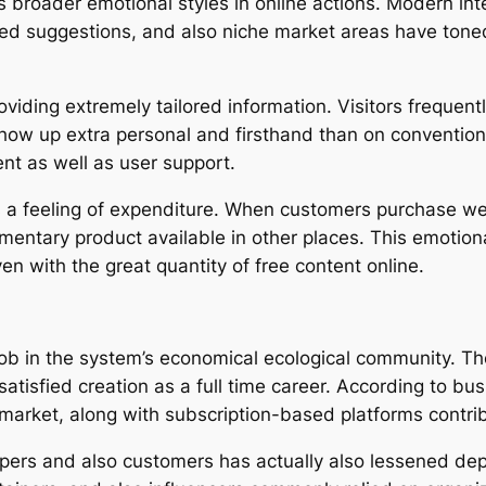
ts broader emotional styles in online actions. Modern in
ized suggestions, and also niche market areas have to
iding extremely tailored information. Visitors frequent
show up extra personal and firsthand than on convention
t as well as user support.
a feeling of expenditure. When customers purchase web
imentary product available in other places. This emotion
ven with the great quantity of free content online.
 job in the system’s economical ecological community. The
atisfied creation as a full time career. According to b
market, along with subscription-based platforms contribu
opers and also customers has actually also lessened d