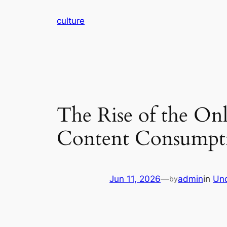
Skip
culture
to
content
The Rise of the On
Content Consumpti
Jun 11, 2026
—
admin
in
Unc
by