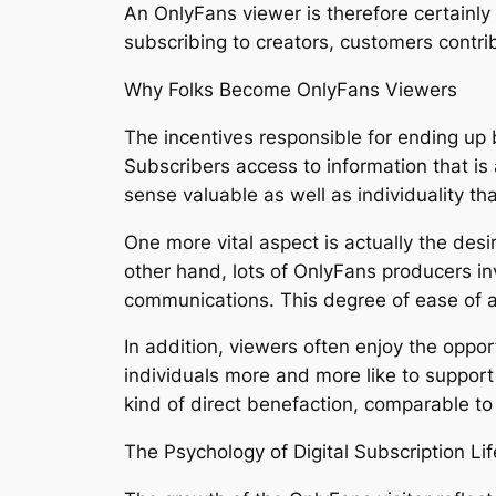
An OnlyFans viewer is therefore certainly
subscribing to creators, customers contrib
Why Folks Become OnlyFans Viewers
The incentives responsible for ending up 
Subscribers access to information that is 
sense valuable as well as individuality th
One more vital aspect is actually the desi
other hand, lots of OnlyFans producers inv
communications. This degree of ease of 
In addition, viewers often enjoy the oppo
individuals more and more like to support
kind of direct benefaction, comparable to
The Psychology of Digital Subscription Lif