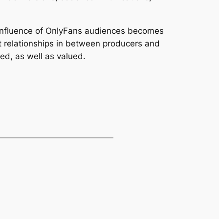
 influence of OnlyFans audiences becomes
ht relationships in between producers and
ed, as well as valued.