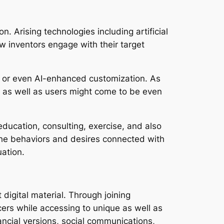
n. Arising technologies including artificial
ow inventors engage with their target
s, or even AI-enhanced customization. As
s as well as users might come to be even
ducation, consulting, exercise, and also
 the behaviors and desires connected with
ation.
digital material. Through joining
ers while accessing to unique as well as
ancial versions, social communications,