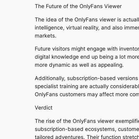
The Future of the OnlyFans Viewer
The idea of the OnlyFans viewer is actually
intelligence, virtual reality, and also im
markets.
Future visitors might engage with invento
digital knowledge end up being a lot mor
more dynamic as well as appealing.
Additionally, subscription-based versions
specialist training are actually consider
OnlyFans customers may affect more comp
Verdict
The rise of the OnlyFans viewer exemplifie
subscription-based ecosystems, customers
tailored adventures. Their function stretc