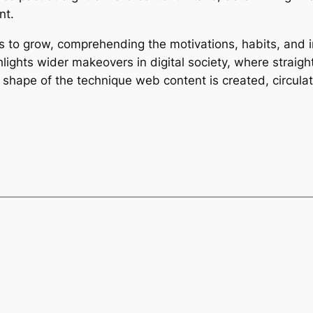
nt.
s to grow, comprehending the motivations, habits, and
hlights wider makeovers in digital society, where straig
 shape of the technique web content is created, circulat