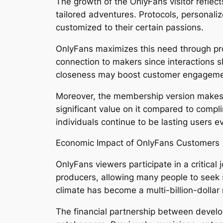
The growth of the OnlyFans visitor reflec
tailored adventures. Protocols, personal
customized to their certain passions.
OnlyFans maximizes this need through prov
connection to makers since interactions 
closeness may boost customer engagemen
Moreover, the membership version makes 
significant value on it compared to compl
individuals continue to be lasting users e
Economic Impact of OnlyFans Customers
OnlyFans viewers participate in a critical
producers, allowing many people to seek s
climate has become a multi-billion-dollar 
The financial partnership between devel