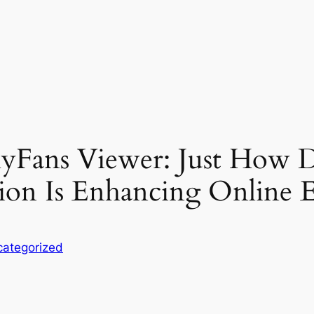
lyFans Viewer: Just How 
on Is Enhancing Online E
ategorized