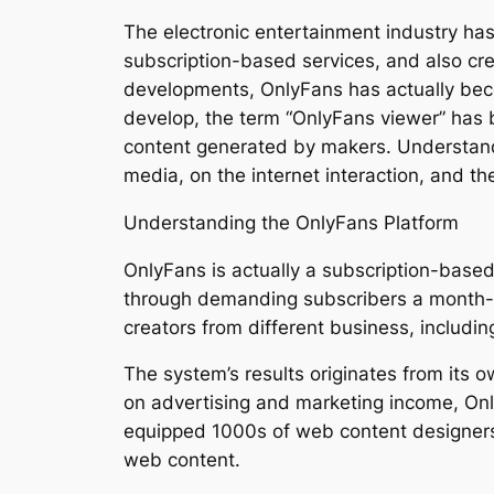
The electronic entertainment industry has
subscription-based services, and also c
developments, OnlyFans has actually bec
develop, the term “OnlyFans viewer” has 
content generated by makers. Understandin
media, on the internet interaction, and t
Understanding the OnlyFans Platform
OnlyFans is actually a subscription-based 
through demanding subscribers a month-to-
creators from different business, includin
The system’s results originates from its 
on advertising and marketing income, Onl
equipped 1000s of web content designers 
web content.