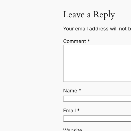
Leave a Reply
Your email address will not 
Comment
*
Name
*
Email
*
Website