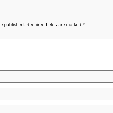
be published.
Required fields are marked
*