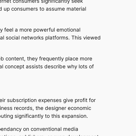
ternet consumers significantly seek
ned up consumers to assume material
ly feel a more powerful emotional
al social networks platforms. This viewed
 content, they frequently place more
al concept assists describe why lots of
ir subscription expenses give profit for
usiness records, the designer economic
ting significantly to this expansion.
ependancy on conventional media