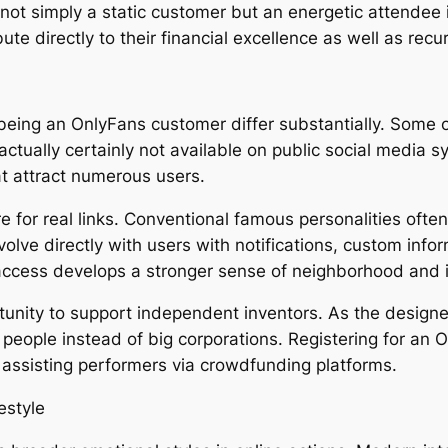
 not simply a static customer but an energetic attendee
ute directly to their financial excellence as well as recu
being an OnlyFans customer differ substantially. Some of
actually certainly not available on public social media 
at attract numerous users.
re for real links. Conventional famous personalities oft
olve directly with users with notifications, custom info
access develops a stronger sense of neighborhood and 
rtunity to support independent inventors. As the designe
 people instead of big corporations. Registering for an
 assisting performers via crowdfunding platforms.
estyle