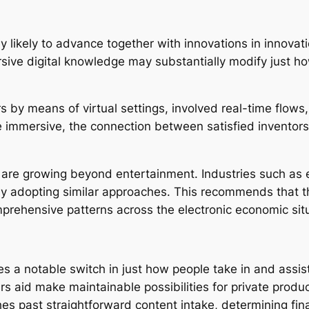
 likely to advance together with innovations in innovatio
mersive digital knowledge may substantially modify just h
rs by means of virtual settings, involved real-time flow
e immersive, the connection between satisfied inventor
 are growing beyond entertainment. Industries such as e
ably adopting similar approaches. This recommends that
rehensive patterns across the electronic economic situ
s a notable switch in just how people take in and assist 
 aid make maintainable possibilities for private produc
hes past straightforward content intake, determining fin