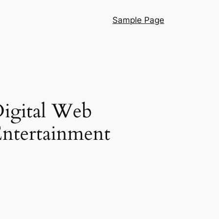
Sample Page
Digital Web
ntertainment