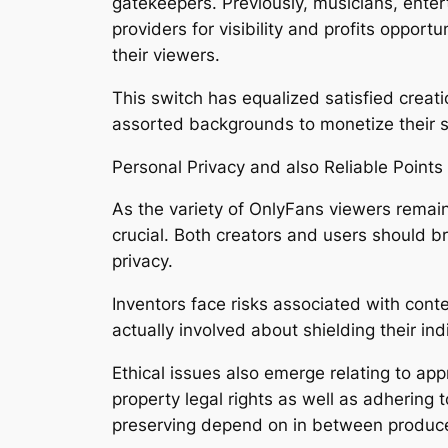
gatekeepers. Previously, musicians, enter
providers for visibility and profits oppor
their viewers.
This switch has equalized satisfied creat
assorted backgrounds to monetize their sk
Personal Privacy and also Reliable Points
As the variety of OnlyFans viewers remain
crucial. Both creators and users should b
privacy.
Inventors face risks associated with conte
actually involved about shielding their ind
Ethical issues also emerge relating to app
property legal rights as well as adhering
preserving depend on in between produc