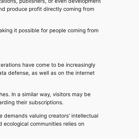
zations, publishers, or even development
nd produce profit directly coming from
aking it possible for people coming from
derations have come to be increasingly
ta defense, as well as on the internet
es. In a similar way, visitors may be
arding their subscriptions.
e demands valuing creators’ intellectual
d ecological communities relies on