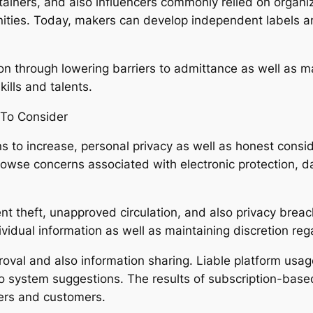
tainers, and also influencers commonly relied on organi
tunities. Today, makers can develop independent labels a
ion through lowering barriers to admittance as well as m
ills and talents.
 To Consider
s to increase, personal privacy as well as honest consi
rowse concerns associated with electronic protection, da
nt theft, unapproved circulation, and also privacy breach
ividual information as well as maintaining discretion reg
roval and also information sharing. Liable platform usag
 to system suggestions. The results of subscription-base
ers and customers.