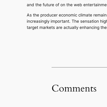
and the future of on the web entertainme
As the producer economic climate remain
increasingly important. The sensation hig
target markets are actually enhancing the
Comments