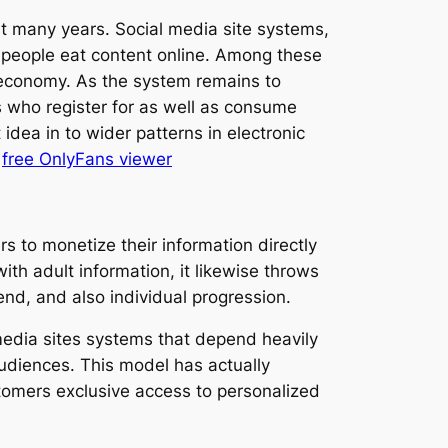
st many years. Social media site systems,
 people eat content online. Among these
 economy. As the system remains to
 who register for as well as consume
dea in to wider patterns in electronic
.
free OnlyFans viewer
s to monetize their information directly
th adult information, it likewise throws
end, and also individual progression.
media sites systems that depend heavily
udiences. This model has actually
tomers exclusive access to personalized