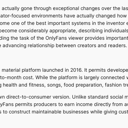
 actually gone through exceptional changes over the la
reator-focused environments have actually changed how
ome one of the best important systems in the inventor
become considerably appropriate, describing individuals
g the task of the OnlyFans viewer provides important i
he advancing relationship between creators and readers
material platform launched in 2016. It permits developer
month cost. While the platform is largely connected wi
g health and fitness, songs, food preparation, fashion tr
own direct-to-consumer version. Unlike standard social 
yFans permits producers to earn income directly from a
to construct maintainable businesses while giving cus