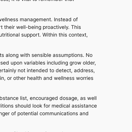
 wellness management. Instead of
 their well-being proactively. This
tritional support. Within this context,
cts along with sensible assumptions. No
sed upon variables including grow older,
rtainly not intended to detect, address,
in, or other health and wellness worries
ubstance list, encouraged dosage, as well
itions should look for medical assistance
nger of potential communications and