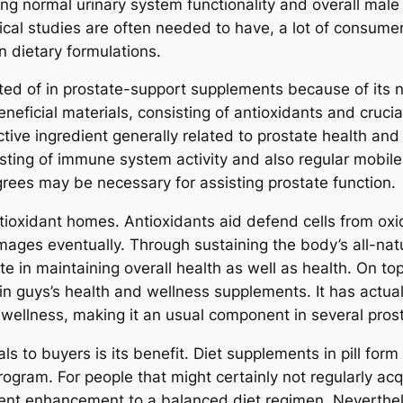
ting normal urinary system functionality and overall mal
inical studies are often needed to have, a lot of consumer
in dietary formulations.
ted of in prostate-support supplements because of its nut
eneficial materials, consisting of antioxidants and cruci
ctive ingredient generally related to prostate health and
sisting of immune system activity and also regular mobi
ees may be necessary for assisting prostate function.
antioxidant homes. Antioxidants aid defend cells from ox
amages eventually. Through sustaining the body’s all-nat
te in maintaining overall health as well as health. On t
n guys’s health and wellness supplements. It has actua
wellness, making it an usual component in several pros
als to buyers is its benefit. Diet supplements in pill fo
program. For people that might certainly not regularly ac
ent enhancement to a balanced diet regimen. Nevertheles