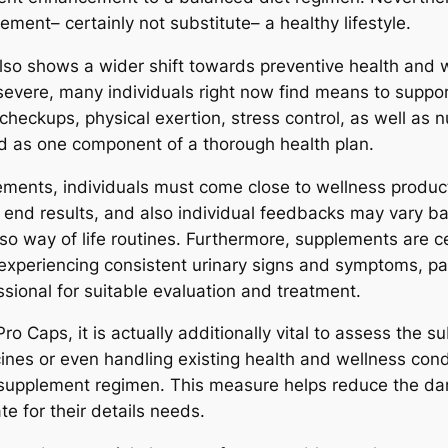
ment– certainly not substitute– a healthy lifestyle.
 also shows a wider shift towards preventive health and
evere, many individuals right now find means to support
heckups, physical exertion, stress control, as well as nu
d as one component of a thorough health plan.
lements, individuals must come close to wellness produ
 end results, and also individual feedbacks may vary ba
so way of life routines. Furthermore, supplements are ce
y experiencing consistent urinary signs and symptoms, pa
ssional for suitable evaluation and treatment.
 Caps, it is actually additionally vital to assess the s
cines or even handling existing health and wellness cond
w supplement regimen. This measure helps reduce the da
te for their details needs.