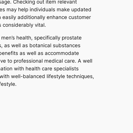
sage. Checking out item relevant
ces may help individuals make updated
n easily additionally enhance customer
considerably vital.
men’s health, specifically prostate
s, as well as botanical substances
 benefits as well as accommodate
ive to professional medical care. A well
tion with health care specialists
ith well-balanced lifestyle techniques,
festyle.