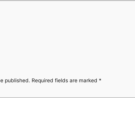
be published.
Required fields are marked
*