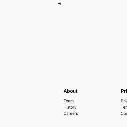
→
About
Pr
Team
Pri
History
Ter
Careers
Con