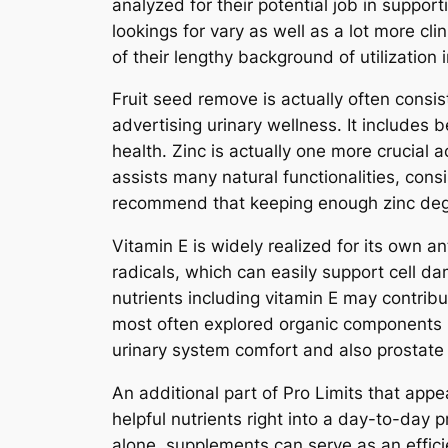
analyzed for their potential job in suppor
lookings for vary as well as a lot more cl
of their lengthy background of utilization 
Fruit seed remove is actually often consis
advertising urinary wellness. It includes b
health. Zinc is actually one more crucial a
assists many natural functionalities, con
recommend that keeping enough zinc degr
Vitamin E is widely realized for its own 
radicals, which can easily support cell d
nutrients including vitamin E may contribu
most often explored organic components i
urinary system comfort and also prostate 
An additional part of Pro Limits that appe
helpful nutrients right into a day-to-day 
alone, supplements can serve as an effici