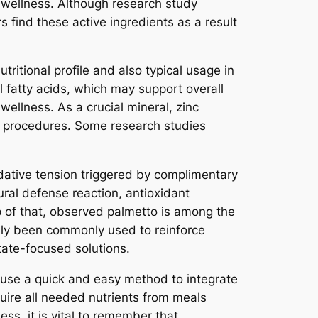
e wellness. Although research study
s find these active ingredients as a result
ritional profile and also typical usage in
al fatty acids, which may support overall
 wellness. As a crucial mineral, zinc
le procedures. Some research studies
idative tension triggered by complimentary
ural defense reaction, antioxidant
op of that, observed palmetto is among the
lly been commonly used to reinforce
tate-focused solutions.
rm use a quick and easy method to integrate
quire all needed nutrients from meals
s, it is vital to remember that