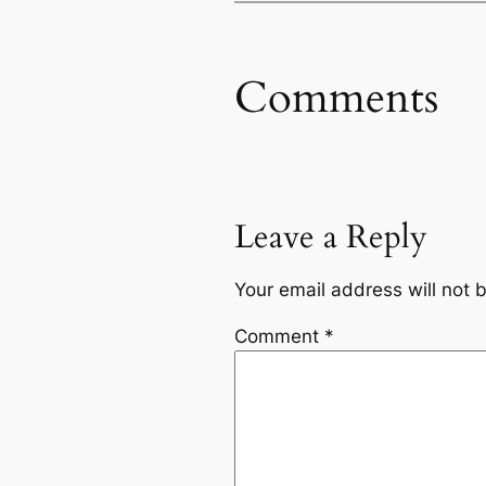
Comments
Leave a Reply
Your email address will not 
Comment
*