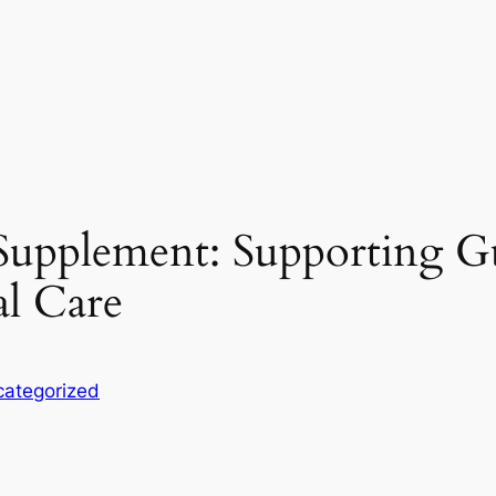
Supplement: Supporting Gu
al Care
ategorized