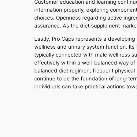
Customer education and learning continue
information properly, exploring componen
choices. Openness regarding active ingred
assurance. As the diet supplement market
Lastly, Pro Caps represents a developing c
wellness and urinary system function. Its 
typically connected with male wellness s
effectively within a well-balanced way of 
balanced diet regimen, frequent physical 
continue to be the foundation of long-te
individuals can take practical actions towa