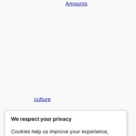
Amounts
culture
My WordPress Blog
We respect your privacy
Cookies help us improve your experience,