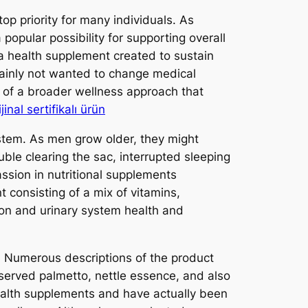
p priority for many individuals. As
popular possibility for supporting overall
 a health supplement created to sustain
rtainly not wanted to change medical
n of a broader wellness approach that
inal sertifikalı ürün
system. As men grow older, they might
ouble clearing the sac, interrupted sleeping
ssion in nutritional supplements
 consisting of a mix of vitamins,
tion and urinary system health and
s. Numerous descriptions of the product
bserved palmetto, nettle essence, and also
ealth supplements and have actually been