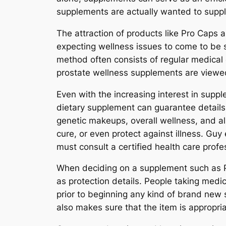
supplements are actually wanted to supple
The attraction of products like Pro Caps
expecting wellness issues to come to be s
method often consists of regular medical c
prostate wellness supplements are viewe
Even with the increasing interest in supp
dietary supplement can guarantee details
genetic makeups, overall wellness, and al
cure, or even protect against illness. Gu
must consult a certified health care profe
When deciding on a supplement such as Pro
as protection details. People taking medi
prior to beginning any kind of brand ne
also makes sure that the item is appropria