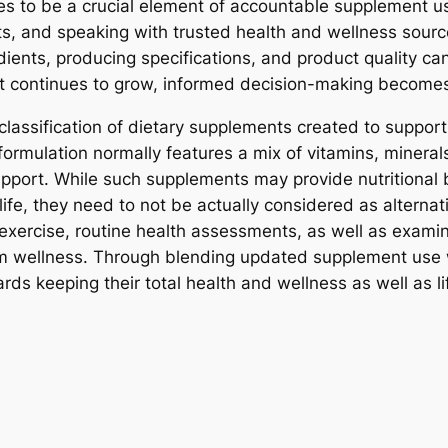
s to be a crucial element of accountable supplement u
ts, and speaking with trusted health and wellness sour
ients, producing specifications, and product quality ca
 continues to grow, informed decision-making becomes 
lassification of dietary supplements created to support 
formulation normally features a mix of vitamins, mineral
upport. While such supplements may provide nutritional
life, they need to not be actually considered as alternat
exercise, routine health assessments, as well as examina
rm wellness. Through blending updated supplement use w
rds keeping their total health and wellness as well as li