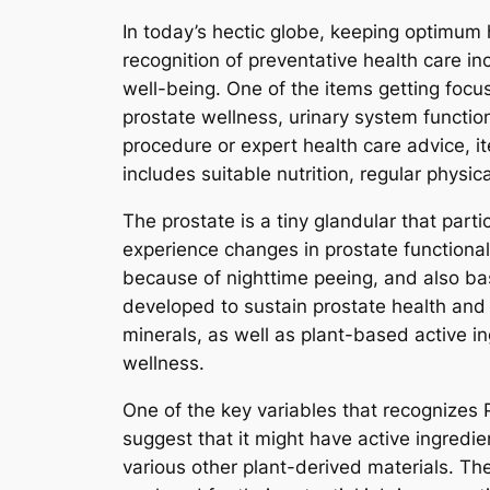
In today’s hectic globe, keeping optimum 
recognition of preventative health care in
well-being. One of the items getting focu
prostate wellness, urinary system functio
procedure or expert health care advice, i
includes suitable nutrition, regular physic
The prostate is a tiny glandular that part
experience changes in prostate functionalit
because of nighttime peeing, and also ba
developed to sustain prostate health and 
minerals, as well as plant-based active i
wellness.
One of the key variables that recognizes 
suggest that it might have active ingredi
various other plant-derived materials. T