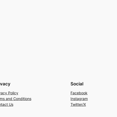
ivacy
Social
vacy Policy
Facebook
ms and Conditions
Instagram
tact Us
Twitter/X