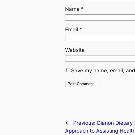
Name
*
Email
*
Website
Save my name, email, and 
←
Previous:
Dianon Dietary
Approach to Assisting Healt