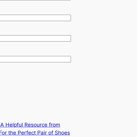
: A Helpful Resource from
r the Perfect Pair of Shoes