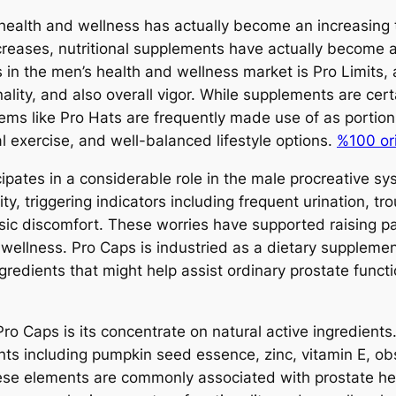
health and wellness has actually become an increasing to
creases, nutritional supplements have actually become a 
s in the men’s health and wellness market is Pro Limits,
nality, and also overall vigor. While supplements are ce
tems like Pro Hats are frequently made use of as portio
al exercise, and well-balanced lifestyle options.
%100 orij
icipates in a considerable role in the male procreative 
y, triggering indicators including frequent urination, tr
sic discomfort. These worries have supported raising pa
wellness. Pro Caps is industried as a dietary supplement
ngredients that might help assist ordinary prostate func
Pro Caps is its concentrate on natural active ingredient
ents including pumpkin seed essence, zinc, vitamin E, o
hese elements are commonly associated with prostate h