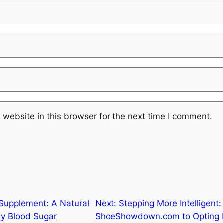
website in this browser for the next time I comment.
 Supplement: A Natural
Next:
Stepping More Intelligent
hy Blood Sugar
ShoeShowdown.com to Opting Fo