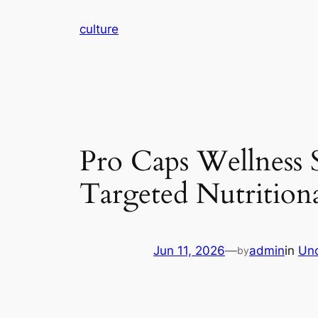
Skip
culture
to
content
Pro Caps Wellness 
Targeted Nutrition
Jun 11, 2026
—
admin
in
Unc
by