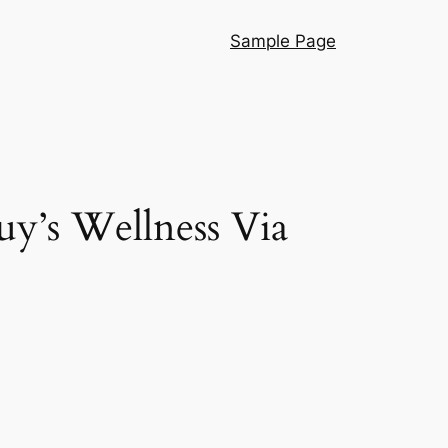
Sample Page
y’s Wellness Via