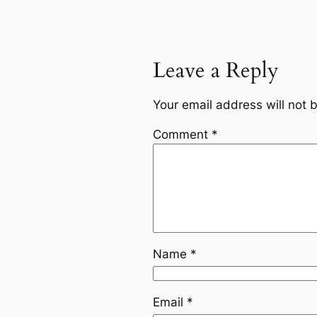
Leave a Reply
Your email address will not 
Comment
*
Name
*
Email
*