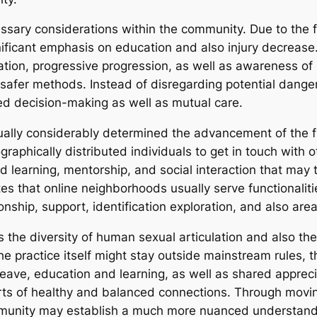
sary considerations within the community. Due to the fac
gnificant emphasis on education and also injury decrease
cation, progressive progression, as well as awareness o
 safer methods. Instead of disregarding potential dangers
d decision-making as well as mutual care.
tually considerably determined the advancement of the fi
raphically distributed individuals to get in touch with ot
d learning, mentorship, and social interaction that may t
ates that online neighborhoods usually serve functionalit
ship, support, identification exploration, and also area
tes the diversity of human sexual articulation and also th
e practice itself might stay outside mainstream rules, 
ave, education and learning, as well as shared appreci
arts of healthy and balanced connections. Through movi
ommunity may establish a much more nuanced understandi