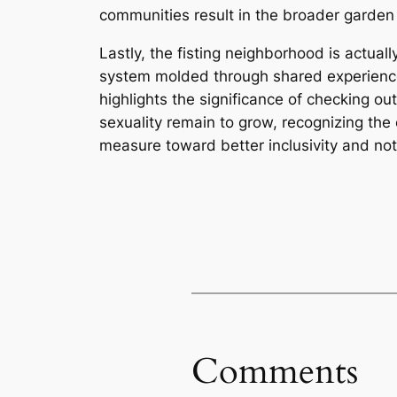
communities result in the broader garden o
Lastly, the fisting neighborhood is actuall
system molded through shared experiences,
highlights the significance of checking o
sexuality remain to grow, recognizing th
measure toward better inclusivity and noti
Comments