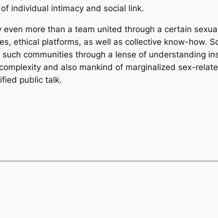
f individual intimacy and social link.
y even more than a team united through a certain sexual p
 ethical platforms, as well as collective know-how. Sch
ut such communities through a lense of understanding i
e complexity and also mankind of marginalized sex-relat
fied public talk.