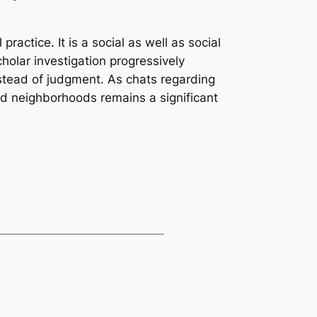
ractice. It is a social as well as social
olar investigation progressively
nstead of judgment. As chats regarding
ed neighborhoods remains a significant