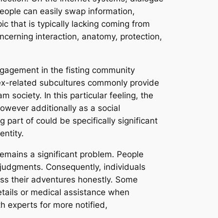
eople can easily swap information,
 that is typically lacking coming from
erning interaction, anatomy, protection,
engagement in the fisting community
 sex-related subcultures commonly provide
society. In this particular feeling, the
owever additionally as a social
part of could be specifically significant
entity.
remains a significant problem. People
judgments. Consequently, individuals
uss their adventures honestly. Some
etails or medical assistance when
th experts for more notified,