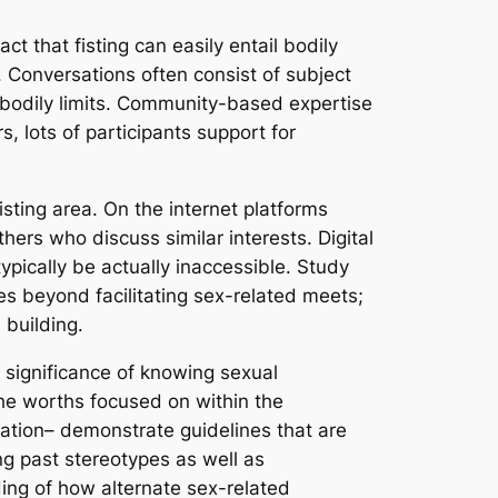
t that fisting can easily entail bodily
. Conversations often consist of subject
f bodily limits. Community-based expertise
, lots of participants support for
sting area. On the internet platforms
hers who discuss similar interests. Digital
ypically be actually inaccessible. Study
ies beyond facilitating sex-related meets;
 building.
e significance of knowing sexual
the worths focused on within the
ation– demonstrate guidelines that are
ng past stereotypes as well as
ng of how alternate sex-related