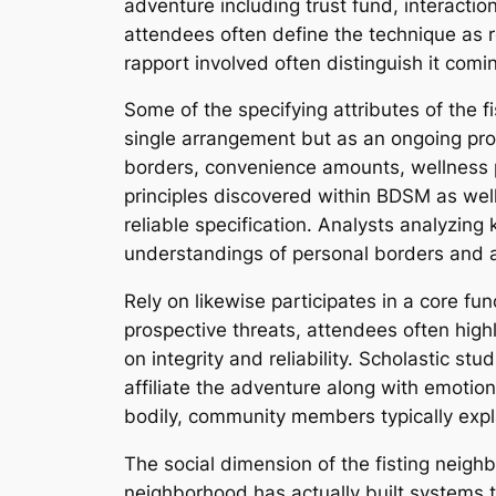
adventure including trust fund, interactio
attendees often define the technique as r
rapport involved often distinguish it comi
Some of the specifying attributes of the 
single arrangement but as an ongoing proc
borders, convenience amounts, wellness p
principles discovered within BDSM as we
reliable specification. Analysts analyzin
understandings of personal borders and 
Rely on likewise participates in a core fu
prospective threats, attendees often highl
on integrity and reliability. Scholastic st
affiliate the adventure along with emotion
bodily, community members typically expla
The social dimension of the fisting neigh
neighborhood has actually built systems t