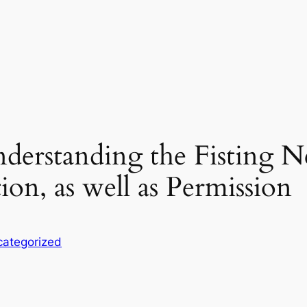
Understanding the Fisting 
ion, as well as Permission
ategorized