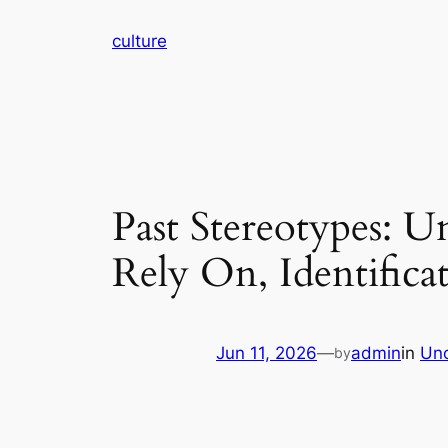
Skip
culture
to
content
Past Stereotypes: 
Rely On, Identificat
Jun 11, 2026
—
admin
in
Unc
by