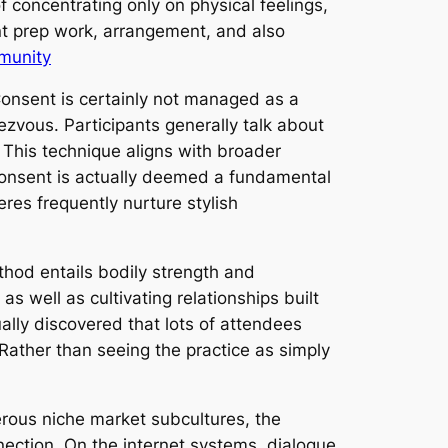
f concentrating only on physical feelings,
ant prep work, arrangement, and also
mmunity
 Consent is certainly not managed as a
ezvous. Participants generally talk about
 This technique aligns with broader
consent is actually deemed a fundamental
res frequently nurture stylish
ethod entails bodily strength and
 well as cultivating relationships built
tually discovered that lots of attendees
 Rather than seeing the practice as simply
erous niche market subcultures, the
nection. On the internet systems, dialogue