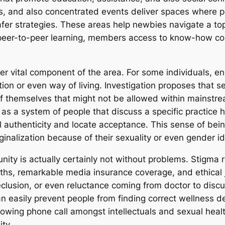
es, and also concentrated events deliver spaces where p
r strategies. These areas help newbies navigate a topic
eer-to-peer learning, members access to know-how conc
her vital component of the area. For some individuals, 
tion or even way of living. Investigation proposes that
 themselves that might not be allowed within mainstream 
as a system of people that discuss a specific practice h
authenticity and locate acceptance. This sense of being 
inalization because of their sexuality or even gender id
ty is actually certainly not without problems. Stigma 
hs, remarkable media insurance coverage, and ethical 
eclusion, or even reluctance coming from doctor to disc
n easily prevent people from finding correct wellness d
 growing phone call amongst intellectuals and sexual heal
ty.