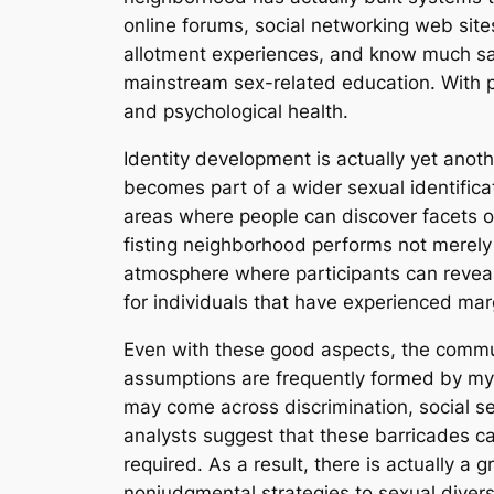
online forums, social networking web sit
allotment experiences, and know much safe
mainstream sex-related education. With p
and psychological health.
Identity development is actually yet anot
becomes part of a wider sexual identifica
areas where people can discover facets of
fisting neighborhood performs not merely 
atmosphere where participants can reveal 
for individuals that have experienced marg
Even with these good aspects, the communi
assumptions are frequently formed by myt
may come across discrimination, social s
analysts suggest that these barricades ca
required. As a result, there is actually a
nonjudgmental strategies to sexual diversi