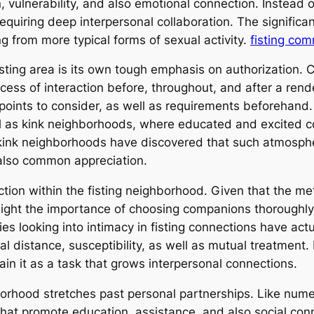
n, vulnerability, and also emotional connection. Instead o
equiring deep interpersonal collaboration. The signific
ng from more typical forms of sexual activity.
fisting co
fisting area is its own tough emphasis on authorization.
ess of interaction before, throughout, and after a rend
oints to consider, as well as requirements beforehand.
ll as kink neighborhoods, where educated and excited 
g kink neighborhoods have discovered that such atmosphe
also common appreciation.
nction within the fisting neighborhood. Given that the m
ight the importance of choosing companions thoroughly as
udies looking into intimacy in fisting connections have ac
al distance, susceptibility, as well as mutual treatment.
in it as a task that grows interpersonal connections.
borhood stretches past personal partnerships. Like num
hat promote education, assistance, and also social con