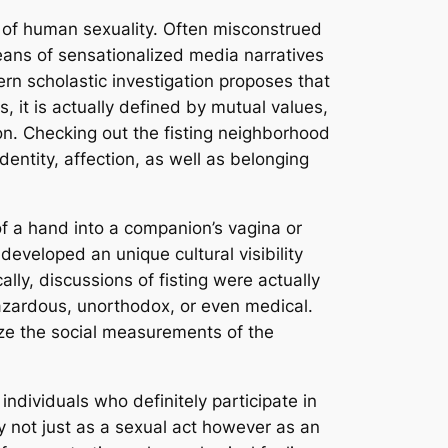
d of human sexuality. Often misconstrued
ans of sensationalized media narratives
rn scholastic investigation proposes that
s, it is actually defined by mutual values,
n. Checking out the fisting neighborhood
identity, affection, as well as belonging
 of a hand into a companion’s vagina or
developed an unique cultural visibility
ly, discussions of fisting were actually
hazardous, unorthodox, or even medical.
ize the social measurements of the
individuals who definitely participate in
ly not just as a sexual act however as an