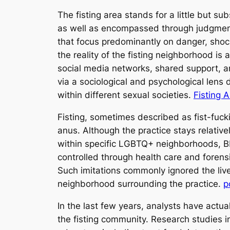
The fisting area stands for a little but 
as well as encompassed through judgment,
that focus predominantly on danger, shock
the reality of the fisting neighborhood is 
social media networks, shared support, a
via a sociological and psychological lens d
within different sexual societies.
Fisting 
Fisting, sometimes described as fist-fucki
anus. Although the practice stays relative
within specific LGBTQ+ neighborhoods, BDS
controlled through health care and forens
Such imitations commonly ignored the live
neighborhood surrounding the practice.
p
In the last few years, analysts have actual
the fisting community. Research studies in