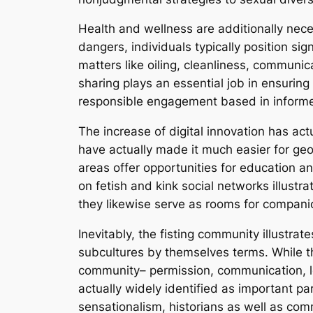
Health and wellness are additionally neces
dangers, individuals typically position si
matters like oiling, cleanliness, communi
sharing plays an essential job in ensuring
responsible engagement based in informe
The increase of digital innovation has ac
have actually made it much easier for geog
areas offer opportunities for education an
on fetish and kink social networks illustr
they likewise serve as rooms for companion
Inevitably, the fisting community illustra
subcultures by themselves terms. While th
community– permission, communication, le
actually widely identified as important p
sensationalism, historians as well as c