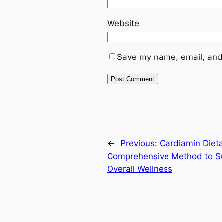
Website
Save my name, email, and 
←
Previous:
Cardiamin Diet
Comprehensive Method to Su
Overall Wellness