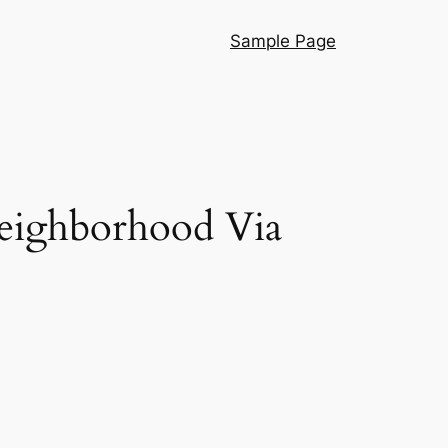
Sample Page
Neighborhood Via