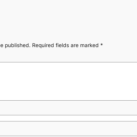
be published.
Required fields are marked
*