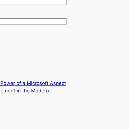
l Power of a Microsoft Aspect
ovement in the Modern