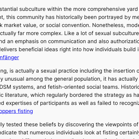
substantial subculture within the more comprehensive yar
 this community has historically been portrayed by me
 market value, or social convention. Nonetheless, mode
actually far more complex. Like a lot of sexual subculture
nd an emphasis on communication and also authorizatio
elivers beneficial ideas right into how individuals build 
Anfänger
ng, is actually a sexual practice including the insertion
ly unusual among the general population, it has actually 
M systems, and fetish-oriented social teams. Historical
ic literature, which regularly bordered the strategy as 
d expertises of participants as well as failed to recogn
oppers fisting
ly tested these beliefs by discovering the viewpoints of 
dicate that numerous individuals look at fisting certain