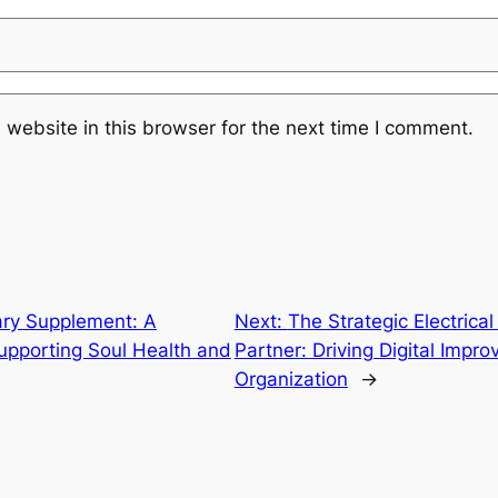
website in this browser for the next time I comment.
ary Supplement: A
Next:
The Strategic Electrica
pporting Soul Health and
Partner: Driving Digital Impr
Organization
→