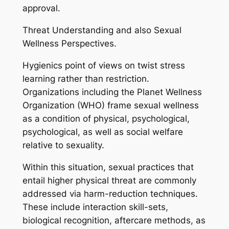
approval.
Threat Understanding and also Sexual
Wellness Perspectives.
Hygienics point of views on twist stress
learning rather than restriction.
Organizations including the Planet Wellness
Organization (WHO) frame sexual wellness
as a condition of physical, psychological,
psychological, as well as social welfare
relative to sexuality.
Within this situation, sexual practices that
entail higher physical threat are commonly
addressed via harm-reduction techniques.
These include interaction skill-sets,
biological recognition, aftercare methods, as