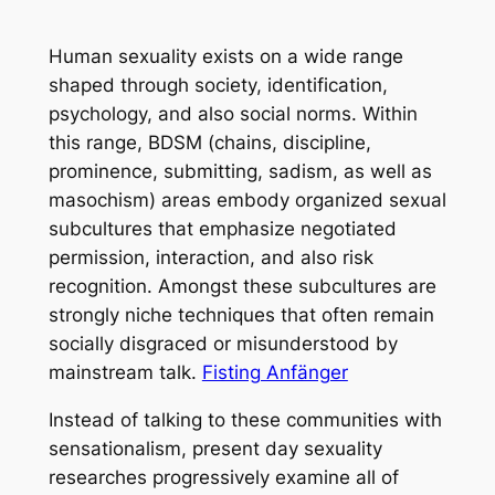
Human sexuality exists on a wide range
shaped through society, identification,
psychology, and also social norms. Within
this range, BDSM (chains, discipline,
prominence, submitting, sadism, as well as
masochism) areas embody organized sexual
subcultures that emphasize negotiated
permission, interaction, and also risk
recognition. Amongst these subcultures are
strongly niche techniques that often remain
socially disgraced or misunderstood by
mainstream talk.
Fisting Anfänger
Instead of talking to these communities with
sensationalism, present day sexuality
researches progressively examine all of