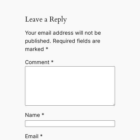
Leave a Reply
Your email address will not be
published.
Required fields are
marked
*
Comment
*
Name
*
Email
*