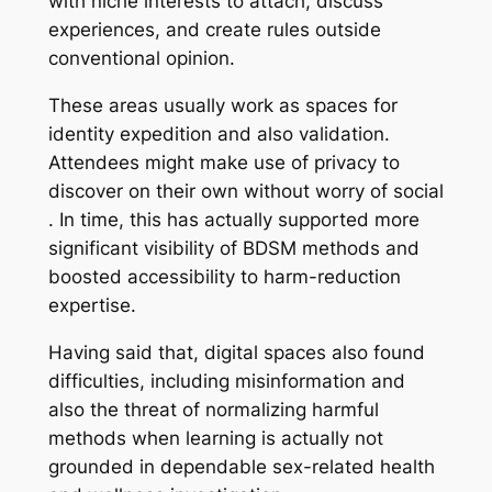
with niche interests to attach, discuss
experiences, and create rules outside
conventional opinion.
These areas usually work as spaces for
identity expedition and also validation.
Attendees might make use of privacy to
discover on their own without worry of social
. In time, this has actually supported more
significant visibility of BDSM methods and
boosted accessibility to harm-reduction
expertise.
Having said that, digital spaces also found
difficulties, including misinformation and
also the threat of normalizing harmful
methods when learning is actually not
grounded in dependable sex-related health