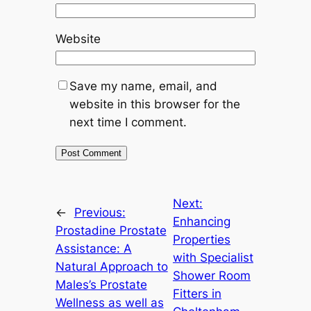
Website
Save my name, email, and
website in this browser for the
next time I comment.
Next:
←
Previous:
Enhancing
Prostadine Prostate
Properties
Assistance: A
with Specialist
Natural Approach to
Shower Room
Males’s Prostate
Fitters in
Wellness as well as