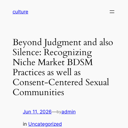
Skip
culture
to
content
Beyond Judgment and also
Silence: Recognizing
Niche Market BDSM
Practices as well as
Consent-Centered Sexual
Communities
Jun 11, 2026
—
admin
by
in
Uncategorized