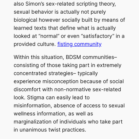
also Simon’s sex-related scripting theory,
sexual behavior is actually not purely
biological however socially built by means of
learned texts that define what is actually
looked at “normal” or even “satisfactory” in a
provided culture.
fisting community
Within this situation, BDSM communities–
consisting of those taking part in extremely
concentrated strategies– typically
experience misconception because of social
discomfort with non-normative sex-related
look. Stigma can easily lead to
misinformation, absence of access to sexual
wellness information, as well as
marginalization of individuals who take part
in unanimous twist practices.