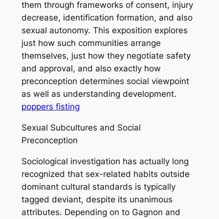
them through frameworks of consent, injury
decrease, identification formation, and also
sexual autonomy. This exposition explores
just how such communities arrange
themselves, just how they negotiate safety
and approval, and also exactly how
preconception determines social viewpoint
as well as understanding development.
poppers fisting
Sexual Subcultures and Social
Preconception
Sociological investigation has actually long
recognized that sex-related habits outside
dominant cultural standards is typically
tagged deviant, despite its unanimous
attributes. Depending on to Gagnon and