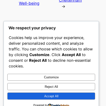
Cheltenham
Well-being
→
We respect your privacy
Cookies help us improve your experience,
culture
deliver personalized content, and analyze
traffic. You can choose which cookies to allow
My WordPress Blog
by clicking
Customize
. Click
Accept All
to
consent or
Reject All
to decline non-essential
About
Privacy
Social
cookies.
Team
Privacy Policy
Facebook
History
Terms and Conditions
Instagram
Customize
Careers
Contact Us
Twitter/X
Reject All
Accept All
Designed with
WordPress
Powered by