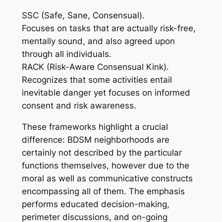
SSC (Safe, Sane, Consensual).
Focuses on tasks that are actually risk-free,
mentally sound, and also agreed upon
through all individuals.
RACK (Risk-Aware Consensual Kink).
Recognizes that some activities entail
inevitable danger yet focuses on informed
consent and risk awareness.
These frameworks highlight a crucial
difference: BDSM neighborhoods are
certainly not described by the particular
functions themselves, however due to the
moral as well as communicative constructs
encompassing all of them. The emphasis
performs educated decision-making,
perimeter discussions, and on-going