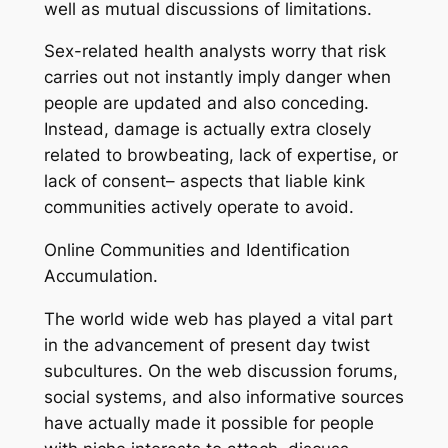
well as mutual discussions of limitations.
Sex-related health analysts worry that risk
carries out not instantly imply danger when
people are updated and also conceding.
Instead, damage is actually extra closely
related to browbeating, lack of expertise, or
lack of consent– aspects that liable kink
communities actively operate to avoid.
Online Communities and Identification
Accumulation.
The world wide web has played a vital part
in the advancement of present day twist
subcultures. On the web discussion forums,
social systems, and also informative sources
have actually made it possible for people