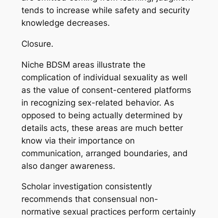
tends to increase while safety and security
knowledge decreases.
Closure.
Niche BDSM areas illustrate the
complication of individual sexuality as well
as the value of consent-centered platforms
in recognizing sex-related behavior. As
opposed to being actually determined by
details acts, these areas are much better
know via their importance on
communication, arranged boundaries, and
also danger awareness.
Scholar investigation consistently
recommends that consensual non-
normative sexual practices perform certainly