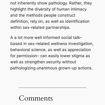
not inherently show pathology. Rather, they
highlight the diversity of human intimacy
and the methods people construct
definition, rely on, as well as identification
within sex-related partnerships.
A a lot more well informed social talk–
based in sex-related wellness investigation,
behavioral science, as well as appreciation
for permission– can easily lower stigma as
well as strengthen security without
pathologizing unanimous grown-up actions.
Comments