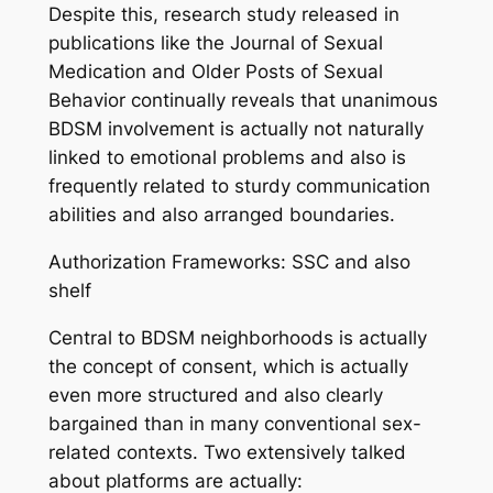
Despite this, research study released in
publications like the Journal of Sexual
Medication and Older Posts of Sexual
Behavior continually reveals that unanimous
BDSM involvement is actually not naturally
linked to emotional problems and also is
frequently related to sturdy communication
abilities and also arranged boundaries.
Authorization Frameworks: SSC and also
shelf
Central to BDSM neighborhoods is actually
the concept of consent, which is actually
even more structured and also clearly
bargained than in many conventional sex-
related contexts. Two extensively talked
about platforms are actually: