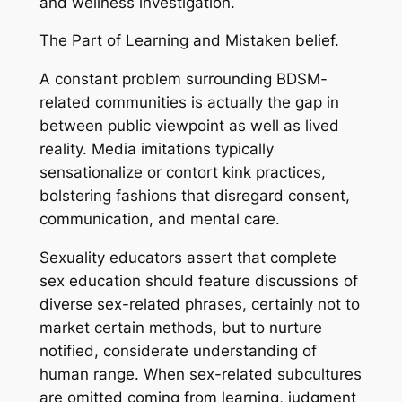
and wellness investigation.
The Part of Learning and Mistaken belief.
A constant problem surrounding BDSM-
related communities is actually the gap in
between public viewpoint as well as lived
reality. Media imitations typically
sensationalize or contort kink practices,
bolstering fashions that disregard consent,
communication, and mental care.
Sexuality educators assert that complete
sex education should feature discussions of
diverse sex-related phrases, certainly not to
market certain methods, but to nurture
notified, considerate understanding of
human range. When sex-related subcultures
are omitted coming from learning, judgment