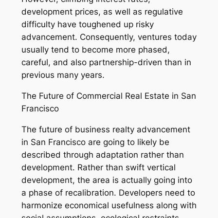
development prices, as well as regulative
difficulty have toughened up risky
advancement. Consequently, ventures today
usually tend to become more phased,
careful, and also partnership-driven than in
previous many years.
The Future of Commercial Real Estate in San
Francisco
The future of business realty advancement
in San Francisco are going to likely be
described through adaptation rather than
development. Rather than swift vertical
development, the area is actually going into
a phase of recalibration. Developers need to
harmonize economical usefulness along with