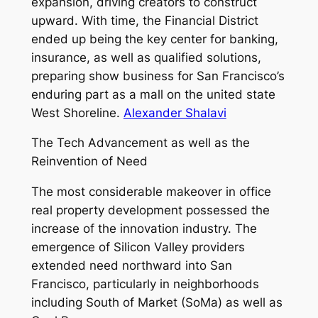
expansion, driving creators to construct
upward. With time, the Financial District
ended up being the key center for banking,
insurance, as well as qualified solutions,
preparing show business for San Francisco’s
enduring part as a mall on the united state
West Shoreline.
Alexander Shalavi
The Tech Advancement as well as the
Reinvention of Need
The most considerable makeover in office
real property development possessed the
increase of the innovation industry. The
emergence of Silicon Valley providers
extended need northward into San
Francisco, particularly in neighborhoods
including South of Market (SoMa) as well as