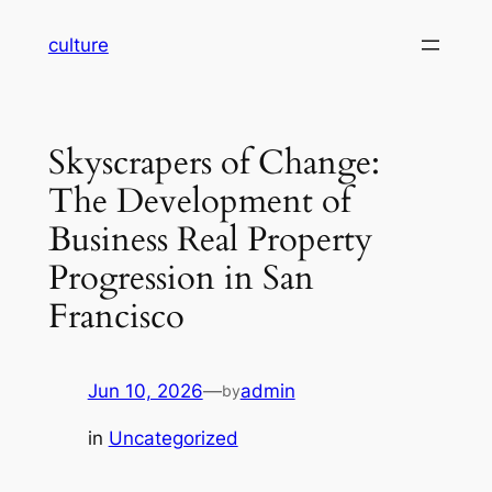
Skip
culture
to
content
Skyscrapers of Change:
The Development of
Business Real Property
Progression in San
Francisco
Jun 10, 2026
—
admin
by
in
Uncategorized