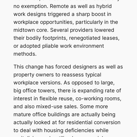
no exemption. Remote as well as hybrid
work designs triggered a sharp boost in
workplace opportunities, particularly in the
midtown core. Several providers lowered
their bodily footprints, renegotiated leases,
or adopted pliable work environment
methods.
This change has forced designers as well as
property owners to reassess typical
workplace versions. As opposed to large,
big office towers, there is expanding rate of
interest in flexible reuse, co-working rooms,
and also mixed-use sales. Some more
mature office buildings are actually being
actually looked at for residential conversion
to deal with housing deficiencies while