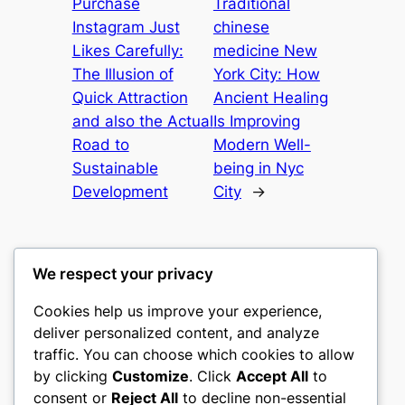
Purchase
Traditional
Instagram Just
chinese
Likes Carefully:
medicine New
The Illusion of
York City: How
Quick Attraction
Ancient Healing
and also the Actual
Is Improving
Road to
Modern Well-
Sustainable
being in Nyc
Development
City
→
We respect your privacy
Cookies help us improve your experience,
culture
deliver personalized content, and analyze
traffic. You can choose which cookies to allow
My WordPress Blog
by clicking
Customize
. Click
Accept All
to
consent or
Reject All
to decline non-essential