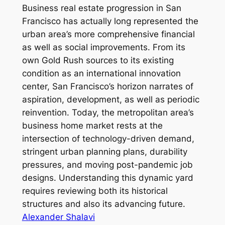
Business real estate progression in San
Francisco has actually long represented the
urban area’s more comprehensive financial
as well as social improvements. From its
own Gold Rush sources to its existing
condition as an international innovation
center, San Francisco’s horizon narrates of
aspiration, development, as well as periodic
reinvention. Today, the metropolitan area’s
business home market rests at the
intersection of technology-driven demand,
stringent urban planning plans, durability
pressures, and moving post-pandemic job
designs. Understanding this dynamic yard
requires reviewing both its historical
structures and also its advancing future.
Alexander Shalavi