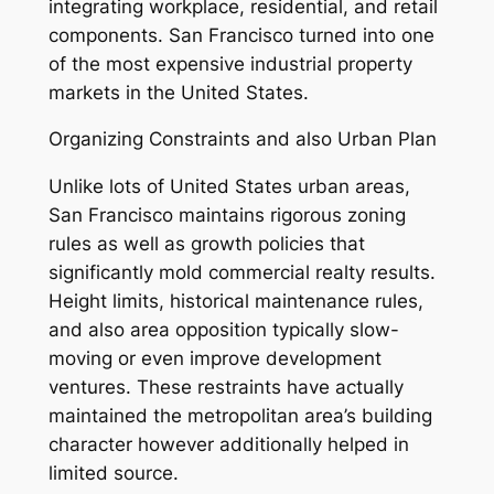
integrating workplace, residential, and retail
components. San Francisco turned into one
of the most expensive industrial property
markets in the United States.
Organizing Constraints and also Urban Plan
Unlike lots of United States urban areas,
San Francisco maintains rigorous zoning
rules as well as growth policies that
significantly mold commercial realty results.
Height limits, historical maintenance rules,
and also area opposition typically slow-
moving or even improve development
ventures. These restraints have actually
maintained the metropolitan area’s building
character however additionally helped in
limited source.