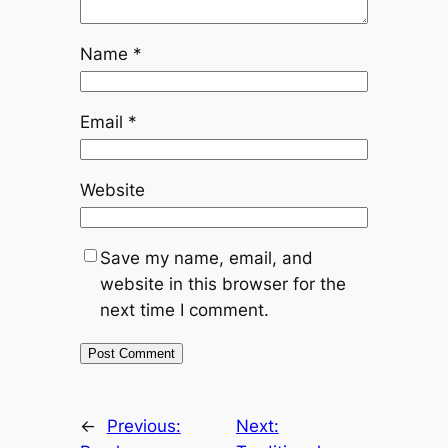
Name
*
Email
*
Website
Save my name, email, and
website in this browser for the
next time I comment.
←
Previous:
Next: