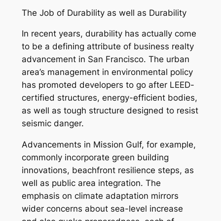
The Job of Durability as well as Durability
In recent years, durability has actually come
to be a defining attribute of business realty
advancement in San Francisco. The urban
area’s management in environmental policy
has promoted developers to go after LEED-
certified structures, energy-efficient bodies,
as well as tough structure designed to resist
seismic danger.
Advancements in Mission Gulf, for example,
commonly incorporate green building
innovations, beachfront resilience steps, as
well as public area integration. The
emphasis on climate adaptation mirrors
wider concerns about sea-level increase