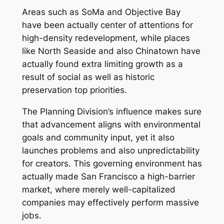
Areas such as SoMa and Objective Bay
have been actually center of attentions for
high-density redevelopment, while places
like North Seaside and also Chinatown have
actually found extra limiting growth as a
result of social as well as historic
preservation top priorities.
The Planning Division’s influence makes sure
that advancement aligns with environmental
goals and community input, yet it also
launches problems and also unpredictability
for creators. This governing environment has
actually made San Francisco a high-barrier
market, where merely well-capitalized
companies may effectively perform massive
jobs.