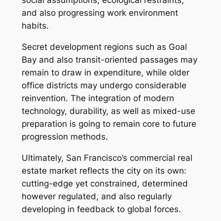
social assumptions, ecological restraints,
and also progressing work environment
habits.
Secret development regions such as Goal
Bay and also transit-oriented passages may
remain to draw in expenditure, while older
office districts may undergo considerable
reinvention. The integration of modern
technology, durability, as well as mixed-use
preparation is going to remain core to future
progression methods.
Ultimately, San Francisco’s commercial real
estate market reflects the city on its own:
cutting-edge yet constrained, determined
however regulated, and also regularly
developing in feedback to global forces.