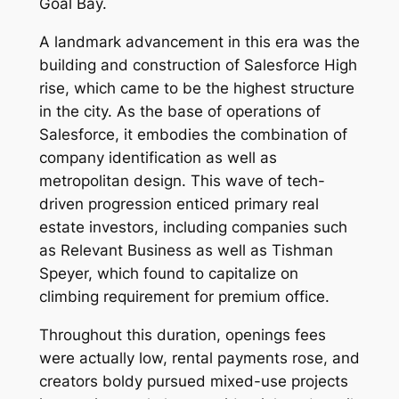
Goal Bay.
A landmark advancement in this era was the
building and construction of Salesforce High
rise, which came to be the highest structure
in the city. As the base of operations of
Salesforce, it embodies the combination of
company identification as well as
metropolitan design. This wave of tech-
driven progression enticed primary real
estate investors, including companies such
as Relevant Business as well as Tishman
Speyer, which found to capitalize on
climbing requirement for premium office.
Throughout this duration, openings fees
were actually low, rental payments rose, and
creators boldy pursued mixed-use projects