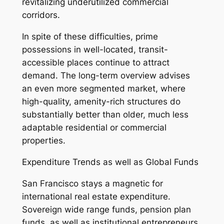
revitalizing underutilized commercial
corridors.
In spite of these difficulties, prime
possessions in well-located, transit-
accessible places continue to attract
demand. The long-term overview advises
an even more segmented market, where
high-quality, amenity-rich structures do
substantially better than older, much less
adaptable residential or commercial
properties.
Expenditure Trends as well as Global Funds
San Francisco stays a magnetic for
international real estate expenditure.
Sovereign wide range funds, pension plan
funds, as well as institutional entrepreneurs