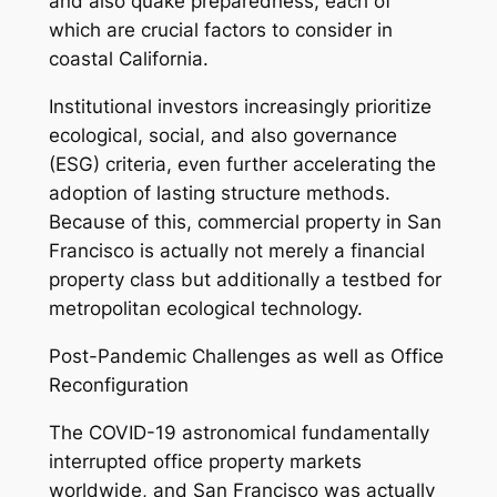
and also quake preparedness, each of
which are crucial factors to consider in
coastal California.
Institutional investors increasingly prioritize
ecological, social, and also governance
(ESG) criteria, even further accelerating the
adoption of lasting structure methods.
Because of this, commercial property in San
Francisco is actually not merely a financial
property class but additionally a testbed for
metropolitan ecological technology.
Post-Pandemic Challenges as well as Office
Reconfiguration
The COVID-19 astronomical fundamentally
interrupted office property markets
worldwide, and San Francisco was actually