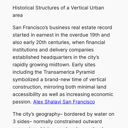
Historical Structures of a Vertical Urban
area
San Francisco’s business real estate record
started in earnest in the overdue 19th and
also early 20th centuries, when financial
institutions and delivery companies
established headquarters in the city’s
rapidly growing midtown. Early sites
including the Transamerica Pyramid
symbolized a brand-new time of vertical
construction, mirroring both minimal land
accessibility as well as increasing economic
passion.
Alex Shalavi San Francisco
The city’s geography– bordered by water on
3 sides– normally constrained outward