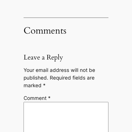
Comments
Leave a Reply
Your email address will not be
published.
Required fields are
marked
*
Comment
*