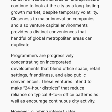
continue to look at the city as a long-lasting
growth market, despite temporary volatility.
Closeness to major innovation companies
and also venture capital environments
provides a distinct conveniences that
handful of global metropolitan areas can
duplicate.
Programmers are progressively
concentrating on incorporated
developments that blend office space, retail
settings, friendliness, and also public
conveniences. These ventures intend to
make “24-hour districts” that reduce
reliance on typical 9-to-5 office patterns as
well as encourage continuous city activity.
However, climbing interest rates,