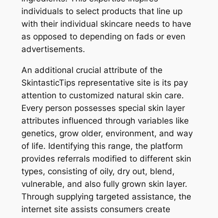
individuals to select products that line up
with their individual skincare needs to have
as opposed to depending on fads or even
advertisements.
An additional crucial attribute of the
SkintasticTips representative site is its pay
attention to customized natural skin care.
Every person possesses special skin layer
attributes influenced through variables like
genetics, grow older, environment, and way
of life. Identifying this range, the platform
provides referrals modified to different skin
types, consisting of oily, dry out, blend,
vulnerable, and also fully grown skin layer.
Through supplying targeted assistance, the
internet site assists consumers create