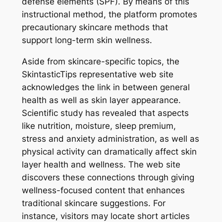
defense elements (SPF). By means of this
instructional method, the platform promotes
precautionary skincare methods that
support long-term skin wellness.
Aside from skincare-specific topics, the
SkintasticTips representative web site
acknowledges the link in between general
health as well as skin layer appearance.
Scientific study has revealed that aspects
like nutrition, moisture, sleep premium,
stress and anxiety administration, as well as
physical activity can dramatically affect skin
layer health and wellness. The web site
discovers these connections through giving
wellness-focused content that enhances
traditional skincare suggestions. For
instance, visitors may locate short articles