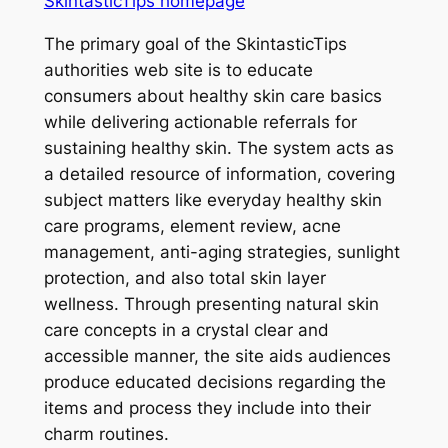
SkintasticTips homepage
The primary goal of the SkintasticTips
authorities web site is to educate
consumers about healthy skin care basics
while delivering actionable referrals for
sustaining healthy skin. The system acts as
a detailed resource of information, covering
subject matters like everyday healthy skin
care programs, element review, acne
management, anti-aging strategies, sunlight
protection, and also total skin layer
wellness. Through presenting natural skin
care concepts in a crystal clear and
accessible manner, the site aids audiences
produce educated decisions regarding the
items and process they include into their
charm routines.