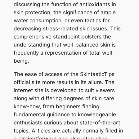
discussing the function of antioxidants in
skin protection, the significance of ample
water consumption, or even tactics for
decreasing stress-related skin issues. This
comprehensive standpoint bolsters the
understanding that well-balanced skin is
frequently a representation of total well-
being.
The ease of access of the SkintasticTips
official site more results in its allure. The
internet site is developed to suit viewers
along with differing degrees of skin care
know-how, from beginners finding
fundamental guidance to knowledgeable
enthusiasts curious about state-of-the-art
topics. Articles are actually normally filled in
a straightforward and also interesting