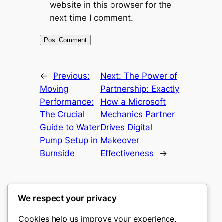
website in this browser for the
next time I comment.
←
Previous:
Next:
The Power of
Moving
Partnership: Exactly
Performance:
How a Microsoft
The Crucial
Mechanics Partner
Guide to Water
Drives Digital
Pump Setup in
Makeover
Burnside
Effectiveness
→
We respect your privacy
Cookies help us improve your experience,
culture