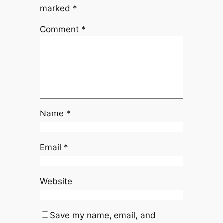
marked
*
Comment
*
Name
*
Email
*
Website
Save my name, email, and