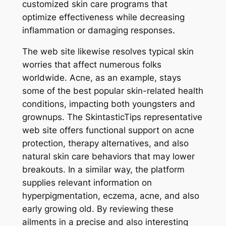
customized skin care programs that
optimize effectiveness while decreasing
inflammation or damaging responses.
The web site likewise resolves typical skin
worries that affect numerous folks
worldwide. Acne, as an example, stays
some of the best popular skin-related health
conditions, impacting both youngsters and
grownups. The SkintasticTips representative
web site offers functional support on acne
protection, therapy alternatives, and also
natural skin care behaviors that may lower
breakouts. In a similar way, the platform
supplies relevant information on
hyperpigmentation, eczema, acne, and also
early growing old. By reviewing these
ailments in a precise and also interesting