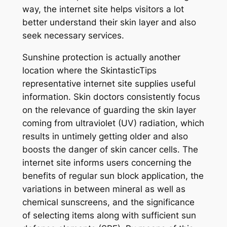
way, the internet site helps visitors a lot
better understand their skin layer and also
seek necessary services.
Sunshine protection is actually another
location where the SkintasticTips
representative internet site supplies useful
information. Skin doctors consistently focus
on the relevance of guarding the skin layer
coming from ultraviolet (UV) radiation, which
results in untimely getting older and also
boosts the danger of skin cancer cells. The
internet site informs users concerning the
benefits of regular sun block application, the
variations in between mineral as well as
chemical sunscreens, and the significance
of selecting items along with sufficient sun