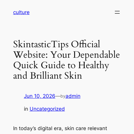
Skip
culture
to
content
SkintasticTips Official
Website: Your Dependable
Quick Guide to Healthy
and Brilliant Skin
Jun 10, 2026
—
admin
by
in
Uncategorized
In today’s digital era, skin care relevant