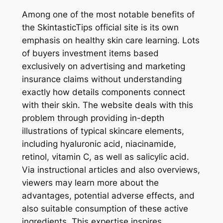
Among one of the most notable benefits of
the SkintasticTips official site is its own
emphasis on healthy skin care learning. Lots
of buyers investment items based
exclusively on advertising and marketing
insurance claims without understanding
exactly how details components connect
with their skin. The website deals with this
problem through providing in-depth
illustrations of typical skincare elements,
including hyaluronic acid, niacinamide,
retinol, vitamin C, as well as salicylic acid.
Via instructional articles and also overviews,
viewers may learn more about the
advantages, potential adverse effects, and
also suitable consumption of these active
ingredients. This expertise inspires