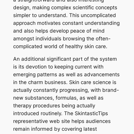
design, making complex scientific concepts
simpler to understand. This uncomplicated
approach motivates constant understanding
and also helps develop peace of mind
amongst individuals browsing the often-
complicated world of healthy skin care.
An additional significant part of the system
is its devotion to keeping current with
emerging patterns as well as advancements
in the charm business. Skin care science is
actually constantly progressing, with brand-
new substances, formulas, as well as
therapy procedures being actually
introduced routinely. The SkintasticTips
representative web site helps audiences
remain informed by covering latest