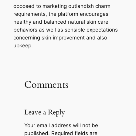
opposed to marketing outlandish charm
requirements, the platform encourages
healthy and balanced natural skin care
behaviors as well as sensible expectations
concerning skin improvement and also
upkeep.
Comments
Leave a Reply
Your email address will not be
published.
Required fields are