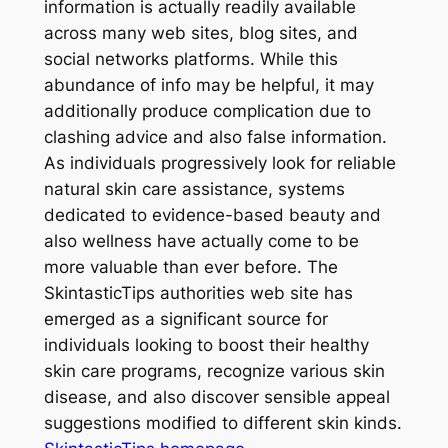
information is actually readily available
across many web sites, blog sites, and
social networks platforms. While this
abundance of info may be helpful, it may
additionally produce complication due to
clashing advice and also false information.
As individuals progressively look for reliable
natural skin care assistance, systems
dedicated to evidence-based beauty and
also wellness have actually come to be
more valuable than ever before. The
SkintasticTips authorities web site has
emerged as a significant source for
individuals looking to boost their healthy
skin care programs, recognize various skin
disease, and also discover sensible appeal
suggestions modified to different skin kinds.