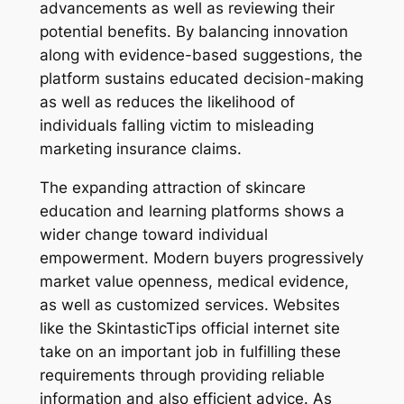
advancements as well as reviewing their
potential benefits. By balancing innovation
along with evidence-based suggestions, the
platform sustains educated decision-making
as well as reduces the likelihood of
individuals falling victim to misleading
marketing insurance claims.
The expanding attraction of skincare
education and learning platforms shows a
wider change toward individual
empowerment. Modern buyers progressively
market value openness, medical evidence,
as well as customized services. Websites
like the SkintasticTips official internet site
take on an important job in fulfilling these
requirements through providing reliable
information and also efficient advice. As