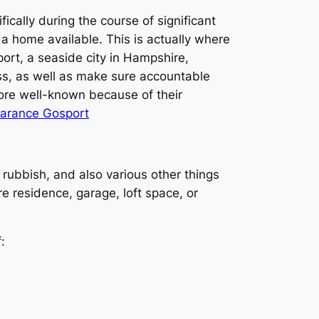
ically during the course of significant
g a home available. This is actually where
ort, a seaside city in Hampshire,
ess, as well as make sure accountable
ore well-known because of their
earance Gosport
 rubbish, and also various other things
e residence, garage, loft space, or
: