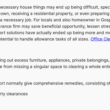
nnecessary house things may end up being difficult, specif
 down, receiving a residential property, or even preparin
 a necessary job. For locals and also homeowner in Gosp
arance firm may save beneficial opportunity, lessen str
rt solutions have actually ended up being more and m
ential to handle allowance tasks of all sizes.
Office Cl
g out excess furniture, appliances, private belongings,
 from missing a singular space to clearing a whole entir
rt normally give comprehensive remedies, consisting of
rty clearances