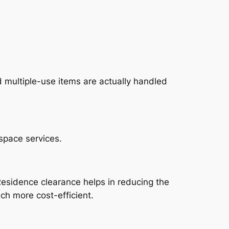
 multiple-use items are actually handled
space services.
esidence clearance helps in reducing the
ch more cost-efficient.