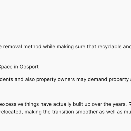
 removal method while making sure that recyclable and
pace in Gosport
idents and also property owners may demand property 
essive things have actually built up over the years. R
 relocated, making the transition smoother as well as mu