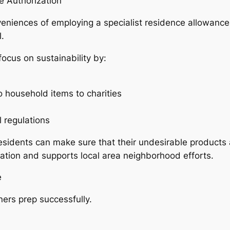
e Authorization
niences of employing a specialist residence allowance f
.
ocus on sustainability by:
o household items to charities
 regulations
sidents can make sure that their undesirable products a
vation and supports local area neighborhood efforts.
e
rs prep successfully.