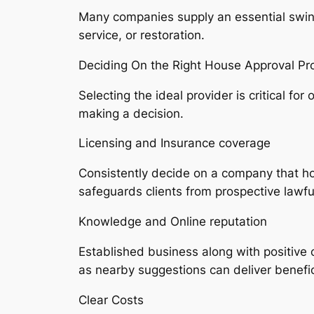
Many companies supply an essential swing a
service, or restoration.
Deciding On the Right House Approval Pro
Selecting the ideal provider is critical f
making a decision.
Licensing and Insurance coverage
Consistently decide on a company that hol
safeguards clients from prospective lawf
Knowledge and Online reputation
Established business along with positive 
as nearby suggestions can deliver beneficia
Clear Costs