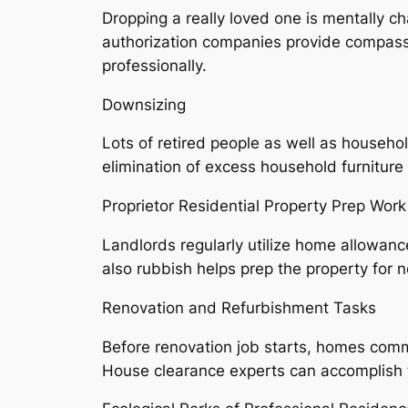
Dropping a really loved one is mentally ch
authorization companies provide compassio
professionally.
Downsizing
Lots of retired people as well as househ
elimination of excess household furniture
Proprietor Residential Property Prep Work
Landlords regularly utilize home allowan
also rubbish helps prep the property for n
Renovation and Refurbishment Tasks
Before renovation job starts, homes comm
House clearance experts can accomplish t