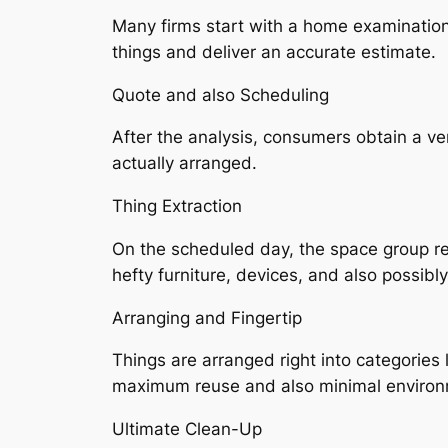
Many firms start with a home examination,
things and deliver an accurate estimate.
Quote and also Scheduling
After the analysis, consumers obtain a v
actually arranged.
Thing Extraction
On the scheduled day, the space group re
hefty furniture, devices, and also possibl
Arranging and Fingertip
Things are arranged right into categories 
maximum reuse and also minimal environ
Ultimate Clean-Up