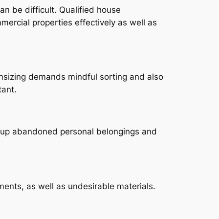
an be difficult. Qualified house
ercial properties effectively as well as
wnsizing demands mindful sorting and also
tant.
ng up abandoned personal belongings and
ents, as well as undesirable materials.