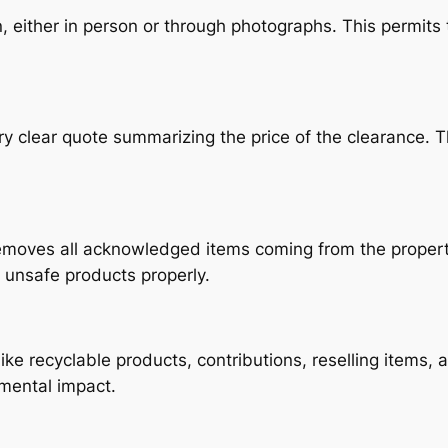
 either in person or through photographs. This permits
ery clear quote summarizing the price of the clearance.
moves all acknowledged items coming from the property
y unsafe products properly.
like recyclable products, contributions, reselling items,
mental impact.