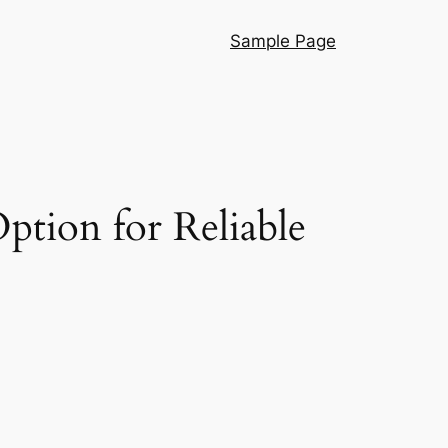
Sample Page
ption for Reliable