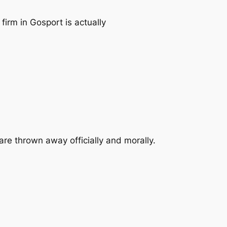
irm in Gosport is actually
re thrown away officially and morally.