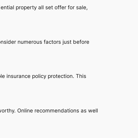
tial property all set offer for sale,
consider numerous factors just before
e insurance policy protection. This
tworthy. Online recommendations as well