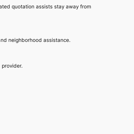
eated quotation assists stay away from
y and neighborhood assistance.
 provider.