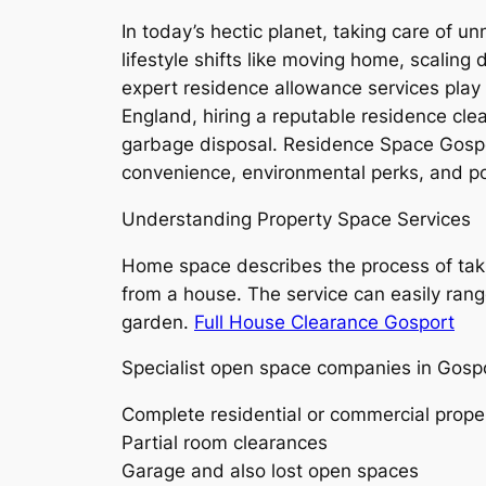
In today’s hectic planet, taking care of u
lifestyle shifts like moving home, scaling
expert residence allowance services play
England, hiring a reputable residence cle
garbage disposal. Residence Space Gospo
convenience, environmental perks, and pot
Understanding Property Space Services
Home space describes the process of takin
from a house. The service can easily range
garden.
Full House Clearance Gosport
Specialist open space companies in Gospo
Complete residential or commercial prope
Partial room clearances
Garage and also lost open spaces