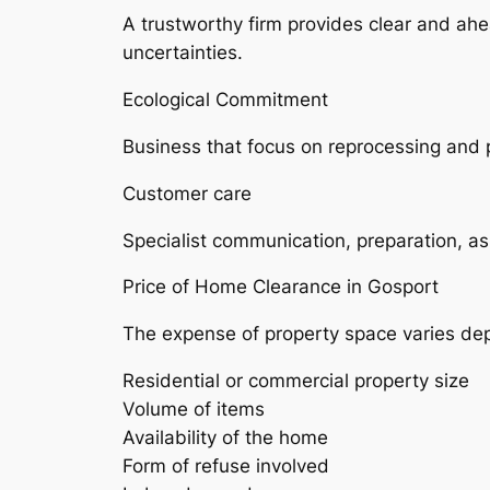
A trustworthy firm provides clear and ahe
uncertainties.
Ecological Commitment
Business that focus on reprocessing and ph
Customer care
Specialist communication, preparation, as 
Price of Home Clearance in Gosport
The expense of property space varies de
Residential or commercial property size
Volume of items
Availability of the home
Form of refuse involved