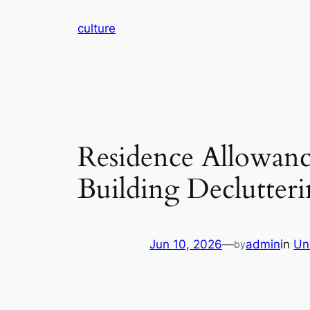
Skip
culture
to
content
Residence Allowance
Building Declutter
Jun 10, 2026
—
admin
in
Un
by