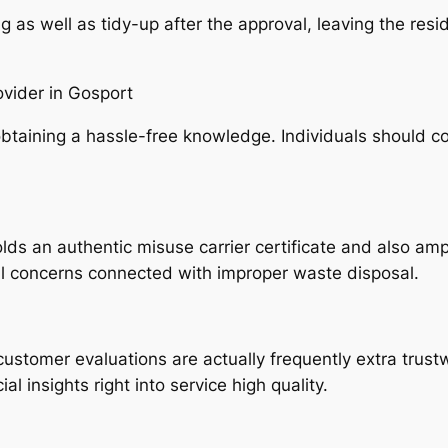
s well as tidy-up after the approval, leaving the residen
vider in Gosport
or obtaining a hassle-free knowledge. Individuals should 
ds an authentic misuse carrier certificate and also ampl
ul concerns connected with improper waste disposal.
customer evaluations are actually frequently extra trus
l insights right into service high quality.