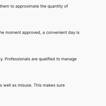
 them to approximate the quantity of
 The moment approved, a convenient day is
. Professionals are qualified to manage
 as well as misuse. This makes sure