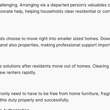
allenging. Arranging via a departed person’s valuables c
nate help, helping households clear residential or comm
olds choose to move right into smaller sized homes. Do
 and also properties, making professional support impor
ce solutions after residents move out of homes. Cleari
ew renters rapidly.
only need to have to be free from home furniture, fragm
his duty properly and successfully.