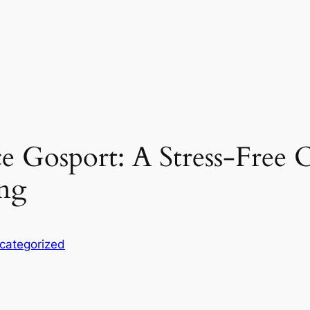
 Gosport: A Stress-Free O
ing
categorized