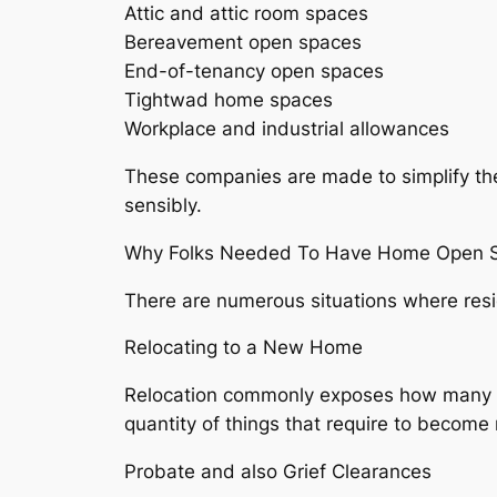
Attic and attic room spaces
Bereavement open spaces
End-of-tenancy open spaces
Tightwad home spaces
Workplace and industrial allowances
These companies are made to simplify the
sensibly.
Why Folks Needed To Have Home Open S
There are numerous situations where res
Relocating to a New Home
Relocation commonly exposes how many exc
quantity of things that require to become
Probate and also Grief Clearances