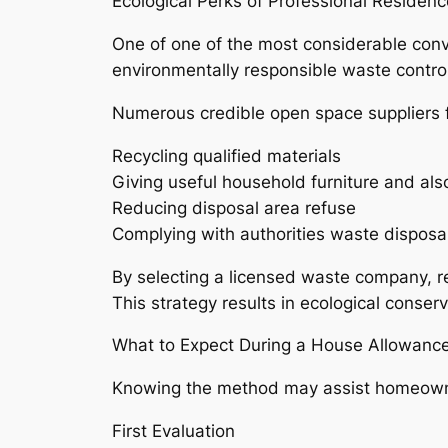
Ecological Perks of Professional Residenc
One of one of the most considerable conve
environmentally responsible waste control
Numerous credible open space suppliers f
Recycling qualified materials
Giving useful household furniture and als
Reducing disposal area refuse
Complying with authorities waste disposal
By selecting a licensed waste company, re
This strategy results in ecological conser
What to Expect During a House Allowanc
Knowing the method may assist homeowne
First Evaluation