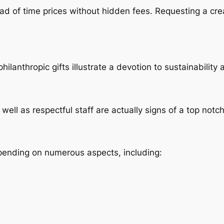
ad of time prices without hidden fees. Requesting a cr
ilanthropic gifts illustrate a devotion to sustainabilit
well as respectful staff are actually signs of a top notch
pending on numerous aspects, including: