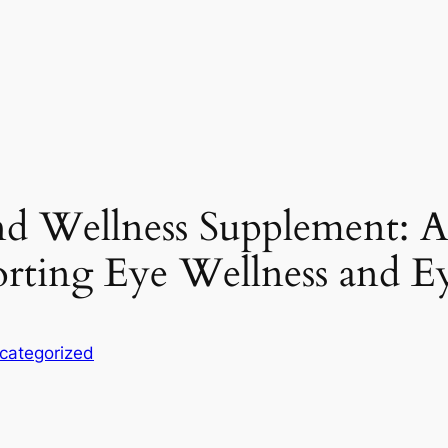
nd Wellness Supplement: 
rting Eye Wellness and E
categorized