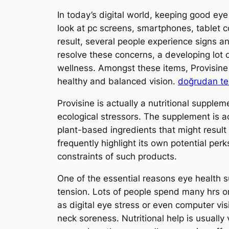
In today’s digital world, keeping good eye
look at pc screens, smartphones, tablet co
result, several people experience signs 
resolve these concerns, a developing lot
wellness. Amongst these items, Provisin
healthy and balanced vision.
doğrudan te
Provisine is actually a nutritional supple
ecological stressors. The supplement is ac
plant-based ingredients that might resul
frequently highlight its own potential per
constraints of such products.
One of the essential reasons eye health s
tension. Lots of people spend many hrs on
as digital eye stress or even computer v
neck soreness. Nutritional help is usuall