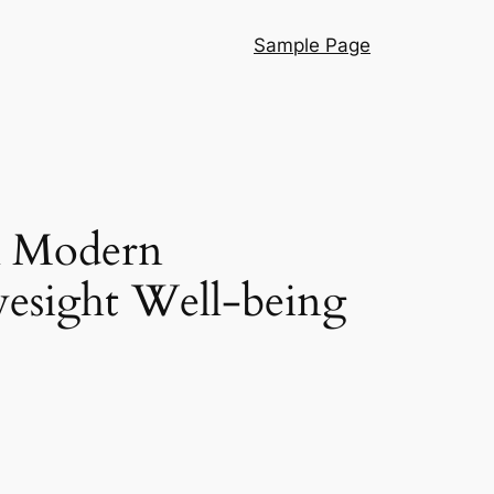
Sample Page
A Modern
yesight Well-being