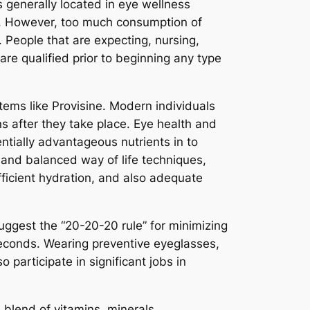
s generally located in eye wellness
. However, too much consumption of
. People that are expecting, nursing,
are qualified prior to beginning any type
tems like Provisine. Modern individuals
rns after they take place. Eye health and
ntially advantageous nutrients in to
 and balanced way of life techniques,
fficient hydration, and also adequate
suggest the “20-20-20 rule” for minimizing
seconds. Wearing preventive eyeglasses,
participate in significant jobs in
 blend of vitamins, minerals,