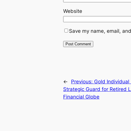
Website
Save my name, email, and 
←
Previous:
Gold Individual
Strategic Guard for Retired 
Financial Globe