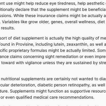
ent use might help reduce eye tiredness, help aesthetic 
tionally declare that the supplement might be beneficia
ssions. While these insurance claims might be actually
 Variables like grow older, genes, overall wellness, diet
results.
rt of diet supplement is actually the high quality of me
ound in Provisine, including lutein, zeaxanthin, as well
ific proprietary formulas might be actually limited. Som
rance claims concerning sight remediation or even impre
oward with vigilance unless they are sustained by stren
nutritional supplements are certainly not wanted to diag
ular deterioration, diabetic person retinopathy, as well
ure. Supplements might function as supportive resources
 or even qualified medical care recommendations.