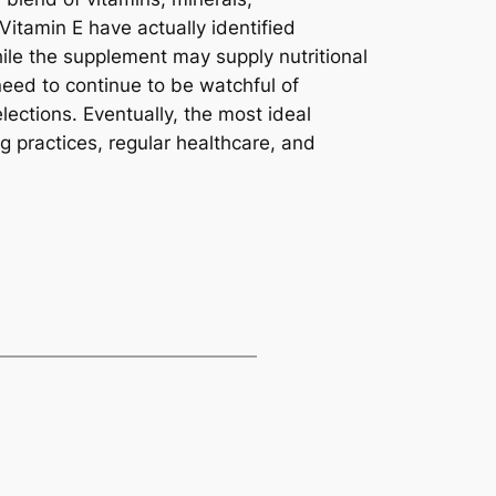
Vitamin E have actually identified
hile the supplement may supply nutritional
need to continue to be watchful of
ections. Eventually, the most ideal
g practices, regular healthcare, and