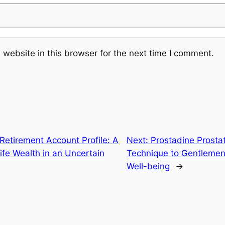
website in this browser for the next time I comment.
 Retirement Account Profile: A
Next:
Prostadine Prosta
Life Wealth in an Uncertain
Technique to Gentlemen’
Well-being
→