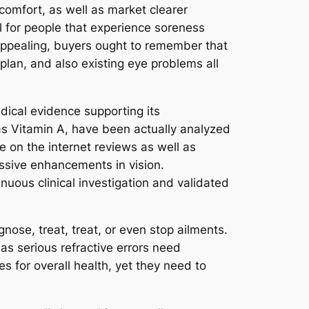
comfort, as well as market clearer
l for people that experience soreness
 appealing, buyers ought to remember that
 plan, and also existing eye problems all
dical evidence supporting its
 as Vitamin A, have been actually analyzed
e on the internet reviews as well as
ssive enhancements in vision.
uous clinical investigation and validated
nose, treat, treat, or even stop ailments.
 as serious refractive errors need
 for overall health, yet they need to