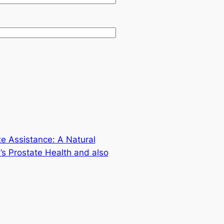
te Assistance: A Natural
s Prostate Health and also