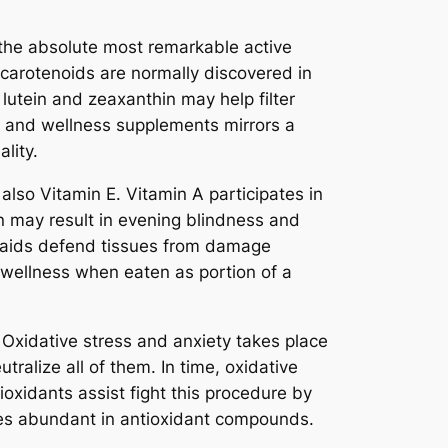
f the absolute most remarkable active
 carotenoids are normally discovered in
 lutein and zeaxanthin may help filter
lth and wellness supplements mirrors a
lity.
also Vitamin E. Vitamin A participates in
min may result in evening blindness and
at aids defend tissues from damage
d wellness when eaten as portion of a
 Oxidative stress and anxiety takes place
ralize all of them. In time, oxidative
oxidants assist fight this procedure by
es abundant in antioxidant compounds.