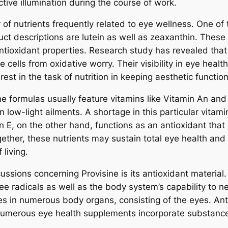
tive illumination during the course of work.
 of nutrients frequently related to eye wellness. One o
uct descriptions are lutein as well as zeaxanthin. These
antioxidant properties. Research study has revealed that
e cells from oxidative worry. Their visibility in eye hea
est in the task of nutrition in keeping aesthetic functiona
e formulas usually feature vitamins like Vitamin An and 
 in low-light ailments. A shortage in this particular vita
in E, on the other hand, functions as an antioxidant th
ogether, these nutrients may sustain total eye health an
living.
ssions concerning Provisine is its antioxidant material.
 radicals as well as the body system’s capability to neut
es in numerous body organs, consisting of the eyes. Anti
 numerous eye health supplements incorporate substanc