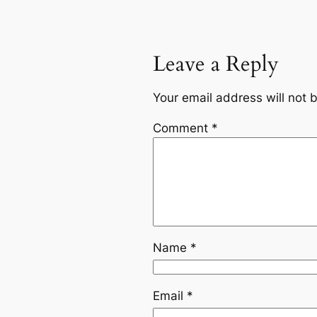
Leave a Reply
Your email address will not 
Comment
*
Name
*
Email
*