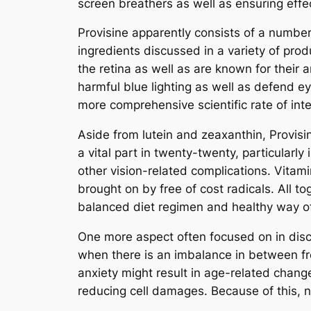
screen breathers as well as ensuring effec
Provisine apparently consists of a number
ingredients discussed in a variety of prod
the retina as well as are known for their 
harmful blue lighting as well as defend ey
more comprehensive scientific rate of inter
Aside from lutein and zeaxanthin, Provisin
a vital part in twenty-twenty, particularly
other vision-related complications. Vitam
brought on by free of cost radicals. All t
balanced diet regimen and healthy way of 
One more aspect often focused on in discu
when there is an imbalance in between free
anxiety might result in age-related chang
reducing cell damages. Because of this,