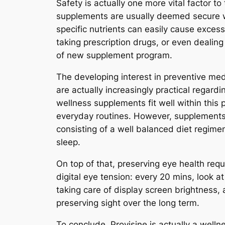
Safety is actually one more vital factor t
supplements are usually deemed secure 
specific nutrients can easily cause excess
taking prescription drugs, or even dealing
of new supplement program.
The developing interest in preventive med
are actually increasingly practical regardi
wellness supplements fit well within this 
everyday routines. However, supplements 
consisting of a well balanced diet regime
sleep.
On top of that, preserving eye health req
digital eye tension: every 20 mins, look 
taking care of display screen brightness, 
preserving sight over the long term.
To conclude, Provisine is actually a welln