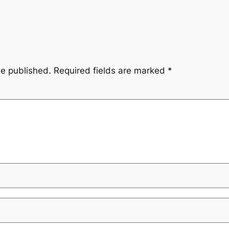
be published.
Required fields are marked
*