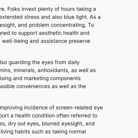
. Folks invest plenty of hours taking a
extended stress and also blue light. As a
esight, and problem concentrating. To
gned to support aesthetic health and
 well-being and assistance preserve
also guarding the eyes from daily
mins, minerals, antioxidants, as well as
rtising and marketing components
feasible conveniences as well as the
improving incidence of screen-related eye
ort a health condition often referred to
s, dry out eyes, blurred eyesight, and
living habits such as taking normal