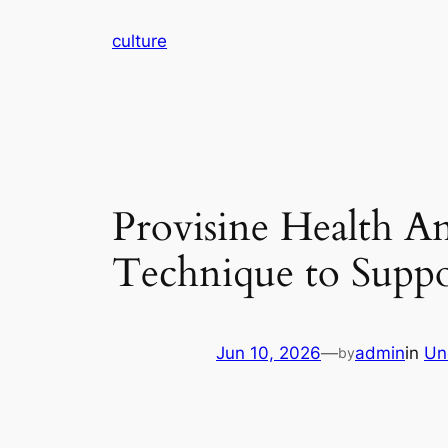
Skip
culture
to
content
Provisine Health A
Technique to Suppo
Jun 10, 2026
—
admin
in
Un
by