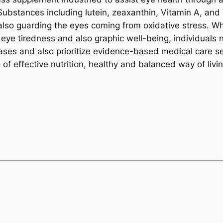
Substances including lutein, zeaxanthin, Vitamin A, and 
 also guarding the eyes coming from oxidative stress. W
eye tiredness and also graphic well-being, individuals 
es and also prioritize evidence-based medical care sel
f effective nutrition, healthy and balanced way of livin