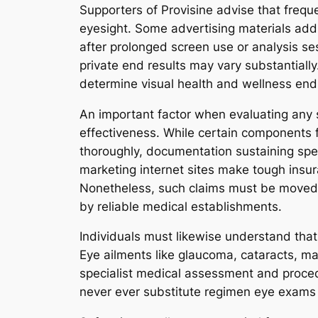
Supporters of Provisine advise that frequ
eyesight. Some advertising materials addi
after prolonged screen use or analysis se
private end results may vary substantially.
determine visual health and wellness end 
An important factor when evaluating any so
effectiveness. While certain components f
thoroughly, documentation sustaining spec
marketing internet sites make tough insu
Nonetheless, such claims must be moved t
by reliable medical establishments.
Individuals must likewise understand that 
Eye ailments like glaucoma, cataracts, mac
specialist medical assessment and proced
never ever substitute regimen eye exams