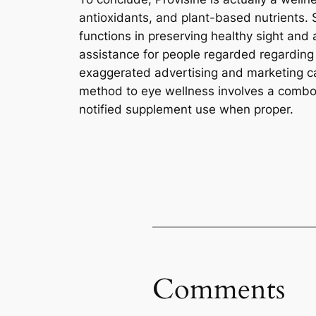
antioxidants, and plant-based nutrients. 
functions in preserving healthy sight and
assistance for people regarded regarding 
exaggerated advertising and marketing cas
method to eye wellness involves a combo o
notified supplement use when proper.
Comments