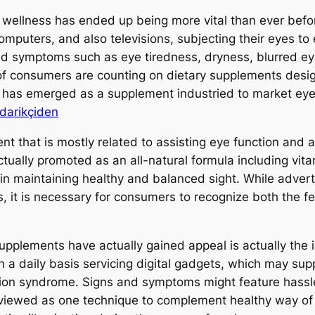
 wellness has ended up being more vital than ever before
mputers, and also televisions, subjecting their eyes to 
and symptoms such as eye tiredness, dryness, blurred ey
 of consumers are counting on dietary supplements desi
e has emerged as a supplement industried to market eye
darikçiden
ment that is mostly related to assisting eye function and 
tually promoted as an all-natural formula including vita
t in maintaining healthy and balanced sight. While adve
ks, it is necessary for consumers to recognize both the 
upplements have actually gained appeal is actually the 
 a daily basis servicing digital gadgets, which may supp
ision syndrome. Signs and symptoms might feature hassle
y viewed as one technique to complement healthy way of 