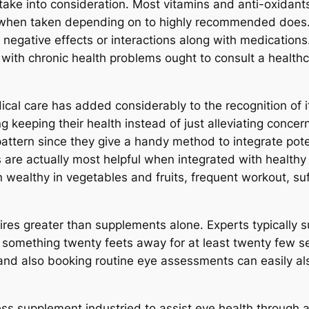
o take into consideration. Most vitamins and anti-oxidant
when taken depending on to highly recommended does
 negative effects or interactions along with medications
 with chronic health problems ought to consult a healthc
ical care has added considerably to the recognition of i
ng keeping their health instead of just alleviating conce
pattern since they give a handy method to integrate pote
are actually most helpful when integrated with healthy
n wealthy in vegetables and fruits, frequent workout, su
uires greater than supplements alone. Experts typically 
at something twenty feets away for at least twenty few 
and also booking routine eye assessments can easily also 
ess supplement industried to assist eye health through a