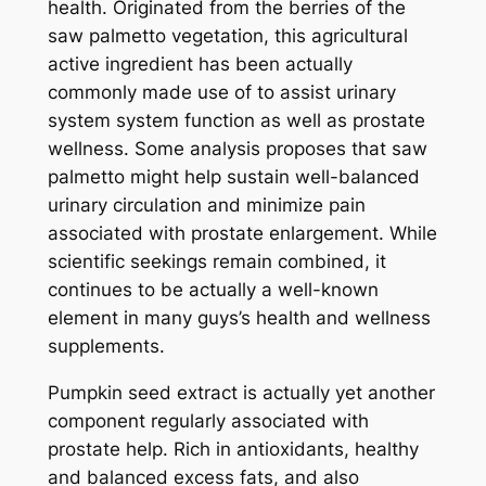
health. Originated from the berries of the
saw palmetto vegetation, this agricultural
active ingredient has been actually
commonly made use of to assist urinary
system system function as well as prostate
wellness. Some analysis proposes that saw
palmetto might help sustain well-balanced
urinary circulation and minimize pain
associated with prostate enlargement. While
scientific seekings remain combined, it
continues to be actually a well-known
element in many guys’s health and wellness
supplements.
Pumpkin seed extract is actually yet another
component regularly associated with
prostate help. Rich in antioxidants, healthy
and balanced excess fats, and also