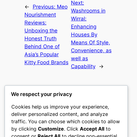
Next:
←
Previous:
Meo
Washrooms in
Nourishment
Wirral:
Reviews:
Enhancing
Unboxing the
Houses By
Honest Truth
Means Of Style,
Behind One of
Convenience, as
Asia’s Popular
well as
Kitty Food Brands
Capability
→
We respect your privacy
Cookies help us improve your experience,
culture
deliver personalized content, and analyze
traffic. You can choose which cookies to allow
My WordPress Blog
by clicking
Customize
. Click
Accept All
to
consent or
Reject All
to decline non-essential