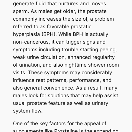
generate fluid that nurtures and moves
sperm. As males get older, the prostate
commonly increases the size of, a problem
referred to as favorable prostatic
hyperplasia (BPH). While BPH is actually
non-cancerous, it can trigger signs and
symptoms including trouble starting peeing,
weak urine circulation, enhanced regularity
of urination, and also nighttime shower room
visits. These symptoms may considerably
influence rest patterns, performance, and
also general convenience. As a result, many
males look for solutions that may help assist
usual prostate feature as well as urinary
system flow.
One of the key factors for the appeal of
supplements like Prostaline is the expanding