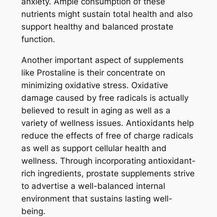
anxiety. Ample consumption of these
nutrients might sustain total health and also
support healthy and balanced prostate
function.
Another important aspect of supplements
like Prostaline is their concentrate on
minimizing oxidative stress. Oxidative
damage caused by free radicals is actually
believed to result in aging as well as a
variety of wellness issues. Antioxidants help
reduce the effects of free of charge radicals
as well as support cellular health and
wellness. Through incorporating antioxidant-
rich ingredients, prostate supplements strive
to advertise a well-balanced internal
environment that sustains lasting well-
being.