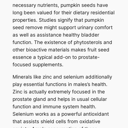
necessary nutrients, pumpkin seeds have
long been valued for their dietary residential
properties. Studies signify that pumpkin
seed remove might support urinary comfort
as well as assistance healthy bladder
function. The existence of phytosterols and
other bioactive materials makes fruit seed
essence a typical add-on to prostate-
focused supplements.
Minerals like zinc and selenium additionally
play essential functions in males’s health.
Zinc is actually extremely focused in the
prostate gland and helps in usual cellular
function and immune system health.
Selenium works as a powerful antioxidant
that assists shield cells from oxidative