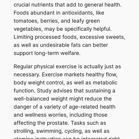
crucial nutrients that add to general health.
Foods abundant in antioxidants, like
tomatoes, berries, and leafy green
vegetables, may be specifically helpful.
Limiting processed foods, excessive sweets,
as well as undesirable fats can better
support long-term welfare.
Regular physical exercise is actually just as
necessary. Exercise markets healthy flow,
body weight control, as well as metabolic
function. Study advises that sustaining a
well-balanced weight might reduce the
danger of a variety of age-related health
and wellness worries, including those
affecting the prostate. Tasks such as
strolling, swimming, cycling, as well as