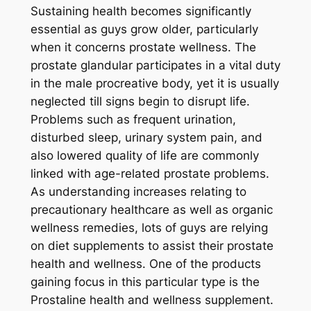
Sustaining health becomes significantly
essential as guys grow older, particularly
when it concerns prostate wellness. The
prostate glandular participates in a vital duty
in the male procreative body, yet it is usually
neglected till signs begin to disrupt life.
Problems such as frequent urination,
disturbed sleep, urinary system pain, and
also lowered quality of life are commonly
linked with age-related prostate problems.
As understanding increases relating to
precautionary healthcare as well as organic
wellness remedies, lots of guys are relying
on diet supplements to assist their prostate
health and wellness. One of the products
gaining focus in this particular type is the
Prostaline health and wellness supplement.