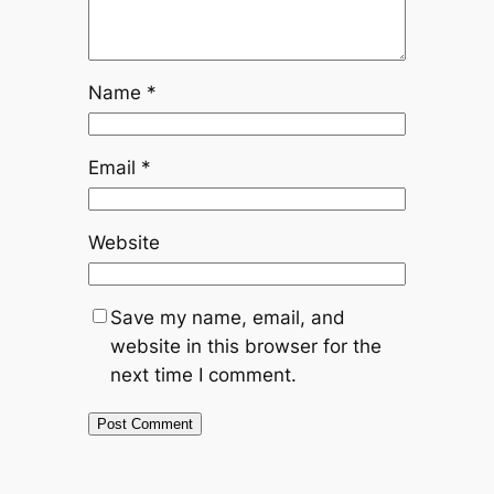
Name
*
Email
*
Website
Save my name, email, and
website in this browser for the
next time I comment.