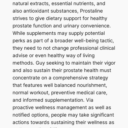
natural extracts, essential nutrients, and
also antioxidant substances, Prostaline
strives to give dietary support for healthy
prostate function and urinary convenience.
While supplements may supply potential
perks as part of a broader well-being tactic,
they need to not change professional clinical
advise or even healthy way of living
methods. Guy seeking to maintain their vigor
and also sustain their prostate health must
concentrate on a comprehensive strategy
that features well balanced nourishment,
normal workout, preventive medical care,
and informed supplementation. Via
proactive wellness management as well as
notified options, people may take significant
actions towards sustaining their wellness as