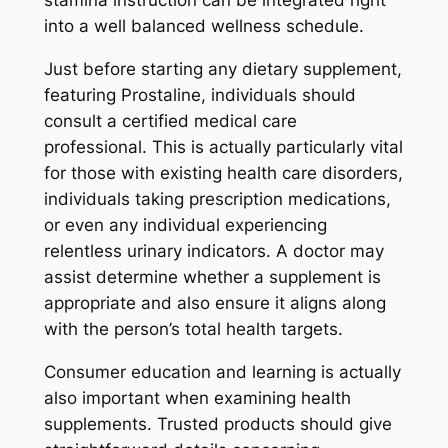
stamina instruction can be integrated right
into a well balanced wellness schedule.
Just before starting any dietary supplement,
featuring Prostaline, individuals should
consult a certified medical care
professional. This is actually particularly vital
for those with existing health care disorders,
individuals taking prescription medications,
or even any individual experiencing
relentless urinary indicators. A doctor may
assist determine whether a supplement is
appropriate and also ensure it aligns along
with the person’s total health targets.
Consumer education and learning is actually
also important when examining health
supplements. Trusted products should give