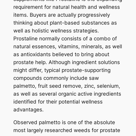
requirement for natural health and wellness
items. Buyers are actually progressively
thinking about plant-based substances as
well as holistic wellness strategies.
Prostaline normally consists of a combo of
natural essences, vitamins, minerals, as well
as antioxidants believed to bring about
prostate help. Although ingredient solutions
might differ, typical prostate-supporting
compounds commonly include saw
palmetto, fruit seed remove, zinc, selenium,
as well as several organic active ingredients
identified for their potential wellness
advantages.
Observed palmetto is one of the absolute
most largely researched weeds for prostate