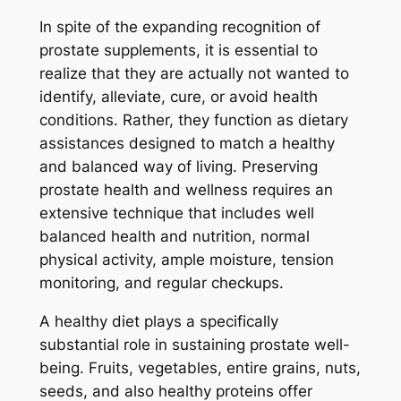
In spite of the expanding recognition of
prostate supplements, it is essential to
realize that they are actually not wanted to
identify, alleviate, cure, or avoid health
conditions. Rather, they function as dietary
assistances designed to match a healthy
and balanced way of living. Preserving
prostate health and wellness requires an
extensive technique that includes well
balanced health and nutrition, normal
physical activity, ample moisture, tension
monitoring, and regular checkups.
A healthy diet plays a specifically
substantial role in sustaining prostate well-
being. Fruits, vegetables, entire grains, nuts,
seeds, and also healthy proteins offer