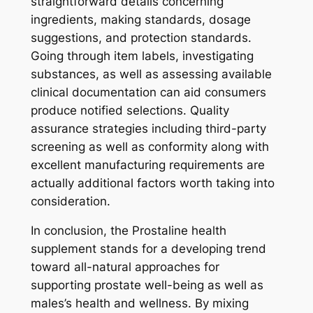
straightforward details concerning
ingredients, making standards, dosage
suggestions, and protection standards.
Going through item labels, investigating
substances, as well as assessing available
clinical documentation can aid consumers
produce notified selections. Quality
assurance strategies including third-party
screening as well as conformity along with
excellent manufacturing requirements are
actually additional factors worth taking into
consideration.
In conclusion, the Prostaline health
supplement stands for a developing trend
toward all-natural approaches for
supporting prostate well-being as well as
males’s health and wellness. By mixing