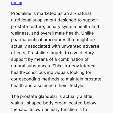
resmi
Prostaline is marketed as an all-natural
nutritional supplement designed to support
prostate feature, urinary system health and
wellness, and overall male health. Unlike
pharmaceutical procedures that might be
actually associated with unwanted adverse
effects, Prostaline targets to give dietary
support by means of a combination of
natural substances. This strategy interest
health-conscious individuals looking for
corresponding methods to maintain prostate
health and also enrich their lifestyle.
The prostate glandular is actually a little,
walnut-shaped body organ located below
the sac. Its own primary function is to