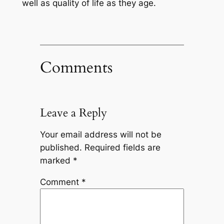
well as quality of life as they age.
Comments
Leave a Reply
Your email address will not be
published.
Required fields are
marked
*
Comment
*