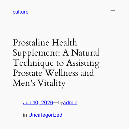
Skip
culture
to
content
Prostaline Health
Supplement: A Natural
Technique to Assisting
Prostate Wellness and
Men’s Vitality
Jun 10, 2026
—
admin
by
in
Uncategorized