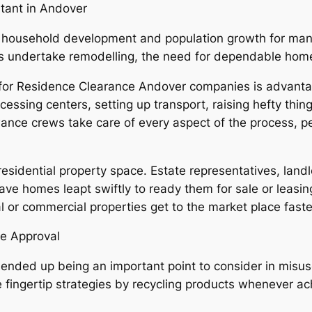
tant in Andover
 household development and population growth for many
undertake remodelling, the need for dependable home 
 for Residence Clearance Andover companies is advantage
ssing centers, setting up transport, raising hefty thin
ance crews take care of every aspect of the process, per
residential property space. Estate representatives, landl
e homes leapt swiftly to ready them for sale or leasing
l or commercial properties get to the market place faste
se Approval
 ended up being an important point to consider in misu
le fingertip strategies by recycling products whenever a