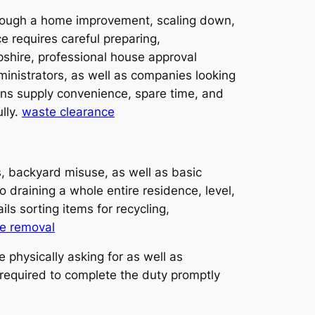
through a home improvement, scaling down,
e requires careful preparing,
pshire, professional house approval
inistrators, as well as companies looking
ns supply convenience, spare time, and
lly.
waste clearance
s, backyard misuse, as well as basic
 draining a whole entire residence, level,
ls sorting items for recycling,
e removal
 physically asking for as well as
 required to complete the duty promptly