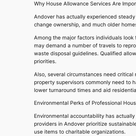
Why House Allowance Services Are Impor
Andover has actually experienced steady
change ownership, and much older homes 
Among the major factors individuals look
may demand a number of travels to reproce
waste disposal guidelines. Qualified allow
priorities.
Also, several circumstances need critical 
property supervisors commonly need to hav
lower turnaround times and aid residentia
Environmental Perks of Professional Hou
Environmental accountability has actually
providers in Andover prioritize sustainab
use items to charitable organizations.