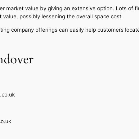
er market value by giving an extensive option. Lots of 
t value, possibly lessening the overall space cost.
ting company offerings can easily help customers locate
ndover
.co.uk
o.uk