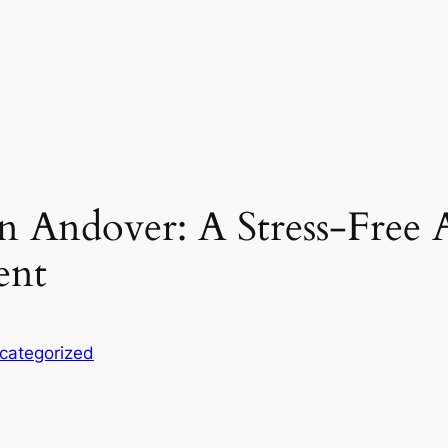
n Andover: A Stress-Free
ent
categorized