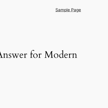
Sample Page
 Answer for Modern