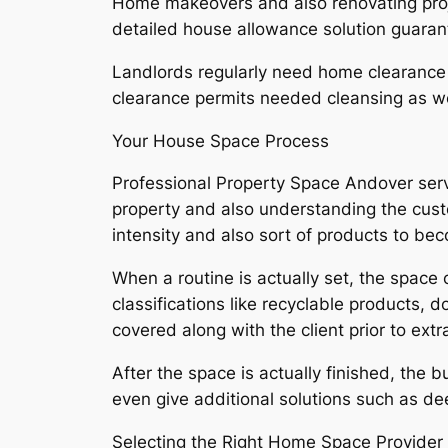
Home makeovers and also renovating projec
detailed house allowance solution guarant
Landlords regularly need home clearance a
clearance permits needed cleansing as we
Your House Space Process
Professional Property Space Andover servi
property and also understanding the cus
intensity and also sort of products to be
When a routine is actually set, the space
classifications like recyclable products,
covered along with the client prior to extr
After the space is actually finished, the 
even give additional solutions such as de
Selecting the Right Home Space Provider