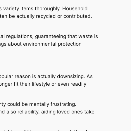
ts variety items thoroughly. Household
ten be actually recycled or contributed.
al regulations, guaranteeing that waste is
rings about environmental protection
pular reason is actually downsizing. As
er fit their lifestyle or even readily
ty could be mentally frustrating.
also reliability, aiding loved ones take