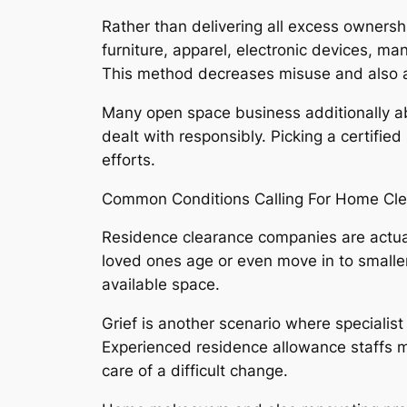
Rather than delivering all excess ownershi
furniture, apparel, electronic devices, ma
This method decreases misuse and also as
Many open space business additionally abi
dealt with responsibly. Picking a certifie
efforts.
Common Conditions Calling For Home Cl
Residence clearance companies are actual
loved ones age or even move in to smaller 
available space.
Grief is another scenario where specialist
Experienced residence allowance staffs mo
care of a difficult change.