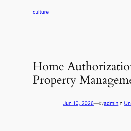
Skip
culture
to
content
Home Authorizatio
Property Managem
Jun 10, 2026
—
admin
in
Un
by