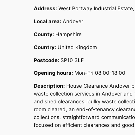
Address:
West Portway Industrial Estat
Local area:
Andover
County:
Hampshire
Country:
United Kingdom
Postcode:
SP10 3LF
Opening hours:
Mon-Fri 08:00-18:00
Description:
House Clearance Andover pro
waste collection services in Andover and 
and shed clearances, bulky waste collect
room cleared, an end-of-tenancy clearanc
collections, straightforward communicati
focused on efficient clearances and good