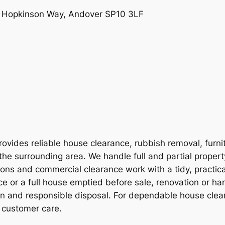
e, Hopkinson Way, Andover SP10 3LF
vides reliable house clearance, rubbish removal, furni
the surrounding area. We handle full and partial proper
ions and commercial clearance work with a tidy, practic
e or a full house emptied before sale, renovation or ha
on and responsible disposal. For dependable house clear
 customer care.