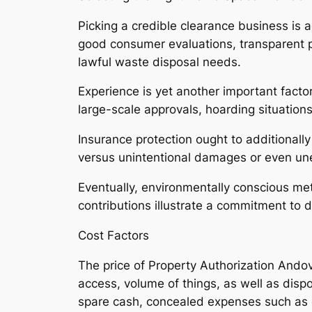
Picking a credible clearance business is a
good consumer evaluations, transparent pr
lawful waste disposal needs.
Experience is yet another important fact
large-scale approvals, hoarding situation
Insurance protection ought to additionall
versus unintentional damages or even un
Eventually, environmentally conscious me
contributions illustrate a commitment to 
Cost Factors
The price of Property Authorization Ando
access, volume of things, as well as dispo
spare cash, concealed expenses such as c