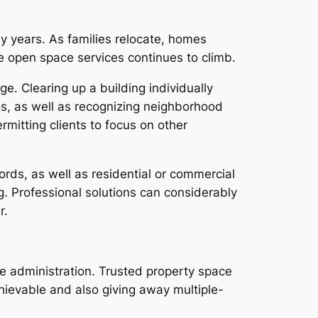
 years. As families relocate, homes
open space services continues to climb.
. Clearing up a building individually
gs, as well as recognizing neighborhood
mitting clients to focus on other
ords, as well as residential or commercial
. Professional solutions can considerably
r.
se administration. Trusted property space
chievable and also giving away multiple-