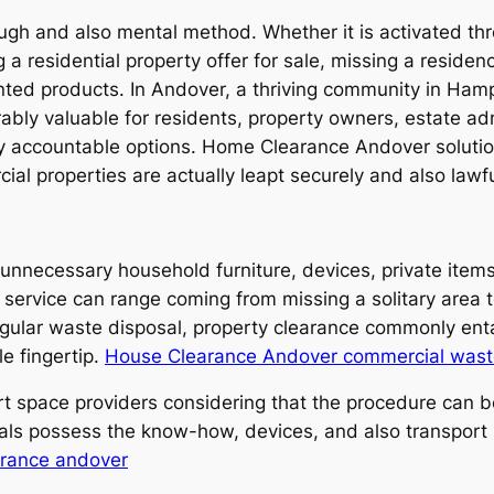
tough and also mental method. Whether it is activated 
a residential property offer for sale, missing a residenc
anted products. In Andover, a thriving community in Ham
ly valuable for residents, property owners, estate adm
ly accountable options. Home Clearance Andover solutio
ial properties are actually leapt securely and also lawfu
unnecessary household furniture, devices, private item
service can range coming from missing a solitary area to
egular waste disposal, property clearance commonly entai
le fingertip.
House Clearance Andover commercial wast
rt space providers considering that the procedure can be
nals possess the know-how, devices, and also transport
arance andover