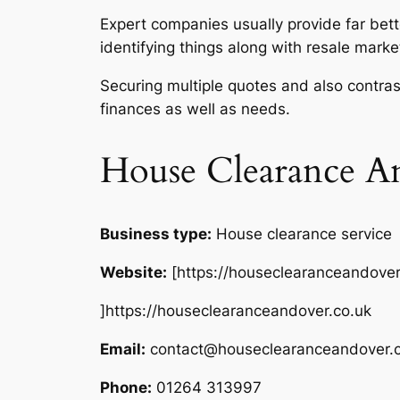
Expert companies usually provide far bett
identifying things along with resale marke
Securing multiple quotes and also contras
finances as well as needs.
House Clearance A
Business type:
House clearance service
Website:
[https://houseclearanceandover
]https://houseclearanceandover.co.uk
Email:
contact@houseclearanceandover.c
Phone:
01264 313997