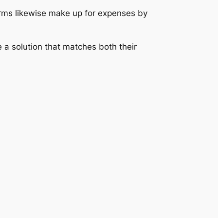
firms likewise make up for expenses by
 a solution that matches both their