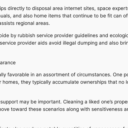
ps directly to disposal area internet sites, space exper
nuals, and also home items that continue to be fit can of
sists regional areas.
de by rubbish service provider guidelines and ecologic
d service provider aids avoid illegal dumping and also b
earance
ly favorable in an assortment of circumstances. One po
homes, they typically accumulate ownerships that no long
 support may be important. Cleaning a liked one’s proper
ve toward these scenarios along with sensitiveness and 