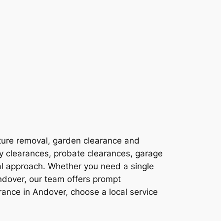
ture removal, garden clearance and
ty clearances, probate clearances, garage
al approach. Whether you need a single
ndover, our team offers prompt
ance in Andover, choose a local service