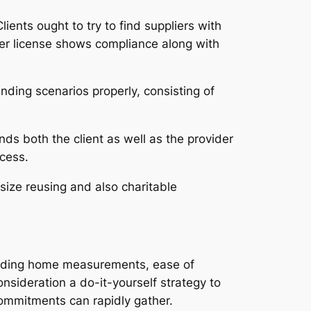
ients ought to try to find suppliers with
ider license shows compliance along with
ding scenarios properly, consisting of
ds both the client as well as the provider
cess.
ize reusing and also charitable
cluding home measurements, ease of
onsideration a do-it-yourself strategy to
commitments can rapidly gather.