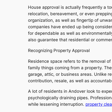
House approval is actually frequently a 
relocation, bereavement, or even prepping 
organization, as well as fingertip of unw
companies have ended up being considerab
for dependable as well as environmental
also guarantee that residential or commerc
Recognizing Property Approval
Residence space refers to the removal of 
family things coming from a property. The 
garage, attic, or business areas. Unlike r
contribution, resale, as well as accountab
A lot of residents in Andover look to expe
psychologically draining pipes. Professio
while lessening interruption.
property cle