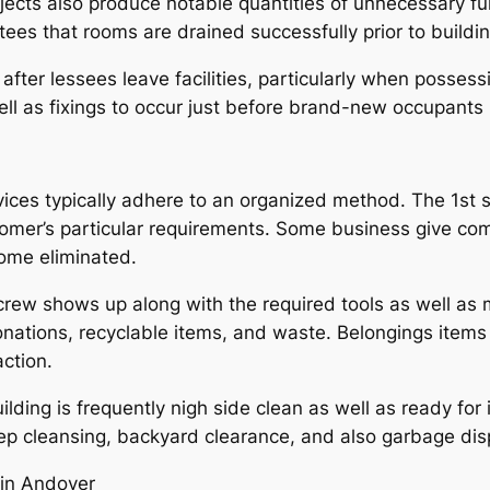
ts also produce notable quantities of unnecessary furnis
ees that rooms are drained successfully prior to buildin
fter lessees leave facilities, particularly when possess
ll as fixings to occur just before brand-new occupants 
ces typically adhere to an organized method. The 1st st
tomer’s particular requirements. Some business give c
come eliminated.
 crew shows up along with the required tools as well as 
 donations, recyclable items, and waste. Belongings item
action.
building is frequently nigh side clean as well as ready f
ep cleansing, backyard clearance, and also garbage disp
 in Andover