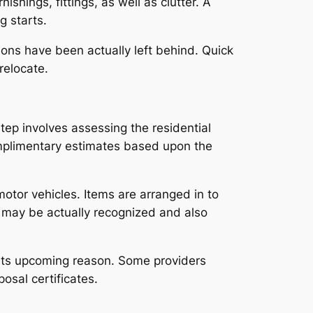
hings, fittings, as well as clutter. A
g starts.
ions have been actually left behind. Quick
relocate.
ep involves assessing the residential
omplimentary estimates based upon the
motor vehicles. Items are arranged in to
s may be actually recognized and also
or its upcoming reason. Some providers
osal certificates.