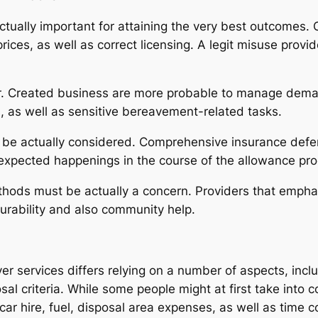
ctually important for attaining the very best outcomes. Cl
ices, as well as correct licensing. A legit misuse prov
or. Created business are more probable to manage deman
s, as well as sensitive bereavement-related tasks.
y be actually considered. Comprehensive insurance defen
expected happenings in the course of the allowance pro
thods must be actually a concern. Providers that emphas
durability and also community help.
ver services differs relying on a number of aspects, in
sal criteria. While some people might at first take into c
ar hire, fuel, disposal area expenses, as well as time 