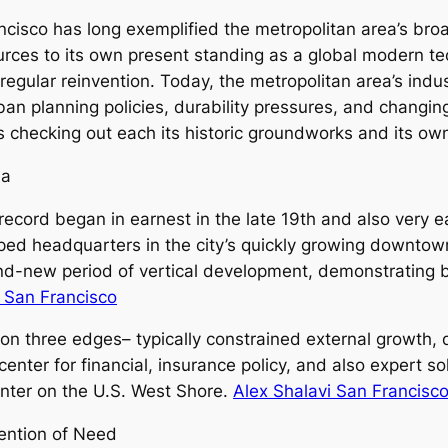
cisco has long exemplified the metropolitan area’s broa
es to its own present standing as a global modern tec
 regular reinvention. Today, the metropolitan area’s ind
ban planning policies, durability pressures, and changi
 checking out each its historic groundworks and its ow
ea
ecord began in earnest in the late 19th and also very ea
oped headquarters in the city’s quickly growing downtow
-new period of vertical development, demonstrating bot
i San Francisco
n three edges– typically constrained external growth, d
enter for financial, insurance policy, and also expert so
enter on the U.S. West Shore.
Alex Shalavi San Francisc
ention of Need