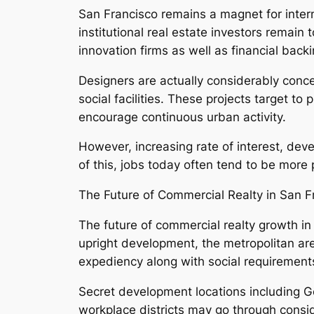
San Francisco remains a magnet for intern
institutional real estate investors remain
innovation firms as well as financial back
Designers are actually considerably concen
social facilities. These projects target t
encourage continuous urban activity.
However, increasing rate of interest, dev
of this, jobs today often tend to be more
The Future of Commercial Realty in San F
The future of commercial realty growth in
upright development, the metropolitan area
expediency along with social requirements,
Secret development locations including Go
workplace districts may go through consi