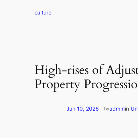
Skip
culture
to
content
High-rises of Adjus
Property Progressio
Jun 10, 2026
—
admin
in
Un
by