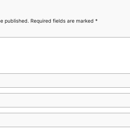
be published.
Required fields are marked
*