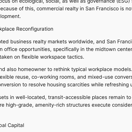
focus on ecological, social, as well as governance (ESG)
Because of this, commercial realty in San Francisco is n
elopment.
rkplace Reconfiguration
pted business realty markets worldwide, and San Fran
in office opportunities, specifically in the midtown cent
taken on flexible workspace tactics.
nd also homeowner to rethink typical workplace models. 
in flexible reuse, co-working rooms, and mixed-use conve
version to resolve housing scarcities while refreshing u
ets in well-located, transit-accessible places remain t
high-grade, amenity-rich structures execute considera
bal Capital