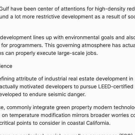
ulf have been center of attentions for high-density red
d a lot more restrictive development as a result of soci
development lines up with environmental goals and also 
 for programmers. This governing atmosphere has actua
ms can properly execute large-scale jobs.
lience
fining attribute of industrial real estate development i
ctually motivated developers to pursue LEED-certified p
developed to endure seismic danger.
ce, commonly integrate green property modern technologi
s on temperature modification mirrors broader worries c
tical points to consider in coastal California.