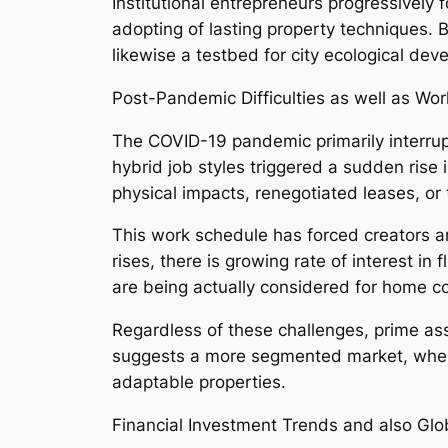
Institutional entrepreneurs progressively 
adopting of lasting property techniques. 
likewise a testbed for city ecological dev
Post-Pandemic Difficulties as well as Wo
The COVID-19 pandemic primarily interru
hybrid job styles triggered a sudden rise 
physical impacts, renegotiated leases, or 
This work schedule has forced creators a
rises, there is growing rate of interest 
are being actually considered for home con
Regardless of these challenges, prime ass
suggests a more segmented market, where 
adaptable properties.
Financial Investment Trends and also Glo