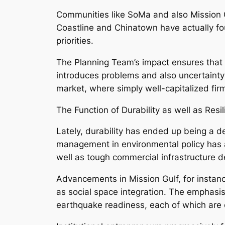
Communities like SoMa and also Mission G
Coastline and Chinatown have actually foun
priorities.
The Planning Team’s impact ensures that 
introduces problems and also uncertainty
market, where simply well-capitalized fir
The Function of Durability as well as Resi
Lately, durability has ended up being a de
management in environmental policy has a
well as tough commercial infrastructure 
Advancements in Mission Gulf, for instan
as social space integration. The emphasi
earthquake readiness, each of which are cri