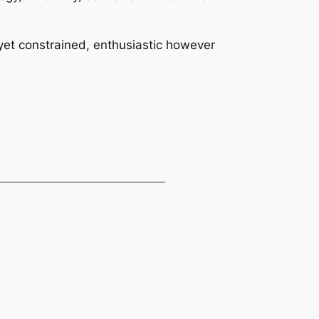
 yet constrained, enthusiastic however