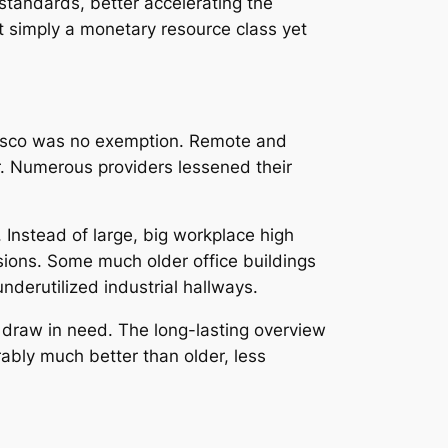
 standards, better accelerating the
ot simply a monetary resource class yet
cisco was no exemption. Remote and
er. Numerous providers lessened their
Instead of large, big workplace high
rsions. Some much older office buildings
nderutilized industrial hallways.
o draw in need. The long-lasting overview
bly much better than older, less