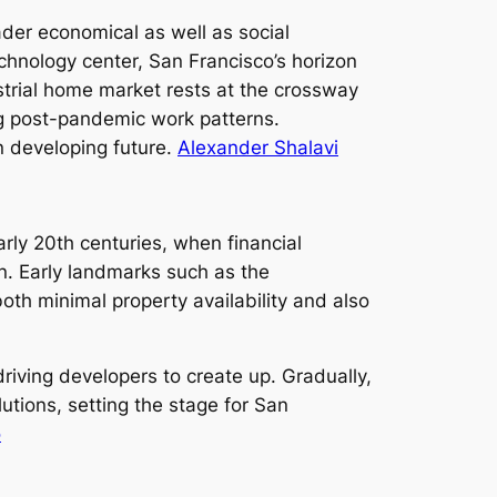
der economical as well as social
hnology center, San Francisco’s horizon
ustrial home market rests at the crossway
ng post-pandemic work patterns.
n developing future.
Alexander Shalavi
rly 20th centuries, when financial
n. Early landmarks such as the
h minimal property availability and also
riving developers to create up. Gradually,
lutions, setting the stage for San
o