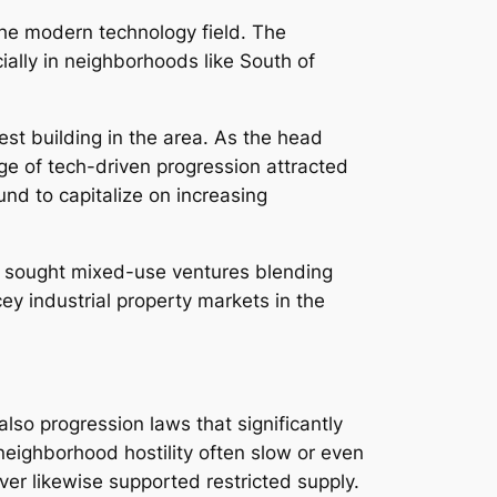
the modern technology field. The
ally in neighborhoods like South of
est building in the area. As the head
rge of tech-driven progression attracted
nd to capitalize on increasing
dy sought mixed-use ventures blending
ey industrial property markets in the
lso progression laws that significantly
 neighborhood hostility often slow or even
ver likewise supported restricted supply.