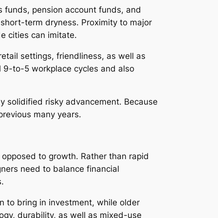
es funds, pension account funds, and
e short-term dryness. Proximity to major
 cities can imitate.
ail settings, friendliness, as well as
al 9-to-5 workplace cycles and also
ly solidified risky advancement. Because
 previous many years.
s opposed to growth. Rather than rapid
gners need to balance financial
s.
 to bring in investment, while older
gy, durability, as well as mixed-use