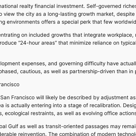
ational realty financial investment. Self-governed rich
 to view the city as a long-lasting growth market, despit
ing environments offers a special perk that few worldwide
trating on included growths that integrate workplace, ret
o produce “24-hour areas” that minimize reliance on typic
elopment expenses, and governing difficulty have actual
 phased, cautious, as well as partnership-driven than in
rancisco
 San Francisco will likely be described by adjustment a
 is actually entering into a stage of recalibration. Desi
 ecological restraints, as well as evolving office action
al Gulf as well as transit-oriented passages may remain
derable reinvention. The combination of modern technolo