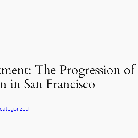
tment: The Progression of 
n in San Francisco
categorized