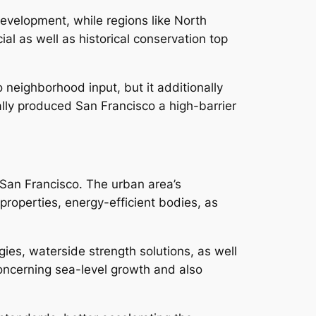
evelopment, while regions like North
al as well as historical conservation top
neighborhood input, but it additionally
lly produced San Francisco a high-barrier
n San Francisco. The urban area’s
roperties, energy-efficient bodies, as
es, waterside strength solutions, as well
oncerning sea-level growth and also