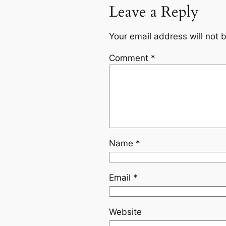
Leave a Reply
Your email address will not 
Comment
*
Name
*
Email
*
Website