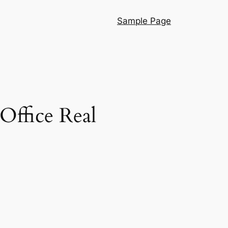
Sample Page
Office Real