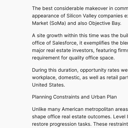
The best considerable makeover in commer
appearance of Silicon Valley companies e
Market (SoMa) and also Objective Bay.
A site growth within this time was the bui
office of Salesforce, it exemplifies the b
major real estate investors, featuring fi
requirement for quality office space.
During this duration, opportunity rates w
workplace, domestic, as well as retail par
United States.
Planning Constraints and Urban Plan
Unlike many American metropolitan areas, 
shape office real estate outcomes. Level l
restore progression tasks. These restraint