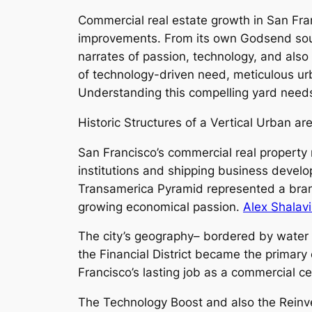
Commercial real estate growth in San Fran
improvements. From its own Godsend sourc
narrates of passion, technology, and also
of technology-driven need, meticulous ur
Understanding this compelling yard needs
Historic Structures of a Vertical Urban ar
San Francisco’s commercial real property r
institutions and shipping business devel
Transamerica Pyramid represented a brand
growing economical passion.
Alex Shalav
The city’s geography– bordered by water o
the Financial District became the primary c
Francisco’s lasting job as a commercial c
The Technology Boost and also the Reinv