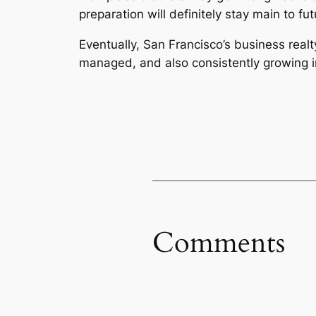
preparation will definitely stay main to f
Eventually, San Francisco’s business real
managed, and also consistently growing in
Comments