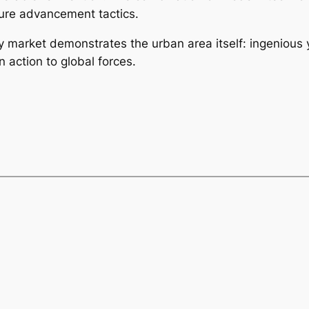
uture advancement tactics.
ty market demonstrates the urban area itself: ingenious
 action to global forces.