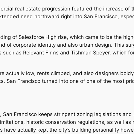
cial real estate progression featured the increase of 
xtended need northward right into San Francisco, especi
lding of Salesforce High rise, which came to be the high
lend of corporate identity and also urban design. This su
rms such as Relevant Firms and Tishman Speyer, which fou
ere actually low, rents climbed, and also designers bol
ts. San Francisco turned into one of one of the most pric
San Francisco keeps stringent zoning legislations and a
imitations, historic conservation regulations, as well as
s have actually kept the city’s building personality howe