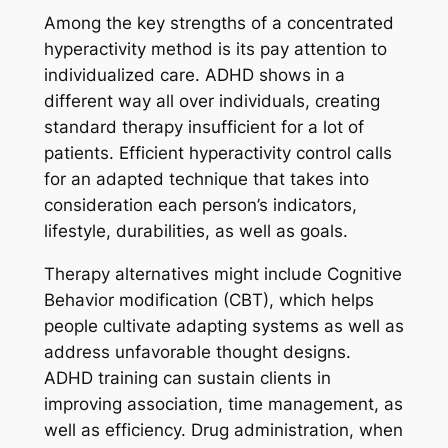
Among the key strengths of a concentrated
hyperactivity method is its pay attention to
individualized care. ADHD shows in a
different way all over individuals, creating
standard therapy insufficient for a lot of
patients. Efficient hyperactivity control calls
for an adapted technique that takes into
consideration each person’s indicators,
lifestyle, durabilities, as well as goals.
Therapy alternatives might include Cognitive
Behavior modification (CBT), which helps
people cultivate adapting systems as well as
address unfavorable thought designs.
ADHD training can sustain clients in
improving association, time management, as
well as efficiency. Drug administration, when