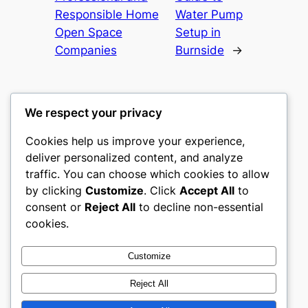
Responsible Home
Water Pump
Open Space
Setup in
Companies
Burnside
→
We respect your privacy
Cookies help us improve your experience,
culture
deliver personalized content, and analyze
traffic. You can choose which cookies to allow
My WordPress Blog
by clicking
Customize
. Click
Accept All
to
consent or
Reject All
to decline non-essential
About
Privacy
Social
cookies.
Team
Privacy Policy
Facebook
History
Terms and Conditions
Instagram
Customize
Careers
Contact Us
Twitter/X
Reject All