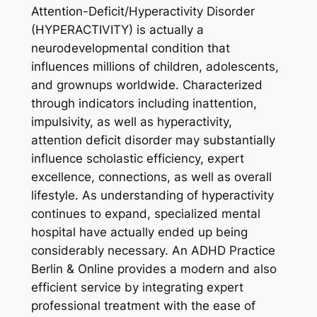
Attention-Deficit/Hyperactivity Disorder
(HYPERACTIVITY) is actually a
neurodevelopmental condition that
influences millions of children, adolescents,
and grownups worldwide. Characterized
through indicators including inattention,
impulsivity, as well as hyperactivity,
attention deficit disorder may substantially
influence scholastic efficiency, expert
excellence, connections, as well as overall
lifestyle. As understanding of hyperactivity
continues to expand, specialized mental
hospital have actually ended up being
considerably necessary. An ADHD Practice
Berlin & Online provides a modern and also
efficient service by integrating expert
professional treatment with the ease of