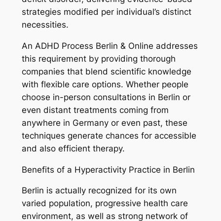
strategies modified per individual’s distinct
necessities.
An ADHD Process Berlin & Online addresses
this requirement by providing thorough
companies that blend scientific knowledge
with flexible care options. Whether people
choose in-person consultations in Berlin or
even distant treatments coming from
anywhere in Germany or even past, these
techniques generate chances for accessible
and also efficient therapy.
Benefits of a Hyperactivity Practice in Berlin
Berlin is actually recognized for its own
varied population, progressive health care
environment, as well as strong network of