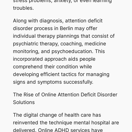
stress problems, anxiety, or even learning
troubles.
Along with diagnosis, attention deficit
disorder process in Berlin may offer
individual therapy plannings that consist of
psychiatric therapy, coaching, medicine
monitoring, and psychoeducation. This
incorporated approach aids people
comprehend their condition while
developing efficient tactics for managing
signs and symptoms successfully.
The Rise of Online Attention Deficit Disorder
Solutions
The digital change of health care has
reinvented the technique mental hospital are
delivered. Online ADHD services have