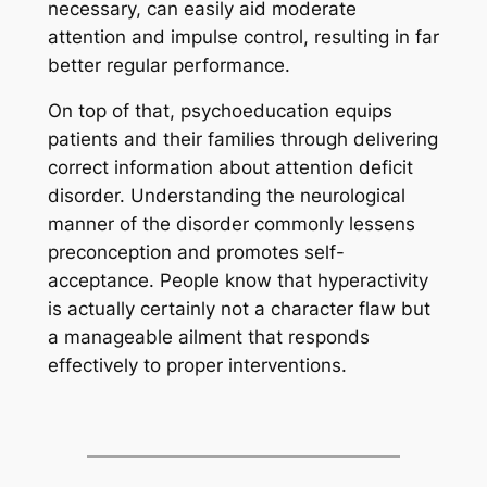
necessary, can easily aid moderate
attention and impulse control, resulting in far
better regular performance.
On top of that, psychoeducation equips
patients and their families through delivering
correct information about attention deficit
disorder. Understanding the neurological
manner of the disorder commonly lessens
preconception and promotes self-
acceptance. People know that hyperactivity
is actually certainly not a character flaw but
a manageable ailment that responds
effectively to proper interventions.