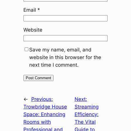
Email
*
Website
Save my name, email, and
website in this browser for the
next time I comment.
←
Previous:
Next:
Trowbridge House
Streaming
Space: Enhancing
Efficiency:
Rooms with
The Vital
Professional and
Guide to