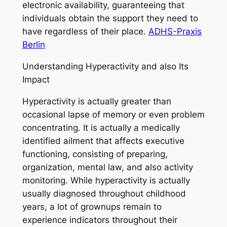
electronic availability, guaranteeing that
individuals obtain the support they need to
have regardless of their place.
ADHS-Praxis
Berlin
Understanding Hyperactivity and also Its
Impact
Hyperactivity is actually greater than
occasional lapse of memory or even problem
concentrating. It is actually a medically
identified ailment that affects executive
functioning, consisting of preparing,
organization, mental law, and also activity
monitoring. While hyperactivity is actually
usually diagnosed throughout childhood
years, a lot of grownups remain to
experience indicators throughout their