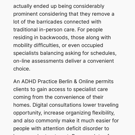
actually ended up being considerably
prominent considering that they remove a
lot of the barricades connected with
traditional in-person care. For people
residing in backwoods, those along with
mobility difficulties, or even occupied
specialists balancing asking for schedules,
on-line assessments deliver a convenient
choice.
An ADHD Practice Berlin & Online permits
clients to gain access to specialist care
coming from the convenience of their
homes. Digital consultations lower traveling
opportunity, increase organizing flexibility,
and also commonly make it much easier for
people with attention deficit disorder to