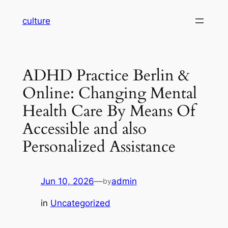
Skip
culture
to
content
ADHD Practice Berlin &
Online: Changing Mental
Health Care By Means Of
Accessible and also
Personalized Assistance
Jun 10, 2026
—
admin
by
in
Uncategorized