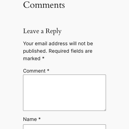
Comments
Leave a Reply
Your email address will not be
published.
Required fields are
marked
*
Comment
*
Name
*