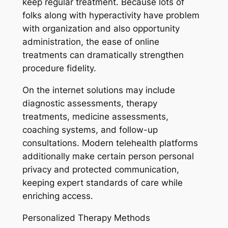
keep regular treatment. Because lots of
folks along with hyperactivity have problem
with organization and also opportunity
administration, the ease of online
treatments can dramatically strengthen
procedure fidelity.
On the internet solutions may include
diagnostic assessments, therapy
treatments, medicine assessments,
coaching systems, and follow-up
consultations. Modern telehealth platforms
additionally make certain person personal
privacy and protected communication,
keeping expert standards of care while
enriching access.
Personalized Therapy Methods