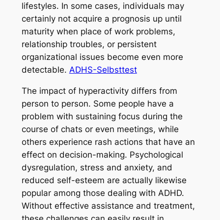
lifestyles. In some cases, individuals may
certainly not acquire a prognosis up until
maturity when place of work problems,
relationship troubles, or persistent
organizational issues become even more
detectable.
ADHS-Selbsttest
The impact of hyperactivity differs from
person to person. Some people have a
problem with sustaining focus during the
course of chats or even meetings, while
others experience rash actions that have an
effect on decision-making. Psychological
dysregulation, stress and anxiety, and
reduced self-esteem are actually likewise
popular among those dealing with ADHD.
Without effective assistance and treatment,
these challenges can easily result in