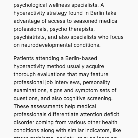
psychological wellness specialists. A
hyperactivity strategy found in Berlin take
advantage of access to seasoned medical
professionals, psycho therapists,
psychiatrists, and also specialists who focus
on neurodevelopmental conditions.
Patients attending a Berlin-based
hyperactivity method usually acquire
thorough evaluations that may feature
professional job interviews, personality
examinations, signs and symptom sets of
questions, and also cognitive screening.
These assessments help medical
professionals differentiate attention deficit
disorder coming from various other health
conditions along with similar indicators, like