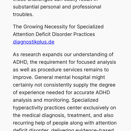
substantial personal and professional
troubles.
The Growing Necessity for Specialized
Attention Deficit Disorder Practices
diagnostikplus.de
As research expands our understanding of
ADHD, the requirement for focused analysis
as well as procedure services remains to
improve. General mental hospital might
certainly not consistently supply the degree
of experience needed for accurate ADHD
analysis and monitoring. Specialized
hyperactivity practices center exclusively on
the medical diagnosis, treatment, and also
recurring help of people along with attention
deficit disorder, delivering evidence-based