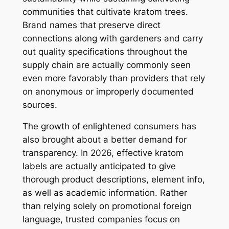
communities that cultivate kratom trees.
Brand names that preserve direct
connections along with gardeners and carry
out quality specifications throughout the
supply chain are actually commonly seen
even more favorably than providers that rely
on anonymous or improperly documented
sources.
The growth of enlightened consumers has
also brought about a better demand for
transparency. In 2026, effective kratom
labels are actually anticipated to give
thorough product descriptions, element info,
as well as academic information. Rather
than relying solely on promotional foreign
language, trusted companies focus on