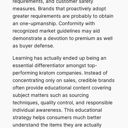
requirements, and customer safety
measures. Brands that proactively adopt
greater requirements are probably to obtain
an one-upmanship. Conformity with
recognized market guidelines may aid
demonstrate a devotion to premium as well
as buyer defense.
Learning has actually ended up being an
essential differentiator amongst top-
performing kratom companies. Instead of
concentrating only on sales, credible brands
often provide educational content covering
subject matters such as sourcing
techniques, quality control, and responsible
individual awareness. This educational
strategy helps consumers much better
understand the items they are actually