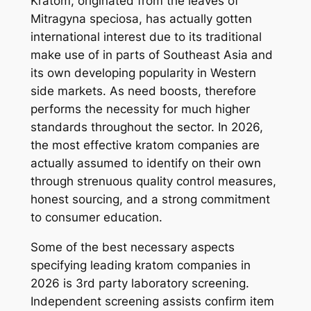
Kratom, originated from the leaves of
Mitragyna speciosa, has actually gotten
international interest due to its traditional
make use of in parts of Southeast Asia and
its own developing popularity in Western
side markets. As need boosts, therefore
performs the necessity for much higher
standards throughout the sector. In 2026,
the most effective kratom companies are
actually assumed to identify on their own
through strenuous quality control measures,
honest sourcing, and a strong commitment
to consumer education.
Some of the best necessary aspects
specifying leading kratom companies in
2026 is 3rd party laboratory screening.
Independent screening assists confirm item