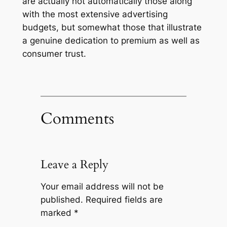
are actually not automatically those along
with the most extensive advertising
budgets, but somewhat those that illustrate
a genuine dedication to premium as well as
consumer trust.
Comments
Leave a Reply
Your email address will not be
published.
Required fields are
marked
*