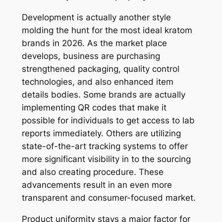
Development is actually another style
molding the hunt for the most ideal kratom
brands in 2026. As the market place
develops, business are purchasing
strengthened packaging, quality control
technologies, and also enhanced item
details bodies. Some brands are actually
implementing QR codes that make it
possible for individuals to get access to lab
reports immediately. Others are utilizing
state-of-the-art tracking systems to offer
more significant visibility in to the sourcing
and also creating procedure. These
advancements result in an even more
transparent and consumer-focused market.
Product uniformity stays a major factor for