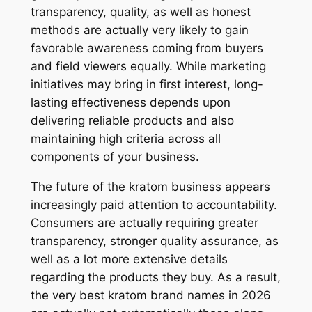
transparency, quality, as well as honest
methods are actually very likely to gain
favorable awareness coming from buyers
and field viewers equally. While marketing
initiatives may bring in first interest, long-
lasting effectiveness depends upon
delivering reliable products and also
maintaining high criteria across all
components of your business.
The future of the kratom business appears
increasingly paid attention to accountability.
Consumers are actually requiring greater
transparency, stronger quality assurance, as
well as a lot more extensive details
regarding the products they buy. As a result,
the very best kratom brand names in 2026