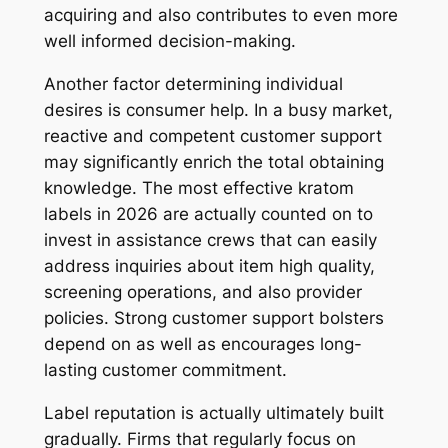
acquiring and also contributes to even more
well informed decision-making.
Another factor determining individual
desires is consumer help. In a busy market,
reactive and competent customer support
may significantly enrich the total obtaining
knowledge. The most effective kratom
labels in 2026 are actually counted on to
invest in assistance crews that can easily
address inquiries about item high quality,
screening operations, and also provider
policies. Strong customer support bolsters
depend on as well as encourages long-
lasting customer commitment.
Label reputation is actually ultimately built
gradually. Firms that regularly focus on