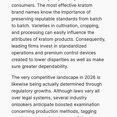
consumers. The most effective kratom
brand names know the importance of
preserving reputable standards from batch
to batch. Varieties in cultivation, cropping,
and processing can easily influence the
attributes of kratom products. Consequently,
leading firms invest in standardized
operations and premium control devices
created to lower disparities as well as make
sure greater dependability.
The very competitive landscape in 2026 is
likewise being actually determined through
regulatory growths. Although laws vary all
over legal systems, several industry
onlookers anticipate boosted examination
concerning production methods, tagging