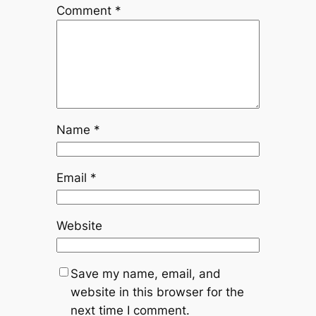
Comment
*
Name
*
Email
*
Website
Save my name, email, and
website in this browser for the
next time I comment.