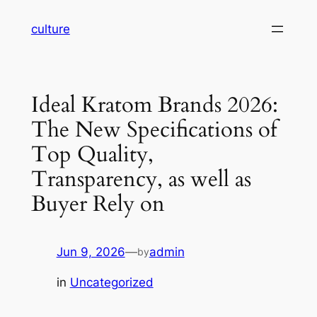
Skip
culture
to
content
Ideal Kratom Brands 2026:
The New Specifications of
Top Quality,
Transparency, as well as
Buyer Rely on
Jun 9, 2026
—
admin
by
in
Uncategorized