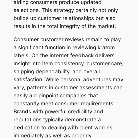
aiding consumers produce updated
selections. This strategy certainly not only
builds up customer relationships but also
results in the total integrity of the market.
Consumer customer reviews remain to play
a significant function in reviewing kratom
labels. On the internet feedback delivers
insight into item consistency, customer care,
shipping dependability, and overall
satisfaction. While personal adventures may
vary, patterns in customer assessments can
easily aid pinpoint companies that
constantly meet consumer requirements.
Brands with powerful credibility and
reputations typically demonstrate a
dedication to dealing with client worries
immediately as well as properly.