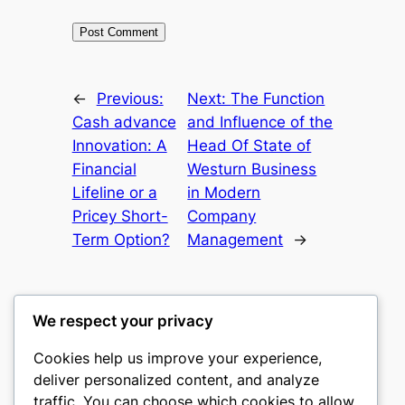
←
Previous:
Next:
The Function
Cash advance
and Influence of the
Innovation: A
Head Of State of
Financial
Westurn Business
Lifeline or a
in Modern
Pricey Short-
Company
Term Option?
Management
→
We respect your privacy
Cookies help us improve your experience,
culture
deliver personalized content, and analyze
traffic. You can choose which cookies to allow