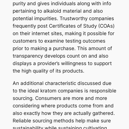
purity and gives individuals along with info
pertaining to alkaloid material and also
potential impurities. Trustworthy companies
frequently post Certificates of Study (COAs)
on their internet sites, making it possible for
customers to examine testing outcomes
prior to making a purchase. This amount of
transparency develops count on and also
displays a provider’s willingness to support
the high quality of its products.
An additional characteristic discussed due
to the ideal kratom companies is responsible
sourcing. Consumers are more and more
considering where products come from and
also exactly how they are actually gathered.
Reliable sourcing methods help make sure
sustainability while sustaining cultivating