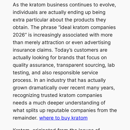
As the kratom business continues to evolve,
individuals are actually ending up being
extra particular about the products they
obtain. The phrase “ideal kratom companies
2026” is increasingly associated with more
than merely attraction or even advertising
insurance claims. Today’s customers are
actually looking for brands that focus on
quality assurance, transparent sourcing, lab
testing, and also responsible service
process. In an industry that has actually
grown dramatically over recent many years,
recognizing trusted kratom companies
needs a much deeper understanding of
what splits up reputable companies from the
remainder.
where to buy kratom