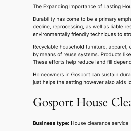
The Expanding Importance of Lasting Ho
Durability has come to be a primary emph
decline, reprocessing, as well as liable r
environmentally friendly techniques to str
Recyclable household furniture, apparel, 
by means of reuse systems. Products like
These efforts help reduce land fill depe
Homeowners in Gosport can sustain durabili
just helps the setting however also aids 
Gosport House Cle
Business type:
House clearance service