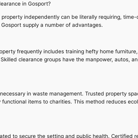
learance in Gosport?
l property independently can be literally requiring, tim
n Gosport supply a number of advantages.
operty frequently includes training hefty home furniture,
s. Skilled clearance groups have the manpower, autos, a
necessary in waste management. Trusted property space
functional items to charities. This method reduces ecolo
ulated to secure the setting and public health. Certifie