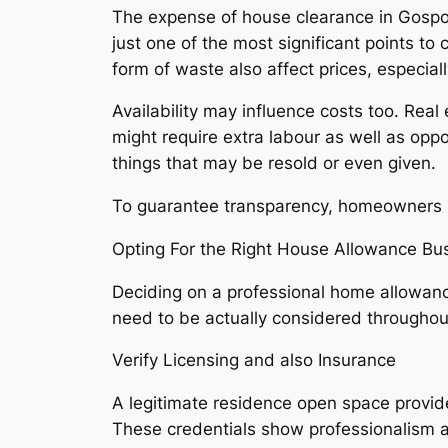
The expense of house clearance in Gospo
just one of the most significant points to
form of waste also affect prices, especial
Availability may influence costs too. Real
might require extra labour as well as opp
things that may be resold or even given.
To guarantee transparency, homeowners sh
Opting For the Right House Allowance Bu
Deciding on a professional home allowanc
need to be actually considered throughou
Verify Licensing and also Insurance
A legitimate residence open space provid
These credentials show professionalism a