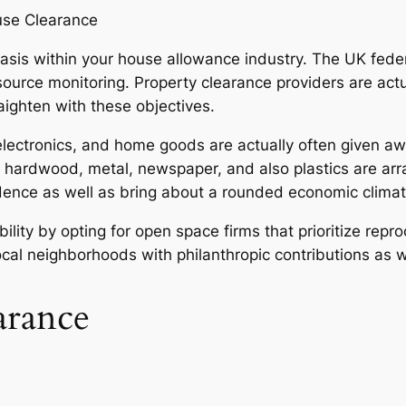
use Clearance
asis within your house allowance industry. The UK fed
esource monitoring. Property clearance providers are actu
aighten with these objectives.
electronics, and home goods are actually often given aw
 hardwood, metal, newspaper, and also plastics are arr
ndence as well as bring about a rounded economic climat
ty by opting for open space firms that prioritize reproc
local neighborhoods with philanthropic contributions as 
arance