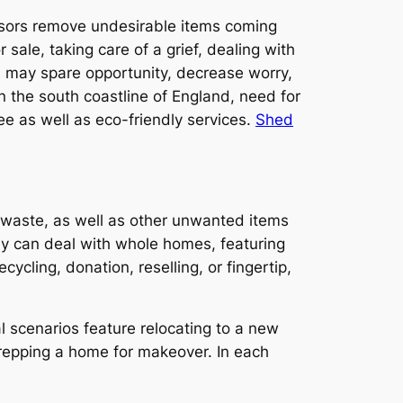
visors remove undesirable items coming
sale, taking care of a grief, dealing with
s may spare opportunity, decrease worry,
n the south coastline of England, need for
e as well as eco-friendly services.
Shed
e waste, as well as other unwanted items
ny can deal with whole homes, featuring
ycling, donation, reselling, or fingertip,
al scenarios feature relocating to a new
 prepping a home for makeover. In each