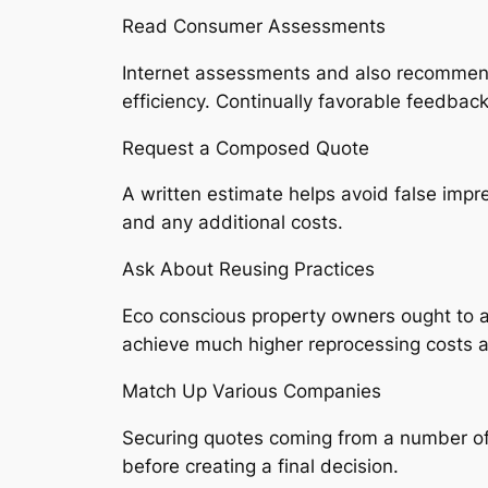
Read Consumer Assessments
Internet assessments and also recommendat
efficiency. Continually favorable feedback
Request a Composed Quote
A written estimate helps avoid false impre
and any additional costs.
Ask About Reusing Practices
Eco conscious property owners ought to as
achieve much higher reprocessing costs a
Match Up Various Companies
Securing quotes coming from a number of
before creating a final decision.