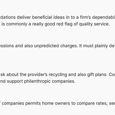
ions deliver beneficial ideas in to a firm’s dependabil
 is commonly a really good red flag of quality service.
ssions and also unpredicted charges. It must plainly det
k about the provider’s recycling and also gift plans. Co
nd support philanthropic companies.
 companies permits home owners to compare rates, ser