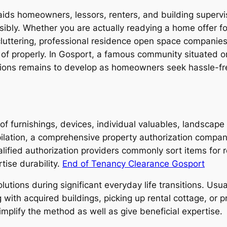
t aids homeowners, lessors, renters, and building super
ibly. Whether you are actually readying a home offer for 
cluttering, professional residence open space companie
 of properly. In Gosport, a famous community situated o
ions remains to develop as homeowners seek hassle-fre
 of furnishings, devices, individual valuables, landscap
ilation, a comprehensive property authorization compa
ified authorization providers commonly sort items for rec
tise durability.
End of Tenancy Clearance Gosport
utions during significant everyday life transitions. Usu
g with acquired buildings, picking up rental cottage, or
mplify the method as well as give beneficial expertise.