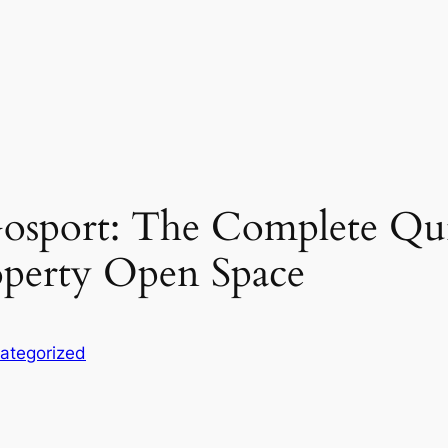
sport: The Complete Quic
roperty Open Space
ategorized