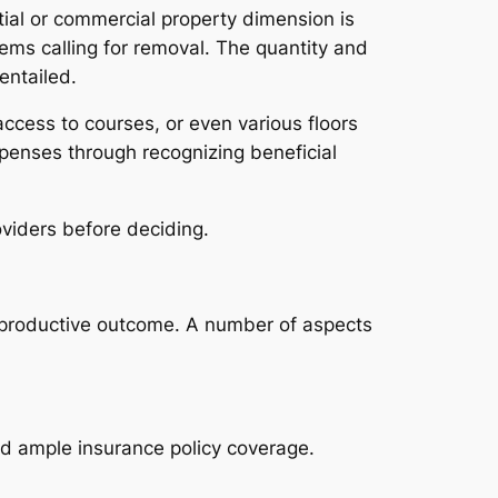
al or commercial property dimension is
tems calling for removal. The quantity and
entailed.
access to courses, or even various floors
xpenses through recognizing beneficial
viders before deciding.
o productive outcome. A number of aspects
nd ample insurance policy coverage.