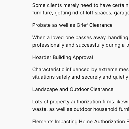
Some clients merely need to have certain 
furniture, getting rid of loft spaces, gar
Probate as well as Grief Clearance
When a loved one passes away, handling th
professionally and successfully during a 
Hoarder Building Approval
Characteristic influenced by extreme mess
situations safely and securely and quietl
Landscape and Outdoor Clearance
Lots of property authorization firms likew
waste, as well as outdoor household furni
Elements Impacting Home Authorization 