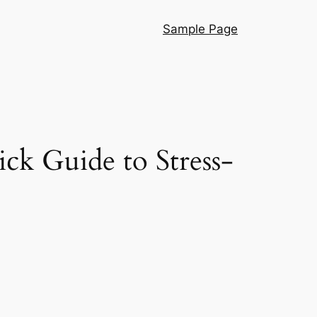
Sample Page
k Guide to Stress-