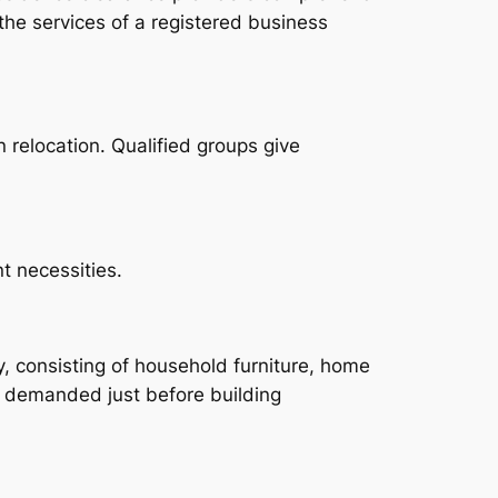
 the services of a registered business
 relocation. Qualified groups give
t necessities.
ty, consisting of household furniture, home
y demanded just before building