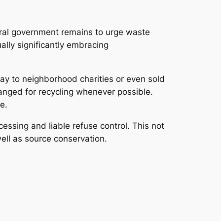
eral government remains to urge waste
ally significantly embracing
ay to neighborhood charities or even sold
anged for recycling whenever possible.
e.
essing and liable refuse control. This not
well as source conservation.