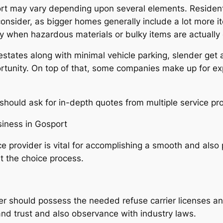
rt may vary depending upon several elements. Residenti
 consider, as bigger homes generally include a lot more i
ly when hazardous materials or bulky items are actually 
 estates along with minimal vehicle parking, slender get 
ortunity. On top of that, some companies make up for e
ould ask for in-depth quotes from multiple service pro
siness in Gosport
e provider is vital for accomplishing a smooth and als
t the choice process.
er should possess the needed refuse carrier licenses a
nd trust and also observance with industry laws.