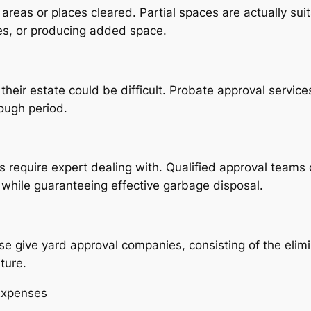
areas or places cleared. Partial spaces are actually su
ages, or producing added space.
eir estate could be difficult. Probate approval service
tough period.
 require expert dealing with. Qualified approval teams 
y while guaranteeing effective garbage disposal.
ise give yard approval companies, consisting of the elim
ture.
Expenses