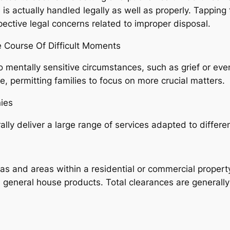
 is actually handled legally as well as properly. Tapping
ective legal concerns related to improper disposal.
 Course Of Difficult Moments
 mentally sensitive circumstances, such as grief or even
e, permitting families to focus on more crucial matters.
ies
y deliver a large range of services adapted to differen
areas and areas within a residential or commercial proper
s general house products. Total clearances are generall