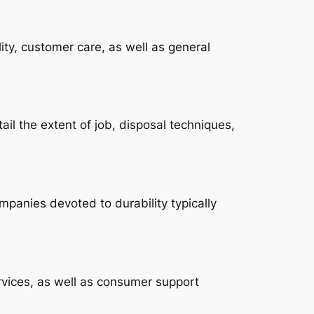
ity, customer care, as well as general
ail the extent of job, disposal techniques,
mpanies devoted to durability typically
vices, as well as consumer support