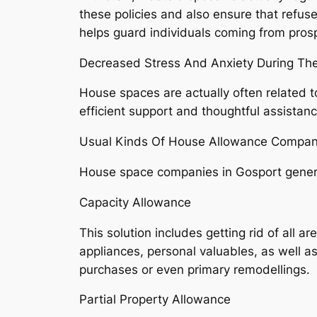
these policies and also ensure that refuse
helps guard individuals coming from prosp
Decreased Stress And Anxiety During The
House spaces are actually often related to
efficient support and thoughtful assistanc
Usual Kinds Of House Allowance Compan
House space companies in Gosport generall
Capacity Allowance
This solution includes getting rid of all 
appliances, personal valuables, as well a
purchases or even primary remodellings.
Partial Property Allowance