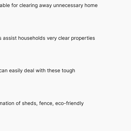
itable for clearing away unnecessary home
s assist households very clear properties
can easily deal with these tough
ination of sheds, fence, eco-friendly