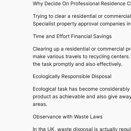
Why Decide On Professional Residence C
Trying to clear a residential or commercia
Specialist property approval companies i
Time and Effort Financial Savings
Clearing up a residential or commercial pr
make various travels to recycling center
the task promptly and also effectively.
Ecologically Responsible Disposal
Ecological task has become considerably 
product as achievable and also give away 
areas.
Observance with Waste Laws
In the UK, waste disposal is actually reg