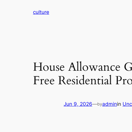
Skip
culture
to
content
House Allowance Go
Free Residential P
Jun 9, 2026
—
admin
in
Unc
by