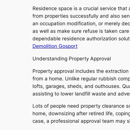
Residence space is a crucial service tha
from properties successfully and also sens
an occupation modification, or merely de
as well as make sure refuse is taken care
dependable residence authorization solut
Demolition Gosport
Understanding Property Approval
Property approval includes the extraction
from a home. Unlike regular rubbish comp
lofts, garages, sheds, and outhouses. Qual
assisting to lower landfill waste and adver
Lots of people need property clearance sol
home, downsizing after retired life, copin
case, a professional approval team may si