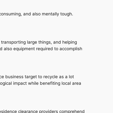
e-consuming, and also mentally tough.
 transporting large things, and helping
nd also equipment required to accomplish
 business target to recycle as a lot
gical impact while benefiting local area
d residence clearance providers comprehend