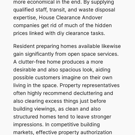
more economical in the end. By supplying
qualified staff, transit, and waste disposal
expertise, House Clearance Andover
companies get rid of much of the hidden
prices linked with diy clearance tasks.
Resident preparing homes available likewise
gain significantly from open space services.
A clutter-free home produces a more
desirable and also spacious look, aiding
possible customers imagine on their own
living in the space. Property representatives
often highly recommend decluttering and
also clearing excess things just before
building viewings, as clean and also
structured homes tend to leave stronger
impressions. In competitive building
markets, effective property authorization