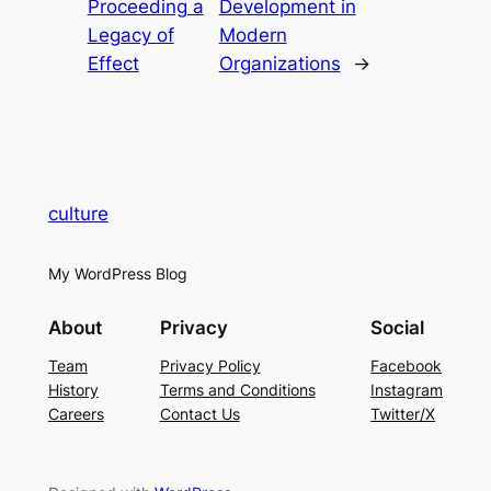
Proceeding a
Development in
Legacy of
Modern
Effect
Organizations
→
culture
My WordPress Blog
About
Privacy
Social
Team
Privacy Policy
Facebook
History
Terms and Conditions
Instagram
Careers
Contact Us
Twitter/X