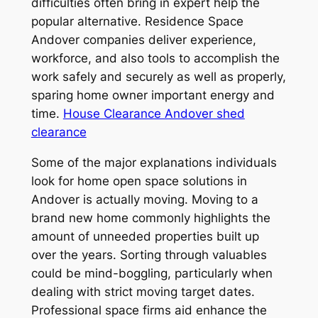
difficulties often bring in expert help the
popular alternative. Residence Space
Andover companies deliver experience,
workforce, and also tools to accomplish the
work safely and securely as well as properly,
sparing home owner important energy and
time.
House Clearance Andover shed
clearance
Some of the major explanations individuals
look for home open space solutions in
Andover is actually moving. Moving to a
brand new home commonly highlights the
amount of unneeded properties built up
over the years. Sorting through valuables
could be mind-boggling, particularly when
dealing with strict moving target dates.
Professional space firms aid enhance the