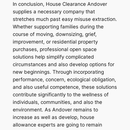
In conclusion, House Clearance Andover
supplies a necessary company that
stretches much past easy misuse extraction.
Whether supporting families during the
course of moving, downsizing, grief,
improvement, or residential property
purchases, professional open space
solutions help simplify complicated
circumstances and also develop options for
new beginnings. Through incorporating
performance, concern, ecological obligation,
and also useful competence, these solutions
contribute significantly to the wellness of
individuals, communities, and also the
environment. As Andover remains to
increase as well as develop, house
allowance experts are going to remain