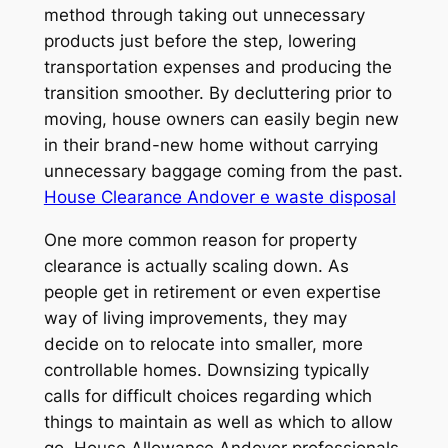
method through taking out unnecessary
products just before the step, lowering
transportation expenses and producing the
transition smoother. By decluttering prior to
moving, house owners can easily begin new
in their brand-new home without carrying
unnecessary baggage coming from the past.
House Clearance Andover e waste disposal
One more common reason for property
clearance is actually scaling down. As
people get in retirement or even expertise
way of living improvements, they may
decide on to relocate into smaller, more
controllable homes. Downsizing typically
calls for difficult choices regarding which
things to maintain as well as which to allow
go. House Allowance Andover professionals