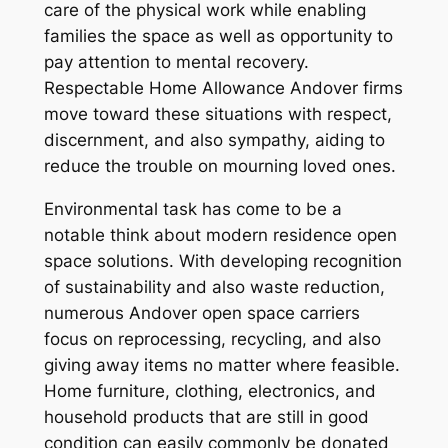
care of the physical work while enabling
families the space as well as opportunity to
pay attention to mental recovery.
Respectable Home Allowance Andover firms
move toward these situations with respect,
discernment, and also sympathy, aiding to
reduce the trouble on mourning loved ones.
Environmental task has come to be a
notable think about modern residence open
space solutions. With developing recognition
of sustainability and also waste reduction,
numerous Andover open space carriers
focus on reprocessing, recycling, and also
giving away items no matter where feasible.
Home furniture, clothing, electronics, and
household products that are still in good
condition can easily commonly be donated