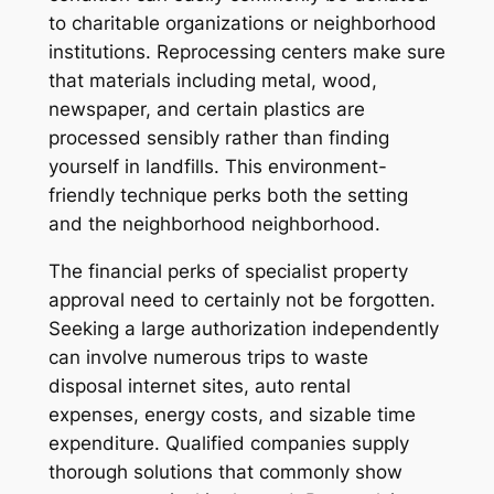
to charitable organizations or neighborhood
institutions. Reprocessing centers make sure
that materials including metal, wood,
newspaper, and certain plastics are
processed sensibly rather than finding
yourself in landfills. This environment-
friendly technique perks both the setting
and the neighborhood neighborhood.
The financial perks of specialist property
approval need to certainly not be forgotten.
Seeking a large authorization independently
can involve numerous trips to waste
disposal internet sites, auto rental
expenses, energy costs, and sizable time
expenditure. Qualified companies supply
thorough solutions that commonly show