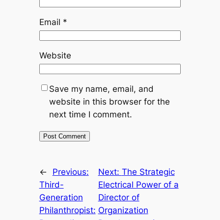
Email
*
Website
Save my name, email, and
website in this browser for the
next time I comment.
←
Previous:
Next:
The Strategic
Third-
Electrical Power of a
Generation
Director of
Philanthropist:
Organization