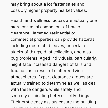
may bring about a lot faster sales and
possibly higher property market values.
Health and wellness factors are actually one
more essential component of house
clearance. Jammed residential or
commercial properties can provide hazards
including obstructed leaves, uncertain
stacks of things, dust collection, and also
bug problems. Aged individuals, particularly,
might face increased dangers of falls and
traumas as a result of cluttered living
atmospheres. Expert clearance groups are
actually trained to determine as well as deal
with these dangers while safely and
securely eliminating hefty or hefty things.
Their proficiency assists ensure the building