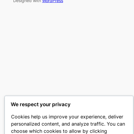
Designed with
WordPress
We respect your privacy
Cookies help us improve your experience, deliver
personalized content, and analyze traffic. You can
choose which cookies to allow by clicking