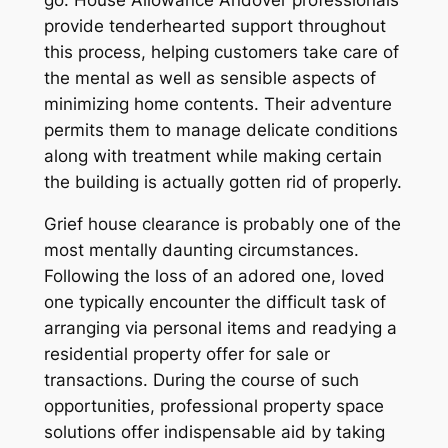
provide tenderhearted support throughout
this process, helping customers take care of
the mental as well as sensible aspects of
minimizing home contents. Their adventure
permits them to manage delicate conditions
along with treatment while making certain
the building is actually gotten rid of properly.
Grief house clearance is probably one of the
most mentally daunting circumstances.
Following the loss of an adored one, loved
one typically encounter the difficult task of
arranging via personal items and readying a
residential property offer for sale or
transactions. During the course of such
opportunities, professional property space
solutions offer indispensable aid by taking