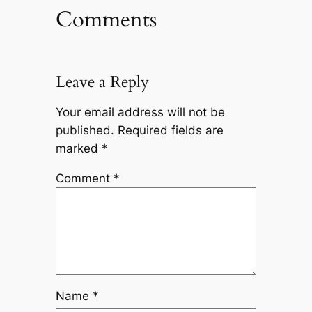
Comments
Leave a Reply
Your email address will not be
published.
Required fields are
marked
*
Comment
*
Name
*