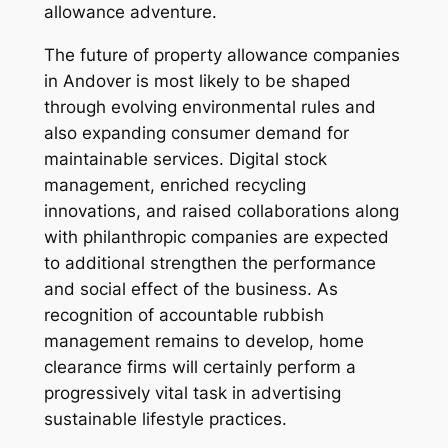
allowance adventure.
The future of property allowance companies
in Andover is most likely to be shaped
through evolving environmental rules and
also expanding consumer demand for
maintainable services. Digital stock
management, enriched recycling
innovations, and raised collaborations along
with philanthropic companies are expected
to additional strengthen the performance
and social effect of the business. As
recognition of accountable rubbish
management remains to develop, home
clearance firms will certainly perform a
progressively vital task in advertising
sustainable lifestyle practices.