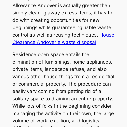
Allowance Andover is actually greater than
simply clearing away excess items; it has to
do with creating opportunities for new
beginnings while guaranteeing liable waste
control as well as reusing techniques.
House
Clearance Andover e waste disposal
Residence open space entails the
elimination of furnishings, home appliances,
private items, landscape refuse, and also
various other house things from a residential
or commercial property. The procedure can
easily vary coming from getting rid of a
solitary space to draining an entire property.
While lots of folks in the beginning consider
managing the activity on their own, the large
volume of work, exertion, and logistical