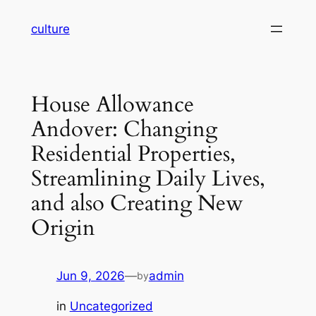
Skip
culture
to
content
House Allowance
Andover: Changing
Residential Properties,
Streamlining Daily Lives,
and also Creating New
Origin
Jun 9, 2026
—
admin
by
in
Uncategorized