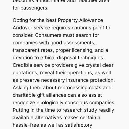
becomes a much safer and healthier area
for passengers.
Opting for the best Property Allowance
Andover service requires cautious point to
consider. Consumers must search for
companies with good assessments,
transparent rates, proper licensing, and a
devotion to ethical disposal techniques.
Credible service providers give crystal clear
quotations, reveal their operations, as well
as preserve necessary insurance protection.
Asking them about reprocessing costs and
charitable gift alliances can also assist
recognize ecologically conscious companies.
Putting in the time to research study readily
available alternatives makes certain a
hassle-free as well as satisfactory