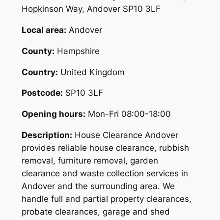
Hopkinson Way, Andover SP10 3LF
Local area:
Andover
County:
Hampshire
Country:
United Kingdom
Postcode:
SP10 3LF
Opening hours:
Mon-Fri 08:00-18:00
Description:
House Clearance Andover
provides reliable house clearance, rubbish
removal, furniture removal, garden
clearance and waste collection services in
Andover and the surrounding area. We
handle full and partial property clearances,
probate clearances, garage and shed