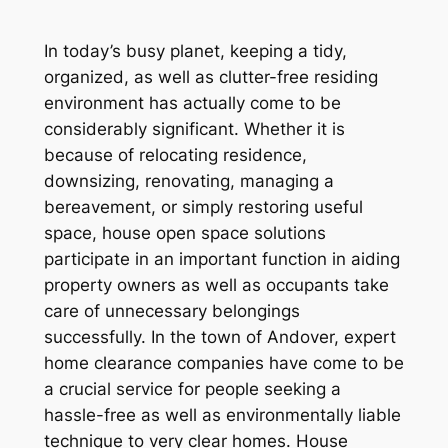
In today’s busy planet, keeping a tidy,
organized, as well as clutter-free residing
environment has actually come to be
considerably significant. Whether it is
because of relocating residence,
downsizing, renovating, managing a
bereavement, or simply restoring useful
space, house open space solutions
participate in an important function in aiding
property owners as well as occupants take
care of unnecessary belongings
successfully. In the town of Andover, expert
home clearance companies have come to be
a crucial service for people seeking a
hassle-free as well as environmentally liable
technique to very clear homes. House