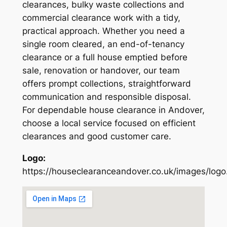
clearances, bulky waste collections and
commercial clearance work with a tidy,
practical approach. Whether you need a
single room cleared, an end-of-tenancy
clearance or a full house emptied before
sale, renovation or handover, our team
offers prompt collections, straightforward
communication and responsible disposal.
For dependable house clearance in Andover,
choose a local service focused on efficient
clearances and good customer care.
Logo:
https://houseclearanceandover.co.uk/images/logo