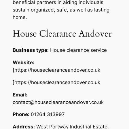
beneficial partners in aiding individuals
sustain organized, safe, as well as lasting
home.
House Clearance Andover
Business type:
House clearance service
Website:
[https://houseclearanceandover.co.uk
]https://houseclearanceandover.co.uk
Email:
contact@houseclearanceandover.co.uk
Phone:
01264 313997
Address:
West Portway Industrial Estate,