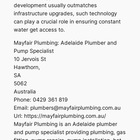
development usually outmatches
infrastructure upgrades, such technology
can play a crucial role in ensuring constant
water get access to.
Mayfair Plumbing: Adelaide Plumber and
Pump Specialist
10 Jervois St
Hawthorn
,
SA
5062
Australia
Phone:
0429 361 819
Email:
plumbers@mayfairplumbing.com.au
Url:
https://mayfairplumbing.com.au/
Mayfair Plumbing is an Adelaide plumber
and pump specialist providing plumbing, gas