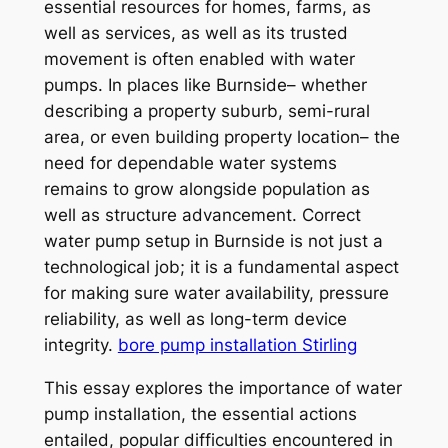
essential resources for homes, farms, as
well as services, as well as its trusted
movement is often enabled with water
pumps. In places like Burnside– whether
describing a property suburb, semi-rural
area, or even building property location– the
need for dependable water systems
remains to grow alongside population as
well as structure advancement. Correct
water pump setup in Burnside is not just a
technological job; it is a fundamental aspect
for making sure water availability, pressure
reliability, as well as long-term device
integrity.
bore pump installation Stirling
This essay explores the importance of water
pump installation, the essential actions
entailed, popular difficulties encountered in