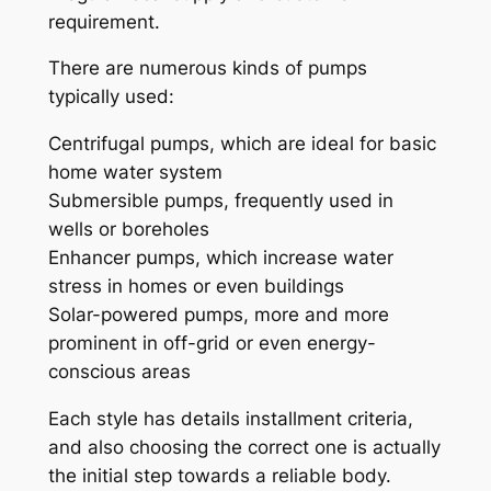
requirement.
There are numerous kinds of pumps
typically used:
Centrifugal pumps, which are ideal for basic
home water system
Submersible pumps, frequently used in
wells or boreholes
Enhancer pumps, which increase water
stress in homes or even buildings
Solar-powered pumps, more and more
prominent in off-grid or even energy-
conscious areas
Each style has details installment criteria,
and also choosing the correct one is actually
the initial step towards a reliable body.