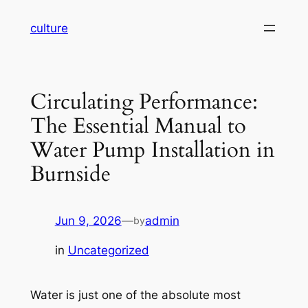
Skip
culture
to
content
Circulating Performance:
The Essential Manual to
Water Pump Installation in
Burnside
Jun 9, 2026
—
admin
by
in
Uncategorized
Water is just one of the absolute most