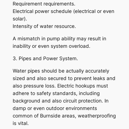
Requirement requirements.
Electrical power schedule (electrical or even
solar).
Intensity of water resource.
A mismatch in pump ability may result in
inability or even system overload.
3. Pipes and Power System.
Water pipes should be actually accurately
sized and also secured to prevent leaks and
also pressure loss. Electric hookups must
adhere to safety standards, including
background and also circuit protection. In
damp or even outdoor environments
common of Burnside areas, weatherproofing
is vital.