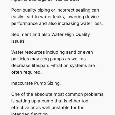
Poor-quality piping or incorrect sealing can
easily lead to water leaks, lowering device
performance and also increasing water loss.
Sediment and also Water High Quality
Issues.
Water resources including sand or even
particles may clog pumps as well as
decrease lifespan. Filtration systems are
often required.
Inaccurate Pump Sizing.
One of the absolute most common problems
is setting up a pump that is either too
effective or as well unstable for the
intended function.