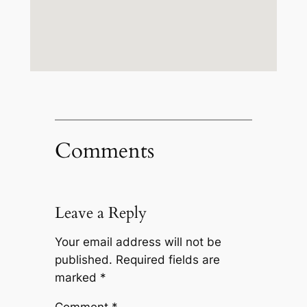
Comments
Leave a Reply
Your email address will not be
published.
Required fields are
marked
*