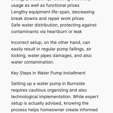
usage as well as functional prices
Lengthy equipment life-span, decreasing
break downs and repair work prices
Safe water distribution, protecting against
contaminants via heartburn or leak
Incorrect setup, on the other hand, can
easily result in regular pump failings, air
locking, water pipes damages, and also
water contamination.
Key Steps in Water Pump Installment
Setting up a water pump in Burnside
requires cautious organizing and also
technological implementation. While expert
setup is actually advised, knowing the
process helps homeowner create informed