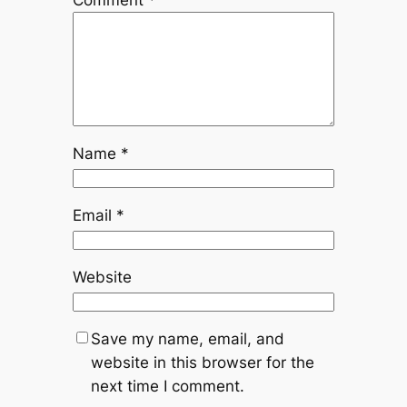
Comment
*
Name
*
Email
*
Website
Save my name, email, and
website in this browser for the
next time I comment.