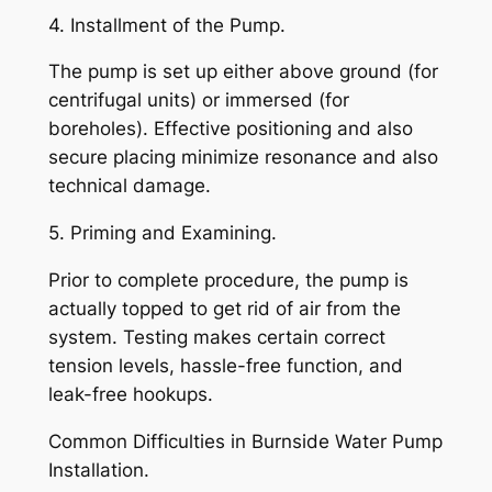
4. Installment of the Pump.
The pump is set up either above ground (for
centrifugal units) or immersed (for
boreholes). Effective positioning and also
secure placing minimize resonance and also
technical damage.
5. Priming and Examining.
Prior to complete procedure, the pump is
actually topped to get rid of air from the
system. Testing makes certain correct
tension levels, hassle-free function, and
leak-free hookups.
Common Difficulties in Burnside Water Pump
Installation.