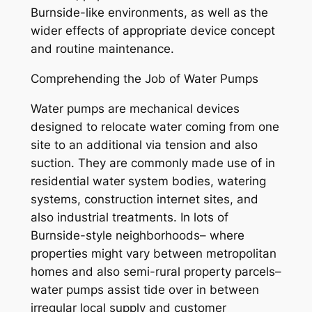
Burnside-like environments, as well as the
wider effects of appropriate device concept
and routine maintenance.
Comprehending the Job of Water Pumps
Water pumps are mechanical devices
designed to relocate water coming from one
site to an additional via tension and also
suction. They are commonly made use of in
residential water system bodies, watering
systems, construction internet sites, and
also industrial treatments. In lots of
Burnside-style neighborhoods– where
properties might vary between metropolitan
homes and also semi-rural property parcels–
water pumps assist tide over in between
irregular local supply and customer