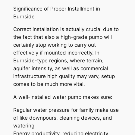
Significance of Proper Installment in
Burnside
Correct installation is actually crucial due to
the fact that also a high-grade pump will
certainly stop working to carry out
effectively if mounted incorrectly. In
Burnside-type regions, where terrain,
aquifer intensity, as well as commercial
infrastructure high quality may vary, setup
comes to be much more vital.
A well-installed water pump makes sure:
Regular water pressure for family make use
of like downpours, cleaning devices, and
watering
Energy productivity, reducing electricity