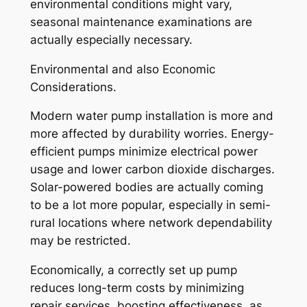
environmental conditions might vary,
seasonal maintenance examinations are
actually especially necessary.
Environmental and also Economic
Considerations.
Modern water pump installation is more and
more affected by durability worries. Energy-
efficient pumps minimize electrical power
usage and lower carbon dioxide discharges.
Solar-powered bodies are actually coming
to be a lot more popular, especially in semi-
rural locations where network dependability
may be restricted.
Economically, a correctly set up pump
reduces long-term costs by minimizing
repair services, boosting effectiveness, as