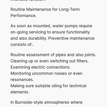
Routine Maintenance for Long-Term
Performance.
As soon as mounted, water pumps require
on-going servicing to ensure functionality
and also durability. Preventive maintenance
consists of:.
Routine assessment of pipes and also joints.
Cleaning up or even switching out filters.
Examining electric connections.
Monitoring uncommon noises or even
resonances.
Making sure suitable oiling for technical
elements.
In Burnside-style atmospheres where