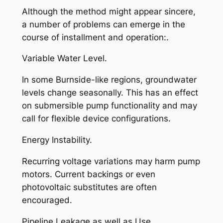
Although the method might appear sincere,
a number of problems can emerge in the
course of installment and operation:.
Variable Water Level.
In some Burnside-like regions, groundwater
levels change seasonally. This has an effect
on submersible pump functionality and may
call for flexible device configurations.
Energy Instability.
Recurring voltage variations may harm pump
motors. Current backings or even
photovoltaic substitutes are often
encouraged.
Pipeline Leakage as well as Use.