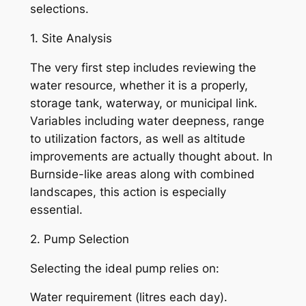
selections.
1. Site Analysis
The very first step includes reviewing the
water resource, whether it is a properly,
storage tank, waterway, or municipal link.
Variables including water deepness, range
to utilization factors, as well as altitude
improvements are actually thought about. In
Burnside-like areas along with combined
landscapes, this action is especially
essential.
2. Pump Selection
Selecting the ideal pump relies on:
Water requirement (litres each day).