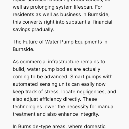
well as prolonging system lifespan. For
residents as well as business in Burnside,
this converts right into substantial financial
savings gradually.
The Future of Water Pump Equipments in
Burnside.
As commercial infrastructure remains to
build, water pump bodies are actually
coming to be advanced. Smart pumps with
automated sensing units can easily now
keep track of stress, locate negligences, and
also adjust efficiency directly. These
technologies lower the necessity for manual
treatment and also enhance integrity.
In Burnside-type areas, where domestic