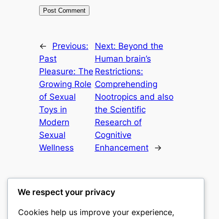
←
Previous:
Next:
Beyond the
Past
Human brain’s
Pleasure: The
Restrictions:
Growing Role
Comprehending
of Sexual
Nootropics and also
Toys in
the Scientific
Modern
Research of
Sexual
Cognitive
Wellness
Enhancement
→
We respect your privacy
Cookies help us improve your experience,
culture