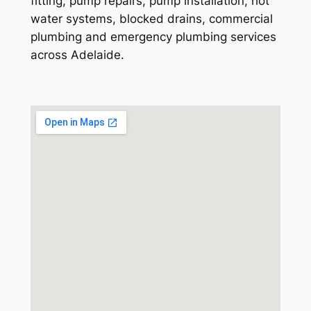
fitting, pump repairs, pump installation, hot
water systems, blocked drains, commercial
plumbing and emergency plumbing services
across Adelaide.