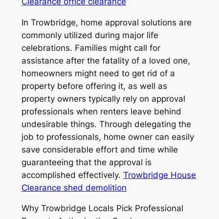
Clearance office clearance
In Trowbridge, home approval solutions are
commonly utilized during major life
celebrations. Families might call for
assistance after the fatality of a loved one,
homeowners might need to get rid of a
property before offering it, as well as
property owners typically rely on approval
professionals when renters leave behind
undesirable things. Through delegating the
job to professionals, home owner can easily
save considerable effort and time while
guaranteeing that the approval is
accomplished effectively.
Trowbridge House
Clearance shed demolition
Why Trowbridge Locals Pick Professional