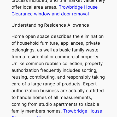
process included, and the market value they
offer local area areas.
Trowbridge House
Clearance window and door removal
Understanding Residence Allowance
Home open space describes the elimination
of household furniture, appliances, private
belongings, as well as basic family waste
from a residential or commercial property.
Unlike common rubbish collection, property
authorization frequently includes sorting,
reusing, contributing, and responsibly taking
care of a large range of products. Expert
authorization business are actually outfitted
to handle homes of all measurements,
coming from studio apartments to sizable
family members homes.
Trowbridge House