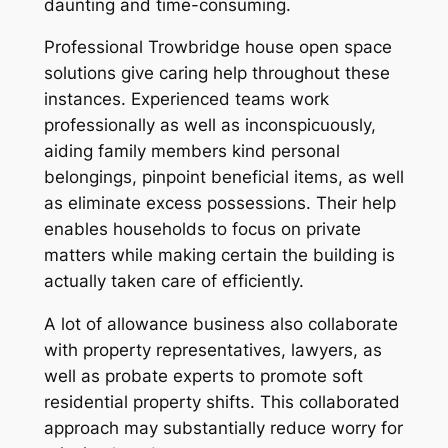
daunting and time-consuming.
Professional Trowbridge house open space
solutions give caring help throughout these
instances. Experienced teams work
professionally as well as inconspicuously,
aiding family members kind personal
belongings, pinpoint beneficial items, as well
as eliminate excess possessions. Their help
enables households to focus on private
matters while making certain the building is
actually taken care of efficiently.
A lot of allowance business also collaborate
with property representatives, lawyers, as
well as probate experts to promote soft
residential property shifts. This collaborated
approach may substantially reduce worry for