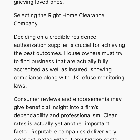
grieving loved ones.
Selecting the Right Home Clearance
Company
Deciding on a credible residence
authorization supplier is crucial for achieving
the best outcomes. House owners must try
to find business that are actually fully
accredited as well as insured, showing
compliance along with UK refuse monitoring
laws.
Consumer reviews and endorsements may
give beneficial insight into a firm’s
dependability and professionalism. Clear
rates is actually yet another important
factor. Reputable companies deliver very
clear estimates without any hidden costs,