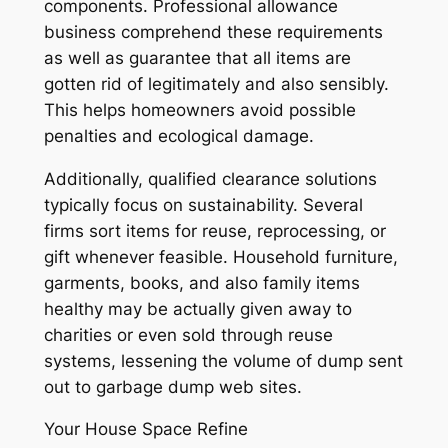
components. Professional allowance
business comprehend these requirements
as well as guarantee that all items are
gotten rid of legitimately and also sensibly.
This helps homeowners avoid possible
penalties and ecological damage.
Additionally, qualified clearance solutions
typically focus on sustainability. Several
firms sort items for reuse, reprocessing, or
gift whenever feasible. Household furniture,
garments, books, and also family items
healthy may be actually given away to
charities or even sold through reuse
systems, lessening the volume of dump sent
out to garbage dump web sites.
Your House Space Refine