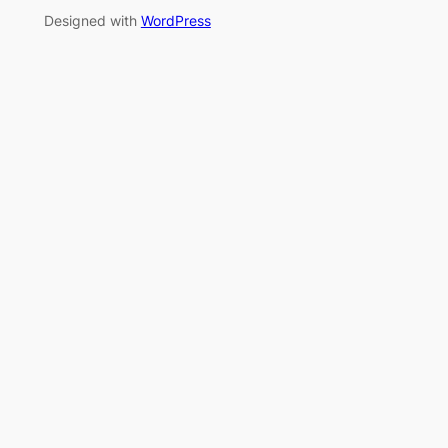
Designed with
WordPress