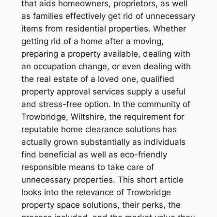
that aids homeowners, proprietors, as well
as families effectively get rid of unnecessary
items from residential properties. Whether
getting rid of a home after a moving,
preparing a property available, dealing with
an occupation change, or even dealing with
the real estate of a loved one, qualified
property approval services supply a useful
and stress-free option. In the community of
Trowbridge, Wiltshire, the requirement for
reputable home clearance solutions has
actually grown substantially as individuals
find beneficial as well as eco-friendly
responsible means to take care of
unnecessary properties. This short article
looks into the relevance of Trowbridge
property space solutions, their perks, the