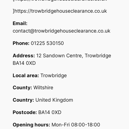
]https://trowbridgehouseclearance.co.uk
Email:
contact@trowbridgehouseclearance.co.uk
Phone:
01225 530150
Address:
12 Sandown Centre, Trowbridge
BA14 0XD
Local area:
Trowbridge
County:
Wiltshire
Country:
United Kingdom
Postcode:
BA14 0XD
Opening hours:
Mon-Fri 08:00-18:00