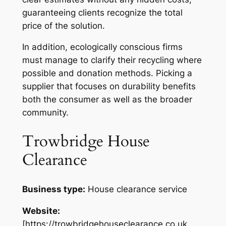
guaranteeing clients recognize the total
price of the solution.
In addition, ecologically conscious firms
must manage to clarify their recycling where
possible and donation methods. Picking a
supplier that focuses on durability benefits
both the consumer as well as the broader
community.
Trowbridge House
Clearance
Business type:
House clearance service
Website:
[https://trowbridgehouseclearance.co.uk