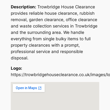
Description:
Trowbridge House Clearance
provides reliable house clearance, rubbish
removal, garden clearance, office clearance
and waste collection services in Trowbridge
and the surrounding area. We handle
everything from single bulky items to full
property clearances with a prompt,
professional service and responsible
disposal.
Logo:
https://trowbridgehouseclearance.co.uk/images/l