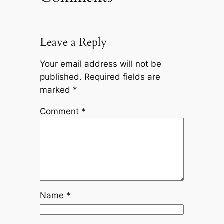
Leave a Reply
Your email address will not be
published.
Required fields are
marked
*
Comment
*
Name
*