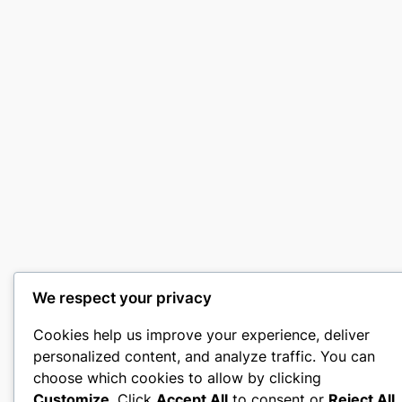
We respect your privacy
Cookies help us improve your experience, deliver
personalized content, and analyze traffic. You can
choose which cookies to allow by clicking
Customize
. Click
Accept All
to consent or
Reject All