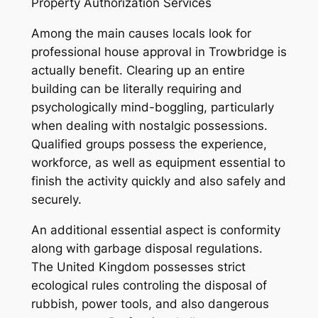
Property Authorization Services
Among the main causes locals look for
professional house approval in Trowbridge is
actually benefit. Clearing up an entire
building can be literally requiring and
psychologically mind-boggling, particularly
when dealing with nostalgic possessions.
Qualified groups possess the experience,
workforce, as well as equipment essential to
finish the activity quickly and also safely and
securely.
An additional essential aspect is conformity
along with garbage disposal regulations.
The United Kingdom possesses strict
ecological rules controling the disposal of
rubbish, power tools, and also dangerous