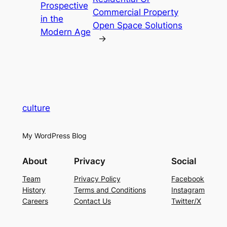
Prospective
Commercial Property
in the
Open Space Solutions
Modern Age
→
culture
My WordPress Blog
About
Privacy
Social
Team
Privacy Policy
Facebook
History
Terms and Conditions
Instagram
Careers
Contact Us
Twitter/X