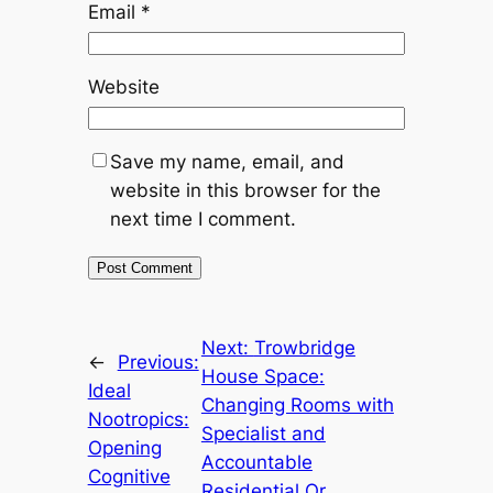
Email
*
Website
Save my name, email, and
website in this browser for the
next time I comment.
Next:
Trowbridge
←
Previous:
House Space:
Ideal
Changing Rooms with
Nootropics:
Specialist and
Opening
Accountable
Cognitive
Residential Or