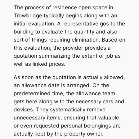
The process of residence open space in
Trowbridge typically begins along with an
initial evaluation. A representative gos to the
building to evaluate the quantity and also
sort of things requiring elimination. Based on
this evaluation, the provider provides a
quotation summarizing the extent of job as
well as linked prices.
As soon as the quotation is actually allowed,
an allowance date is arranged. On the
predetermined time, the allowance team
gets here along with the necessary cars and
devices. They systematically remove
unnecessary items, ensuring that valuable
or even requested personal belongings are
actually kept by the property owner.