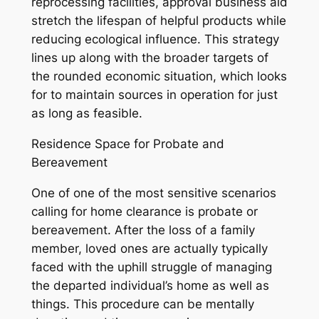
reprocessing facilities, approval business aid
stretch the lifespan of helpful products while
reducing ecological influence. This strategy
lines up along with the broader targets of
the rounded economic situation, which looks
for to maintain sources in operation for just
as long as feasible.
Residence Space for Probate and
Bereavement
One of one of the most sensitive scenarios
calling for home clearance is probate or
bereavement. After the loss of a family
member, loved ones are actually typically
faced with the uphill struggle of managing
the departed individual’s home as well as
things. This procedure can be mentally