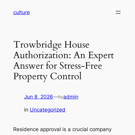
Skip
culture
to
content
Trowbridge House
Authorization: An Expert
Answer for Stress-Free
Property Control
Jun 8, 2026
—
admin
by
in
Uncategorized
Residence approval is a crucial company