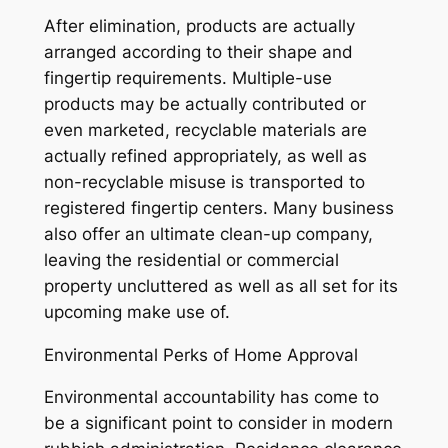
After elimination, products are actually
arranged according to their shape and
fingertip requirements. Multiple-use
products may be actually contributed or
even marketed, recyclable materials are
actually refined appropriately, as well as
non-recyclable misuse is transported to
registered fingertip centers. Many business
also offer an ultimate clean-up company,
leaving the residential or commercial
property uncluttered as well as all set for its
upcoming make use of.
Environmental Perks of Home Approval
Environmental accountability has come to
be a significant point to consider in modern