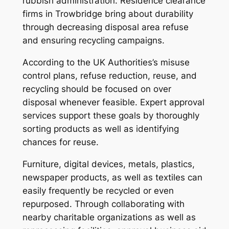
rubbish administration. Residence clearance
firms in Trowbridge bring about durability
through decreasing disposal area refuse
and ensuring recycling campaigns.
According to the UK Authorities’s misuse
control plans, refuse reduction, reuse, and
recycling should be focused on over
disposal whenever feasible. Expert approval
services support these goals by thoroughly
sorting products as well as identifying
chances for reuse.
Furniture, digital devices, metals, plastics,
newspaper products, as well as textiles can
easily frequently be recycled or even
repurposed. Through collaborating with
nearby charitable organizations as well as