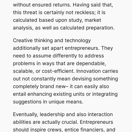
without ensured returns. Having said that,
this threat is certainly not reckless; it is
calculated based upon study, market
analysis, as well as calculated preparation.
Creative thinking and technology
additionally set apart entrepreneurs. They
need to assume differently to address
problems in ways that are dependable,
scalable, or cost-efficient. Innovation carries
out not constantly mean devising something
completely brand new– it can easily also
entail enhancing existing units or integrating
suggestions in unique means.
Eventually, leadership and also interaction
abilities are actually crucial. Entrepreneurs
should inspire crews, entice financiers, and