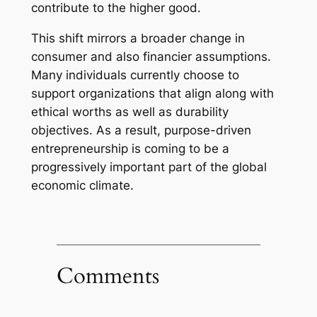
contribute to the higher good.
This shift mirrors a broader change in
consumer and also financier assumptions.
Many individuals currently choose to
support organizations that align along with
ethical worths as well as durability
objectives. As a result, purpose-driven
entrepreneurship is coming to be a
progressively important part of the global
economic climate.
Comments