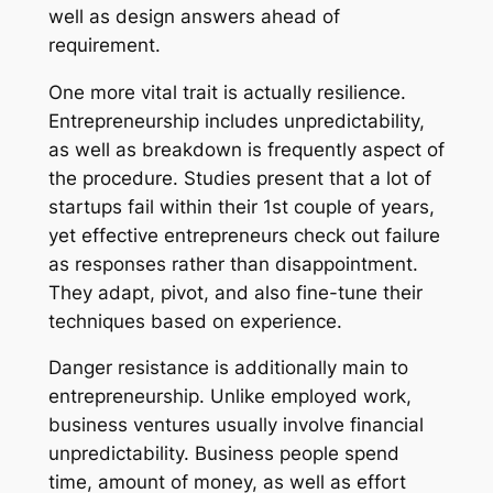
well as design answers ahead of
requirement.
One more vital trait is actually resilience.
Entrepreneurship includes unpredictability,
as well as breakdown is frequently aspect of
the procedure. Studies present that a lot of
startups fail within their 1st couple of years,
yet effective entrepreneurs check out failure
as responses rather than disappointment.
They adapt, pivot, and also fine-tune their
techniques based on experience.
Danger resistance is additionally main to
entrepreneurship. Unlike employed work,
business ventures usually involve financial
unpredictability. Business people spend
time, amount of money, as well as effort