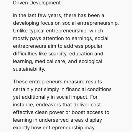
Driven Development
In the last few years, there has been a
developing focus on social entrepreneurship.
Unlike typical entrepreneurship, which
mostly pays attention to earnings, social
entrepreneurs aim to address popular
difficulties like scarcity, education and
learning, medical care, and ecological
sustainability.
These entrepreneurs measure results
certainly not simply in financial conditions
yet additionally in social impact. For
instance, endeavors that deliver cost
effective clean power or boost access to
learning in underserved areas display
exactly how entrepreneurship may