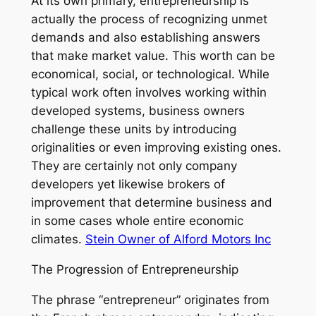
At its own primary, entrepreneurship is
actually the process of recognizing unmet
demands and also establishing answers
that make market value. This worth can be
economical, social, or technological. While
typical work often involves working within
developed systems, business owners
challenge these units by introducing
originalities or even improving existing ones.
They are certainly not only company
developers yet likewise brokers of
improvement that determine business and
in some cases whole entire economic
climates.
Stein Owner of Alford Motors Inc
The Progression of Entrepreneurship
The phrase “entrepreneur” originates from