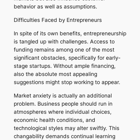
behavior as well as assumptions.
Difficulties Faced by Entrepreneurs
In spite of its own benefits, entrepreneurship
is tangled up with challenges. Access to
funding remains among one of the most
significant obstacles, specifically for early-
stage startups. Without ample financing,
also the absolute most appealing
suggestions might stop working to appear.
Market anxiety is actually an additional
problem. Business people should run in
atmospheres where individual choices,
economic health conditions, and
technological styles may alter swiftly. This
changability demands continual learning