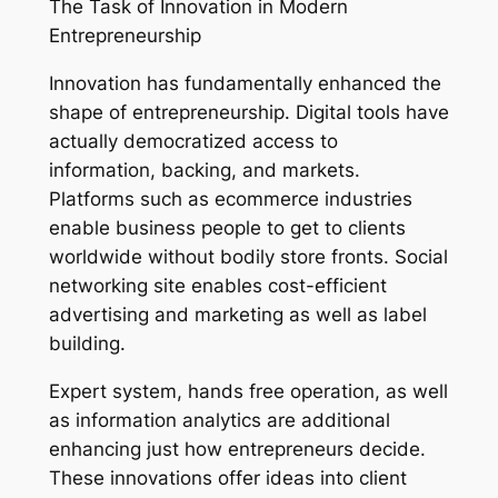
The Task of Innovation in Modern
Entrepreneurship
Innovation has fundamentally enhanced the
shape of entrepreneurship. Digital tools have
actually democratized access to
information, backing, and markets.
Platforms such as ecommerce industries
enable business people to get to clients
worldwide without bodily store fronts. Social
networking site enables cost-efficient
advertising and marketing as well as label
building.
Expert system, hands free operation, as well
as information analytics are additional
enhancing just how entrepreneurs decide.
These innovations offer ideas into client