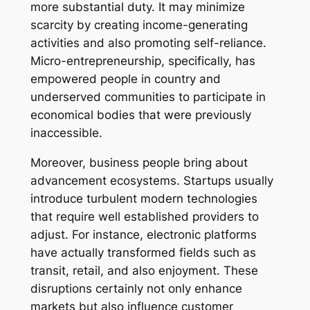
more substantial duty. It may minimize
scarcity by creating income-generating
activities and also promoting self-reliance.
Micro-entrepreneurship, specifically, has
empowered people in country and
underserved communities to participate in
economical bodies that were previously
inaccessible.
Moreover, business people bring about
advancement ecosystems. Startups usually
introduce turbulent modern technologies
that require well established providers to
adjust. For instance, electronic platforms
have actually transformed fields such as
transit, retail, and also enjoyment. These
disruptions certainly not only enhance
markets but also influence customer