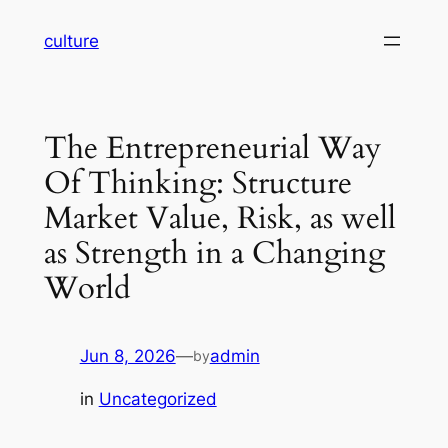
Skip
culture
to
content
The Entrepreneurial Way
Of Thinking: Structure
Market Value, Risk, as well
as Strength in a Changing
World
Jun 8, 2026
—
admin
by
in
Uncategorized