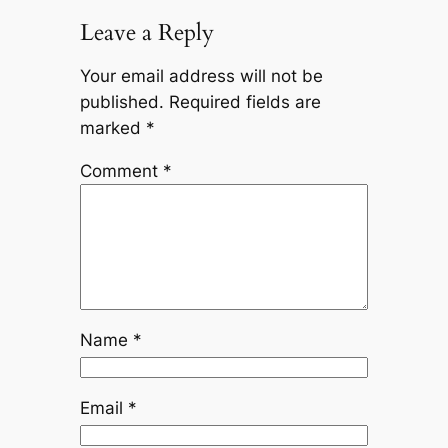
Leave a Reply
Your email address will not be
published.
Required fields are
marked
*
Comment
*
Name
*
Email
*