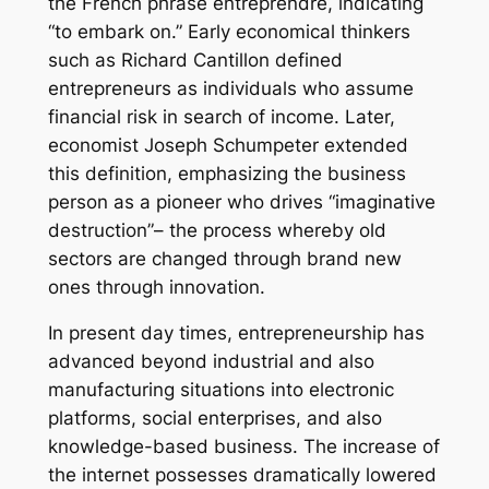
the French phrase entreprendre, indicating
“to embark on.” Early economical thinkers
such as Richard Cantillon defined
entrepreneurs as individuals who assume
financial risk in search of income. Later,
economist Joseph Schumpeter extended
this definition, emphasizing the business
person as a pioneer who drives “imaginative
destruction”– the process whereby old
sectors are changed through brand new
ones through innovation.
In present day times, entrepreneurship has
advanced beyond industrial and also
manufacturing situations into electronic
platforms, social enterprises, and also
knowledge-based business. The increase of
the internet possesses dramatically lowered