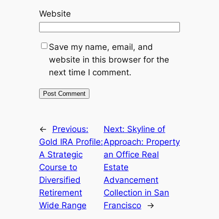
Website
Save my name, email, and
website in this browser for the
next time I comment.
←
Previous:
Next:
Skyline of
Gold IRA Profile:
Approach: Property
A Strategic
an Office Real
Course to
Estate
Diversified
Advancement
Retirement
Collection in San
Wide Range
Francisco
→