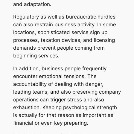
and adaptation.
Regulatory as well as bureaucratic hurdles
can also restrain business activity. In some
locations, sophisticated service sign up
processes, taxation devices, and licensing
demands prevent people coming from
beginning services.
In addition, business people frequently
encounter emotional tensions. The
accountability of dealing with danger,
leading teams, and also preserving company
operations can trigger stress and also
exhaustion. Keeping psychological strength
is actually for that reason as important as
financial or even key preparing.