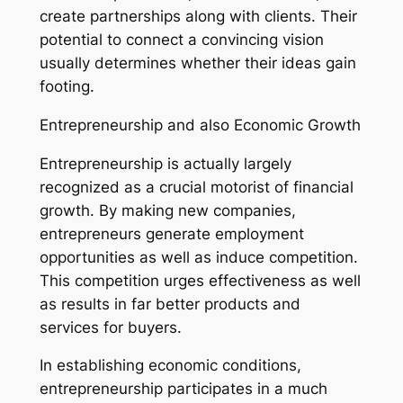
create partnerships along with clients. Their
potential to connect a convincing vision
usually determines whether their ideas gain
footing.
Entrepreneurship and also Economic Growth
Entrepreneurship is actually largely
recognized as a crucial motorist of financial
growth. By making new companies,
entrepreneurs generate employment
opportunities as well as induce competition.
This competition urges effectiveness as well
as results in far better products and
services for buyers.
In establishing economic conditions,
entrepreneurship participates in a much