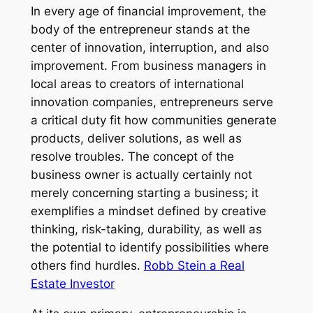
In every age of financial improvement, the
body of the entrepreneur stands at the
center of innovation, interruption, and also
improvement. From business managers in
local areas to creators of international
innovation companies, entrepreneurs serve
a critical duty fit how communities generate
products, deliver solutions, as well as
resolve troubles. The concept of the
business owner is actually certainly not
merely concerning starting a business; it
exemplifies a mindset defined by creative
thinking, risk-taking, durability, as well as
the potential to identify possibilities where
others find hurdles.
Robb Stein a Real
Estate Investor