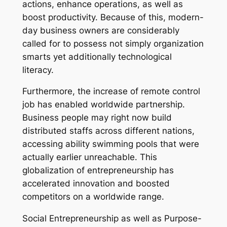
actions, enhance operations, as well as
boost productivity. Because of this, modern-
day business owners are considerably
called for to possess not simply organization
smarts yet additionally technological
literacy.
Furthermore, the increase of remote control
job has enabled worldwide partnership.
Business people may right now build
distributed staffs across different nations,
accessing ability swimming pools that were
actually earlier unreachable. This
globalization of entrepreneurship has
accelerated innovation and boosted
competitors on a worldwide range.
Social Entrepreneurship as well as Purpose-