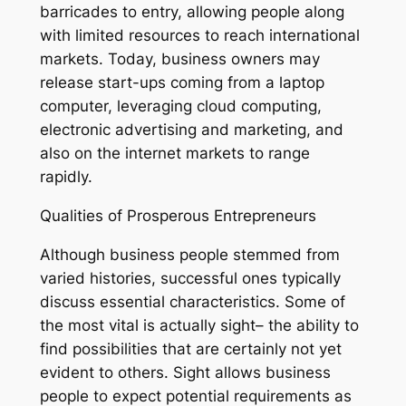
barricades to entry, allowing people along
with limited resources to reach international
markets. Today, business owners may
release start-ups coming from a laptop
computer, leveraging cloud computing,
electronic advertising and marketing, and
also on the internet markets to range
rapidly.
Qualities of Prosperous Entrepreneurs
Although business people stemmed from
varied histories, successful ones typically
discuss essential characteristics. Some of
the most vital is actually sight– the ability to
find possibilities that are certainly not yet
evident to others. Sight allows business
people to expect potential requirements as