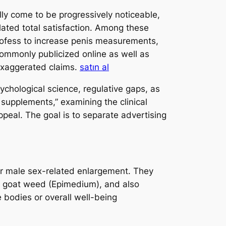
lly come to be progressively noticeable,
ated total satisfaction. Among these
rofess to increase penis measurements,
commonly publicized online as well as
 exaggerated claims.
satın al
ychological science, regulative gaps, as
 supplements,” examining the clinical
appeal. The goal is to separate advertising
for male sex-related enlargement. They
xy goat weed (Epimedium), and also
 bodies or overall well-being