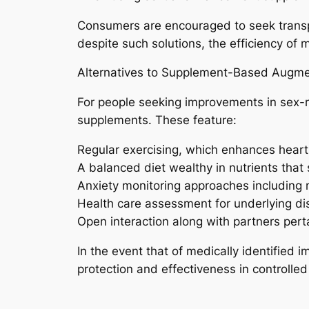
Consumers are encouraged to seek transpa
despite such solutions, the efficiency o
Alternatives to Supplement-Based Augme
For people seeking improvements in sex-re
supplements. These feature:
Regular exercising, which enhances heart 
A balanced diet wealthy in nutrients that 
Anxiety monitoring approaches including 
Health care assessment for underlying dis
Open interaction along with partners pert
In the event that of medically identifie
protection and effectiveness in controlled