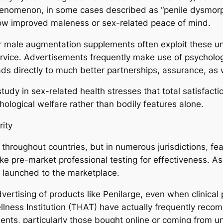
henomenon, in some cases described as “penile dysmorphi
 vow improved maleness or sex-related peace of mind.
r male augmentation supplements often exploit these un
service. Advertisements frequently make use of psycholo
ds directly to much better partnerships, assurance, as w
tudy in sex-related health stresses that total satisfact
hological welfare rather than bodily features alone.
rity
 throughout countries, but in numerous jurisdictions, fea
ke pre-market professional testing for effectiveness. As
ly launched to the marketplace.
ertising of products like Penilarge, even when clinical p
ellness Institution (THAT) have actually frequently re
ts, particularly those bought online or coming from u