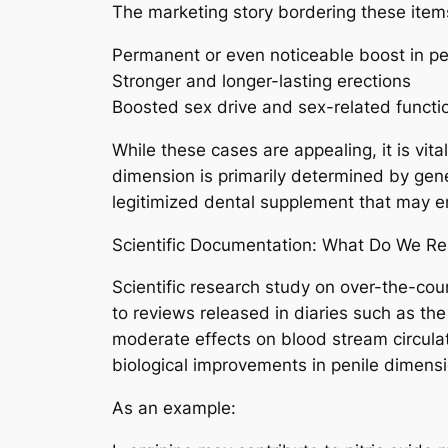
The marketing story bordering these items
Permanent or even noticeable boost in 
Stronger and longer-lasting erections
Boosted sex drive and sex-related functio
While these cases are appealing, it is vit
dimension is primarily determined by gene
legitimized dental supplement that may 
Scientific Documentation: What Do We Re
Scientific research study on over-the-co
to reviews released in diaries such as th
moderate effects on blood stream circula
biological improvements in penile dimensi
As an example: