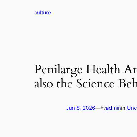
Skip
culture
to
content
Penilarge Health An
also the Science B
Jun 8, 2026
—
admin
in
Unc
by