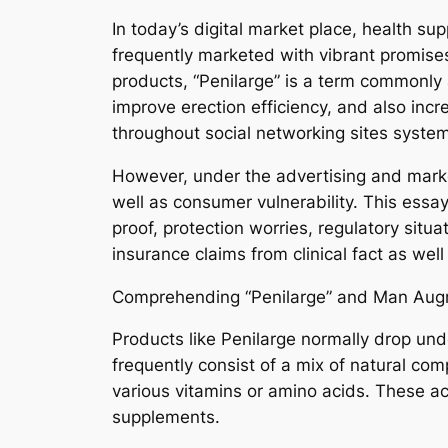
In today’s digital market place, health su
frequently marketed with vibrant promise
products, “Penilarge” is a term commonl
improve erection efficiency, and also inc
throughout social networking sites system
However, under the advertising and market
well as consumer vulnerability. This essay
proof, protection worries, regulatory situ
insurance claims from clinical fact as wel
Comprehending “Penilarge” and Man Aug
Products like Penilarge normally drop und
frequently consist of a mix of natural co
various vitamins or amino acids. These ac
supplements.