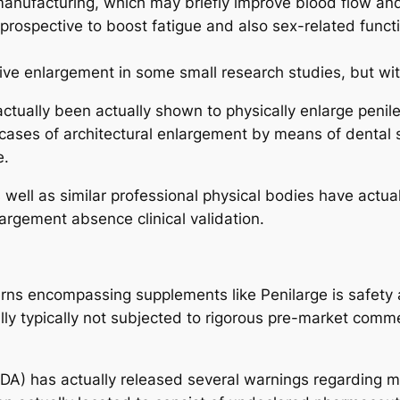
 manufacturing, which may briefly improve blood flow and
prospective to boost fatigue and also sex-related functi
rive enlargement in some small research studies, but wi
tually been actually shown to physically enlarge penil
t cases of architectural enlargement by means of dental 
e.
s well as similar professional physical bodies have actua
argement absence clinical validation.
ns encompassing supplements like Penilarge is safety an
lly typically not subjected to rigorous pre-market com
FDA) has actually released several warnings regarding