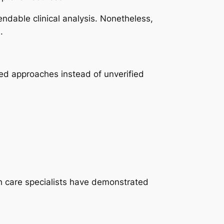
ndable clinical analysis. Nonetheless,
.
sed approaches instead of unverified
h care specialists have demonstrated