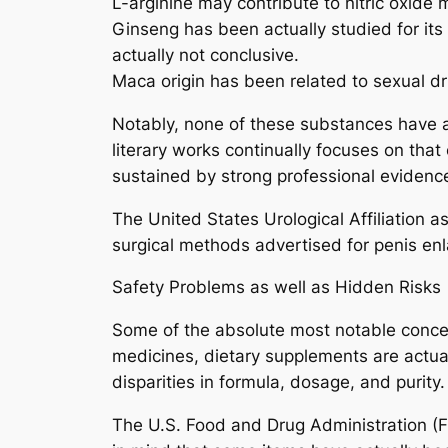
L-arginine may contribute to nitric oxide
Ginseng has been actually studied for its 
actually not conclusive.
Maca origin has been related to sexual d
Notably, none of these substances have ac
literary works continually focuses on tha
sustained by strong professional evidenc
The United States Urological Affiliation a
surgical methods advertised for penis enl
Safety Problems as well as Hidden Risks
Some of the absolute most notable concer
medicines, dietary supplements are actua
disparities in formula, dosage, and purity.
The U.S. Food and Drug Administration (