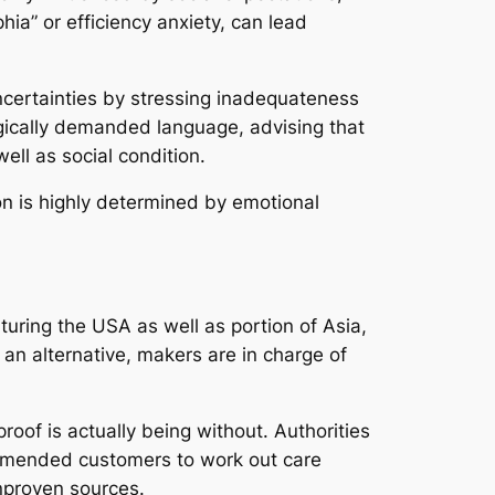
a” or efficiency anxiety, can lead
certainties by stressing inadequateness
gically demanded language, advising that
ell as social condition.
ion is highly determined by emotional
turing the USA as well as portion of Asia,
 an alternative, makers are in charge of
roof is actually being without. Authorities
commended customers to work out care
nproven sources.