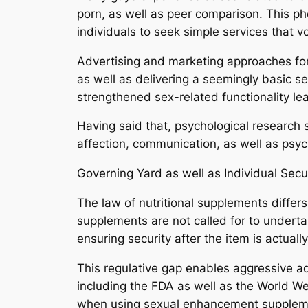
porn, as well as peer comparison. This p
individuals to seek simple services that
Advertising and marketing approaches fo
as well as delivering a seemingly basic 
strengthened sex-related functionality lea
Having said that, psychological research s
affection, communication, as well as psyc
Governing Yard as well as Individual Secu
The law of nutritional supplements differs
supplements are not called for to underta
ensuring security after the item is actual
This regulative gap enables aggressive adv
including the FDA as well as the World W
when using sexual enhancement supplemen