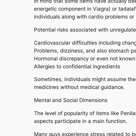
in mind that some items have actually bee
energetic component in Viagra) or tadalafi
individuals along with cardio problems or
Potential risks associated with unregula
Cardiovascular difficulties including chan
Problems, dizziness, and also stomach p
Hormonal discrepancy or even not known
Allergies to confidential ingredients
Sometimes, individuals might assume they
medicines without medical guidance.
Mental and Social Dimensions
The level of popularity of items like Peni
aspects participate in a main function.
Many guys experience stress related to b