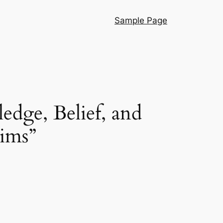
Sample Page
edge, Belief, and
aims”