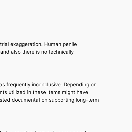
strial exaggeration. Human penile
nd also there is no technically
as frequently inconclusive. Depending on
ts utilized in these items might have
rusted documentation supporting long-term