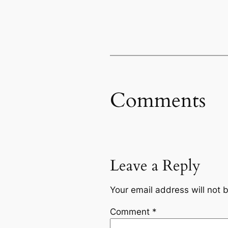
Comments
Leave a Reply
Your email address will not 
Comment
*