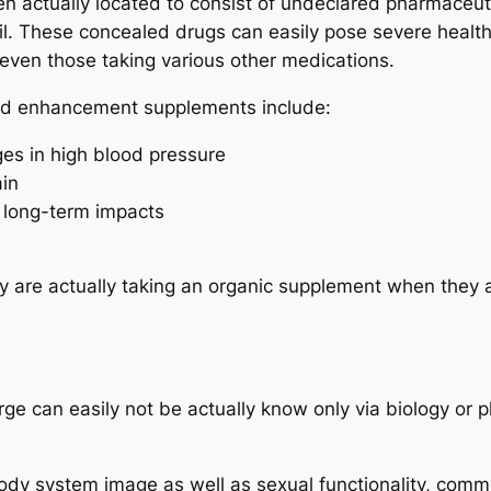
n actually located to consist of undeclared pharmaceuti
l. These concealed drugs can easily pose severe health a
 even those taking various other medications.
ted enhancement supplements include:
ges in high blood pressure
ain
 long-term impacts
 are actually taking an organic supplement when they a
large can easily not be actually know only via biology or
ody system image as well as sexual functionality, commo