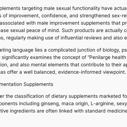
pplements targeting male sexual functionality have actua
s of improvement, confidence, and strengthened sex-rel
y associated with male improvement supplements that p
rease sexual peace of mind. Such products are actually 
s, regularly making use of influential reviews and also
ing language lies a complicated junction of biology, ps
 significantly examines the concept of “Penilarge health
ation, and also mental elements that contribute to their 
l as offer a well balanced, evidence-informed viewpoint.
mentation Supplements
er the classification of dietary supplements marketed 
mponents including ginseng, maca origin, L-arginine, se
tive ingredients are often linked with standard medicine