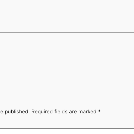
be published.
Required fields are marked
*