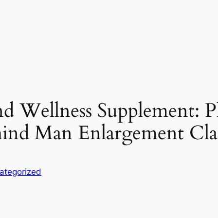
d Wellness Supplement: Pl
ehind Man Enlargement Cl
ategorized