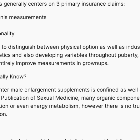
 generally centers on 3 primary insurance claims:
penis measurements
nality
al to distinguish between physical option as well as indu
tics and also developing variables throughout puberty, a
entirely improve measurements in grownups.
ally Know?
unter male enlargement supplements is confined as well 
e Publication of Sexual Medicine, many organic componen
tion or even energy metabolism, however there is no t
on.