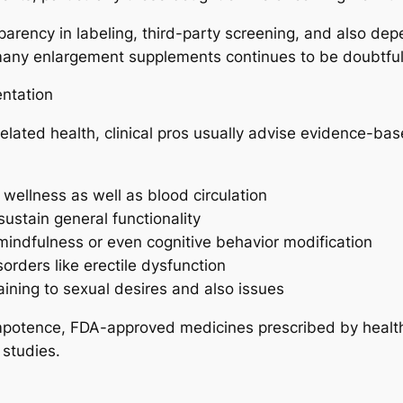
rency in labeling, third-party screening, and also depe
f many enlargement supplements continues to be doubtful
ntation
lated health, clinical pros usually advise evidence-ba
wellness as well as blood circulation
sustain general functionality
mindfulness or even cognitive behavior modification
orders like erectile dysfunction
aining to sexual desires and also issues
d impotence, FDA-approved medicines prescribed by healt
 studies.