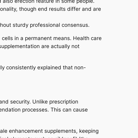
 also erection feature in some people.
onality, though end results differ and are
thout sturdy professional consensus.
e cells in a permanent means. Health care
supplementation are actually not
lly consistently explained that non-
d security. Unlike prescription
mendation processes. This can cause
 male enhancement supplements, keeping