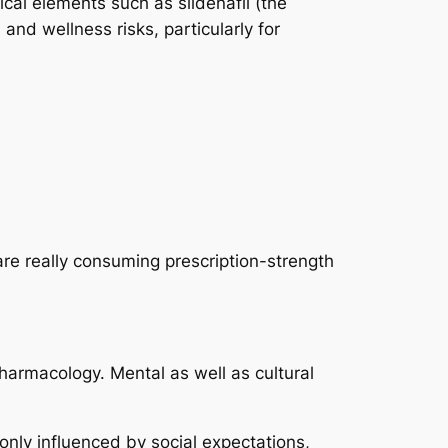
cal elements such as sildenafil (the
nd wellness risks, particularly for
re really consuming prescription-strength
 pharmacology. Mental as well as cultural
nly influenced by social expectations,