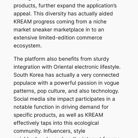
products, further expand the application’s
appeal. This diversity has actually aided
KREAM progress coming from a niche
market sneaker marketplace in to an
extensive limited-edition commerce
ecosystem.
The platform also benefits from sturdy
integration with Oriental electronic lifestyle.
South Korea has actually a very connected
populace with a powerful passion in vogue
patterns, pop culture, and also technology.
Social media site impact participates in a
notable function in driving demand for
specific products, as well as KREAM
effectively taps into this ecological
community. Influencers, style