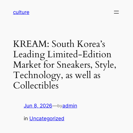
Skip
culture
to
content
KREAM: South Korea’s
Leading Limited-Edition
Market for Sneakers, Style,
Technology, as well as
Collectibles
Jun 8, 2026
—
admin
by
in
Uncategorized