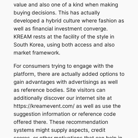
value and also one of a kind when making
buying decisions. This has actually
developed a hybrid culture where fashion as
well as financial investment converge.
KREAM rests at the facility of the style in
South Korea, using both access and also
market framework.
For consumers trying to engage with the
platform, there are actually added options to
gain advantages with advertisings as well
as reference bodies. Site visitors can
additionally discover our internet site at
https://kreamevent.com/ as well as use the
suggestion information or reference code
offered there. These recommendation
systems might supply aspects, credit