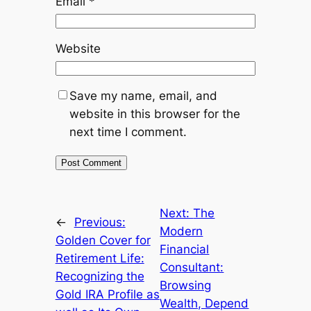
Email
*
Website
Save my name, email, and
website in this browser for the
next time I comment.
Next:
The
←
Previous:
Modern
Golden Cover for
Financial
Retirement Life:
Consultant:
Recognizing the
Browsing
Gold IRA Profile as
Wealth, Depend