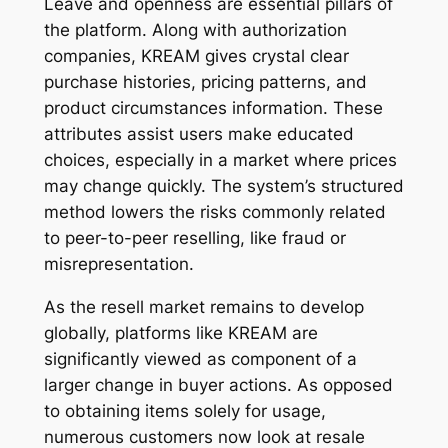
Leave and openness are essential pillars of
the platform. Along with authorization
companies, KREAM gives crystal clear
purchase histories, pricing patterns, and
product circumstances information. These
attributes assist users make educated
choices, especially in a market where prices
may change quickly. The system’s structured
method lowers the risks commonly related
to peer-to-peer reselling, like fraud or
misrepresentation.
As the resell market remains to develop
globally, platforms like KREAM are
significantly viewed as component of a
larger change in buyer actions. As opposed
to obtaining items solely for usage,
numerous customers now look at resale