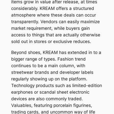
items grow in value after release, at times
considerably. KREAM offers a structured
atmosphere where these deals can occur
transparently. Vendors can easily maximize
market requirement, while buyers gain
access to things that are actually otherwise
sold out in stores or exclusive reduces.
Beyond shoes, KREAM has extended in to a
bigger range of types. Fashion trend
continues to be a main column, with
streetwear brands and developer labels
regularly showing up on the platform.
Technology products such as limited-edition
earphones or scandal sheet electronic
devices are also commonly traded.
Valuables, featuring porcelain figurines,
trading cards, and uncommon way of life