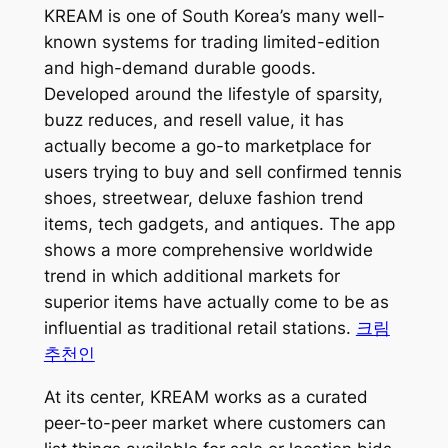
KREAM is one of South Korea’s many well-
known systems for trading limited-edition
and high-demand durable goods.
Developed around the lifestyle of sparsity,
buzz reduces, and resell value, it has
actually become a go-to marketplace for
users trying to buy and sell confirmed tennis
shoes, streetwear, deluxe fashion trend
items, tech gadgets, and antiques. The app
shows a more comprehensive worldwide
trend in which additional markets for
superior items have actually come to be as
influential as traditional retail stations.
크림
추천인
At its center, KREAM works as a curated
peer-to-peer market where customers can