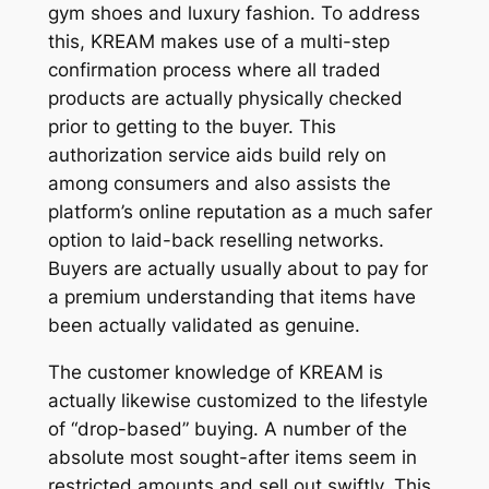
gym shoes and luxury fashion. To address
this, KREAM makes use of a multi-step
confirmation process where all traded
products are actually physically checked
prior to getting to the buyer. This
authorization service aids build rely on
among consumers and also assists the
platform’s online reputation as a much safer
option to laid-back reselling networks.
Buyers are actually usually about to pay for
a premium understanding that items have
been actually validated as genuine.
The customer knowledge of KREAM is
actually likewise customized to the lifestyle
of “drop-based” buying. A number of the
absolute most sought-after items seem in
restricted amounts and sell out swiftly. This