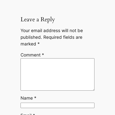
Leave a Reply
Your email address will not be
published.
Required fields are
marked
*
Comment
*
Name
*