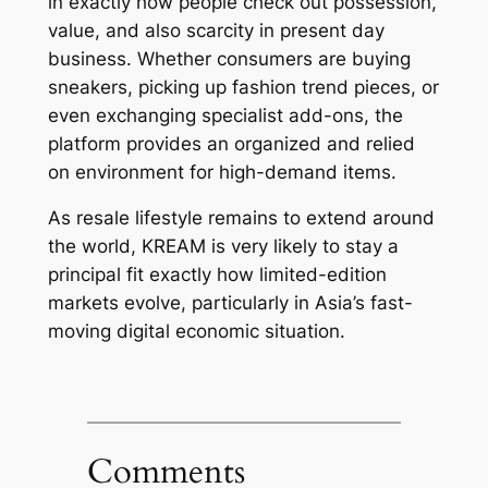
in exactly how people check out possession,
value, and also scarcity in present day
business. Whether consumers are buying
sneakers, picking up fashion trend pieces, or
even exchanging specialist add-ons, the
platform provides an organized and relied
on environment for high-demand items.
As resale lifestyle remains to extend around
the world, KREAM is very likely to stay a
principal fit exactly how limited-edition
markets evolve, particularly in Asia’s fast-
moving digital economic situation.
Comments