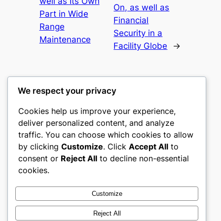
well as Its Own
On, as well as
Part in Wide
Financial
Range
Security in a
Maintenance
Facility Globe
→
We respect your privacy
Cookies help us improve your experience,
culture
deliver personalized content, and analyze
traffic. You can choose which cookies to allow
My WordPress Blog
by clicking
Customize
. Click
Accept All
to
consent or
Reject All
to decline non-essential
About
Privacy
Social
cookies.
Team
Privacy Policy
Facebook
History
Terms and Conditions
Instagram
Customize
Careers
Contact Us
Twitter/X
Reject All