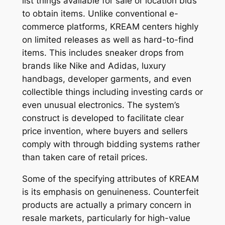
list things available for sale or location bids
to obtain items. Unlike conventional e-
commerce platforms, KREAM centers highly
on limited releases as well as hard-to-find
items. This includes sneaker drops from
brands like Nike and Adidas, luxury
handbags, developer garments, and even
collectible things including investing cards or
even unusual electronics. The system’s
construct is developed to facilitate clear
price invention, where buyers and sellers
comply with through bidding systems rather
than taken care of retail prices.
Some of the specifying attributes of KREAM
is its emphasis on genuineness. Counterfeit
products are actually a primary concern in
resale markets, particularly for high-value