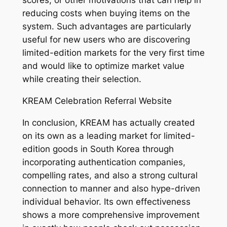
scores, or other motivations that can help in
reducing costs when buying items on the
system. Such advantages are particularly
useful for new users who are discovering
limited-edition markets for the very first time
and would like to optimize market value
while creating their selection.
KREAM Celebration Referral Website
In conclusion, KREAM has actually created
on its own as a leading market for limited-
edition goods in South Korea through
incorporating authentication companies,
compelling rates, and also a strong cultural
connection to manner and also hype-driven
individual behavior. Its own effectiveness
shows a more comprehensive improvement