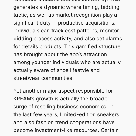
generates a dynamic where timing, bidding
tactic, as well as market recognition play a
significant duty in productive acquisitions.
Individuals can track cost patterns, monitor
bidding process activity, and also set alarms
for details products. This gamified structure
has brought about the app’s attraction
among younger individuals who are actually
actually aware of shoe lifestyle and
streetwear communities.
Yet another major aspect responsible for
KREAM’s growth is actually the broader
surge of reselling business economics. In
the last few years, limited-edition sneakers
and also fashion trend cooperations have
become investment-like resources. Certain