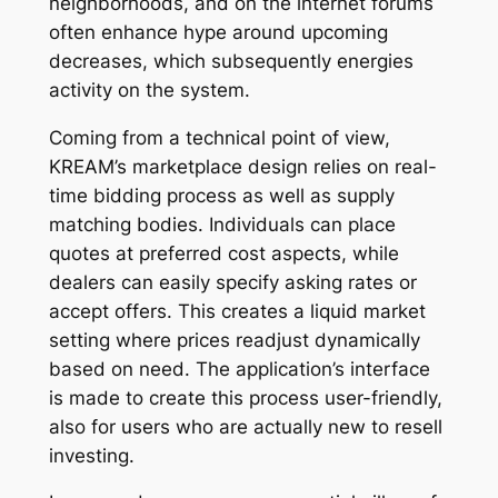
neighborhoods, and on the internet forums
often enhance hype around upcoming
decreases, which subsequently energies
activity on the system.
Coming from a technical point of view,
KREAM’s marketplace design relies on real-
time bidding process as well as supply
matching bodies. Individuals can place
quotes at preferred cost aspects, while
dealers can easily specify asking rates or
accept offers. This creates a liquid market
setting where prices readjust dynamically
based on need. The application’s interface
is made to create this process user-friendly,
also for users who are actually new to resell
investing.