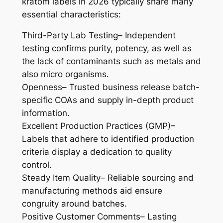
kratom labels in 2026 typically share many
essential characteristics:
Third-Party Lab Testing– Independent
testing confirms purity, potency, as well as
the lack of contaminants such as metals and
also micro organisms.
Openness– Trusted business release batch-
specific COAs and supply in-depth product
information.
Excellent Production Practices (GMP)–
Labels that adhere to identified production
criteria display a dedication to quality
control.
Steady Item Quality– Reliable sourcing and
manufacturing methods aid ensure
congruity around batches.
Positive Customer Comments– Lasting