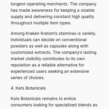
longest-operating merchants. The company
has made awareness for keeping a sizable
supply and delivering constant high quality
throughout multiple item types.
Among Kraken Kratom’s staminas is variety.
Individuals can decide on conventional
powders as well as capsules along with
customized extracts. The company’s lasting
market visibility contributes to its own
reputation as a reliable alternative for
experienced users seeking an extensive
series of choices.
4. Kats Botanicals
Kats Botanicals remains to entice
consumers looking for specialized blends as