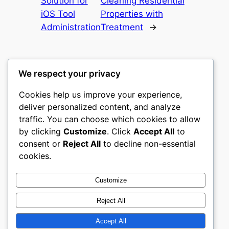
Solution for
Cleaning Residential
iOS Tool
Properties with
Administration
Treatment
→
We respect your privacy
Cookies help us improve your experience,
culture
deliver personalized content, and analyze
traffic. You can choose which cookies to allow
My WordPress Blog
by clicking
Customize
. Click
Accept All
to
consent or
Reject All
to decline non-essential
About
Privacy
Social
cookies.
Team
Privacy Policy
Facebook
History
Terms and Conditions
Instagram
Customize
Careers
Contact Us
Twitter/X
Reject All
Accept All
Designed with
WordPress