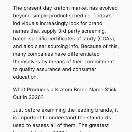
The present day kratom market has evolved
beyond simple product schedule. Today’s
individuals increasingly look for brand
names that supply 3rd party screening,
batch-specific certificates of study (COAs),
and also clear sourcing info. Because of this,
many companies have differentiated
themselves by means of their commitment
to quality assurance and consumer
education.
What Produces a Kratom Brand Name Stick
Out in 2026?
Just before examining the leading brands, it
is important to understand the standards
used to assess all of them. The greatest