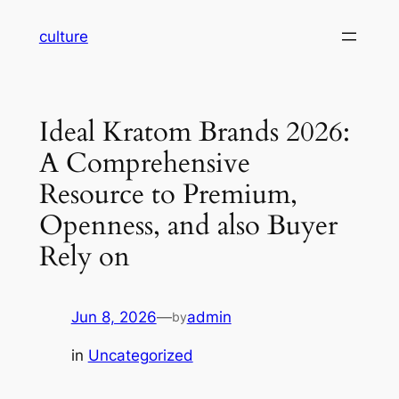
Skip
culture
to
content
Ideal Kratom Brands 2026:
A Comprehensive
Resource to Premium,
Openness, and also Buyer
Rely on
Jun 8, 2026
—
admin
by
in
Uncategorized