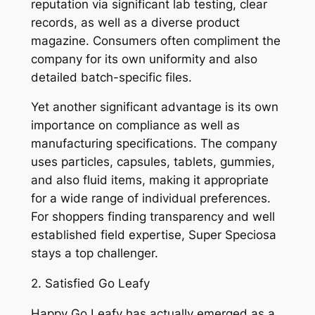
reputation via significant lab testing, clear
records, as well as a diverse product
magazine. Consumers often compliment the
company for its own uniformity and also
detailed batch-specific files.
Yet another significant advantage is its own
importance on compliance as well as
manufacturing specifications. The company
uses particles, capsules, tablets, gummies,
and also fluid items, making it appropriate
for a wide range of individual preferences.
For shoppers finding transparency and well
established field expertise, Super Speciosa
stays a top challenger.
2. Satisfied Go Leafy
Happy Go Leafy has actually emerged as a