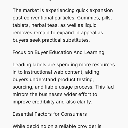
The market is experiencing quick expansion
past conventional particles. Gummies, pills,
tablets, herbal teas, as well as liquid
removes remain to expand in appeal as
buyers seek practical substitutes.
Focus on Buyer Education And Learning
Leading labels are spending more resources
in to instructional web content, aiding
buyers understand product testing,
sourcing, and liable usage process. This fad
mirrors the business’s wider effort to
improve credibility and also clarity.
Essential Factors for Consumers
While deciding on a reliable provider is