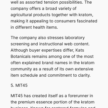
well as assorted tension possibilities. The
company offers a broad variety of
agricultural products together with kratom,
making it appealing to consumers fascinated
in different health items.
The company also stresses laboratory
screening and instructional web content.
Although buyer expertises differ, Kats
Botanicals remains among one of the most
often explained brand names in the kratom
community as a result of its own extensive
item schedule and commitment to clarity.
5. MIT45
MIT45 has created itself as a forerunner in
the premium essence portion of the kratom