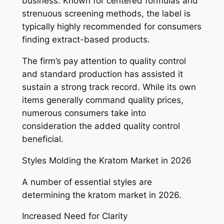
business. Known for centered formulas and
strenuous screening methods, the label is
typically highly recommended for consumers
finding extract-based products.
The firm’s pay attention to quality control
and standard production has assisted it
sustain a strong track record. While its own
items generally command quality prices,
numerous consumers take into
consideration the added quality control
beneficial.
Styles Molding the Kratom Market in 2026
A number of essential styles are
determining the kratom market in 2026.
Increased Need for Clarity