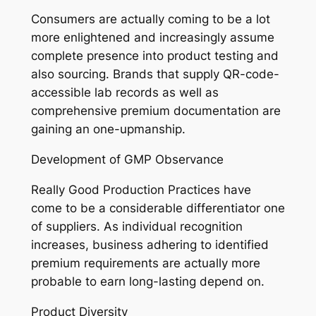
Consumers are actually coming to be a lot
more enlightened and increasingly assume
complete presence into product testing and
also sourcing. Brands that supply QR-code-
accessible lab records as well as
comprehensive premium documentation are
gaining an one-upmanship.
Development of GMP Observance
Really Good Production Practices have
come to be a considerable differentiator one
of suppliers. As individual recognition
increases, business adhering to identified
premium requirements are actually more
probable to earn long-lasting depend on.
Product Diversity