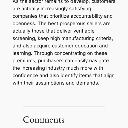
As the sector remains to develop, customers
are actually increasingly satisfying
companies that prioritize accountability and
openness. The best prosperous sellers are
actually those that deliver verifiable
screening, keep high manufacturing criteria,
and also acquire customer education and
learning. Through concentrating on these
premiums, purchasers can easily navigate
the increasing industry much more with
confidence and also identify items that align
with their assumptions and demands.
Comments