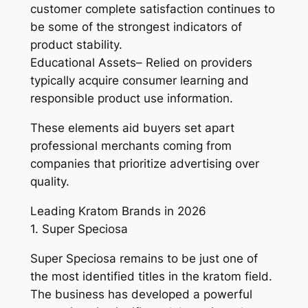
customer complete satisfaction continues to
be some of the strongest indicators of
product stability.
Educational Assets– Relied on providers
typically acquire consumer learning and
responsible product use information.
These elements aid buyers set apart
professional merchants coming from
companies that prioritize advertising over
quality.
Leading Kratom Brands in 2026
1. Super Speciosa
Super Speciosa remains to be just one of
the most identified titles in the kratom field.
The business has developed a powerful