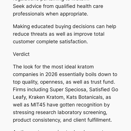
Seek advice from qualified health care
professionals when appropriate.
Making educated buying decisions can help
reduce threats as well as improve total
customer complete satisfaction.
Verdict
The look for the most ideal kratom
companies in 2026 essentially boils down to
top quality, openness, as well as trust fund.
Firms including Super Speciosa, Satisfied Go
Leafy, Kraken Kratom, Kats Botanicals, as
well as MIT45 have gotten recognition by
stressing research laboratory screening,
product consistency, and client fulfillment.