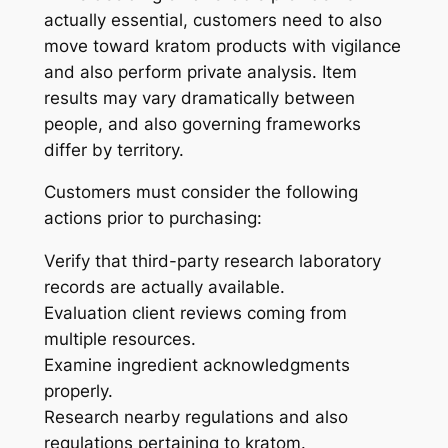
actually essential, customers need to also
move toward kratom products with vigilance
and also perform private analysis. Item
results may vary dramatically between
people, and also governing frameworks
differ by territory.
Customers must consider the following
actions prior to purchasing:
Verify that third-party research laboratory
records are actually available.
Evaluation client reviews coming from
multiple resources.
Examine ingredient acknowledgments
properly.
Research nearby regulations and also
regulations pertaining to kratom.