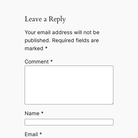
Leave a Reply
Your email address will not be
published.
Required fields are
marked
*
Comment
*
Name
*
Email
*