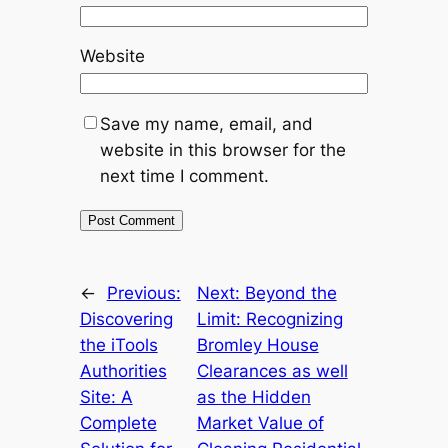
Website
Save my name, email, and
website in this browser for the
next time I comment.
←
Previous:
Next:
Beyond the
Discovering
Limit: Recognizing
the iTools
Bromley House
Authorities
Clearances as well
Site: A
as the Hidden
Complete
Market Value of