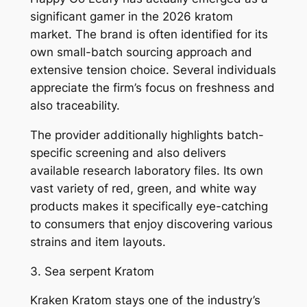
significant gamer in the 2026 kratom
market. The brand is often identified for its
own small-batch sourcing approach and
extensive tension choice. Several individuals
appreciate the firm’s focus on freshness and
also traceability.
The provider additionally highlights batch-
specific screening and also delivers
available research laboratory files. Its own
vast variety of red, green, and white way
products makes it specifically eye-catching
to consumers that enjoy discovering various
strains and item layouts.
3. Sea serpent Kratom
Kraken Kratom stays one of the industry’s