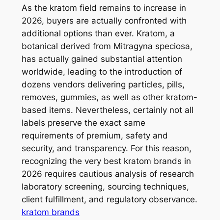
As the kratom field remains to increase in
2026, buyers are actually confronted with
additional options than ever. Kratom, a
botanical derived from Mitragyna speciosa,
has actually gained substantial attention
worldwide, leading to the introduction of
dozens vendors delivering particles, pills,
removes, gummies, as well as other kratom-
based items. Nevertheless, certainly not all
labels preserve the exact same
requirements of premium, safety and
security, and transparency. For this reason,
recognizing the very best kratom brands in
2026 requires cautious analysis of research
laboratory screening, sourcing techniques,
client fulfillment, and regulatory observance.
kratom brands