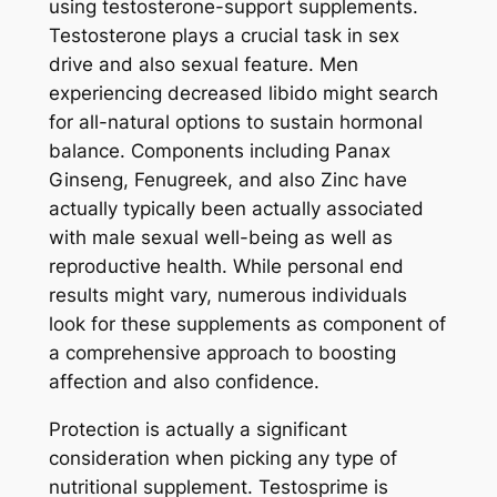
using testosterone-support supplements.
Testosterone plays a crucial task in sex
drive and also sexual feature. Men
experiencing decreased libido might search
for all-natural options to sustain hormonal
balance. Components including Panax
Ginseng, Fenugreek, and also Zinc have
actually typically been actually associated
with male sexual well-being as well as
reproductive health. While personal end
results might vary, numerous individuals
look for these supplements as component of
a comprehensive approach to boosting
affection and also confidence.
Protection is actually a significant
consideration when picking any type of
nutritional supplement. Testosprime is