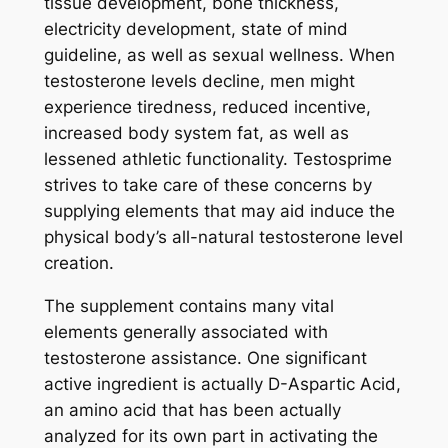
tissue development, bone thickness,
electricity development, state of mind
guideline, as well as sexual wellness. When
testosterone levels decline, men might
experience tiredness, reduced incentive,
increased body system fat, as well as
lessened athletic functionality. Testosprime
strives to take care of these concerns by
supplying elements that may aid induce the
physical body’s all-natural testosterone level
creation.
The supplement contains many vital
elements generally associated with
testosterone assistance. One significant
active ingredient is actually D-Aspartic Acid,
an amino acid that has been actually
analyzed for its own part in activating the