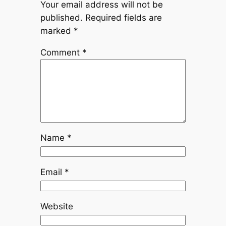
Your email address will not be
published.
Required fields are
marked
*
Comment
*
Name
*
Email
*
Website