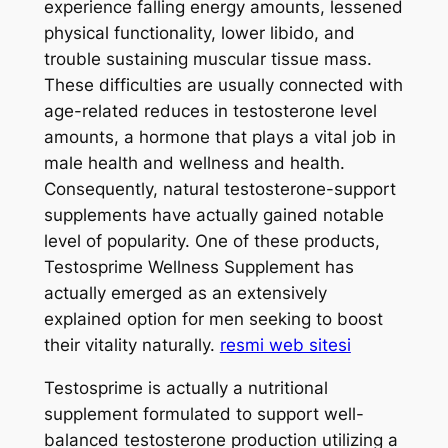
experience falling energy amounts, lessened
physical functionality, lower libido, and
trouble sustaining muscular tissue mass.
These difficulties are usually connected with
age-related reduces in testosterone level
amounts, a hormone that plays a vital job in
male health and wellness and health.
Consequently, natural testosterone-support
supplements have actually gained notable
level of popularity. One of these products,
Testosprime Wellness Supplement has
actually emerged as an extensively
explained option for men seeking to boost
their vitality naturally.
resmi web sitesi
Testosprime is actually a nutritional
supplement formulated to support well-
balanced testosterone production utilizing a