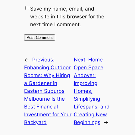
Save my name, email, and
website in this browser for the
next time I comment.
←
Previous:
Next:
Home
Enhancing Outdoor
Open Space
Rooms: Why Hiring
Andover:
a Gardener in
Improving
Eastern Suburbs
Homes,
Melbourne Is the
Simplifying
Best Financial
Lifespans, and
Investment for Your
Creating New
Backyard
Beginnings
→