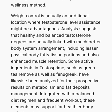
wellness method.
Weight control is actually an additional
location where testosterone level assistance
might be advantageous. Analysis suggests
that healthy and balanced testosterone
degrees are actually linked with much better
body system arrangement, including lesser
physical body fatty tissue portions and also
enhanced muscle retention. Some active
ingredients in Testosprime, such as green
tea remove as well as fenugreek, have
likewise been analyzed for their prospective
results on metabolism and fat deposits
management. Integrated with a balanced
diet regimen and frequent workout, these
elements may support far healthier body