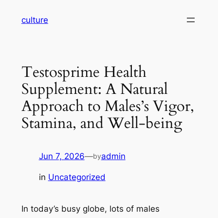
Skip
culture
to
content
Testosprime Health
Supplement: A Natural
Approach to Males’s Vigor,
Stamina, and Well-being
Jun 7, 2026
—
admin
by
in
Uncategorized
In today’s busy globe, lots of males