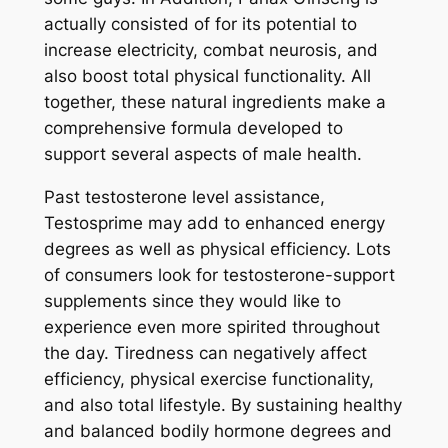
actually consisted of for its potential to
increase electricity, combat neurosis, and
also boost total physical functionality. All
together, these natural ingredients make a
comprehensive formula developed to
support several aspects of male health.
Past testosterone level assistance,
Testosprime may add to enhanced energy
degrees as well as physical efficiency. Lots
of consumers look for testosterone-support
supplements since they would like to
experience even more spirited throughout
the day. Tiredness can negatively affect
efficiency, physical exercise functionality,
and also total lifestyle. By sustaining healthy
and balanced bodily hormone degrees and