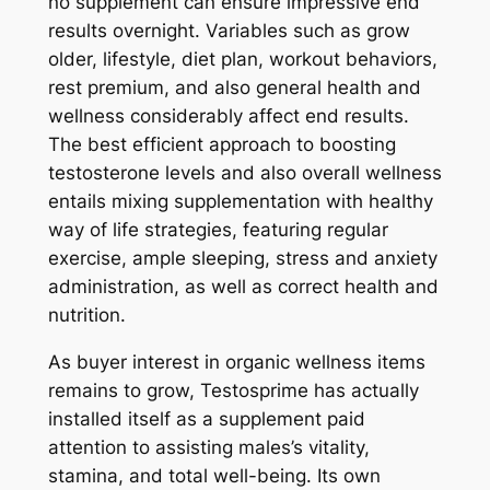
no supplement can ensure impressive end
results overnight. Variables such as grow
older, lifestyle, diet plan, workout behaviors,
rest premium, and also general health and
wellness considerably affect end results.
The best efficient approach to boosting
testosterone levels and also overall wellness
entails mixing supplementation with healthy
way of life strategies, featuring regular
exercise, ample sleeping, stress and anxiety
administration, as well as correct health and
nutrition.
As buyer interest in organic wellness items
remains to grow, Testosprime has actually
installed itself as a supplement paid
attention to assisting males’s vitality,
stamina, and total well-being. Its own