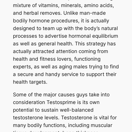
mixture of vitamins, minerals, amino acids,
and herbal removes. Unlike man-made
bodily hormone procedures, it is actually
designed to team up with the body’s natural
processes to advertise hormonal equilibrium
as well as general health. This strategy has
actually attracted attention coming from
health and fitness lovers, functioning
experts, as well as aging males trying to find
a secure and handy service to support their
health targets.
Some of the major causes guys take into
consideration Testosprime is its own
potential to sustain well-balanced
testosterone levels. Testosterone is vital for
many bodily functions, including muscular