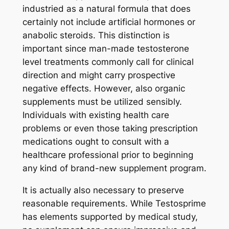
industried as a natural formula that does
certainly not include artificial hormones or
anabolic steroids. This distinction is
important since man-made testosterone
level treatments commonly call for clinical
direction and might carry prospective
negative effects. However, also organic
supplements must be utilized sensibly.
Individuals with existing health care
problems or even those taking prescription
medications ought to consult with a
healthcare professional prior to beginning
any kind of brand-new supplement program.
It is actually also necessary to preserve
reasonable requirements. While Testosprime
has elements supported by medical study,