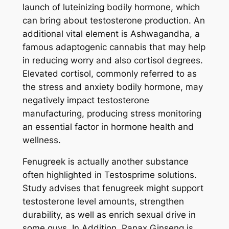
launch of luteinizing bodily hormone, which
can bring about testosterone production. An
additional vital element is Ashwagandha, a
famous adaptogenic cannabis that may help
in reducing worry and also cortisol degrees.
Elevated cortisol, commonly referred to as
the stress and anxiety bodily hormone, may
negatively impact testosterone
manufacturing, producing stress monitoring
an essential factor in hormone health and
wellness.
Fenugreek is actually another substance
often highlighted in Testosprime solutions.
Study advises that fenugreek might support
testosterone level amounts, strengthen
durability, as well as enrich sexual drive in
some guys. In Addition, Panax Ginseng is