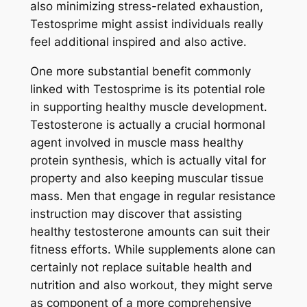
also minimizing stress-related exhaustion,
Testosprime might assist individuals really
feel additional inspired and also active.
One more substantial benefit commonly
linked with Testosprime is its potential role
in supporting healthy muscle development.
Testosterone is actually a crucial hormonal
agent involved in muscle mass healthy
protein synthesis, which is actually vital for
property and also keeping muscular tissue
mass. Men that engage in regular resistance
instruction may discover that assisting
healthy testosterone amounts can suit their
fitness efforts. While supplements alone can
certainly not replace suitable health and
nutrition and also workout, they might serve
as component of a more comprehensive