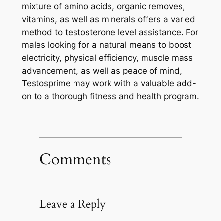
mixture of amino acids, organic removes,
vitamins, as well as minerals offers a varied
method to testosterone level assistance. For
males looking for a natural means to boost
electricity, physical efficiency, muscle mass
advancement, as well as peace of mind,
Testosprime may work with a valuable add-
on to a thorough fitness and health program.
Comments
Leave a Reply