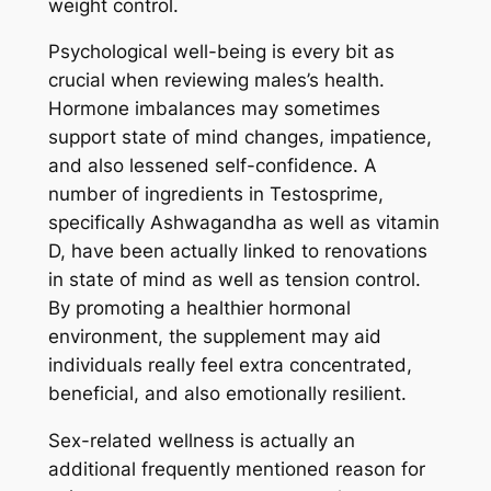
weight control.
Psychological well-being is every bit as
crucial when reviewing males’s health.
Hormone imbalances may sometimes
support state of mind changes, impatience,
and also lessened self-confidence. A
number of ingredients in Testosprime,
specifically Ashwagandha as well as vitamin
D, have been actually linked to renovations
in state of mind as well as tension control.
By promoting a healthier hormonal
environment, the supplement may aid
individuals really feel extra concentrated,
beneficial, and also emotionally resilient.
Sex-related wellness is actually an
additional frequently mentioned reason for