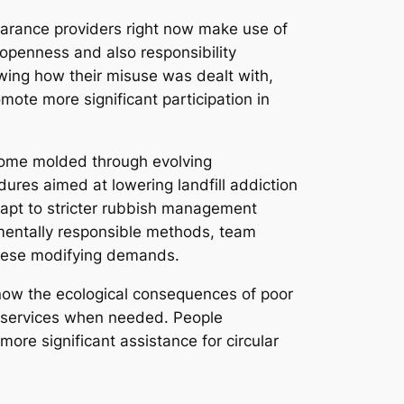
learance providers right now make use of
e openness and also responsibility
wing how their misuse was dealt with,
ote more significant participation in
ecome molded through evolving
ures aimed at lowering landfill addiction
adapt to stricter rubbish management
nmentally responsible methods, team
 these modifying demands.
now the ecological consequences of poor
ce services when needed. People
ore significant assistance for circular