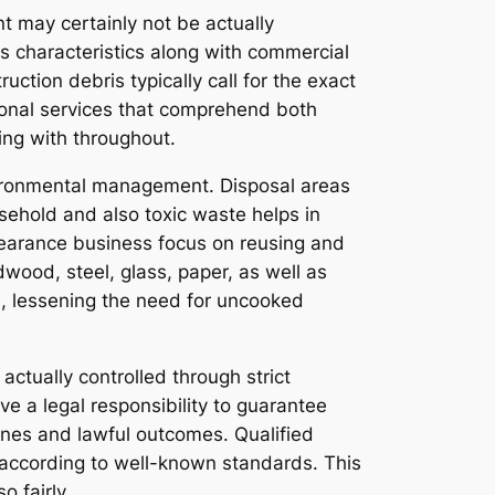
t may certainly not be actually
 characteristics along with commercial
ction debris typically call for the exact
ional services that comprehend both
ing with throughout.
vironmental management. Disposal areas
sehold and also toxic waste helps in
learance business focus on reusing and
wood, steel, glass, paper, as well as
le, lessening the need for uncooked
actually controlled through strict
e a legal responsibility to guarantee
 fines and lawful outcomes. Qualified
h according to well-known standards. This
o fairly.