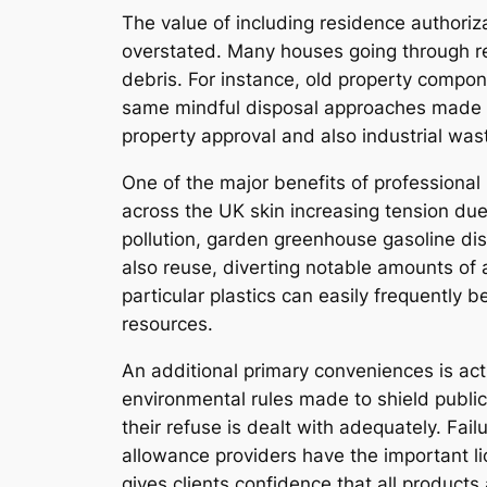
The value of including residence authori
overstated. Many houses going through re
debris. For instance, old property compon
same mindful disposal approaches made us
property approval and also industrial was
One of the major benefits of profession
across the UK skin increasing tension due
pollution, garden greenhouse gasoline di
also reuse, diverting notable amounts of a
particular plastics can easily frequently
resources.
An additional primary conveniences is actu
environmental rules made to shield public
their refuse is dealt with adequately. Fail
allowance providers have the important li
gives clients confidence that all products a