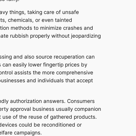
eavy things, taking care of unsafe
s, chemicals, or even tainted
ction methods to minimize crashes and
inate rubbish properly without jeopardizing
sing and also source recuperation can
can easily lower fingertip prices by
control assists the more comprehensive
businesses and individuals that accept
.
ndly authorization answers. Consumers
perty approval business usually companion
t use of the reuse of gathered products.
devices could be reconditioned or
elfare campaigns.