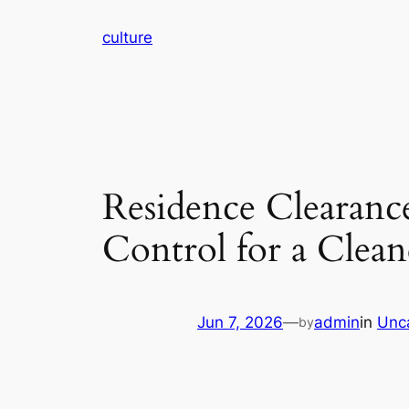
Skip
culture
to
content
Residence Clearan
Control for a Clean
Jun 7, 2026
—
admin
in
Unc
by