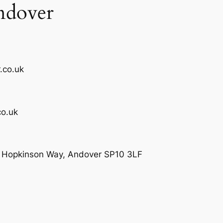
ndover
.co.uk
o.uk
e, Hopkinson Way, Andover SP10 3LF