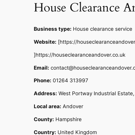
House Clearance A
Business type:
House clearance service
Website:
[https://houseclearanceandover
]https://houseclearanceandover.co.uk
Email:
contact@houseclearanceandover.c
Phone:
01264 313997
Address:
West Portway Industrial Estat
Local area:
Andover
County:
Hampshire
Country:
United Kingdom