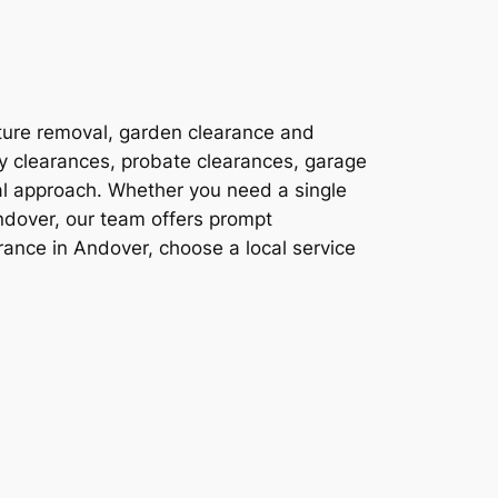
ture removal, garden clearance and
ty clearances, probate clearances, garage
al approach. Whether you need a single
ndover, our team offers prompt
ance in Andover, choose a local service