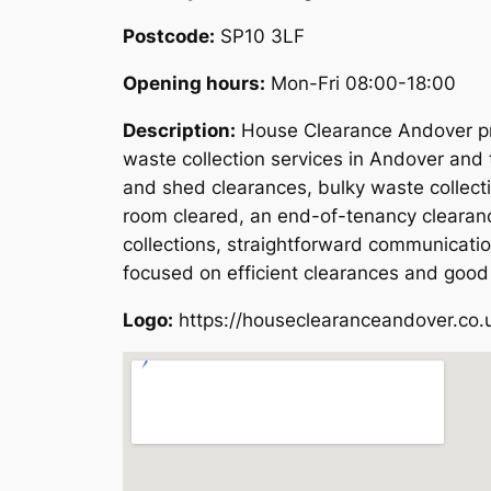
Postcode:
SP10 3LF
Opening hours:
Mon-Fri 08:00-18:00
Description:
House Clearance Andover pro
waste collection services in Andover and 
and shed clearances, bulky waste collect
room cleared, an end-of-tenancy clearanc
collections, straightforward communicati
focused on efficient clearances and good
Logo:
https://houseclearanceandover.co.