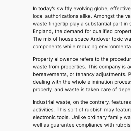
In today’s swiftly evolving globe, effect
local authorizations alike. Amongst the v
waste fingertip play a substantial part in
England, the demand for qualified proper
The mix of house space Andover toxic wa
components while reducing environmenta
Property allowance refers to the procedu
waste from properties. This company is ac
bereavements, or tenancy adjustments. P
dealing with the whole elimination proces
properly, and waste is taken care of depen
Industrial waste, on the contrary, feature
activities. This sort of rubbish may feat
electronic tools. Unlike ordinary family w
well as guarantee compliance with rubb