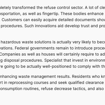
letely transformed the refuse control sector. A lot of c
ransportation, as well as fingertip. These bodies enhanc
. Customers can easily acquire detailed documents sho
 procedures. Such innovations aid develop trust and prom
 hazardous waste solutions is actually very likely to b
vations. Federal governments remain to introduce proced
 Companies as well as houses will certainly require to 
g disposal procedures. Specialist that invest in enviro
are going to be actually well-positioned to comply with
in enhancing waste management results. Residents who k
 part in reprocessing courses and seek qualified clearan
onsumption routines, refuse decrease tactics, and also m