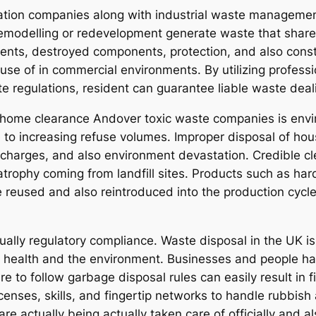
zation companies along with industrial waste managemen
modelling or redevelopment generate waste that shares
ents, destroyed components, protection, and also constru
e of in commercial environments. By utilizing profess
te regulations, resident can guarantee liable waste deal
al home clearance Andover toxic waste companies is en
 to increasing refuse volumes. Improper disposal of hou
scharges, and also environment devastation. Credible c
trophy coming from landfill sites. Products such as hard
 be reused and also reintroduced into the production cyc
ally regulatory compliance. Waste disposal in the UK is 
 health and the environment. Businesses and people hav
ure to follow garbage disposal rules can easily result in
censes, skills, and fingertip networks to handle rubbis
re actually being actually taken care of officially and als