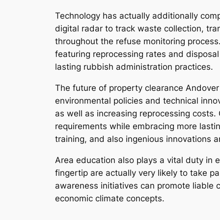
Technology has actually additionally comp
digital radar to track waste collection, t
throughout the refuse monitoring process
featuring reprocessing rates and disposal
lasting rubbish administration practices.
The future of property clearance Andover
environmental policies and technical inno
as well as increasing reprocessing costs.
requirements while embracing more lastin
training, and also ingenious innovations 
Area education also plays a vital duty 
fingertip are actually very likely to take
awareness initiatives can promote liable c
economic climate concepts.