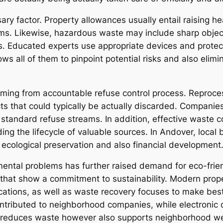
sary factor. Property allowances usually entail raising h
ms. Likewise, hazardous waste may include sharp object
s. Educated experts use appropriate devices and prote
ows all of them to pinpoint potential risks and also elim
ing from accountable refuse control process. Reproces
s that could typically be actually discarded. Companies 
standard refuse streams. In addition, effective waste 
g the lifecycle of valuable sources. In Andover, local 
cological preservation and also financial development
ental problems has further raised demand for eco-frie
ny that show a commitment to sustainability. Modern pro
locations, as well as waste recovery focuses to make bes
ontributed to neighborhood companies, while electronic 
ly reduces waste however also supports neighborhood w