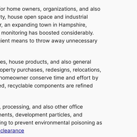
 for home owners, organizations, and also
ity, house open space and industrial
ver, an expanding town in Hampshire,
e monitoring has boosted considerably.
icient means to throw away unnecessary
ces, house products, and also general
operty purchases, redesigns, relocations,
 homeowner conserve time and effort by
ted, recyclable components are refined
 processing, and also other office
onents, development particles, and
aging to prevent environmental poisoning as
clearance