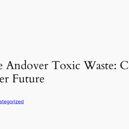
ce Andover Toxic Waste: 
er Future
ategorized