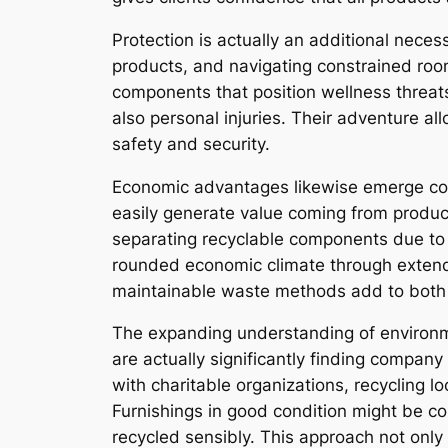
Protection is actually an additional neces
products, and navigating constrained roo
components that position wellness threat
also personal injuries. Their adventure all
safety and security.
Economic advantages likewise emerge com
easily generate value coming from product
separating recyclable components due to 
rounded economic climate through extendin
maintainable waste methods add to both e
The expanding understanding of environm
are actually significantly finding compa
with charitable organizations, recycling 
Furnishings in good condition might be c
recycled sensibly. This approach not on