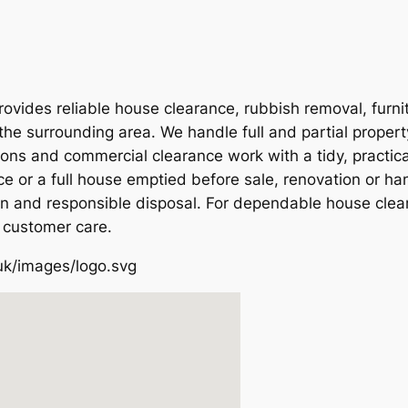
vides reliable house clearance, rubbish removal, furni
the surrounding area. We handle full and partial proper
ions and commercial clearance work with a tidy, practic
e or a full house emptied before sale, renovation or ha
on and responsible disposal. For dependable house clear
 customer care.
uk/images/logo.svg