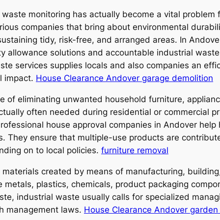
ive waste monitoring has actually become a vital problem
arious companies that bring about environmental durabil
 sustaining tidy, risk-free, and arranged areas. In Ando
ty allowance solutions and accountable industrial wast
ste services supplies locals and also companies an eff
l impact.
House Clearance Andover garage demolition
re of eliminating unwanted household furniture, applian
tually often needed during residential or commercial pr
rofessional house approval companies in Andover help
s. They ensure that multiple-use products are contribu
ding on to local policies.
furniture removal
s materials created by means of manufacturing, building,
ure metals, plastics, chemicals, product packaging comp
aste, industrial waste usually calls for specialized man
ish management laws.
House Clearance Andover garden 