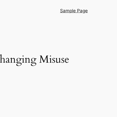
Sample Page
Changing Misuse